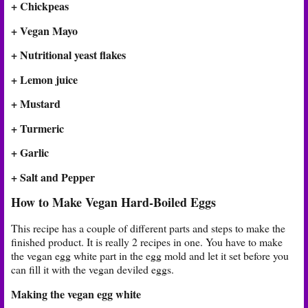
+ Chickpeas
+ Vegan Mayo
+ Nutritional yeast flakes
+ Lemon juice
+ Mustard
+ Turmeric
+ Garlic
+ Salt and Pepper
How to Make Vegan Hard-Boiled Eggs
This recipe has a couple of different parts and steps to make the
finished product. It is really 2 recipes in one. You have to make
the vegan egg white part in the egg mold and let it set before you
can fill it with the vegan deviled eggs.
Making the vegan egg white