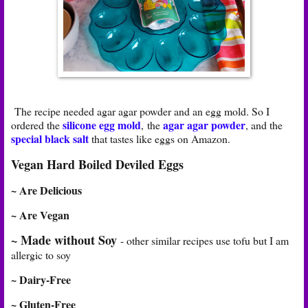
The recipe needed agar agar powder and an egg mold. So I
silicone egg mold
agar agar powder
ordered the
, the
, and the
special black salt
that tastes like eggs on Amazon.
Vegan Hard Boiled Deviled Eggs
~ Are Delicious
~ Are Vegan
~ Made without Soy
- other similar recipes use tofu but I am
allergic to soy
~ Dairy-Free
~ Gluten-Free