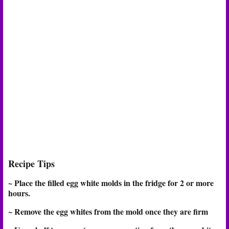
Recipe Tips
~ Place the filled egg white molds in the fridge for 2 or more
hours.
~ Remove the egg whites from the mold once they are firm