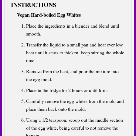
INSTRUCTIONS
Vegan Hard-boiled Egg Whites
Place the ingredients in a blender and blend until
smooth.
Transfer the liquid to a small pan and heat over low
heat until it starts to thicken, keep stirring the whole
time.
Remove from the heat, and pour the mixture into
the egg mold.
Place in the fridge for 2 hours or until firm.
Carefully remove the egg whites from the mold and
place them back onto the mold.
Using a 1/2 teaspoon, scoop out the middle section
of the egg white, being careful to not remove the
bottom.