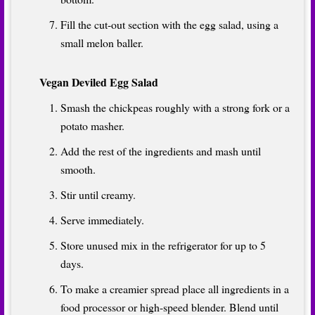
Fill the cut-out section with the egg salad, using a
small melon baller.
Vegan Deviled Egg Salad
Smash the chickpeas roughly with a strong fork or a
potato masher.
Add the rest of the ingredients and mash until
smooth.
Stir until creamy.
Serve immediately.
Store unused mix in the refrigerator for up to 5
days.
To make a creamier spread place all ingredients in a
food processor or high-speed blender. Blend until