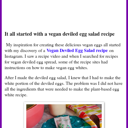
It all started with a vegan deviled egg salad recipe
My inspiration for creating these delicious vegan eggs all started
Vegan Deviled Egg Salad recipe
with my discovery of a
on
Instagram. I saw a recipe video and when I searched for recipes
for vegan deviled egg spread, some of the recipe sites had
instructions on how to make vegan egg whites.
After I made the deviled egg salad, I knew that I had to make the
white portion of the deviled eggs. The problem was I did not have
all the ingredients that were needed to make the plant-based egg
white recipe.