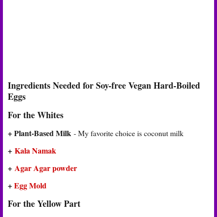
Ingredients Needed for Soy-free Vegan Hard-Boiled
Eggs
For the Whites
+ Plant-Based Milk
- My favorite choice is coconut milk
+
Kala Namak
+
Agar Agar powder
+
Egg Mold
For the Yellow Part