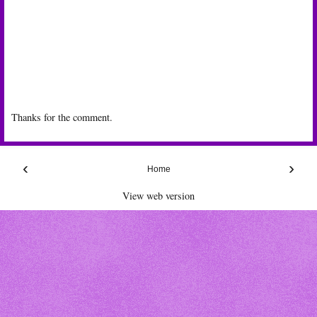
Thanks for the comment.
‹
›
Home
View web version