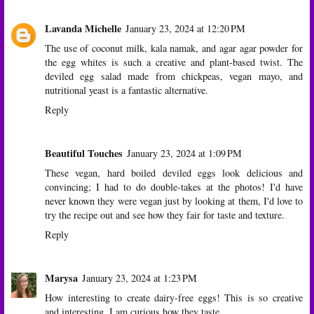
Lavanda Michelle
January 23, 2024 at 12:20 PM
The use of coconut milk, kala namak, and agar agar powder for
the egg whites is such a creative and plant-based twist. The
deviled egg salad made from chickpeas, vegan mayo, and
nutritional yeast is a fantastic alternative.
Reply
Beautiful Touches
January 23, 2024 at 1:09 PM
These vegan, hard boiled deviled eggs look delicious and
convincing; I had to do double-takes at the photos! I'd have
never known they were vegan just by looking at them, I'd love to
try the recipe out and see how they fair for taste and texture.
Reply
Marysa
January 23, 2024 at 1:23 PM
How interesting to create dairy-free eggs! This is so creative
and interesting. I am curious how they taste.