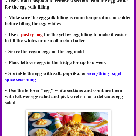
~ Use a half teaspoon to remove a section from the egg white
for the egg yolk filling
~ Make sure the egg yolk filling is room temperature or colder
before filling the egg whites
~ Use a
pastry bag
for the yellow egg filling to make it easier
to fill the whites or a small melon baller
~ Serve the vegan eggs on the egg mold
~ Place leftover eggs in the fridge for up to a week
~ Sprinkle the egg with salt, paprika, or
everything bagel
spice seasoning
~ Use the leftover "egg" white sections and combine them
with leftover egg salad and pickle relish for a delicious egg
salad