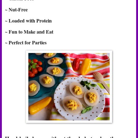
~ Nut-Free
~ Loaded with Protein
~ Fun to Make and Eat
~ Perfect for Parties