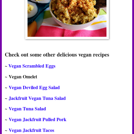
Check out some other delicious vegan recipes
~
Vegan Scrambled Eggs
~
Vegan Omelet
~
Vegan Deviled Egg Salad
~
Jackfruit Vegan Tuna Salad
~
Vegan Tuna Salad
~
Vegan Jackfruit Pulled Pork
~
Vegan Jackfruit Tacos