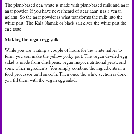
The plant-based egg white is made with plant-based milk and agar
agar powder. If you have never heard of agar agar, it is a vegan
gelatin. So the agar powder is what transforms the milk into the
white part. The
Kala Namak or black salt gives the white part the
egg taste.
Making the vegan egg yolk
While you are waiting a couple of hours for the white halves to
form, you can make the yellow yolky part. The vegan deviled egg
salad is made from chickpeas, vegan mayo, nutritional yeast, and
some other ingredients. You simply combine the ingredients in a
food processor until smooth. Then once the white section is done,
you fill them with the vegan egg salad.