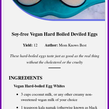
Soy-free Vegan Hard Boiled Deviled Eggs
Yield:
Author:
12
Mom Knows Best
These hard-boiled eggs taste just as good as the real thing
without the cholesterol or the cruelty
INGREDIENTS
Vegan Hard-boiled Egg Whites
3 cups coconut milk, or any other creamy non-
sweetened vegan milk of your choice
1 teaspoon kala namak (otherwise known as black