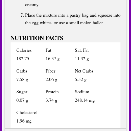
creamy.
Place the mixture into a pastry bag and squeeze into
the egg whites, or use a small melon baller
NUTRITION FACTS
Calories
Fat
Sat. Fat
182.75
16.37 g
11.32 g
Carbs
Fiber
Net Carbs
7.58 g
2.06 g
5.52 g
Sugar
Protein
Sodium
0.07 g
3.74 g
248.14 mg
Cholesterol
1.96 mg