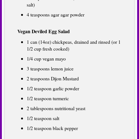
salt)
4 teaspoons agar agar powder
Vegan Deviled Egg Salad
1 can (14oz) chickpeas, drained and rinsed (or 1
1/2 cup fresh cooked)
1/4 cup vegan mayo
3 teaspoons lemon juice
2 teaspoons Dijon Mustard
1/2 teaspoon garlic powder
1/2 teaspoon turmeric
2 tablespoons nutritional yeast
1/2 teaspoon salt
1/2 teaspoon black pepper