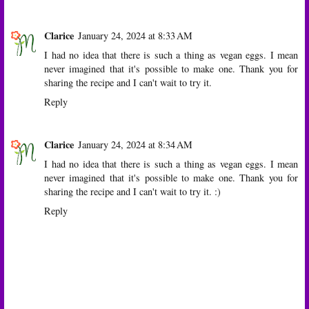
Clarice
January 24, 2024 at 8:33 AM
I had no idea that there is such a thing as vegan eggs. I mean
never imagined that it's possible to make one. Thank you for
sharing the recipe and I can't wait to try it.
Reply
Clarice
January 24, 2024 at 8:34 AM
I had no idea that there is such a thing as vegan eggs. I mean
never imagined that it's possible to make one. Thank you for
sharing the recipe and I can't wait to try it. :)
Reply