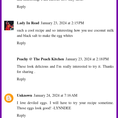
Reply
Lady In Read
January 23, 2024 at 2:15 PM
such a cool recipe and so interesting how you use coconut milk
and black salt to make the egg whites
Reply
Peachy @ The Peach Kitchen
January 23, 2024 at 2:18 PM
These look delicious and I'm really interested to try it. Thanks
for sharing .
Reply
Unknown
January 24, 2024 at 7:16 AM
I love deviled eggs. I will have to try your recipe sometime.
Those eggs look good! -LYNNDEE
Reply