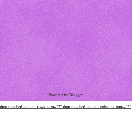
Powered by
Blogger
.
data-matched-content-rows-num="2" data-matched-content-columns-num="2"