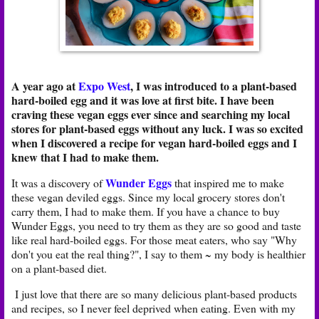
A year ago at
Expo West
, I was introduced to a plant-based
hard-boiled egg and it was love at first bite. I have been
craving these vegan eggs ever since and searching my local
stores for plant-based eggs without any luck. I was so excited
when I discovered a recipe for vegan hard-boiled eggs and I
knew that I had to make them.
Wunder Eggs
It was a discovery of
that inspired me to make
these vegan deviled eggs. Since my local grocery stores don't
carry them, I had to make them. If you have a chance to buy
Wunder Eggs, you need to try them as they are so good and taste
like real hard-boiled eggs. For those meat eaters, who say "Why
don't you eat the real thing?", I say to them ~ my body is healthier
on a plant-based diet.
I just love that there are so many delicious plant-based products
and recipes, so I never feel deprived when eating. Even with my