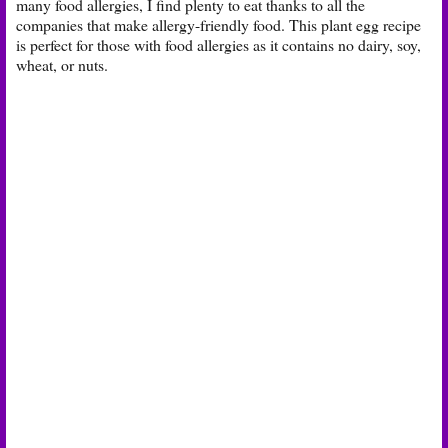
many food allergies, I find plenty to eat thanks to all the
companies that make allergy-friendly food. This plant egg recipe
is perfect for those with food allergies as it contains no dairy, soy,
wheat, or nuts.