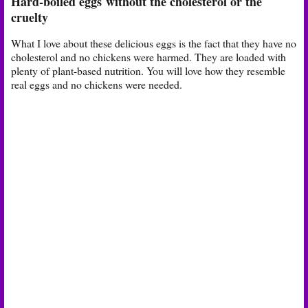
Hard-boiled eggs
without the cholesterol or the
cruelty
What I love about these delicious eggs is the fact that they have no
cholesterol and no chickens were harmed. They are loaded with
plenty of plant-based nutrition. You will love how they resemble
real eggs and no chickens were needed.