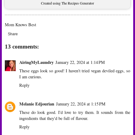
Created using The Recipes Generator
Mom Knows Best
Share
13 comments:
AiringMyLaundry
January 22, 2024 at 1:14 PM
These eggs look so good! I haven't tried vegan deviled eggs, so
I am curious.
Reply
Melanie Edjourian
January 22, 2024 at 1:15 PM
These do look good. I'd love to try them. It sounds from the
ingredients that they'd be full of flavour.
Reply