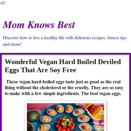
>U
Mom Knows Best
Discover how to live a healthy life with delicious recipes, fitness tips
and more!
Wonderful Vegan Hard Boiled Deviled
Eggs That Are Soy Free
These vegan hard-boiled eggs taste just as good as the real
thing without the cholesterol or the cruelty. They are so easy
to make with a few simple ingredients. The best vegan eggs.