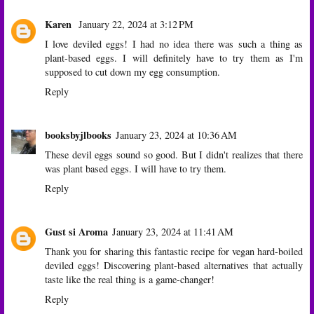
Karen
January 22, 2024 at 3:12 PM
I love deviled eggs! I had no idea there was such a thing as
plant-based eggs. I will definitely have to try them as I'm
supposed to cut down my egg consumption.
Reply
booksbyjlbooks
January 23, 2024 at 10:36 AM
These devil eggs sound so good. But I didn't realizes that there
was plant based eggs. I will have to try them.
Reply
Gust si Aroma
January 23, 2024 at 11:41 AM
Thank you for sharing this fantastic recipe for vegan hard-boiled
deviled eggs! Discovering plant-based alternatives that actually
taste like the real thing is a game-changer!
Reply