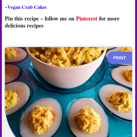
~
Vegan Crab Cakes
Pin this recipe ~ follow me on
Pinterest
for more
delicious recipes
PRINT