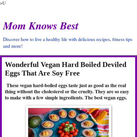
>U
Mom Knows Best
Discover how to live a healthy life with delicious recipes, fitness tips
and more!
Wonderful Vegan Hard Boiled Deviled
Eggs That Are Soy Free
These vegan hard-boiled eggs taste just as good as the real
thing without the cholesterol or the cruelty. They are so easy
to make with a few simple ingredients. The best vegan eggs.