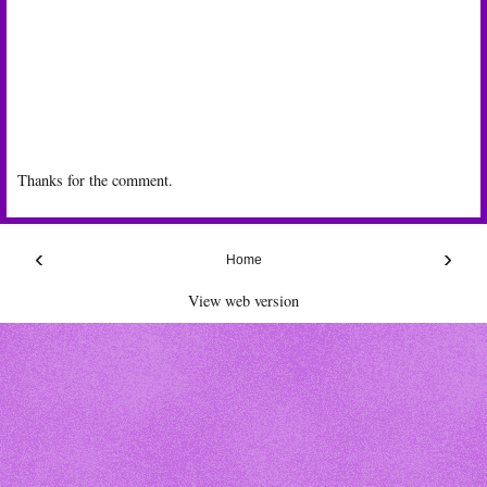
Thanks for the comment.
‹
›
Home
View web version