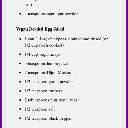
salt)
4 teaspoons agar agar powder
Vegan Deviled Egg Salad
1 can (14oz) chickpeas, drained and rinsed (or 1
1/2 cup fresh cooked)
1/4 cup vegan mayo
3 teaspoons lemon juice
2 teaspoons Dijon Mustard
1/2 teaspoon garlic powder
1/2 teaspoon turmeric
2 tablespoons nutritional yeast
1/2 teaspoon salt
1/2 teaspoon black pepper