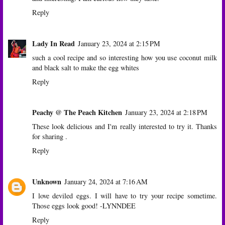
Reply
Lady In Read
January 23, 2024 at 2:15 PM
such a cool recipe and so interesting how you use coconut milk
and black salt to make the egg whites
Reply
Peachy @ The Peach Kitchen
January 23, 2024 at 2:18 PM
These look delicious and I'm really interested to try it. Thanks
for sharing .
Reply
Unknown
January 24, 2024 at 7:16 AM
I love deviled eggs. I will have to try your recipe sometime.
Those eggs look good! -LYNNDEE
Reply