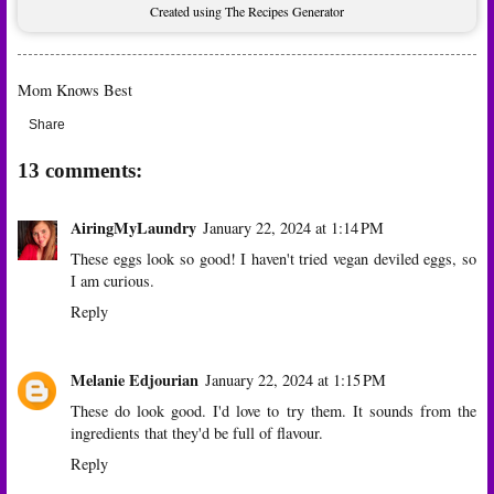
Created using The Recipes Generator
Mom Knows Best
Share
13 comments:
AiringMyLaundry
January 22, 2024 at 1:14 PM
These eggs look so good! I haven't tried vegan deviled eggs, so
I am curious.
Reply
Melanie Edjourian
January 22, 2024 at 1:15 PM
These do look good. I'd love to try them. It sounds from the
ingredients that they'd be full of flavour.
Reply