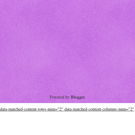
Powered by
Blogger
.
data-matched-content-rows-num="2" data-matched-content-columns-num="2"