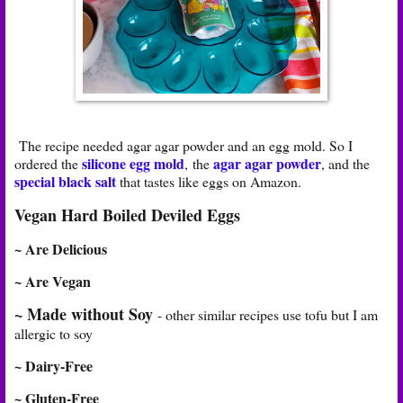
The recipe needed agar agar powder and an egg mold. So I
silicone egg mold
agar agar powder
ordered the
, the
, and the
special black salt
that tastes like eggs on Amazon.
Vegan Hard Boiled Deviled Eggs
~ Are Delicious
~ Are Vegan
~ Made without Soy
- other similar recipes use tofu but I am
allergic to soy
~ Dairy-Free
~ Gluten-Free