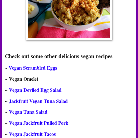
Check out some other delicious vegan recipes
~
Vegan Scrambled Eggs
~
Vegan Omelet
~
Vegan Deviled Egg Salad
~
Jackfruit Vegan Tuna Salad
~
Vegan Tuna Salad
~
Vegan Jackfruit Pulled Pork
~
Vegan Jackfruit Tacos