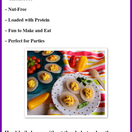
~ Nut-Free
~ Loaded with Protein
~ Fun to Make and Eat
~ Perfect for Parties