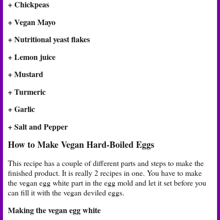
+ Chickpeas
+ Vegan Mayo
+ Nutritional yeast flakes
+ Lemon juice
+ Mustard
+ Turmeric
+ Garlic
+ Salt and Pepper
How to Make Vegan Hard-Boiled Eggs
This recipe has a couple of different parts and steps to make the
finished product. It is really 2 recipes in one. You have to make
the vegan egg white part in the egg mold and let it set before you
can fill it with the vegan deviled eggs.
Making the vegan egg white