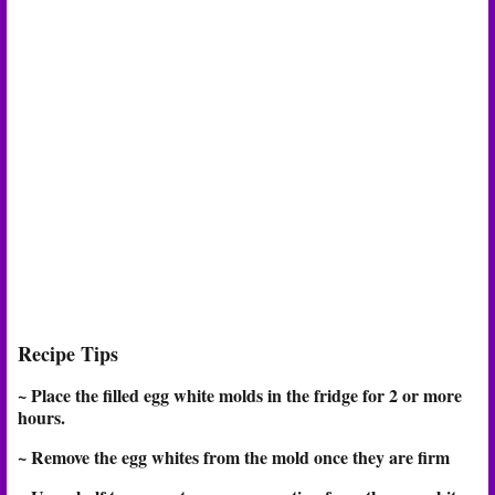
Recipe Tips
~ Place the filled egg white molds in the fridge for 2 or more
hours.
~ Remove the egg whites from the mold once they are firm