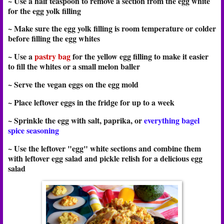
~ Use a half teaspoon to remove a section from the egg white
for the egg yolk filling
~ Make sure the egg yolk filling is room temperature or colder
before filling the egg whites
~ Use a
pastry bag
for the yellow egg filling to make it easier
to fill the whites or a small melon baller
~ Serve the vegan eggs on the egg mold
~ Place leftover eggs in the fridge for up to a week
~ Sprinkle the egg with salt, paprika, or
everything bagel
spice seasoning
~ Use the leftover "egg" white sections and combine them
with leftover egg salad and pickle relish for a delicious egg
salad