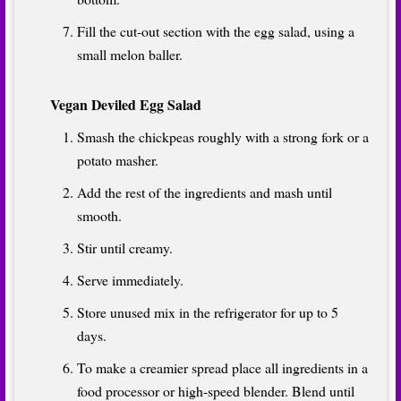
Fill the cut-out section with the egg salad, using a
small melon baller.
Vegan Deviled Egg Salad
Smash the chickpeas roughly with a strong fork or a
potato masher.
Add the rest of the ingredients and mash until
smooth.
Stir until creamy.
Serve immediately.
Store unused mix in the refrigerator for up to 5
days.
To make a creamier spread place all ingredients in a
food processor or high-speed blender. Blend until