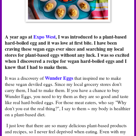
A year ago at
Expo West
, I was introduced to a plant-based
hard-boiled egg and it was love at first bite. I have been
craving these vegan eggs ever since and searching my local
stores for plant-based eggs without any luck. I was so excited
when I discovered a recipe for vegan hard-boiled eggs and I
knew that I had to make them.
Wunder Eggs
It was a discovery of
that inspired me to make
these vegan deviled eggs. Since my local grocery stores don't
carry them, I had to make them. If you have a chance to buy
Wunder Eggs, you need to try them as they are so good and taste
like real hard-boiled eggs. For those meat eaters, who say "Why
don't you eat the real thing?", I say to them ~ my body is healthier
on a plant-based diet.
I just love that there are so many delicious plant-based products
and recipes, so I never feel deprived when eating. Even with my