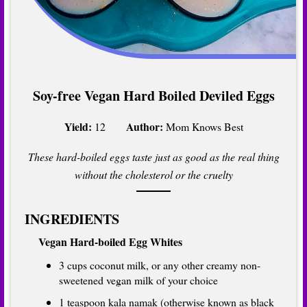
Soy-free Vegan Hard Boiled Deviled Eggs
Yield:
Author:
12
Mom Knows Best
These hard-boiled eggs taste just as good as the real thing
without the cholesterol or the cruelty
INGREDIENTS
Vegan Hard-boiled Egg Whites
3 cups coconut milk, or any other creamy non-
sweetened vegan milk of your choice
1 teaspoon kala namak (otherwise known as black