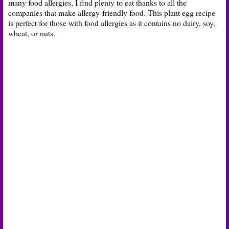
many food allergies, I find plenty to eat thanks to all the
companies that make allergy-friendly food. This plant egg recipe
is perfect for those with food allergies as it contains no dairy, soy,
wheat, or nuts.