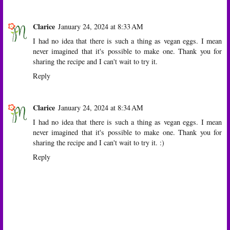
Clarice
January 24, 2024 at 8:33 AM
I had no idea that there is such a thing as vegan eggs. I mean
never imagined that it's possible to make one. Thank you for
sharing the recipe and I can't wait to try it.
Reply
Clarice
January 24, 2024 at 8:34 AM
I had no idea that there is such a thing as vegan eggs. I mean
never imagined that it's possible to make one. Thank you for
sharing the recipe and I can't wait to try it. :)
Reply