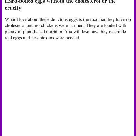
Hard-boiled eggs
without the cholesterol or the
cruelty
What I love about these delicious eggs is the fact that they have no
cholesterol and no chickens were harmed. They are loaded with
plenty of plant-based nutrition. You will love how they resemble
real eggs and no chickens were needed.