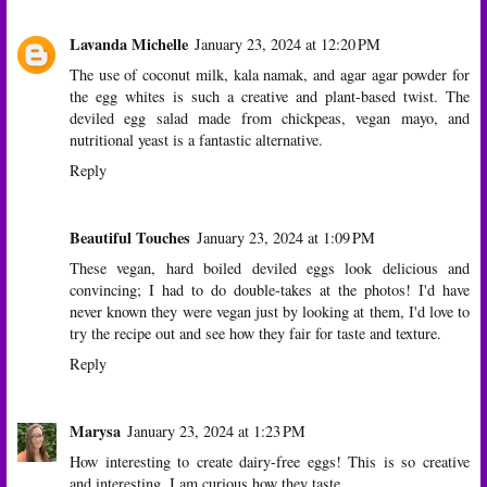
Lavanda Michelle
January 23, 2024 at 12:20 PM
The use of coconut milk, kala namak, and agar agar powder for
the egg whites is such a creative and plant-based twist. The
deviled egg salad made from chickpeas, vegan mayo, and
nutritional yeast is a fantastic alternative.
Reply
Beautiful Touches
January 23, 2024 at 1:09 PM
These vegan, hard boiled deviled eggs look delicious and
convincing; I had to do double-takes at the photos! I'd have
never known they were vegan just by looking at them, I'd love to
try the recipe out and see how they fair for taste and texture.
Reply
Marysa
January 23, 2024 at 1:23 PM
How interesting to create dairy-free eggs! This is so creative
and interesting. I am curious how they taste.