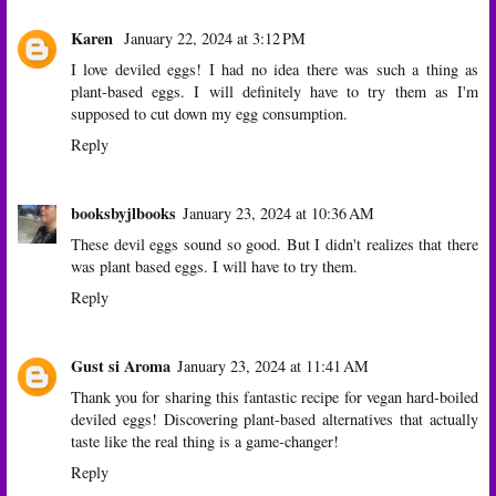
Karen
January 22, 2024 at 3:12 PM
I love deviled eggs! I had no idea there was such a thing as
plant-based eggs. I will definitely have to try them as I'm
supposed to cut down my egg consumption.
Reply
booksbyjlbooks
January 23, 2024 at 10:36 AM
These devil eggs sound so good. But I didn't realizes that there
was plant based eggs. I will have to try them.
Reply
Gust si Aroma
January 23, 2024 at 11:41 AM
Thank you for sharing this fantastic recipe for vegan hard-boiled
deviled eggs! Discovering plant-based alternatives that actually
taste like the real thing is a game-changer!
Reply