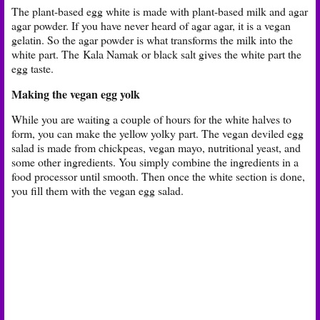
The plant-based egg white is made with plant-based milk and agar
agar powder. If you have never heard of agar agar, it is a vegan
gelatin. So the agar powder is what transforms the milk into the
white part. The
Kala Namak or black salt gives the white part the
egg taste.
Making the vegan egg yolk
While you are waiting a couple of hours for the white halves to
form, you can make the yellow yolky part. The vegan deviled egg
salad is made from chickpeas, vegan mayo, nutritional yeast, and
some other ingredients. You simply combine the ingredients in a
food processor until smooth. Then once the white section is done,
you fill them with the vegan egg salad.