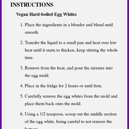
INSTRUCTIONS
Vegan Hard-boiled Egg Whites
Place the ingredients in a blender and blend until
smooth.
Transfer the liquid to a small pan and heat over low
heat until it starts to thicken, keep stirring the whole
time.
Remove from the heat, and pour the mixture into
the egg mold.
Place in the fridge for 2 hours or until firm.
Carefully remove the egg whites from the mold and
place them back onto the mold.
Using a 1/2 teaspoon, scoop out the middle section
of the egg white, being careful to not remove the
bottom.