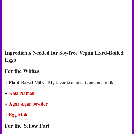
Ingredients Needed for Soy-free Vegan Hard-Boiled
Eggs
For the Whites
+ Plant-Based Milk
- My favorite choice is coconut milk
+
Kala Namak
+
Agar Agar powder
+
Egg Mold
For the Yellow Part