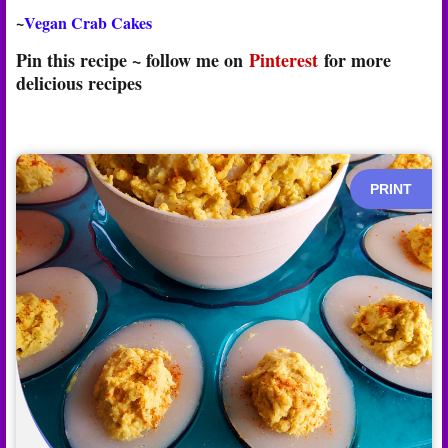
~
Vegan Crab Cakes
Pin this recipe ~ follow me on
Pinterest
for more
delicious recipes
PRINT