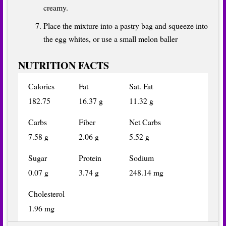
creamy.
Place the mixture into a pastry bag and squeeze into
the egg whites, or use a small melon baller
NUTRITION FACTS
Calories
Fat
Sat. Fat
182.75
16.37 g
11.32 g
Carbs
Fiber
Net Carbs
7.58 g
2.06 g
5.52 g
Sugar
Protein
Sodium
0.07 g
3.74 g
248.14 mg
Cholesterol
1.96 mg