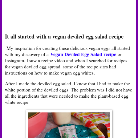
It all started with a vegan deviled egg salad recipe
My inspiration for creating these delicious vegan eggs all started
Vegan Deviled Egg Salad recipe
with my discovery of a
on
Instagram. I saw a recipe video and when I searched for recipes
for vegan deviled egg spread, some of the recipe sites had
instructions on how to make vegan egg whites.
After I made the deviled egg salad, I knew that I had to make the
white portion of the deviled eggs. The problem was I did not have
all the ingredients that were needed to make the plant-based egg
white recipe.