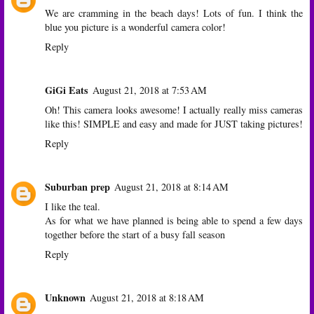
We are cramming in the beach days! Lots of fun. I think the
blue you picture is a wonderful camera color!
Reply
GiGi Eats
August 21, 2018 at 7:53 AM
Oh! This camera looks awesome! I actually really miss cameras
like this! SIMPLE and easy and made for JUST taking pictures!
Reply
Suburban prep
August 21, 2018 at 8:14 AM
I like the teal.
As for what we have planned is being able to spend a few days
together before the start of a busy fall season
Reply
Unknown
August 21, 2018 at 8:18 AM