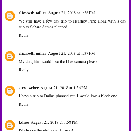
elizabeth miller
August 21, 2018 at 1:36 PM
We still have a few day trip to Hershey Park along with a day
trip to Sahara Sames planned.
Reply
elizabeth miller
August 21, 2018 at 1:37 PM
My daughter would love the blue camera please.
Reply
steve weber
August 21, 2018 at 1:56 PM
I have a trip to Dallas planned yet. I would love a black one.
Reply
kdrae
August 21, 2018 at 1:58 PM
I'd choose the pink one if I won!