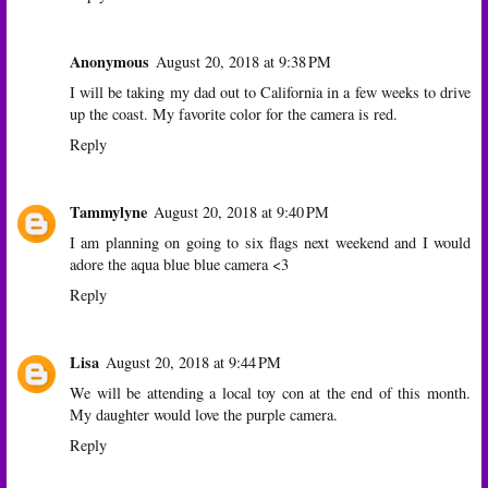
Anonymous
August 20, 2018 at 9:38 PM
I will be taking my dad out to California in a few weeks to drive
up the coast. My favorite color for the camera is red.
Reply
Tammylyne
August 20, 2018 at 9:40 PM
I am planning on going to six flags next weekend and I would
adore the aqua blue blue camera <3
Reply
Lisa
August 20, 2018 at 9:44 PM
We will be attending a local toy con at the end of this month.
My daughter would love the purple camera.
Reply