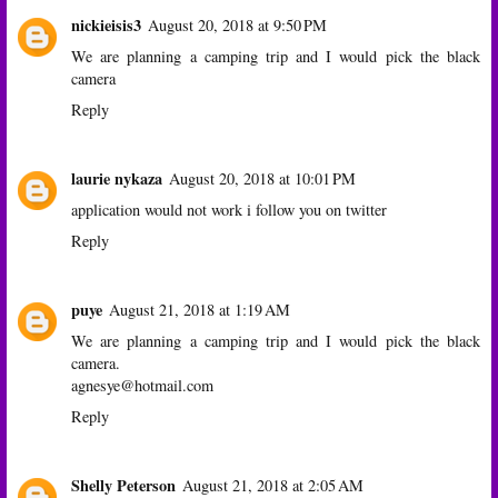
nickieisis3
August 20, 2018 at 9:50 PM
We are planning a camping trip and I would pick the black
camera
Reply
laurie nykaza
August 20, 2018 at 10:01 PM
application would not work i follow you on twitter
Reply
puye
August 21, 2018 at 1:19 AM
We are planning a camping trip and I would pick the black
camera.
agnesye@hotmail.com
Reply
Shelly Peterson
August 21, 2018 at 2:05 AM