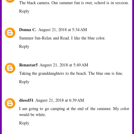
The black camera. Our summer fun is over, school is in session.
Reply
Donna C.
August 21, 2018 at 5:34 AM
Summer fun-Relax and Read. I like the blue color.
Reply
Renastar5
August 21, 2018 at 5:49 AM
Taking the granddaughters to the beach. The blue one is fine.
Reply
diesel51
August 21, 2018 at 6:39 AM
I am going to go camping at the end of the summer. My color
would be white.
Reply