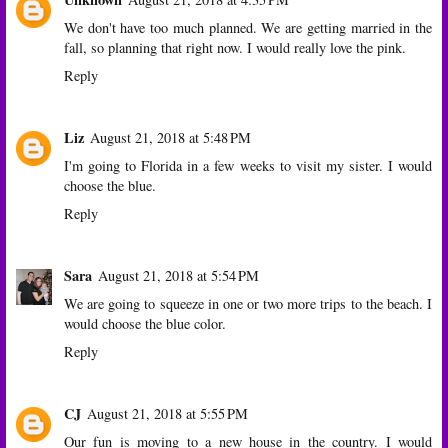
We don't have too much planned. We are getting married in the
fall, so planning that right now. I would really love the pink.
Reply
Liz
August 21, 2018 at 5:48 PM
I'm going to Florida in a few weeks to visit my sister. I would
choose the blue.
Reply
Sara
August 21, 2018 at 5:54 PM
We are going to squeeze in one or two more trips to the beach. I
would choose the blue color.
Reply
CJ
August 21, 2018 at 5:55 PM
Our fun is moving to a new house in the country. I would