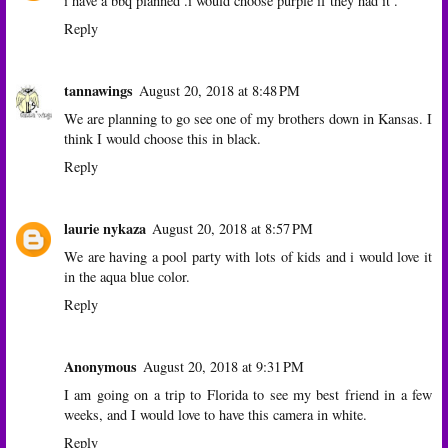
i have a bbq planned .i would choose purple if they had it .
Reply
tannawings
August 20, 2018 at 8:48 PM
We are planning to go see one of my brothers down in Kansas. I
think I would choose this in black.
Reply
laurie nykaza
August 20, 2018 at 8:57 PM
We are having a pool party with lots of kids and i would love it
in the aqua blue color.
Reply
Anonymous
August 20, 2018 at 9:31 PM
I am going on a trip to Florida to see my best friend in a few
weeks, and I would love to have this camera in white.
Reply