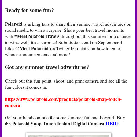
Ready for some fun?
Polaroid
is asking fans to share their summer travel adventures on
social media to win a surprise. Share your best travel moments
#MeetPolaroidTravels
with
throughout this summer for a chance
to win...well, it's a surprise! Submissions end on September 4.
@Meet Polaroid
Like
on Twitter for details on how to enter,
winner announcements and more!
Got any summer travel adventures?
Check out this fun point, shoot, and print camera and see all the
fun colors it comes in.
https://www.polaroid.com/products/polaroid-snap-touch-
camera
Get your hands on one for some summer fun and beyond! Buy
Polaroid Snap Touch Instant Digital Camera
HERE
the