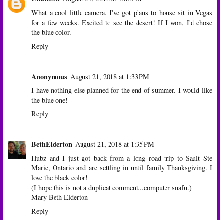
What a cool little camera. I've got plans to house sit in Vegas
for a few weeks. Excited to see the desert! If I won, I'd chose
the blue color.
Reply
Anonymous
August 21, 2018 at 1:33 PM
I have nothing else planned for the end of summer. I would like
the blue one!
Reply
BethElderton
August 21, 2018 at 1:35 PM
Hubz and I just got back from a long road trip to Sault Ste
Marie, Ontario and are settling in until family Thanksgiving. I
love the black color!
(I hope this is not a duplicat comment...computer snafu.)
Mary Beth Elderton
Reply