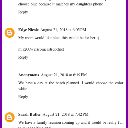
choose blue because it matches my daughters phone
Reply
Edye Nicole
August 21, 2018 at 6:05 PM
My mom would like blue. this would be for her :)
mia2009(at)comcast(dot)net
Reply
Anonymous
August 21, 2018 at 6:19 PM
We have a day at the beach planned. I would choose the color
white!
Reply
Sarah Butler
August 21, 2018 at 7:42 PM
We have a family reunion coming up and it would be really fun
to take the blue one!