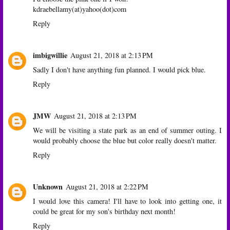
kdraebellamy(at)yahoo(dot)com
Reply
imbigwillie
August 21, 2018 at 2:13 PM
Sadly I don't have anything fun planned. I would pick blue.
Reply
JMW
August 21, 2018 at 2:13 PM
We will be visiting a state park as an end of summer outing. I
would probably choose the blue but color really doesn't matter.
Reply
Unknown
August 21, 2018 at 2:22 PM
I would love this camera! I'll have to look into getting one, it
could be great for my son's birthday next month!
Reply