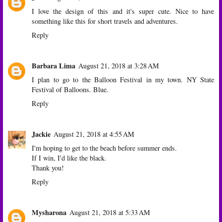
I love the design of this and it's super cute. Nice to have
something like this for short travels and adventures.
Reply
Barbara Lima
August 21, 2018 at 3:28 AM
I plan to go to the Balloon Festival in my town. NY State
Festival of Balloons. Blue.
Reply
Jackie
August 21, 2018 at 4:55 AM
I'm hoping to get to the beach before summer ends.
If I win, I'd like the black.
Thank you!
Reply
Mysharona
August 21, 2018 at 5:33 AM