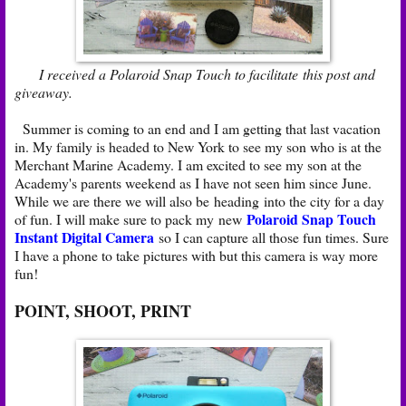
I received a Polaroid Snap Touch to facilitate this post and
giveaway.
Summer is coming to an end and I am getting that last vacation
in. My family is headed to New York to see my son who is at the
Merchant Marine Academy. I am excited to see my son at the
Academy's parents weekend as I have not seen him since June.
While we are there we will also be heading into the city for a day
Polaroid Snap Touch
of fun. I will make sure to pack my new
Instant Digital Camera
so I can capture all those fun times. Sure
I have a phone to take pictures with but this camera is way more
fun!
POINT, SHOOT, PRINT