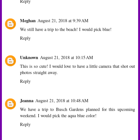
Reply
Meghan
August 21, 2018 at 9:39 AM
We still have a trip to the beach! I would pick blue!
Reply
Unknown
August 21, 2018 at 10:15 AM
This is so cute! I would love to have a little camera that shot out
photos straight away.
Reply
Jeanna
August 21, 2018 at 10:48 AM
We have a trip to Busch Gardens planned for this upcoming
weekend. I would pick the aqua blue color!
Reply