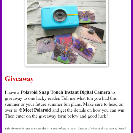
Giveaway
Polaroid Snap Touch Instant Digital Camera
I have a
to
giveaway to one lucky reader. Tell me what fun you had this
summer or your future summer fun plans. Make sure to head on
@Meet Polaroid
over to
and get the details on how you can win.
Then enter on the giveaway form below and good luck!
This giveaway is open to US residents 18 years of age or older. Chances of winning this giveaway depend