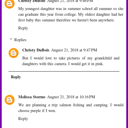
Christy DuBois
August 21, 2018 at 9:46 PM
My youngest daughter was in summer school all summer so she
can graduate this year from college. My oldest daughter had her
first baby this summer therefore we haven't been anywhere.
Reply
Replies
Christy DuBois
August 21, 2018 at 9:47 PM
But I would love to take pictures of my grandchild and
daughters with this camera. I would get it in pink.
Reply
Melissa Storms
August 21, 2018 at 10:16 PM
We are planning a trip salmon fishing and camping. I would
choose purple if I won.
Reply