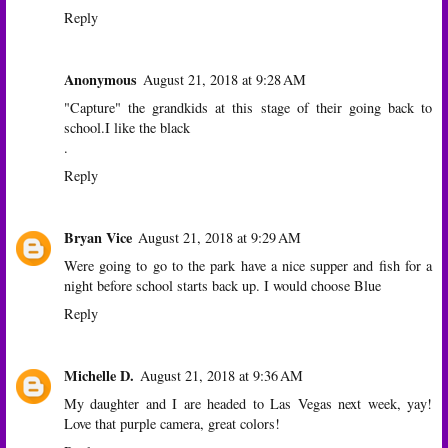
Reply
Anonymous
August 21, 2018 at 9:28 AM
"Capture" the grandkids at this stage of their going back to
school.I like the black
.
Reply
Bryan Vice
August 21, 2018 at 9:29 AM
Were going to go to the park have a nice supper and fish for a
night before school starts back up. I would choose Blue
Reply
Michelle D.
August 21, 2018 at 9:36 AM
My daughter and I are headed to Las Vegas next week, yay!
Love that purple camera, great colors!