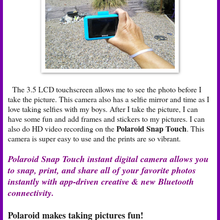
The 3.5 LCD touchscreen allows me to see the photo before I
take the picture. This camera also has a selfie mirror and time as I
love taking selfies with my boys. After I take the picture, I can
have some fun and add frames and stickers to my pictures. I can
Polaroid Snap Touch
also do HD video recording on the
. This
camera is super easy to use and the prints are so vibrant.
Polaroid Snap Touch instant digital camera allows you
to snap, print, and share all of your favorite photos
instantly with app-driven creative & new Bluetooth
connectivity.
Polaroid makes taking pictures fun!