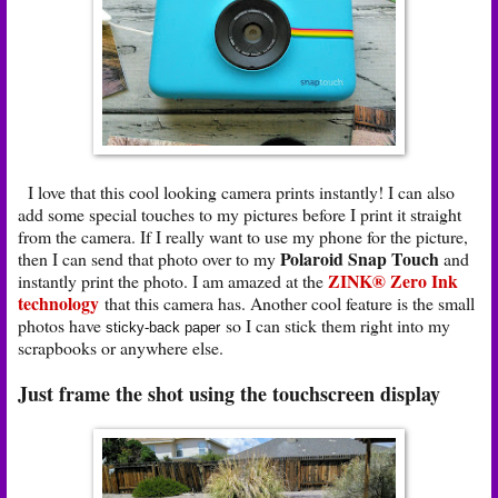
I love that this cool looking camera prints instantly! I can also
add some special touches to my pictures before I print it straight
from the camera. If I really want to use my phone for the picture,
Polaroid Snap Touch
then I can send that photo over to my
and
ZINK® Zero Ink
instantly print the photo. I am amazed at the
technology
that this camera has. Another cool feature is the small
photos have
so I can stick them right into my
sticky-back paper
scrapbooks or anywhere else.
Just frame the shot using the touchscreen display