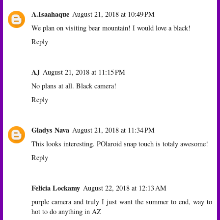
A.Isaahaque
August 21, 2018 at 10:49 PM
We plan on visiting bear mountain! I would love a black!
Reply
AJ
August 21, 2018 at 11:15 PM
No plans at all. Black camera!
Reply
Gladys Nava
August 21, 2018 at 11:34 PM
This looks interesting. POlaroid snap touch is totaly awesome!
Reply
Felicia Lockamy
August 22, 2018 at 12:13 AM
purple camera and truly I just want the summer to end, way to
hot to do anything in AZ