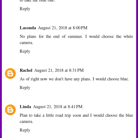
Reply
Lasonda
August 21, 2018 at 8:00 PM
No plans for the end of summer. I would choose the white
camera.
Reply
Rachel
August 21, 2018 at 8:31 PM
As of right now we don't have any plans. I would choose blue.
Reply
Linda
August 21, 2018 at 8:41 PM
Plan to take a little road trip soon and I would choose the blue
camera.
Reply