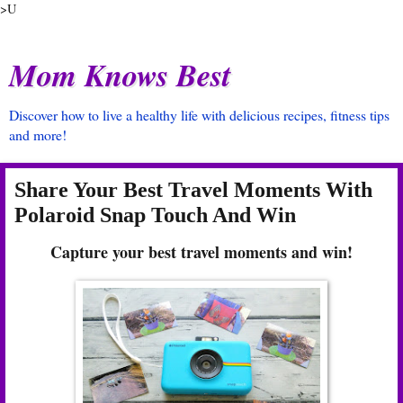
>U
Mom Knows Best
Discover how to live a healthy life with delicious recipes, fitness tips
and more!
Share Your Best Travel Moments With
Polaroid Snap Touch And Win
Capture your best travel moments and win!