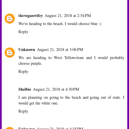
theveganwifey
August 21, 2018 at 2:54 PM
We're heading to the beach. I would choose blue :)
Reply
Unknown
August 21, 2018 at 3:06 PM
We are heading to West Yellowstone and I would probably
choose purple.
Reply
Shelbie
August 21, 2018 at 4:30 PM
I am planning on going to the beach and going out of state. I
would get the white one.
Reply
Unknown
August 21, 2018 at 4:35 PM