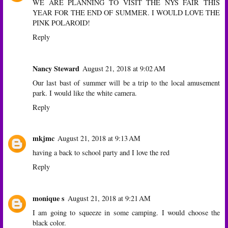
WE ARE PLANNING TO VISIT THE NYS FAIR THIS
YEAR FOR THE END OF SUMMER. I WOULD LOVE THE
PINK POLAROID!
Reply
Nancy Steward
August 21, 2018 at 9:02 AM
Our last bast of summer will be a trip to the local amusement
park. I would like the white camera.
Reply
mkjmc
August 21, 2018 at 9:13 AM
having a back to school party and I love the red
Reply
monique s
August 21, 2018 at 9:21 AM
I am going to squeeze in some camping. I would choose the
black color.