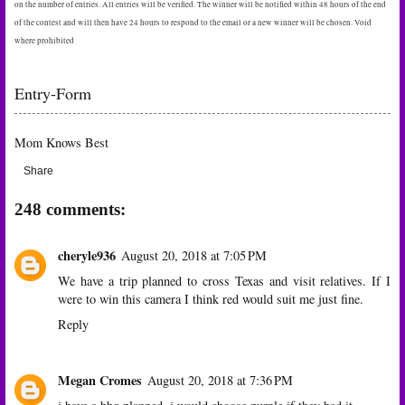
on the number of entries. All entries will be verified. The winner will be notified within 48 hours of the end
of the contest and will then have 24 hours to respond to the email or a new winner will be chosen. Void
where prohibited
Entry
-Form
Mom Knows Best
Share
248 comments:
cheryle936
August 20, 2018 at 7:05 PM
We have a trip planned to cross Texas and visit relatives. If I
were to win this camera I think red would suit me just fine.
Reply
Megan Cromes
August 20, 2018 at 7:36 PM