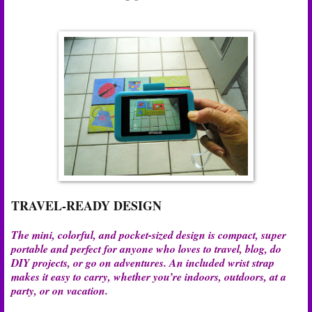
TRAVEL-READY DESIGN
The mini, colorful, and pocket-sized design is compact, super
portable and perfect for anyone who loves to travel, blog, do
DIY projects, or go on adventures. An included wrist strap
makes it easy to carry, whether you’re indoors, outdoors, at a
party, or on vacation.