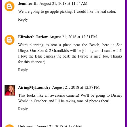
Jennifer H.
August 21, 2018 at 11:54 AM
We are going to go apple picking. I would like the teal color.
Reply
Elizabeth Tarlow
August 21, 2018 at 12:31 PM
We're planning to rent a place near the Beach, here in San
Diego. Our Son & 2 Grandkids will be joining us...I can't wait!!
I love the Blue camera the best; the Purple is nice, too. Thanks
for this chance :)
Reply
AiringMyLaundry
August 21, 2018 at 12:37 PM
This looks like an awesome camera! We'll be going to Disney
World in October, and I'll be taking tons of photos then!
Reply
Unknown
August 21, 2018 at 1:06 PM