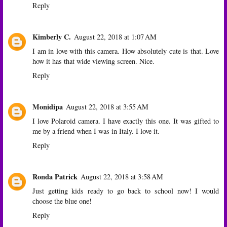
Reply
Kimberly C.
August 22, 2018 at 1:07 AM
I am in love with this camera. How absolutely cute is that. Love
how it has that wide viewing screen. Nice.
Reply
Monidipa
August 22, 2018 at 3:55 AM
I love Polaroid camera. I have exactly this one. It was gifted to
me by a friend when I was in Italy. I love it.
Reply
Ronda Patrick
August 22, 2018 at 3:58 AM
Just getting kids ready to go back to school now! I would
choose the blue one!
Reply