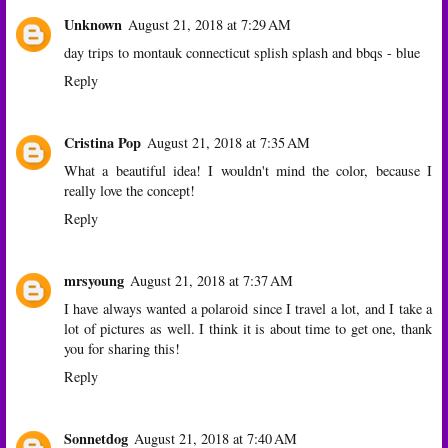
Unknown
August 21, 2018 at 7:29 AM
day trips to montauk connecticut splish splash and bbqs - blue
Reply
Cristina Pop
August 21, 2018 at 7:35 AM
What a beautiful idea! I wouldn't mind the color, because I
really love the concept!
Reply
mrsyoung
August 21, 2018 at 7:37 AM
I have always wanted a polaroid since I travel a lot, and I take a
lot of pictures as well. I think it is about time to get one, thank
you for sharing this!
Reply
Sonnetdog
August 21, 2018 at 7:40 AM