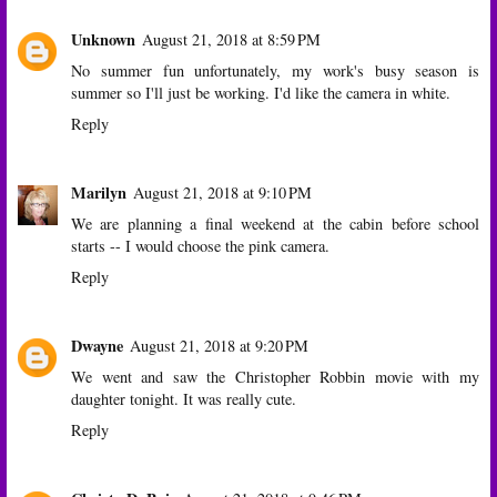
Unknown
August 21, 2018 at 8:59 PM
No summer fun unfortunately, my work's busy season is
summer so I'll just be working. I'd like the camera in white.
Reply
Marilyn
August 21, 2018 at 9:10 PM
We are planning a final weekend at the cabin before school
starts -- I would choose the pink camera.
Reply
Dwayne
August 21, 2018 at 9:20 PM
We went and saw the Christopher Robbin movie with my
daughter tonight. It was really cute.
Reply