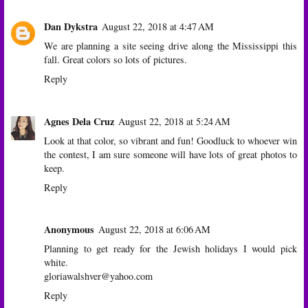
Dan Dykstra
August 22, 2018 at 4:47 AM
We are planning a site seeing drive along the Mississippi this
fall. Great colors so lots of pictures.
Reply
Agnes Dela Cruz
August 22, 2018 at 5:24 AM
Look at that color, so vibrant and fun! Goodluck to whoever win
the contest, I am sure someone will have lots of great photos to
keep.
Reply
Anonymous
August 22, 2018 at 6:06 AM
Planning to get ready for the Jewish holidays I would pick
white.
gloriawalshver@yahoo.com
Reply