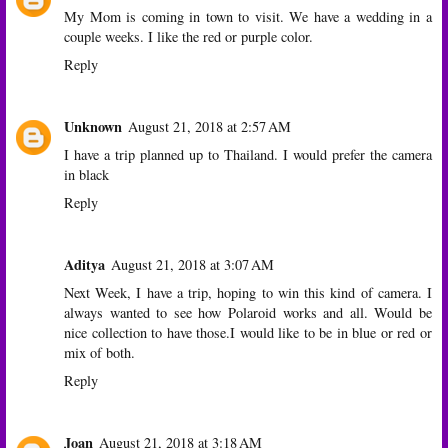
My Mom is coming in town to visit. We have a wedding in a
couple weeks. I like the red or purple color.
Reply
Unknown
August 21, 2018 at 2:57 AM
I have a trip planned up to Thailand. I would prefer the camera
in black
Reply
Aditya
August 21, 2018 at 3:07 AM
Next Week, I have a trip, hoping to win this kind of camera. I
always wanted to see how Polaroid works and all. Would be
nice collection to have those.I would like to be in blue or red or
mix of both.
Reply
Joan
August 21, 2018 at 3:18 AM