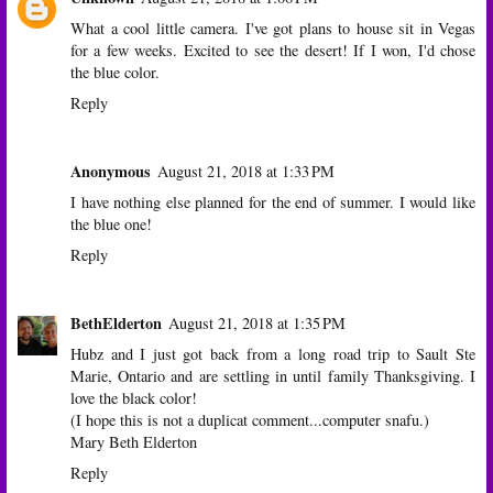
What a cool little camera. I've got plans to house sit in Vegas
for a few weeks. Excited to see the desert! If I won, I'd chose
the blue color.
Reply
Anonymous
August 21, 2018 at 1:33 PM
I have nothing else planned for the end of summer. I would like
the blue one!
Reply
BethElderton
August 21, 2018 at 1:35 PM
Hubz and I just got back from a long road trip to Sault Ste
Marie, Ontario and are settling in until family Thanksgiving. I
love the black color!
(I hope this is not a duplicat comment...computer snafu.)
Mary Beth Elderton
Reply