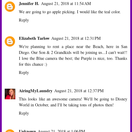
Jennifer H.
August 21, 2018 at 11:54 AM
We are going to go apple picking. I would like the teal color.
Reply
Elizabeth Tarlow
August 21, 2018 at 12:31 PM
We're planning to rent a place near the Beach, here in San
Diego. Our Son & 2 Grandkids will be joining us...I can't wait!!
I love the Blue camera the best; the Purple is nice, too. Thanks
for this chance :)
Reply
AiringMyLaundry
August 21, 2018 at 12:37 PM
This looks like an awesome camera! We'll be going to Disney
World in October, and I'll be taking tons of photos then!
Reply
Unknown
August 21, 2018 at 1:06 PM