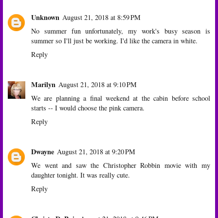
Unknown
August 21, 2018 at 8:59 PM
No summer fun unfortunately, my work's busy season is
summer so I'll just be working. I'd like the camera in white.
Reply
Marilyn
August 21, 2018 at 9:10 PM
We are planning a final weekend at the cabin before school
starts -- I would choose the pink camera.
Reply
Dwayne
August 21, 2018 at 9:20 PM
We went and saw the Christopher Robbin movie with my
daughter tonight. It was really cute.
Reply