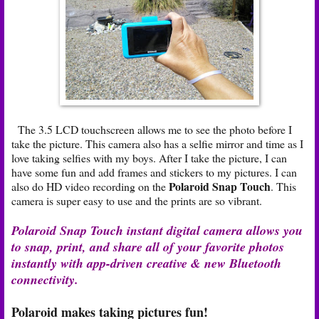
The 3.5 LCD touchscreen allows me to see the photo before I
take the picture. This camera also has a selfie mirror and time as I
love taking selfies with my boys. After I take the picture, I can
have some fun and add frames and stickers to my pictures. I can
Polaroid Snap Touch
also do HD video recording on the
. This
camera is super easy to use and the prints are so vibrant.
Polaroid Snap Touch instant digital camera allows you
to snap, print, and share all of your favorite photos
instantly with app-driven creative & new Bluetooth
connectivity.
Polaroid makes taking pictures fun!