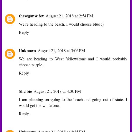
theveganwifey
August 21, 2018 at 2:54 PM
We're heading to the beach. I would choose blue :)
Reply
Unknown
August 21, 2018 at 3:06 PM
We are heading to West Yellowstone and I would probably
choose purple.
Reply
Shelbie
August 21, 2018 at 4:30 PM
I am planning on going to the beach and going out of state. I
would get the white one.
Reply
Unknown
August 21, 2018 at 4:35 PM