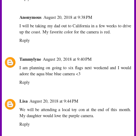
Anonymous
August 20, 2018 at 9:38 PM
I will be taking my dad out to California in a few weeks to drive
up the coast. My favorite color for the camera is red.
Reply
Tammylyne
August 20, 2018 at 9:40 PM
I am planning on going to six flags next weekend and I would
adore the aqua blue blue camera <3
Reply
Lisa
August 20, 2018 at 9:44 PM
We will be attending a local toy con at the end of this month.
My daughter would love the purple camera.
Reply