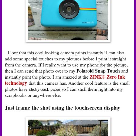
I love that this cool looking camera prints instantly! I can also
add some special touches to my pictures before I print it straight
from the camera. If I really want to use my phone for the picture,
Polaroid Snap Touch
then I can send that photo over to my
and
ZINK® Zero Ink
instantly print the photo. I am amazed at the
technology
that this camera has. Another cool feature is the small
photos have
so I can stick them right into my
sticky-back paper
scrapbooks or anywhere else.
Just frame the shot using the touchscreen display