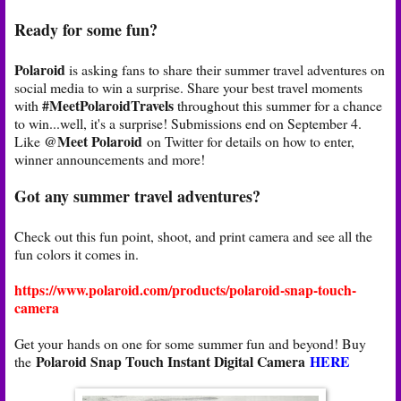
Ready for some fun?
Polaroid
is asking fans to share their summer travel adventures on
social media to win a surprise. Share your best travel moments
#MeetPolaroidTravels
with
throughout this summer for a chance
to win...well, it's a surprise! Submissions end on September 4.
@Meet Polaroid
Like
on Twitter for details on how to enter,
winner announcements and more!
Got any summer travel adventures?
Check out this fun point, shoot, and print camera and see all the
fun colors it comes in.
https://www.polaroid.com/products/polaroid-snap-touch-
camera
Get your hands on one for some summer fun and beyond! Buy
Polaroid Snap Touch Instant Digital Camera
HERE
the