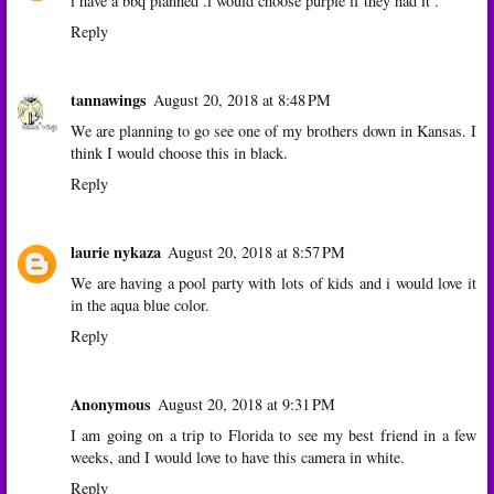
i have a bbq planned .i would choose purple if they had it .
Reply
tannawings
August 20, 2018 at 8:48 PM
We are planning to go see one of my brothers down in Kansas. I
think I would choose this in black.
Reply
laurie nykaza
August 20, 2018 at 8:57 PM
We are having a pool party with lots of kids and i would love it
in the aqua blue color.
Reply
Anonymous
August 20, 2018 at 9:31 PM
I am going on a trip to Florida to see my best friend in a few
weeks, and I would love to have this camera in white.
Reply