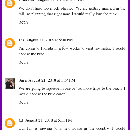
We don't have too much planned. We are getting married in the
fall, so planning that right now. I would really love the pink.
Reply
Liz
August 21, 2018 at 5:48 PM
I'm going to Florida in a few weeks to visit my sister. I would
choose the blue.
Reply
Sara
August 21, 2018 at 5:54 PM
We are going to squeeze in one or two more trips to the beach. I
would choose the blue color.
Reply
CJ
August 21, 2018 at 5:55 PM
Our fun is moving to a new house in the country. I would