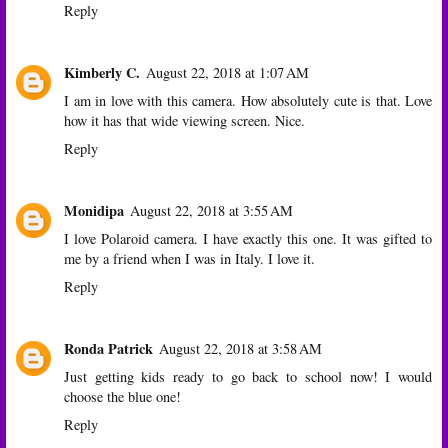
Reply
Kimberly C.
August 22, 2018 at 1:07 AM
I am in love with this camera. How absolutely cute is that. Love
how it has that wide viewing screen. Nice.
Reply
Monidipa
August 22, 2018 at 3:55 AM
I love Polaroid camera. I have exactly this one. It was gifted to
me by a friend when I was in Italy. I love it.
Reply
Ronda Patrick
August 22, 2018 at 3:58 AM
Just getting kids ready to go back to school now! I would
choose the blue one!
Reply