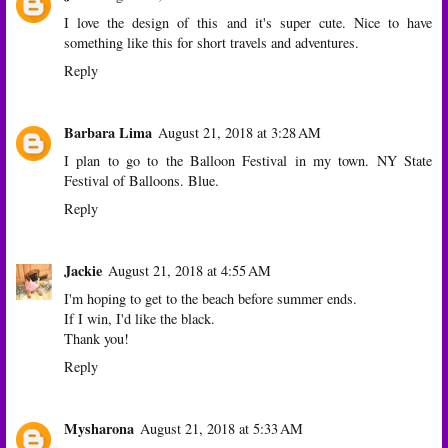
I love the design of this and it's super cute. Nice to have
something like this for short travels and adventures.
Reply
Barbara Lima
August 21, 2018 at 3:28 AM
I plan to go to the Balloon Festival in my town. NY State
Festival of Balloons. Blue.
Reply
Jackie
August 21, 2018 at 4:55 AM
I'm hoping to get to the beach before summer ends.
If I win, I'd like the black.
Thank you!
Reply
Mysharona
August 21, 2018 at 5:33 AM