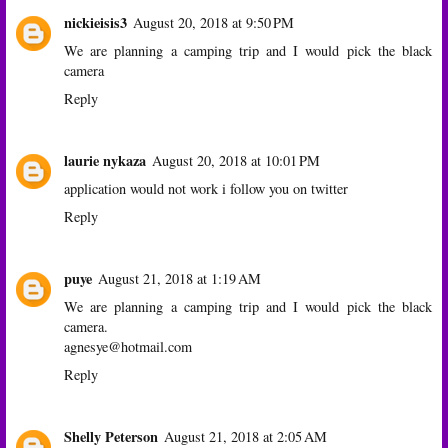
nickieisis3
August 20, 2018 at 9:50 PM
We are planning a camping trip and I would pick the black
camera
Reply
laurie nykaza
August 20, 2018 at 10:01 PM
application would not work i follow you on twitter
Reply
puye
August 21, 2018 at 1:19 AM
We are planning a camping trip and I would pick the black
camera.
agnesye@hotmail.com
Reply
Shelly Peterson
August 21, 2018 at 2:05 AM