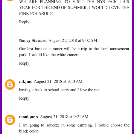
WE ARE PLANNING TO VISIT THE NYS FAIR THIS
YEAR FOR THE END OF SUMMER. I WOULD LOVE THE
PINK POLAROID!
Reply
Nancy Steward
August 21, 2018 at 9:02 AM
Our last bast of summer will be a trip to the local amusement
park. I would like the white camera.
Reply
mkjmc
August 21, 2018 at 9:13 AM
having a back to school party and I love the red
Reply
monique s
August 21, 2018 at 9:21 AM
I am going to squeeze in some camping. I would choose the
black color.