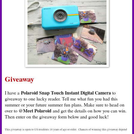
Giveaway
Polaroid Snap Touch Instant Digital Camera
I have a
to
giveaway to one lucky reader. Tell me what fun you had this
summer or your future summer fun plans. Make sure to head on
@Meet Polaroid
over to
and get the details on how you can win.
Then enter on the giveaway form below and good luck!
This giveaway is open to US residents 18 years of age or older. Chances of winning this giveaway depend