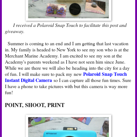
I received a Polaroid Snap Touch to facilitate this post and
giveaway.
Summer is coming to an end and I am getting that last vacation
in. My family is headed to New York to see my son who is at the
Merchant Marine Academy. I am excited to see my son at the
Academy's parents weekend as I have not seen him since June.
While we are there we will also be heading into the city for a day
Polaroid Snap Touch
of fun. I will make sure to pack my new
Instant Digital Camera
so I can capture all those fun times. Sure
I have a phone to take pictures with but this camera is way more
fun!
POINT, SHOOT, PRINT