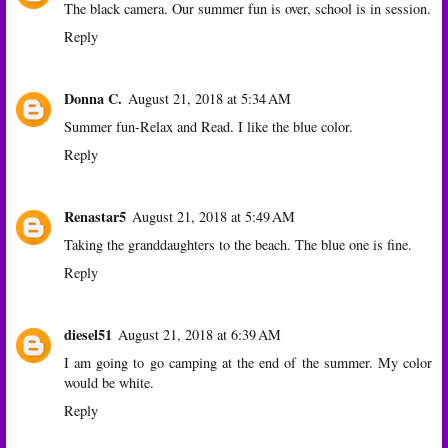
The black camera. Our summer fun is over, school is in session.
Reply
Donna C.
August 21, 2018 at 5:34 AM
Summer fun-Relax and Read. I like the blue color.
Reply
Renastar5
August 21, 2018 at 5:49 AM
Taking the granddaughters to the beach. The blue one is fine.
Reply
diesel51
August 21, 2018 at 6:39 AM
I am going to go camping at the end of the summer. My color
would be white.
Reply