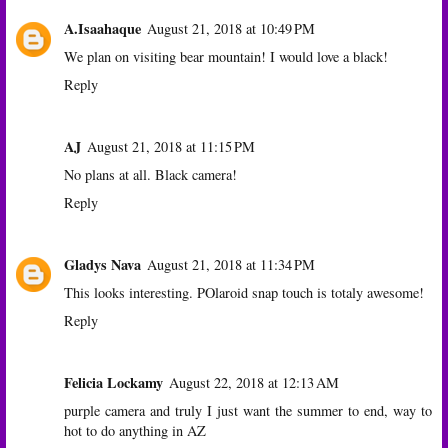
A.Isaahaque
August 21, 2018 at 10:49 PM
We plan on visiting bear mountain! I would love a black!
Reply
AJ
August 21, 2018 at 11:15 PM
No plans at all. Black camera!
Reply
Gladys Nava
August 21, 2018 at 11:34 PM
This looks interesting. POlaroid snap touch is totaly awesome!
Reply
Felicia Lockamy
August 22, 2018 at 12:13 AM
purple camera and truly I just want the summer to end, way to
hot to do anything in AZ