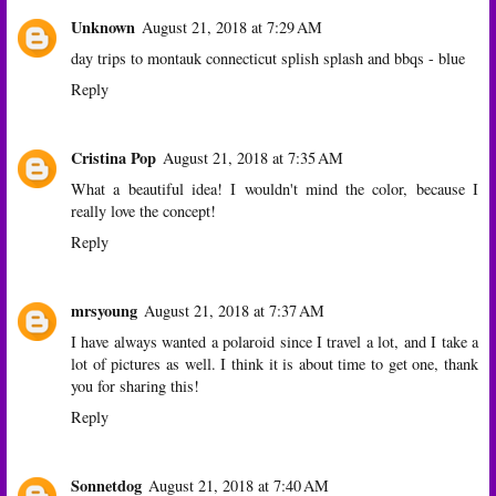
Unknown
August 21, 2018 at 7:29 AM
day trips to montauk connecticut splish splash and bbqs - blue
Reply
Cristina Pop
August 21, 2018 at 7:35 AM
What a beautiful idea! I wouldn't mind the color, because I
really love the concept!
Reply
mrsyoung
August 21, 2018 at 7:37 AM
I have always wanted a polaroid since I travel a lot, and I take a
lot of pictures as well. I think it is about time to get one, thank
you for sharing this!
Reply
Sonnetdog
August 21, 2018 at 7:40 AM