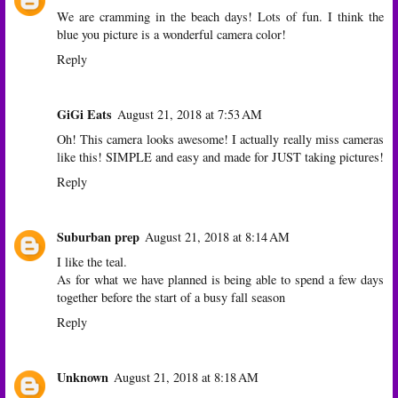
We are cramming in the beach days! Lots of fun. I think the
blue you picture is a wonderful camera color!
Reply
GiGi Eats
August 21, 2018 at 7:53 AM
Oh! This camera looks awesome! I actually really miss cameras
like this! SIMPLE and easy and made for JUST taking pictures!
Reply
Suburban prep
August 21, 2018 at 8:14 AM
I like the teal.
As for what we have planned is being able to spend a few days
together before the start of a busy fall season
Reply
Unknown
August 21, 2018 at 8:18 AM