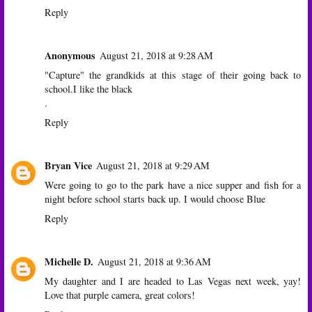
Reply
Anonymous
August 21, 2018 at 9:28 AM
"Capture" the grandkids at this stage of their going back to
school.I like the black
.
Reply
Bryan Vice
August 21, 2018 at 9:29 AM
Were going to go to the park have a nice supper and fish for a
night before school starts back up. I would choose Blue
Reply
Michelle D.
August 21, 2018 at 9:36 AM
My daughter and I are headed to Las Vegas next week, yay!
Love that purple camera, great colors!