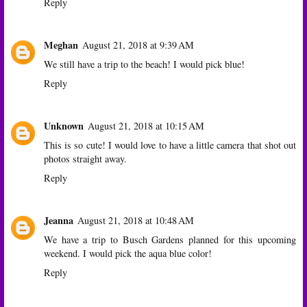
Reply
Meghan
August 21, 2018 at 9:39 AM
We still have a trip to the beach! I would pick blue!
Reply
Unknown
August 21, 2018 at 10:15 AM
This is so cute! I would love to have a little camera that shot out
photos straight away.
Reply
Jeanna
August 21, 2018 at 10:48 AM
We have a trip to Busch Gardens planned for this upcoming
weekend. I would pick the aqua blue color!
Reply