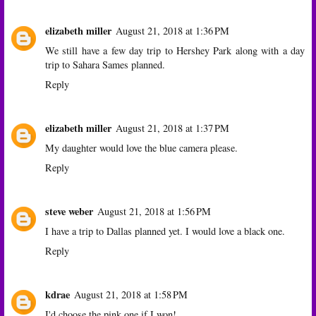
elizabeth miller
August 21, 2018 at 1:36 PM
We still have a few day trip to Hershey Park along with a day
trip to Sahara Sames planned.
Reply
elizabeth miller
August 21, 2018 at 1:37 PM
My daughter would love the blue camera please.
Reply
steve weber
August 21, 2018 at 1:56 PM
I have a trip to Dallas planned yet. I would love a black one.
Reply
kdrae
August 21, 2018 at 1:58 PM
I'd choose the pink one if I won!