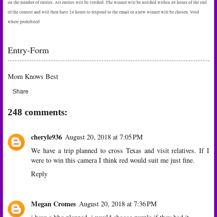
on the number of entries. All entries will be verified. The winner will be notified within 48 hours of the end
of the contest and will then have 24 hours to respond to the email or a new winner will be chosen. Void
where prohibited
Entry
-Form
Mom Knows Best
Share
248 comments:
cheryle936
August 20, 2018 at 7:05 PM
We have a trip planned to cross Texas and visit relatives. If I
were to win this camera I think red would suit me just fine.
Reply
Megan Cromes
August 20, 2018 at 7:36 PM