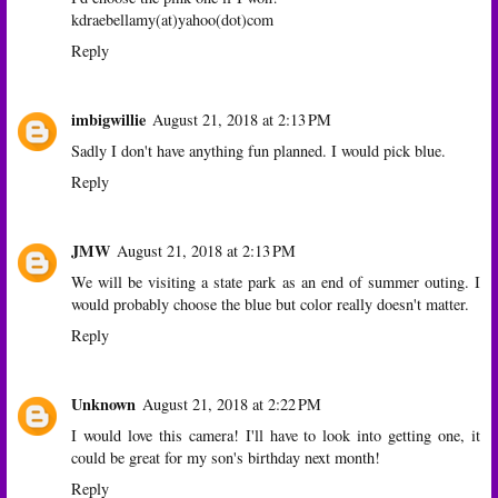
kdraebellamy(at)yahoo(dot)com
Reply
imbigwillie
August 21, 2018 at 2:13 PM
Sadly I don't have anything fun planned. I would pick blue.
Reply
JMW
August 21, 2018 at 2:13 PM
We will be visiting a state park as an end of summer outing. I
would probably choose the blue but color really doesn't matter.
Reply
Unknown
August 21, 2018 at 2:22 PM
I would love this camera! I'll have to look into getting one, it
could be great for my son's birthday next month!
Reply