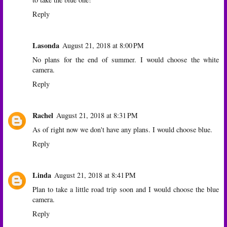
Reply
Lasonda
August 21, 2018 at 8:00 PM
No plans for the end of summer. I would choose the white
camera.
Reply
Rachel
August 21, 2018 at 8:31 PM
As of right now we don't have any plans. I would choose blue.
Reply
Linda
August 21, 2018 at 8:41 PM
Plan to take a little road trip soon and I would choose the blue
camera.
Reply