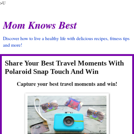
>U
Mom Knows Best
Discover how to live a healthy life with delicious recipes, fitness tips
and more!
Share Your Best Travel Moments With
Polaroid Snap Touch And Win
Capture your best travel moments and win!