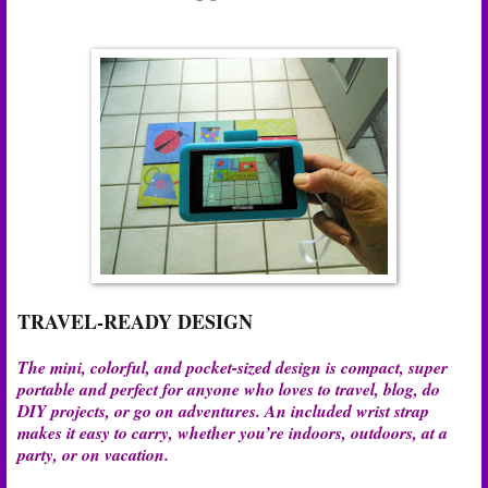
TRAVEL-READY DESIGN
The mini, colorful, and pocket-sized design is compact, super
portable and perfect for anyone who loves to travel, blog, do
DIY projects, or go on adventures. An included wrist strap
makes it easy to carry, whether you’re indoors, outdoors, at a
party, or on vacation.