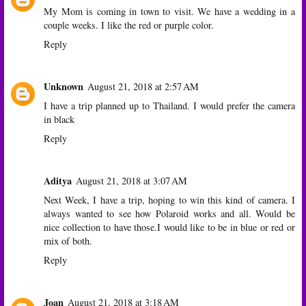
My Mom is coming in town to visit. We have a wedding in a
couple weeks. I like the red or purple color.
Reply
Unknown
August 21, 2018 at 2:57 AM
I have a trip planned up to Thailand. I would prefer the camera
in black
Reply
Aditya
August 21, 2018 at 3:07 AM
Next Week, I have a trip, hoping to win this kind of camera. I
always wanted to see how Polaroid works and all. Would be
nice collection to have those.I would like to be in blue or red or
mix of both.
Reply
Joan
August 21, 2018 at 3:18 AM