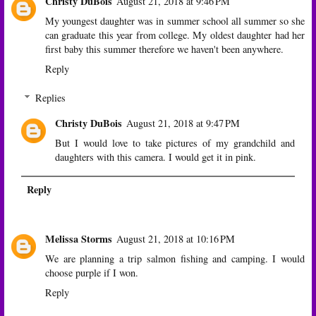
Christy DuBois
August 21, 2018 at 9:46 PM
My youngest daughter was in summer school all summer so she
can graduate this year from college. My oldest daughter had her
first baby this summer therefore we haven't been anywhere.
Reply
Replies
Christy DuBois
August 21, 2018 at 9:47 PM
But I would love to take pictures of my grandchild and
daughters with this camera. I would get it in pink.
Reply
Melissa Storms
August 21, 2018 at 10:16 PM
We are planning a trip salmon fishing and camping. I would
choose purple if I won.
Reply