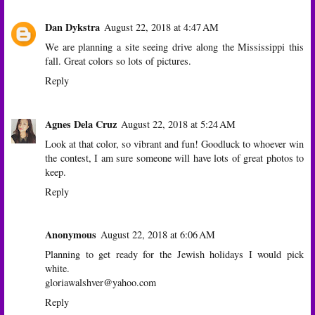
Dan Dykstra
August 22, 2018 at 4:47 AM
We are planning a site seeing drive along the Mississippi this
fall. Great colors so lots of pictures.
Reply
Agnes Dela Cruz
August 22, 2018 at 5:24 AM
Look at that color, so vibrant and fun! Goodluck to whoever win
the contest, I am sure someone will have lots of great photos to
keep.
Reply
Anonymous
August 22, 2018 at 6:06 AM
Planning to get ready for the Jewish holidays I would pick
white.
gloriawalshver@yahoo.com
Reply