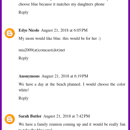
choose blue because it matches my daughters phone
Reply
Edye Nicole
August 21, 2018 at 6:05 PM
My mom would like blue. this would be for her :)
mia2009(at)comcast(dot)net
Reply
Anonymous
August 21, 2018 at 6:19 PM
We have a day at the beach planned. I would choose the color
white!
Reply
Sarah Butler
August 21, 2018 at 7:42 PM
We have a family reunion coming up and it would be really fun
to take the blue one!