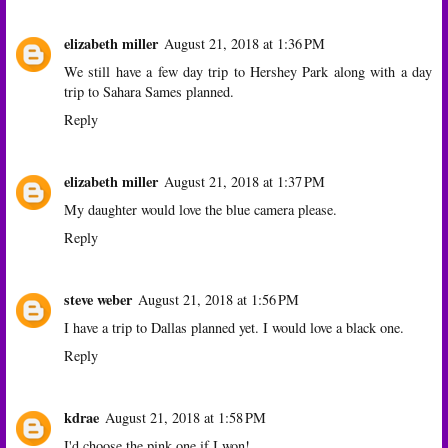
elizabeth miller
August 21, 2018 at 1:36 PM
We still have a few day trip to Hershey Park along with a day
trip to Sahara Sames planned.
Reply
elizabeth miller
August 21, 2018 at 1:37 PM
My daughter would love the blue camera please.
Reply
steve weber
August 21, 2018 at 1:56 PM
I have a trip to Dallas planned yet. I would love a black one.
Reply
kdrae
August 21, 2018 at 1:58 PM
I'd choose the pink one if I won!