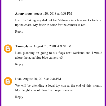
Anonymous
August 20, 2018 at 9:38 PM
I will be taking my dad out to California in a few weeks to drive
up the coast. My favorite color for the camera is red.
Reply
Tammylyne
August 20, 2018 at 9:40 PM
I am planning on going to six flags next weekend and I would
adore the aqua blue blue camera <3
Reply
Lisa
August 20, 2018 at 9:44 PM
We will be attending a local toy con at the end of this month.
My daughter would love the purple camera.
Reply