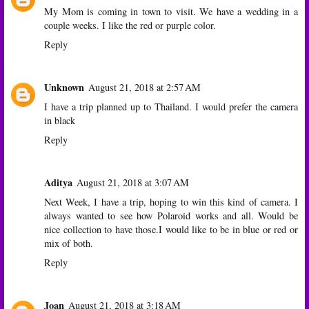
My Mom is coming in town to visit. We have a wedding in a
couple weeks. I like the red or purple color.
Reply
Unknown
August 21, 2018 at 2:57 AM
I have a trip planned up to Thailand. I would prefer the camera
in black
Reply
Aditya
August 21, 2018 at 3:07 AM
Next Week, I have a trip, hoping to win this kind of camera. I
always wanted to see how Polaroid works and all. Would be
nice collection to have those.I would like to be in blue or red or
mix of both.
Reply
Joan
August 21, 2018 at 3:18 AM