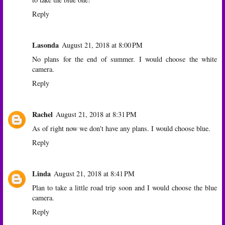
Reply
Lasonda
August 21, 2018 at 8:00 PM
No plans for the end of summer. I would choose the white
camera.
Reply
Rachel
August 21, 2018 at 8:31 PM
As of right now we don't have any plans. I would choose blue.
Reply
Linda
August 21, 2018 at 8:41 PM
Plan to take a little road trip soon and I would choose the blue
camera.
Reply