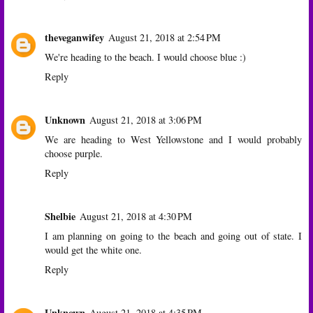
theveganwifey
August 21, 2018 at 2:54 PM
We're heading to the beach. I would choose blue :)
Reply
Unknown
August 21, 2018 at 3:06 PM
We are heading to West Yellowstone and I would probably
choose purple.
Reply
Shelbie
August 21, 2018 at 4:30 PM
I am planning on going to the beach and going out of state. I
would get the white one.
Reply
Unknown
August 21, 2018 at 4:35 PM