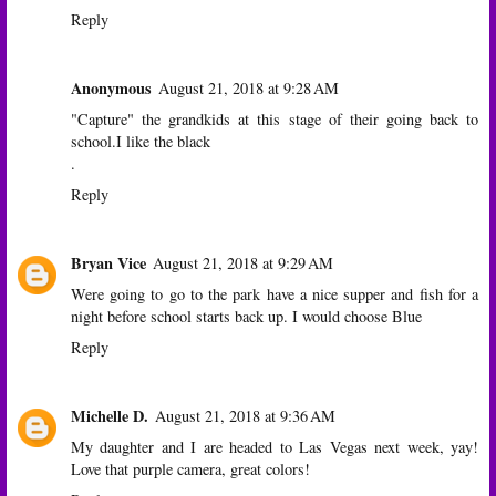
Reply
Anonymous
August 21, 2018 at 9:28 AM
"Capture" the grandkids at this stage of their going back to
school.I like the black
.
Reply
Bryan Vice
August 21, 2018 at 9:29 AM
Were going to go to the park have a nice supper and fish for a
night before school starts back up. I would choose Blue
Reply
Michelle D.
August 21, 2018 at 9:36 AM
My daughter and I are headed to Las Vegas next week, yay!
Love that purple camera, great colors!