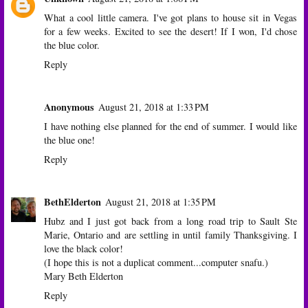
What a cool little camera. I've got plans to house sit in Vegas
for a few weeks. Excited to see the desert! If I won, I'd chose
the blue color.
Reply
Anonymous
August 21, 2018 at 1:33 PM
I have nothing else planned for the end of summer. I would like
the blue one!
Reply
BethElderton
August 21, 2018 at 1:35 PM
Hubz and I just got back from a long road trip to Sault Ste
Marie, Ontario and are settling in until family Thanksgiving. I
love the black color!
(I hope this is not a duplicat comment...computer snafu.)
Mary Beth Elderton
Reply