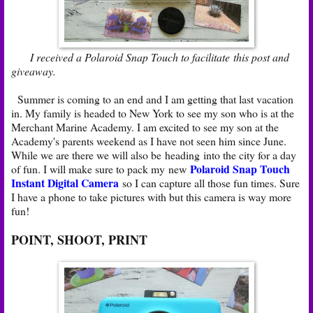
I received a Polaroid Snap Touch to facilitate this post and
giveaway.
Summer is coming to an end and I am getting that last vacation
in. My family is headed to New York to see my son who is at the
Merchant Marine Academy. I am excited to see my son at the
Academy's parents weekend as I have not seen him since June.
While we are there we will also be heading into the city for a day
Polaroid Snap Touch
of fun. I will make sure to pack my new
Instant Digital Camera
so I can capture all those fun times. Sure
I have a phone to take pictures with but this camera is way more
fun!
POINT, SHOOT, PRINT