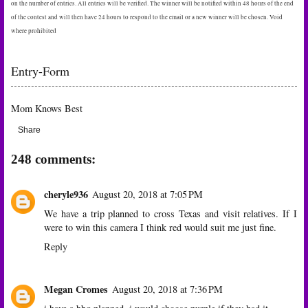
on the number of entries. All entries will be verified. The winner will be notified within 48 hours of the end
of the contest and will then have 24 hours to respond to the email or a new winner will be chosen. Void
where prohibited
Entry
-Form
Mom Knows Best
Share
248 comments:
cheryle936
August 20, 2018 at 7:05 PM
We have a trip planned to cross Texas and visit relatives. If I
were to win this camera I think red would suit me just fine.
Reply
Megan Cromes
August 20, 2018 at 7:36 PM