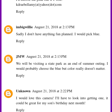
kdraebellamy(at)yahoo(dot)com
Reply
imbigwillie
August 21, 2018 at 2:13 PM
Sadly I don't have anything fun planned. I would pick blue.
Reply
JMW
August 21, 2018 at 2:13 PM
We will be visiting a state park as an end of summer outing. I
would probably choose the blue but color really doesn't matter.
Reply
Unknown
August 21, 2018 at 2:22 PM
I would love this camera! I'll have to look into getting one, it
could be great for my son's birthday next month!
Reply