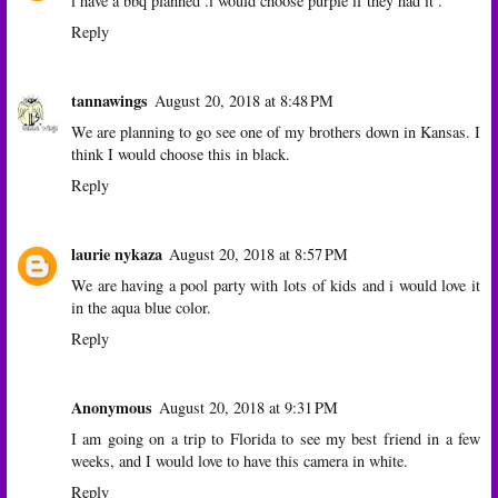
i have a bbq planned .i would choose purple if they had it .
Reply
tannawings
August 20, 2018 at 8:48 PM
We are planning to go see one of my brothers down in Kansas. I
think I would choose this in black.
Reply
laurie nykaza
August 20, 2018 at 8:57 PM
We are having a pool party with lots of kids and i would love it
in the aqua blue color.
Reply
Anonymous
August 20, 2018 at 9:31 PM
I am going on a trip to Florida to see my best friend in a few
weeks, and I would love to have this camera in white.
Reply