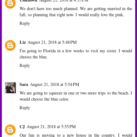
We don't have too much planned. We are getting married in the
fall, so planning that right now. I would really love the pink.
Reply
Liz
August 21, 2018 at 5:48 PM
I'm going to Florida in a few weeks to visit my sister. I would
choose the blue.
Reply
Sara
August 21, 2018 at 5:54 PM
We are going to squeeze in one or two more trips to the beach. I
would choose the blue color.
Reply
CJ
August 21, 2018 at 5:55 PM
Our fun is moving to a new house in the country. I would