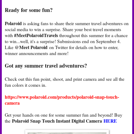
Ready for some fun?
Polaroid
is asking fans to share their summer travel adventures on
social media to win a surprise. Share your best travel moments
#MeetPolaroidTravels
with
throughout this summer for a chance
to win...well, it's a surprise! Submissions end on September 4.
@Meet Polaroid
Like
on Twitter for details on how to enter,
winner announcements and more!
Got any summer travel adventures?
Check out this fun point, shoot, and print camera and see all the
fun colors it comes in.
https://www.polaroid.com/products/polaroid-snap-touch-
camera
Get your hands on one for some summer fun and beyond! Buy
Polaroid Snap Touch Instant Digital Camera
HERE
the