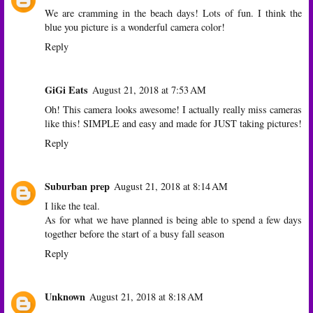
We are cramming in the beach days! Lots of fun. I think the
blue you picture is a wonderful camera color!
Reply
GiGi Eats
August 21, 2018 at 7:53 AM
Oh! This camera looks awesome! I actually really miss cameras
like this! SIMPLE and easy and made for JUST taking pictures!
Reply
Suburban prep
August 21, 2018 at 8:14 AM
I like the teal.
As for what we have planned is being able to spend a few days
together before the start of a busy fall season
Reply
Unknown
August 21, 2018 at 8:18 AM