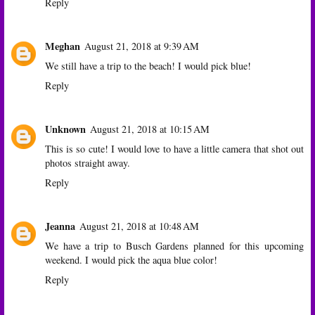
Reply
Meghan
August 21, 2018 at 9:39 AM
We still have a trip to the beach! I would pick blue!
Reply
Unknown
August 21, 2018 at 10:15 AM
This is so cute! I would love to have a little camera that shot out
photos straight away.
Reply
Jeanna
August 21, 2018 at 10:48 AM
We have a trip to Busch Gardens planned for this upcoming
weekend. I would pick the aqua blue color!
Reply