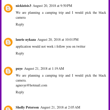
nickieisis3
August 20, 2018 at 9:50 PM
We are planning a camping trip and I would pick the black
camera
Reply
laurie nykaza
August 20, 2018 at 10:01 PM
application would not work i follow you on twitter
Reply
puye
August 21, 2018 at 1:19 AM
We are planning a camping trip and I would pick the black
camera.
agnesye@hotmail.com
Reply
Shelly Peterson
August 21, 2018 at 2:05 AM