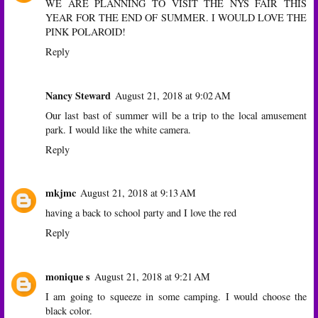
WE ARE PLANNING TO VISIT THE NYS FAIR THIS
YEAR FOR THE END OF SUMMER. I WOULD LOVE THE
PINK POLAROID!
Reply
Nancy Steward
August 21, 2018 at 9:02 AM
Our last bast of summer will be a trip to the local amusement
park. I would like the white camera.
Reply
mkjmc
August 21, 2018 at 9:13 AM
having a back to school party and I love the red
Reply
monique s
August 21, 2018 at 9:21 AM
I am going to squeeze in some camping. I would choose the
black color.