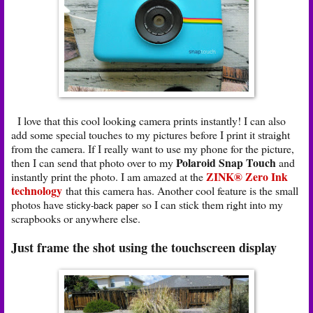
I love that this cool looking camera prints instantly! I can also
add some special touches to my pictures before I print it straight
from the camera. If I really want to use my phone for the picture,
Polaroid Snap Touch
then I can send that photo over to my
and
ZINK® Zero Ink
instantly print the photo. I am amazed at the
technology
that this camera has. Another cool feature is the small
photos have
so I can stick them right into my
sticky-back paper
scrapbooks or anywhere else.
Just frame the shot using the touchscreen display