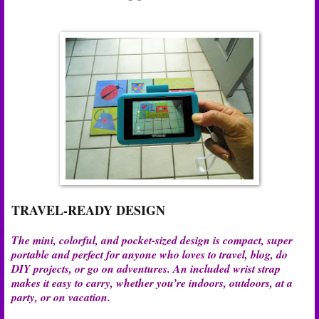
TRAVEL-READY DESIGN
The mini, colorful, and pocket-sized design is compact, super
portable and perfect for anyone who loves to travel, blog, do
DIY projects, or go on adventures. An included wrist strap
makes it easy to carry, whether you’re indoors, outdoors, at a
party, or on vacation.