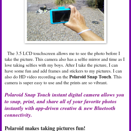
The 3.5 LCD touchscreen allows me to see the photo before I
take the picture. This camera also has a selfie mirror and time as I
love taking selfies with my boys. After I take the picture, I can
have some fun and add frames and stickers to my pictures. I can
Polaroid Snap Touch
also do HD video recording on the
. This
camera is super easy to use and the prints are so vibrant.
Polaroid Snap Touch instant digital camera allows you
to snap, print, and share all of your favorite photos
instantly with app-driven creative & new Bluetooth
connectivity.
Polaroid makes taking pictures fun!