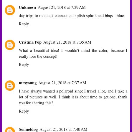
Unknown
August 21, 2018 at 7:29 AM
day trips to montauk connecticut splish splash and bbqs - blue
Reply
Cristina Pop
August 21, 2018 at 7:35 AM
What a beautiful idea! I wouldn't mind the color, because I
really love the concept!
Reply
mrsyoung
August 21, 2018 at 7:37 AM
I have always wanted a polaroid since I travel a lot, and I take a
lot of pictures as well. I think it is about time to get one, thank
you for sharing this!
Reply
Sonnetdog
August 21, 2018 at 7:40 AM