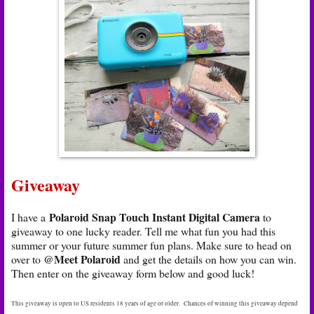
Giveaway
Polaroid Snap Touch Instant Digital Camera
I have a
to
giveaway to one lucky reader. Tell me what fun you had this
summer or your future summer fun plans. Make sure to head on
@Meet Polaroid
over to
and get the details on how you can win.
Then enter on the giveaway form below and good luck!
This giveaway is open to US residents 18 years of age or older. Chances of winning this giveaway depend