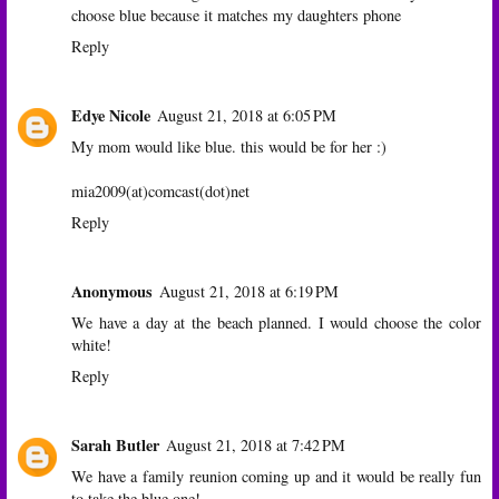
choose blue because it matches my daughters phone
Reply
Edye Nicole
August 21, 2018 at 6:05 PM
My mom would like blue. this would be for her :)
mia2009(at)comcast(dot)net
Reply
Anonymous
August 21, 2018 at 6:19 PM
We have a day at the beach planned. I would choose the color
white!
Reply
Sarah Butler
August 21, 2018 at 7:42 PM
We have a family reunion coming up and it would be really fun
to take the blue one!