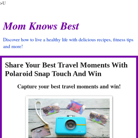
>U
Mom Knows Best
Discover how to live a healthy life with delicious recipes, fitness tips
and more!
Share Your Best Travel Moments With
Polaroid Snap Touch And Win
Capture your best travel moments and win!