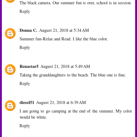
The black camera. Our summer fun is over, school is in session.
Reply
Donna C.
August 21, 2018 at 5:34 AM
Summer fun-Relax and Read. I like the blue color.
Reply
Renastar5
August 21, 2018 at 5:49 AM
Taking the granddaughters to the beach. The blue one is fine.
Reply
diesel51
August 21, 2018 at 6:39 AM
I am going to go camping at the end of the summer. My color
would be white.
Reply