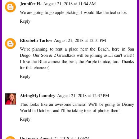
Jennifer H.
August 21, 2018 at 11:54 AM
We are going to go apple picking. I would like the teal color.
Reply
Elizabeth Tarlow
August 21, 2018 at 12:31 PM
We're planning to rent a place near the Beach, here in San
Diego. Our Son & 2 Grandkids will be joining us...I can't wait!!
I love the Blue camera the best; the Purple is nice, too. Thanks
for this chance :)
Reply
AiringMyLaundry
August 21, 2018 at 12:37 PM
This looks like an awesome camera! We'll be going to Disney
World in October, and I'll be taking tons of photos then!
Reply
Unknown
August 21, 2018 at 1:06 PM