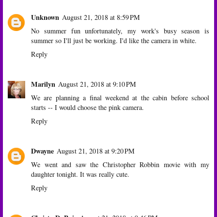
Unknown
August 21, 2018 at 8:59 PM
No summer fun unfortunately, my work's busy season is
summer so I'll just be working. I'd like the camera in white.
Reply
Marilyn
August 21, 2018 at 9:10 PM
We are planning a final weekend at the cabin before school
starts -- I would choose the pink camera.
Reply
Dwayne
August 21, 2018 at 9:20 PM
We went and saw the Christopher Robbin movie with my
daughter tonight. It was really cute.
Reply