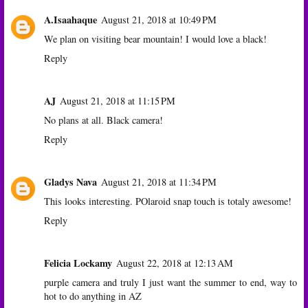
A.Isaahaque
August 21, 2018 at 10:49 PM
We plan on visiting bear mountain! I would love a black!
Reply
AJ
August 21, 2018 at 11:15 PM
No plans at all. Black camera!
Reply
Gladys Nava
August 21, 2018 at 11:34 PM
This looks interesting. POlaroid snap touch is totaly awesome!
Reply
Felicia Lockamy
August 22, 2018 at 12:13 AM
purple camera and truly I just want the summer to end, way to
hot to do anything in AZ