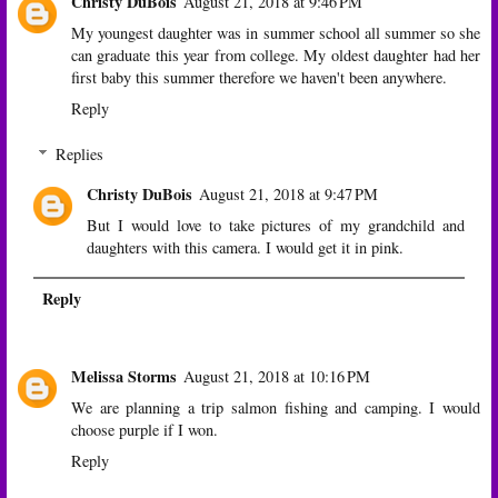
Christy DuBois
August 21, 2018 at 9:46 PM
My youngest daughter was in summer school all summer so she
can graduate this year from college. My oldest daughter had her
first baby this summer therefore we haven't been anywhere.
Reply
Replies
Christy DuBois
August 21, 2018 at 9:47 PM
But I would love to take pictures of my grandchild and
daughters with this camera. I would get it in pink.
Reply
Melissa Storms
August 21, 2018 at 10:16 PM
We are planning a trip salmon fishing and camping. I would
choose purple if I won.
Reply