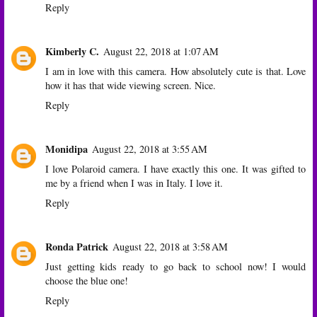
Reply
Kimberly C.
August 22, 2018 at 1:07 AM
I am in love with this camera. How absolutely cute is that. Love
how it has that wide viewing screen. Nice.
Reply
Monidipa
August 22, 2018 at 3:55 AM
I love Polaroid camera. I have exactly this one. It was gifted to
me by a friend when I was in Italy. I love it.
Reply
Ronda Patrick
August 22, 2018 at 3:58 AM
Just getting kids ready to go back to school now! I would
choose the blue one!
Reply