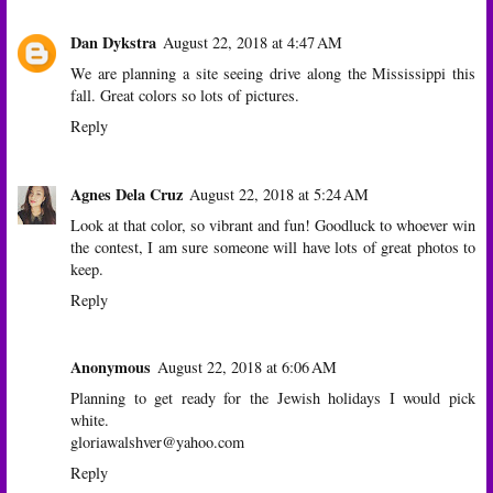
Dan Dykstra
August 22, 2018 at 4:47 AM
We are planning a site seeing drive along the Mississippi this
fall. Great colors so lots of pictures.
Reply
Agnes Dela Cruz
August 22, 2018 at 5:24 AM
Look at that color, so vibrant and fun! Goodluck to whoever win
the contest, I am sure someone will have lots of great photos to
keep.
Reply
Anonymous
August 22, 2018 at 6:06 AM
Planning to get ready for the Jewish holidays I would pick
white.
gloriawalshver@yahoo.com
Reply