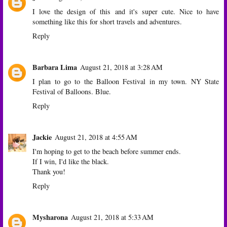
I love the design of this and it's super cute. Nice to have
something like this for short travels and adventures.
Reply
Barbara Lima
August 21, 2018 at 3:28 AM
I plan to go to the Balloon Festival in my town. NY State
Festival of Balloons. Blue.
Reply
Jackie
August 21, 2018 at 4:55 AM
I'm hoping to get to the beach before summer ends.
If I win, I'd like the black.
Thank you!
Reply
Mysharona
August 21, 2018 at 5:33 AM