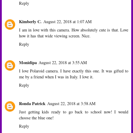
Reply
Kimberly C.
August 22, 2018 at 1:07 AM
I am in love with this camera. How absolutely cute is that. Love
how it has that wide viewing screen. Nice.
Reply
Monidipa
August 22, 2018 at 3:55 AM
I love Polaroid camera. I have exactly this one. It was gifted to
me by a friend when I was in Italy. I love it.
Reply
Ronda Patrick
August 22, 2018 at 3:58 AM
Just getting kids ready to go back to school now! I would
choose the blue one!
Reply