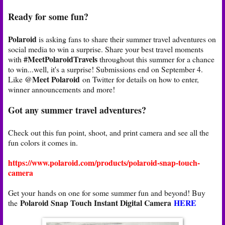
Ready for some fun?
Polaroid
is asking fans to share their summer travel adventures on
social media to win a surprise. Share your best travel moments
#MeetPolaroidTravels
with
throughout this summer for a chance
to win...well, it's a surprise! Submissions end on September 4.
@Meet Polaroid
Like
on Twitter for details on how to enter,
winner announcements and more!
Got any summer travel adventures?
Check out this fun point, shoot, and print camera and see all the
fun colors it comes in.
https://www.polaroid.com/products/polaroid-snap-touch-
camera
Get your hands on one for some summer fun and beyond! Buy
Polaroid Snap Touch Instant Digital Camera
HERE
the