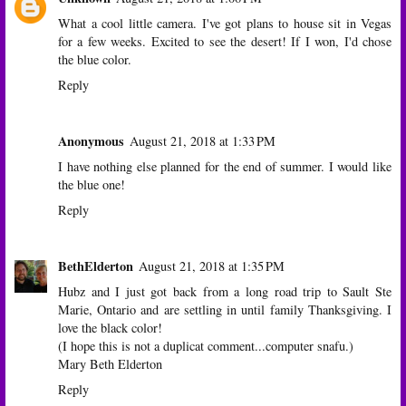
What a cool little camera. I've got plans to house sit in Vegas
for a few weeks. Excited to see the desert! If I won, I'd chose
the blue color.
Reply
Anonymous
August 21, 2018 at 1:33 PM
I have nothing else planned for the end of summer. I would like
the blue one!
Reply
BethElderton
August 21, 2018 at 1:35 PM
Hubz and I just got back from a long road trip to Sault Ste
Marie, Ontario and are settling in until family Thanksgiving. I
love the black color!
(I hope this is not a duplicat comment...computer snafu.)
Mary Beth Elderton
Reply