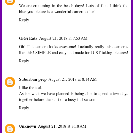
We are cramming in the beach days! Lots of fun. I think the
blue you picture is a wonderful camera color!
Reply
GiGi Eats
August 21, 2018 at 7:53 AM
Oh! This camera looks awesome! I actually really miss cameras
like this! SIMPLE and easy and made for JUST taking pictures!
Reply
Suburban prep
August 21, 2018 at 8:14 AM
I like the teal.
As for what we have planned is being able to spend a few days
together before the start of a busy fall season
Reply
Unknown
August 21, 2018 at 8:18 AM