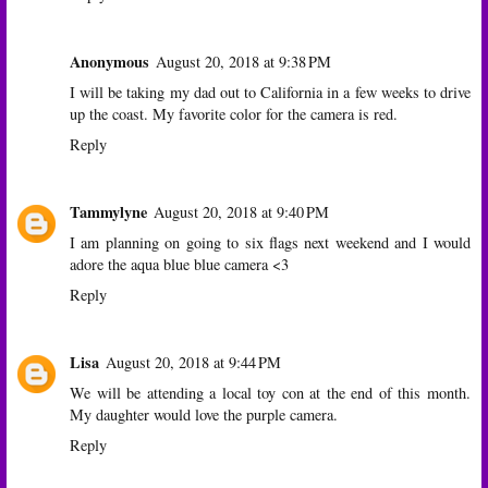
Anonymous
August 20, 2018 at 9:38 PM
I will be taking my dad out to California in a few weeks to drive
up the coast. My favorite color for the camera is red.
Reply
Tammylyne
August 20, 2018 at 9:40 PM
I am planning on going to six flags next weekend and I would
adore the aqua blue blue camera <3
Reply
Lisa
August 20, 2018 at 9:44 PM
We will be attending a local toy con at the end of this month.
My daughter would love the purple camera.
Reply