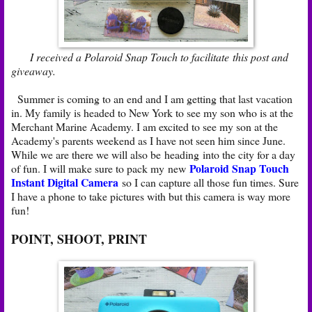
I received a Polaroid Snap Touch to facilitate this post and
giveaway.
Summer is coming to an end and I am getting that last vacation
in. My family is headed to New York to see my son who is at the
Merchant Marine Academy. I am excited to see my son at the
Academy's parents weekend as I have not seen him since June.
While we are there we will also be heading into the city for a day
Polaroid Snap Touch
of fun. I will make sure to pack my new
Instant Digital Camera
so I can capture all those fun times. Sure
I have a phone to take pictures with but this camera is way more
fun!
POINT, SHOOT, PRINT