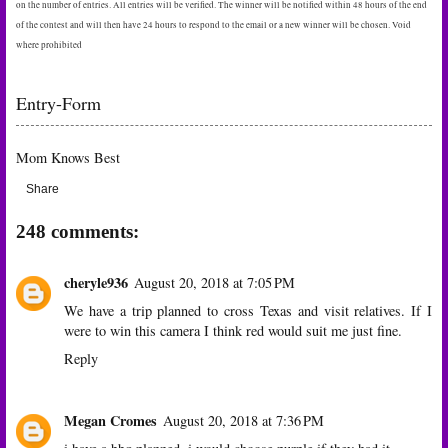
on the number of entries. All entries will be verified. The winner will be notified within 48 hours of the end
of the contest and will then have 24 hours to respond to the email or a new winner will be chosen. Void
where prohibited
Entry
-Form
Mom Knows Best
Share
248 comments:
cheryle936
August 20, 2018 at 7:05 PM
We have a trip planned to cross Texas and visit relatives. If I
were to win this camera I think red would suit me just fine.
Reply
Megan Cromes
August 20, 2018 at 7:36 PM