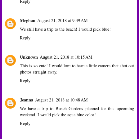
Reply
Meghan
August 21, 2018 at 9:39 AM
We still have a trip to the beach! I would pick blue!
Reply
Unknown
August 21, 2018 at 10:15 AM
This is so cute! I would love to have a little camera that shot out
photos straight away.
Reply
Jeanna
August 21, 2018 at 10:48 AM
We have a trip to Busch Gardens planned for this upcoming
weekend. I would pick the aqua blue color!
Reply