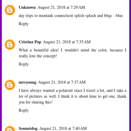
Unknown
August 21, 2018 at 7:29 AM
day trips to montauk connecticut splish splash and bbqs - blue
Reply
Cristina Pop
August 21, 2018 at 7:35 AM
What a beautiful idea! I wouldn't mind the color, because I
really love the concept!
Reply
mrsyoung
August 21, 2018 at 7:37 AM
I have always wanted a polaroid since I travel a lot, and I take a
lot of pictures as well. I think it is about time to get one, thank
you for sharing this!
Reply
Sonnetdog
August 21, 2018 at 7:40 AM