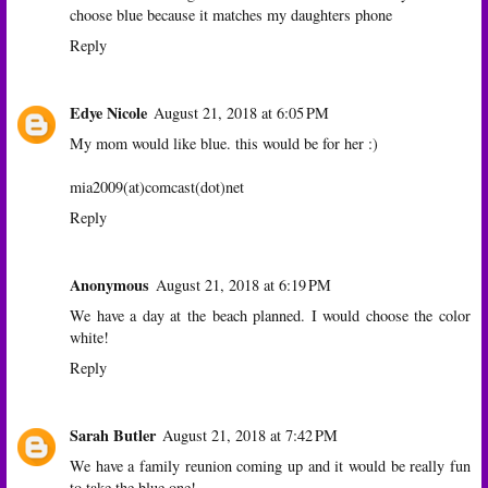
choose blue because it matches my daughters phone
Reply
Edye Nicole
August 21, 2018 at 6:05 PM
My mom would like blue. this would be for her :)
mia2009(at)comcast(dot)net
Reply
Anonymous
August 21, 2018 at 6:19 PM
We have a day at the beach planned. I would choose the color
white!
Reply
Sarah Butler
August 21, 2018 at 7:42 PM
We have a family reunion coming up and it would be really fun
to take the blue one!