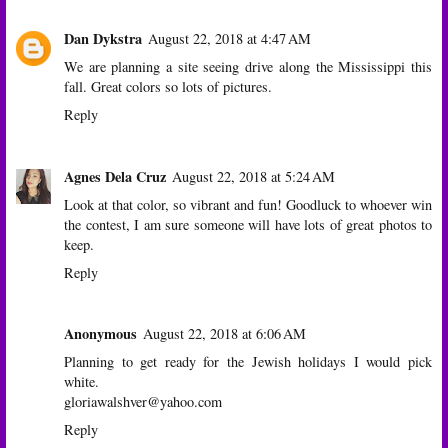
Dan Dykstra
August 22, 2018 at 4:47 AM
We are planning a site seeing drive along the Mississippi this
fall. Great colors so lots of pictures.
Reply
Agnes Dela Cruz
August 22, 2018 at 5:24 AM
Look at that color, so vibrant and fun! Goodluck to whoever win
the contest, I am sure someone will have lots of great photos to
keep.
Reply
Anonymous
August 22, 2018 at 6:06 AM
Planning to get ready for the Jewish holidays I would pick
white.
gloriawalshver@yahoo.com
Reply