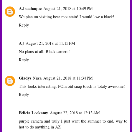
A.Isaahaque
August 21, 2018 at 10:49 PM
We plan on visiting bear mountain! I would love a black!
Reply
AJ
August 21, 2018 at 11:15 PM
No plans at all. Black camera!
Reply
Gladys Nava
August 21, 2018 at 11:34 PM
This looks interesting. POlaroid snap touch is totaly awesome!
Reply
Felicia Lockamy
August 22, 2018 at 12:13 AM
purple camera and truly I just want the summer to end, way to
hot to do anything in AZ