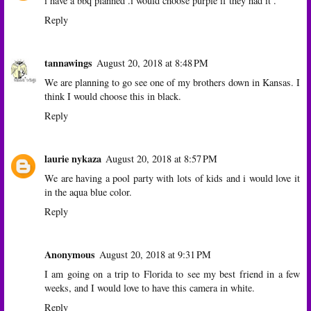
i have a bbq planned .i would choose purple if they had it .
Reply
tannawings
August 20, 2018 at 8:48 PM
We are planning to go see one of my brothers down in Kansas. I
think I would choose this in black.
Reply
laurie nykaza
August 20, 2018 at 8:57 PM
We are having a pool party with lots of kids and i would love it
in the aqua blue color.
Reply
Anonymous
August 20, 2018 at 9:31 PM
I am going on a trip to Florida to see my best friend in a few
weeks, and I would love to have this camera in white.
Reply