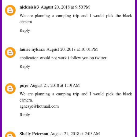
nickieisis3
August 20, 2018 at 9:50 PM
We are planning a camping trip and I would pick the black
camera
Reply
laurie nykaza
August 20, 2018 at 10:01 PM
application would not work i follow you on twitter
Reply
puye
August 21, 2018 at 1:19 AM
We are planning a camping trip and I would pick the black
camera.
agnesye@hotmail.com
Reply
Shelly Peterson
August 21, 2018 at 2:05 AM