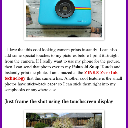
I love that this cool looking camera prints instantly! I can also
add some special touches to my pictures before I print it straight
from the camera. If I really want to use my phone for the picture,
Polaroid Snap Touch
then I can send that photo over to my
and
ZINK® Zero Ink
instantly print the photo. I am amazed at the
technology
that this camera has. Another cool feature is the small
photos have
so I can stick them right into my
sticky-back paper
scrapbooks or anywhere else.
Just frame the shot using the touchscreen display