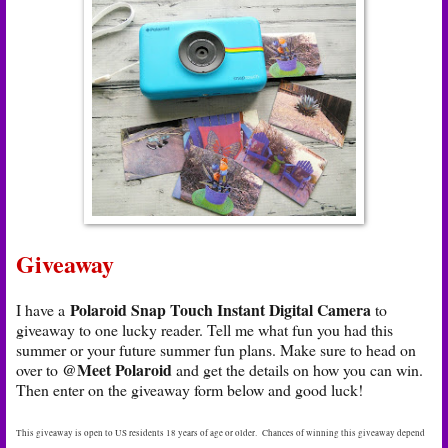
Giveaway
Polaroid Snap Touch Instant Digital Camera
I have a
to
giveaway to one lucky reader. Tell me what fun you had this
summer or your future summer fun plans. Make sure to head on
@Meet Polaroid
over to
and get the details on how you can win.
Then enter on the giveaway form below and good luck!
This giveaway is open to US residents 18 years of age or older. Chances of winning this giveaway depend