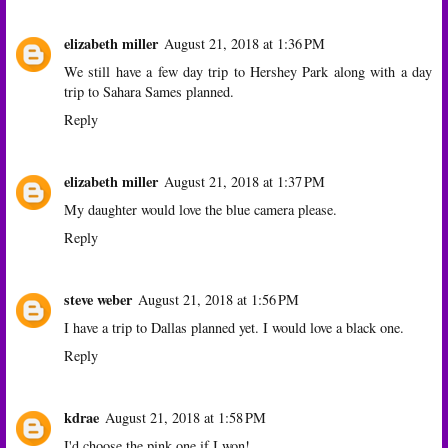
elizabeth miller
August 21, 2018 at 1:36 PM
We still have a few day trip to Hershey Park along with a day
trip to Sahara Sames planned.
Reply
elizabeth miller
August 21, 2018 at 1:37 PM
My daughter would love the blue camera please.
Reply
steve weber
August 21, 2018 at 1:56 PM
I have a trip to Dallas planned yet. I would love a black one.
Reply
kdrae
August 21, 2018 at 1:58 PM
I'd choose the pink one if I won!