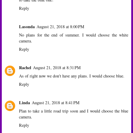
Reply
Lasonda
August 21, 2018 at 8:00 PM
No plans for the end of summer. I would choose the white
camera.
Reply
Rachel
August 21, 2018 at 8:31 PM
As of right now we don't have any plans. I would choose blue.
Reply
Linda
August 21, 2018 at 8:41 PM
Plan to take a little road trip soon and I would choose the blue
camera.
Reply