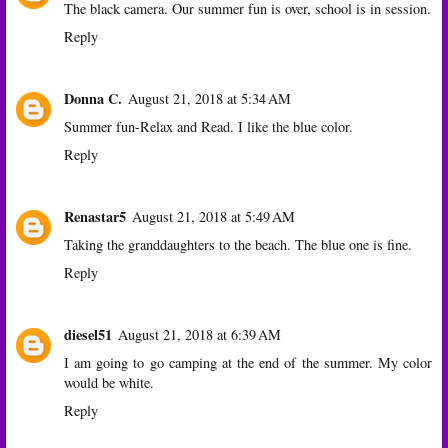
The black camera. Our summer fun is over, school is in session.
Reply
Donna C.
August 21, 2018 at 5:34 AM
Summer fun-Relax and Read. I like the blue color.
Reply
Renastar5
August 21, 2018 at 5:49 AM
Taking the granddaughters to the beach. The blue one is fine.
Reply
diesel51
August 21, 2018 at 6:39 AM
I am going to go camping at the end of the summer. My color
would be white.
Reply