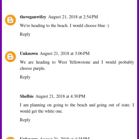
theveganwifey
August 21, 2018 at 2:54 PM
We're heading to the beach. I would choose blue :)
Reply
Unknown
August 21, 2018 at 3:06 PM
We are heading to West Yellowstone and I would probably
choose purple.
Reply
Shelbie
August 21, 2018 at 4:30 PM
I am planning on going to the beach and going out of state. I
would get the white one.
Reply
Unknown
August 21, 2018 at 4:35 PM