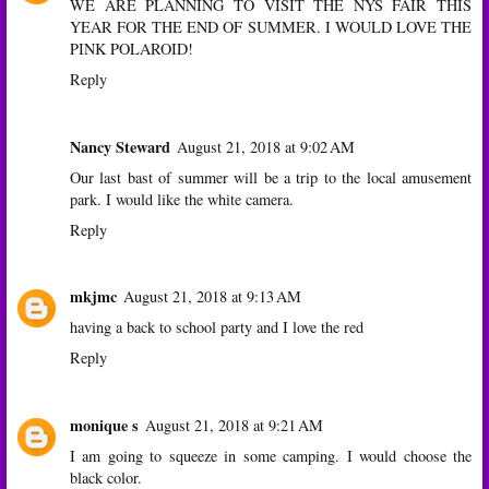
WE ARE PLANNING TO VISIT THE NYS FAIR THIS
YEAR FOR THE END OF SUMMER. I WOULD LOVE THE
PINK POLAROID!
Reply
Nancy Steward
August 21, 2018 at 9:02 AM
Our last bast of summer will be a trip to the local amusement
park. I would like the white camera.
Reply
mkjmc
August 21, 2018 at 9:13 AM
having a back to school party and I love the red
Reply
monique s
August 21, 2018 at 9:21 AM
I am going to squeeze in some camping. I would choose the
black color.