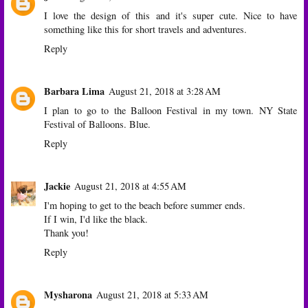
I love the design of this and it's super cute. Nice to have
something like this for short travels and adventures.
Reply
Barbara Lima
August 21, 2018 at 3:28 AM
I plan to go to the Balloon Festival in my town. NY State
Festival of Balloons. Blue.
Reply
Jackie
August 21, 2018 at 4:55 AM
I'm hoping to get to the beach before summer ends.
If I win, I'd like the black.
Thank you!
Reply
Mysharona
August 21, 2018 at 5:33 AM