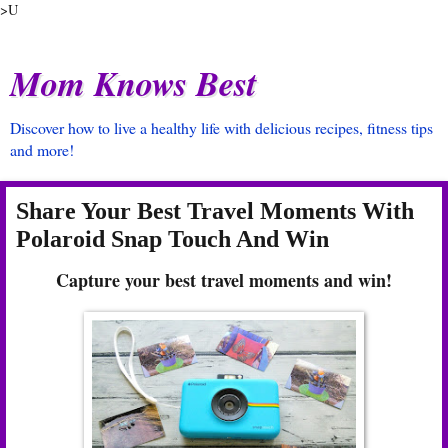
>U
Mom Knows Best
Discover how to live a healthy life with delicious recipes, fitness tips
and more!
Share Your Best Travel Moments With
Polaroid Snap Touch And Win
Capture your best travel moments and win!