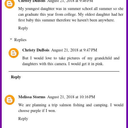
Christy DuBois
August 21, 2018 at 9:46 PM
My youngest daughter was in summer school all summer so she
can graduate this year from college. My oldest daughter had her
first baby this summer therefore we haven't been anywhere.
Reply
Replies
Christy DuBois
August 21, 2018 at 9:47 PM
But I would love to take pictures of my grandchild and
daughters with this camera. I would get it in pink.
Reply
Melissa Storms
August 21, 2018 at 10:16 PM
We are planning a trip salmon fishing and camping. I would
choose purple if I won.
Reply