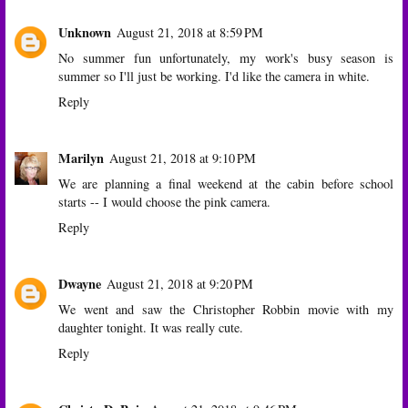
Unknown
August 21, 2018 at 8:59 PM
No summer fun unfortunately, my work's busy season is
summer so I'll just be working. I'd like the camera in white.
Reply
Marilyn
August 21, 2018 at 9:10 PM
We are planning a final weekend at the cabin before school
starts -- I would choose the pink camera.
Reply
Dwayne
August 21, 2018 at 9:20 PM
We went and saw the Christopher Robbin movie with my
daughter tonight. It was really cute.
Reply