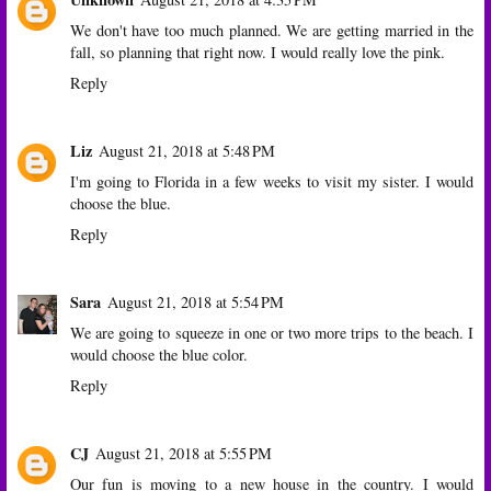
We don't have too much planned. We are getting married in the
fall, so planning that right now. I would really love the pink.
Reply
Liz
August 21, 2018 at 5:48 PM
I'm going to Florida in a few weeks to visit my sister. I would
choose the blue.
Reply
Sara
August 21, 2018 at 5:54 PM
We are going to squeeze in one or two more trips to the beach. I
would choose the blue color.
Reply
CJ
August 21, 2018 at 5:55 PM
Our fun is moving to a new house in the country. I would