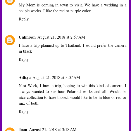
My Mom is coming in town to visit. We have a wedding in a
couple weeks. I like the red or purple color.
Reply
Unknown
August 21, 2018 at 2:57 AM
I have a trip planned up to Thailand. I would prefer the camera
in black
Reply
Aditya
August 21, 2018 at 3:07 AM
Next Week, I have a trip, hoping to win this kind of camera. I
always wanted to see how Polaroid works and all. Would be
nice collection to have those.I would like to be in blue or red or
mix of both.
Reply
Joan
August 21, 2018 at 3:18 AM