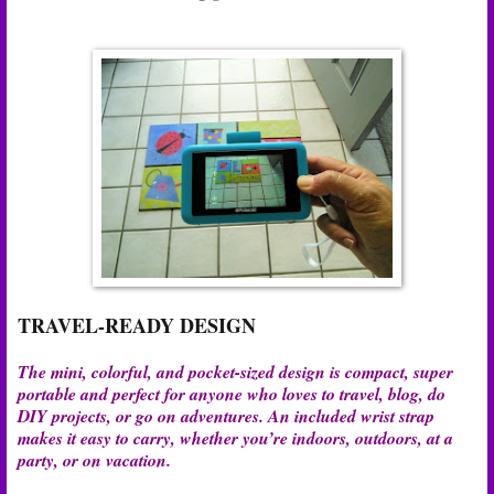
TRAVEL-READY DESIGN
The mini, colorful, and pocket-sized design is compact, super
portable and perfect for anyone who loves to travel, blog, do
DIY projects, or go on adventures. An included wrist strap
makes it easy to carry, whether you’re indoors, outdoors, at a
party, or on vacation.