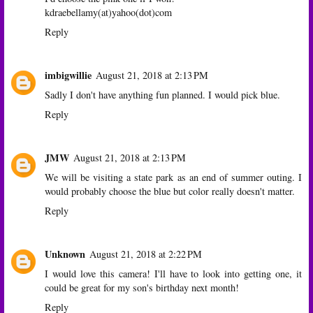
kdraebellamy(at)yahoo(dot)com
Reply
imbigwillie
August 21, 2018 at 2:13 PM
Sadly I don't have anything fun planned. I would pick blue.
Reply
JMW
August 21, 2018 at 2:13 PM
We will be visiting a state park as an end of summer outing. I
would probably choose the blue but color really doesn't matter.
Reply
Unknown
August 21, 2018 at 2:22 PM
I would love this camera! I'll have to look into getting one, it
could be great for my son's birthday next month!
Reply