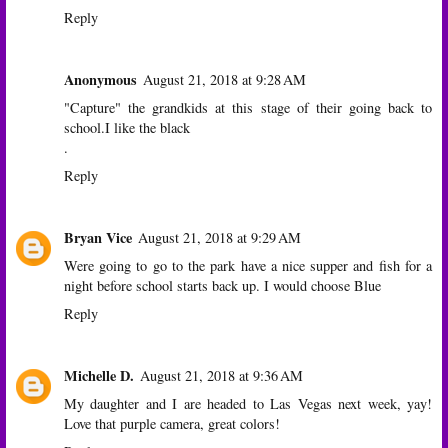
Reply
Anonymous
August 21, 2018 at 9:28 AM
"Capture" the grandkids at this stage of their going back to
school.I like the black
.
Reply
Bryan Vice
August 21, 2018 at 9:29 AM
Were going to go to the park have a nice supper and fish for a
night before school starts back up. I would choose Blue
Reply
Michelle D.
August 21, 2018 at 9:36 AM
My daughter and I are headed to Las Vegas next week, yay!
Love that purple camera, great colors!