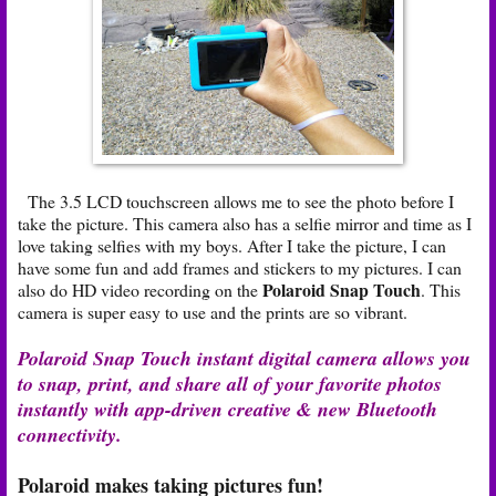
The 3.5 LCD touchscreen allows me to see the photo before I
take the picture. This camera also has a selfie mirror and time as I
love taking selfies with my boys. After I take the picture, I can
have some fun and add frames and stickers to my pictures. I can
Polaroid Snap Touch
also do HD video recording on the
. This
camera is super easy to use and the prints are so vibrant.
Polaroid Snap Touch instant digital camera allows you
to snap, print, and share all of your favorite photos
instantly with app-driven creative & new Bluetooth
connectivity.
Polaroid makes taking pictures fun!