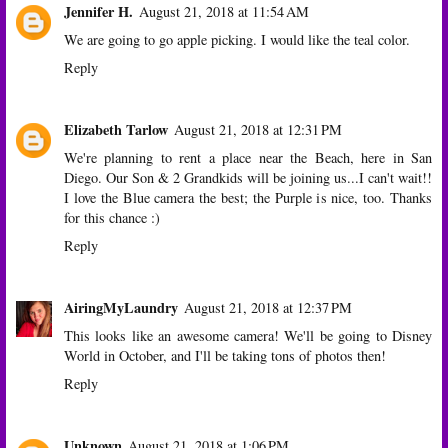
Jennifer H.
August 21, 2018 at 11:54 AM
We are going to go apple picking. I would like the teal color.
Reply
Elizabeth Tarlow
August 21, 2018 at 12:31 PM
We're planning to rent a place near the Beach, here in San
Diego. Our Son & 2 Grandkids will be joining us...I can't wait!!
I love the Blue camera the best; the Purple is nice, too. Thanks
for this chance :)
Reply
AiringMyLaundry
August 21, 2018 at 12:37 PM
This looks like an awesome camera! We'll be going to Disney
World in October, and I'll be taking tons of photos then!
Reply
Unknown
August 21, 2018 at 1:06 PM