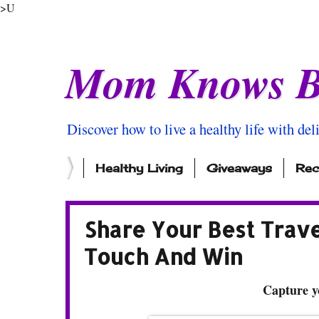
>U
Mom Knows B
Discover how to live a healthy life with del
Healthy Living
Giveaways
Rec
Share Your Best Trav
Touch And Win
Capture y