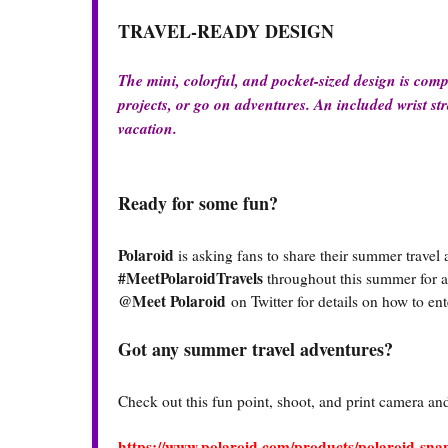
TRAVEL-READY DESIGN
The mini, colorful, and pocket-sized design is comp
projects, or go on adventures. An included wrist str
vacation.
Ready for some fun?
Polaroid
is asking fans to share their summer travel
#MeetPolaroidTravels
throughout this summer for a 
@Meet Polaroid
on Twitter for details on how to e
Got any summer travel adventures?
Check out this fun point, shoot, and print camera and 
https://www.polaroid.com/products/polaroid-sn