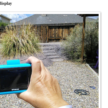
display