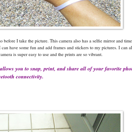
efore I take the picture. This camera also has a selfie mirror and time 
, I can have some fun and add frames and stickers to my pictures. I can 
camera is super easy to use and the prints are so vibrant.
llows you to snap, print, and share all of your favorite pho
etooth connectivity.