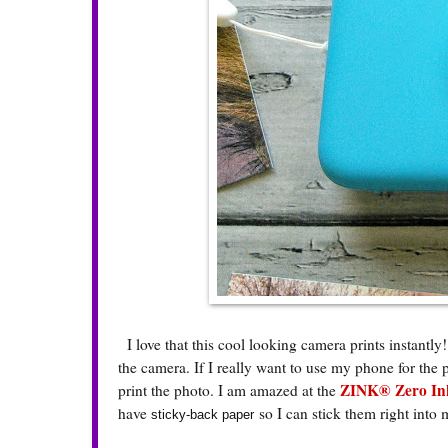
I love that this cool looking camera prints instantly!
the camera. If I really want to use my phone for the 
ZINK® Zero Ink
print the photo. I am amazed at the
have
so I can stick them right into
sticky-back paper