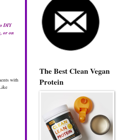
do DIY
y, or on
The Best Clean Vegan
Protein
ments with
Like