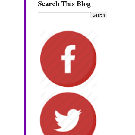
Search This Blog