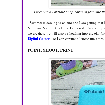
I received a Polaroid Snap Touch to facilitate t
Summer is coming to an end and I am getting that la
Merchant Marine Academy. I am excited to see my so
we are there we will also be heading into the city f
Digital Camera
so I can capture all those fun times
POINT, SHOOT, PRINT