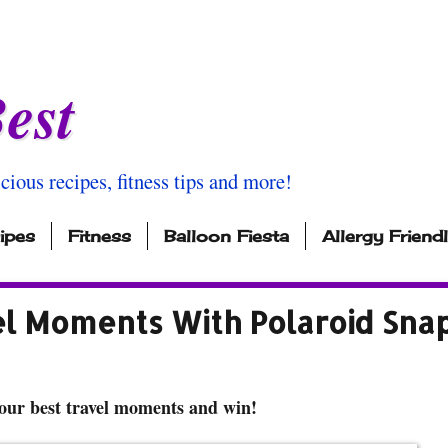
est
icious recipes, fitness tips and more!
ipes
Fitness
Balloon Fiesta
Allergy Friend
el Moments With Polaroid Sna
our best travel moments and win!