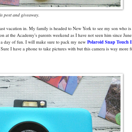
his post and giveaway.
st vacation in. My family is headed to New York to see my son who is 
n at the Academy's parents weekend as I have not seen him since June
Polaroid Snap Touch I
or a day of fun. I will make sure to pack my new
. Sure I have a phone to take pictures with but this camera is way more f