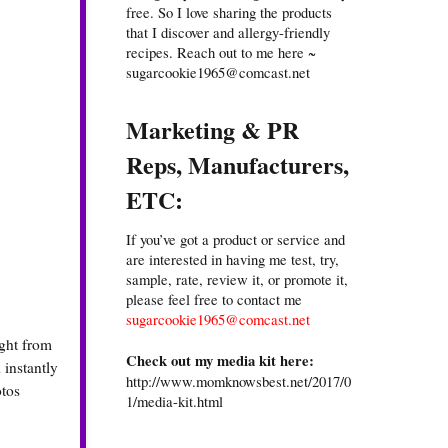
free. So I love sharing the products
that I discover and allergy-friendly
recipes. Reach out to me here ~
sugarcookie1965@comcast.net
Marketing & PR
Reps, Manufacturers,
ETC:
If you’ve got a product or service and
are interested in having me test, try,
sample, rate, review it, or promote it,
please feel free to contact me
sugarcookie1965@comcast.net
ight from
Check out my media kit here:
 instantly
http://www.momknowsbest.net/2017/0
otos
1/media-kit.html