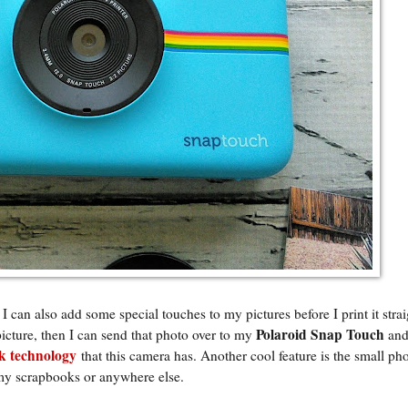
 I can also add some special touches to my pictures before I print it stra
Polaroid Snap Touch
picture, then I can send that photo over to my
and
 technology
that this camera has. Another cool feature is the small ph
 my scrapbooks or anywhere else.