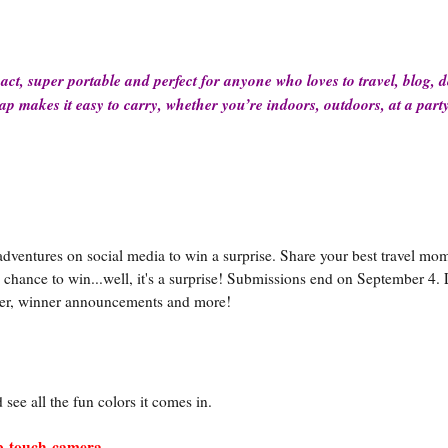
act, super portable and perfect for anyone who loves to travel, blog, 
ap makes it easy to carry, whether you’re indoors, outdoors, at a part
 adventures on social media to win a surprise. Share your best travel mo
chance to win...well, it's a surprise! Submissions end on September 4. 
nter, winner announcements and more!
see all the fun colors it comes in.
ap-touch-camera