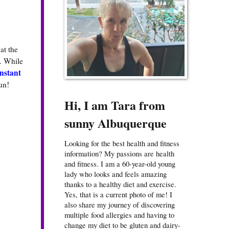
at the
. While
nstant
un!
Hi, I am Tara from
sunny Albuquerque
Looking for the best health and fitness
information? My passions are health
and fitness. I am a 60-year-old young
lady who looks and feels amazing
thanks to a healthy diet and exercise.
Yes, that is a current photo of me! I
also share my journey of discovering
multiple food allergies and having to
change my diet to be gluten and dairy-