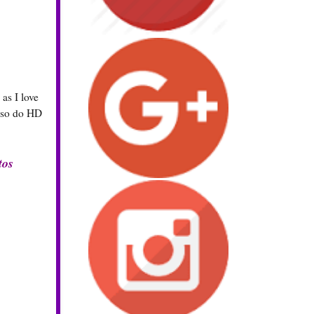
as I love
also do HD
tos