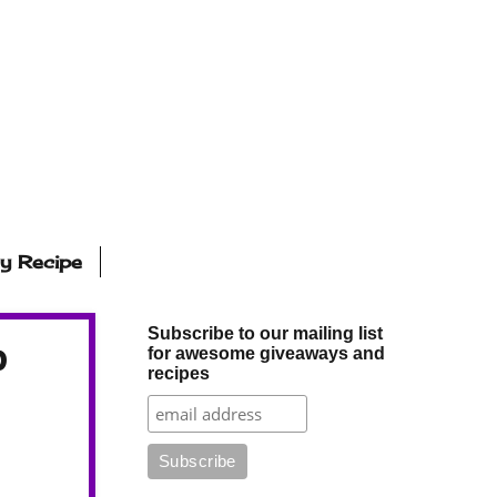
ly Recipe
Subscribe to our mailing list
p
for awesome giveaways and
recipes