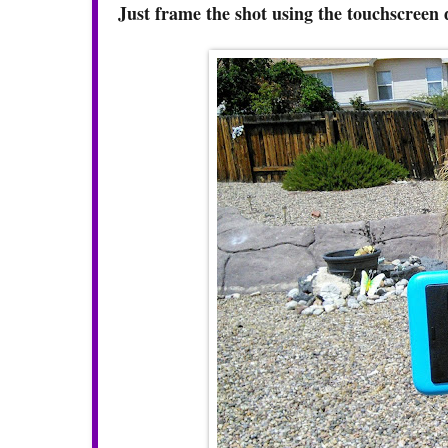
Just frame the shot using the touchscreen 