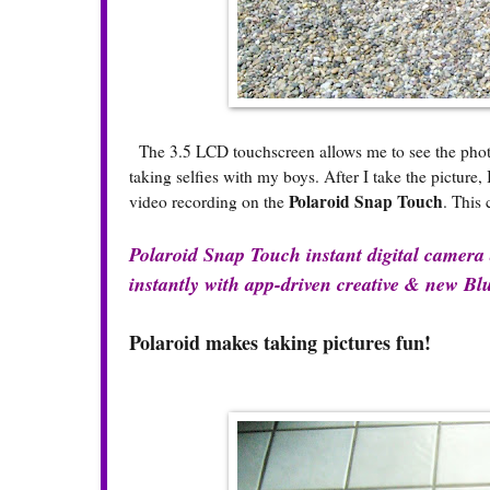
The 3.5 LCD touchscreen allows me to see the photo b
taking selfies with my boys. After I take the picture
Polaroid Snap Touch
video recording on the
. This 
Polaroid Snap Touch instant digital camera a
instantly with app-driven creative & new Blu
Polaroid makes taking pictures fun!