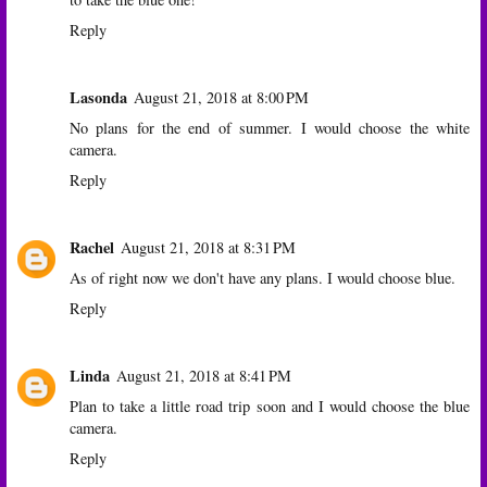
Reply
Lasonda
August 21, 2018 at 8:00 PM
No plans for the end of summer. I would choose the white
camera.
Reply
Rachel
August 21, 2018 at 8:31 PM
As of right now we don't have any plans. I would choose blue.
Reply
Linda
August 21, 2018 at 8:41 PM
Plan to take a little road trip soon and I would choose the blue
camera.
Reply