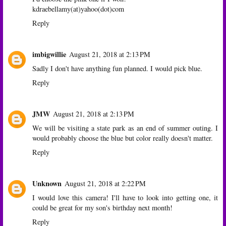
kdraebellamy(at)yahoo(dot)com
Reply
imbigwillie
August 21, 2018 at 2:13 PM
Sadly I don't have anything fun planned. I would pick blue.
Reply
JMW
August 21, 2018 at 2:13 PM
We will be visiting a state park as an end of summer outing. I
would probably choose the blue but color really doesn't matter.
Reply
Unknown
August 21, 2018 at 2:22 PM
I would love this camera! I'll have to look into getting one, it
could be great for my son's birthday next month!
Reply