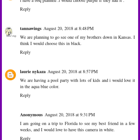
i have a bbq planned .i would choose purple if they had it .
Reply
tannawings
August 20, 2018 at 8:48 PM
We are planning to go see one of my brothers down in Kansas. I
think I would choose this in black.
Reply
laurie nykaza
August 20, 2018 at 8:57 PM
We are having a pool party with lots of kids and i would love it
in the aqua blue color.
Reply
Anonymous
August 20, 2018 at 9:31 PM
I am going on a trip to Florida to see my best friend in a few
weeks, and I would love to have this camera in white.
Reply