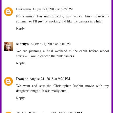
Unknown
August 21, 2018 at 8:59 PM
No summer fun unfortunately, my work's busy season is
summer so I'll just be working. I'd like the camera in white.
Reply
Marilyn
August 21, 2018 at 9:10 PM
We are planning a final weekend at the cabin before school
starts -- I would choose the pink camera.
Reply
Dwayne
August 21, 2018 at 9:20 PM
We went and saw the Christopher Robbin movie with my
daughter tonight. It was really cute.
Reply