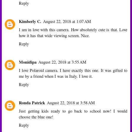
Reply
Kimberly C.
August 22, 2018 at 1:07 AM
I am in love with this camera. How absolutely cute is that. Love
how it has that wide viewing screen. Nice.
Reply
Monidipa
August 22, 2018 at 3:55 AM
I love Polaroid camera. I have exactly this one. It was gifted to
me by a friend when I was in Italy. I love it.
Reply
Ronda Patrick
August 22, 2018 at 3:58 AM
Just getting kids ready to go back to school now! I would
choose the blue one!
Reply