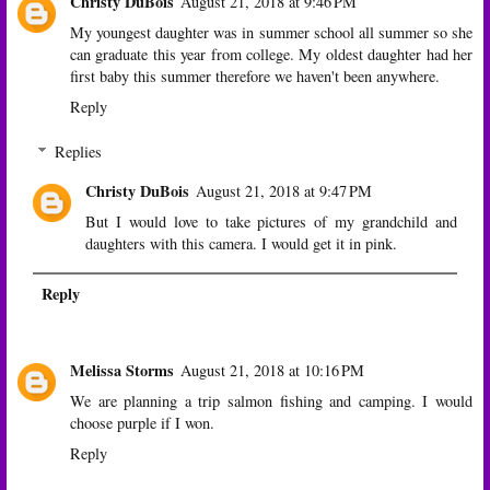
Christy DuBois
August 21, 2018 at 9:46 PM
My youngest daughter was in summer school all summer so she
can graduate this year from college. My oldest daughter had her
first baby this summer therefore we haven't been anywhere.
Reply
Replies
Christy DuBois
August 21, 2018 at 9:47 PM
But I would love to take pictures of my grandchild and
daughters with this camera. I would get it in pink.
Reply
Melissa Storms
August 21, 2018 at 10:16 PM
We are planning a trip salmon fishing and camping. I would
choose purple if I won.
Reply