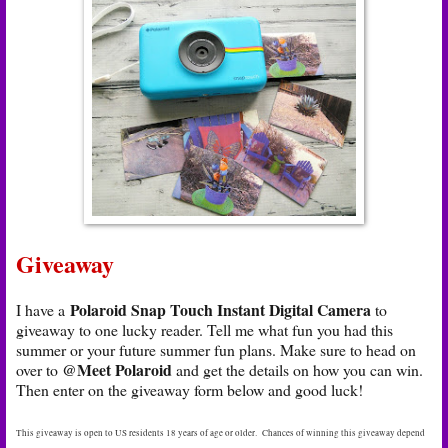
Giveaway
Polaroid Snap Touch Instant Digital Camera
I have a
to
giveaway to one lucky reader. Tell me what fun you had this
summer or your future summer fun plans. Make sure to head on
@Meet Polaroid
over to
and get the details on how you can win.
Then enter on the giveaway form below and good luck!
This giveaway is open to US residents 18 years of age or older. Chances of winning this giveaway depend