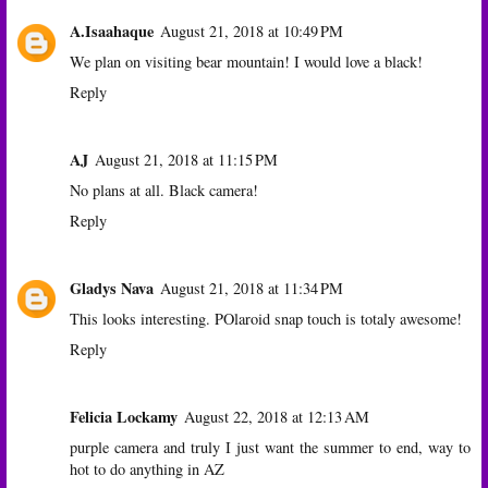
A.Isaahaque
August 21, 2018 at 10:49 PM
We plan on visiting bear mountain! I would love a black!
Reply
AJ
August 21, 2018 at 11:15 PM
No plans at all. Black camera!
Reply
Gladys Nava
August 21, 2018 at 11:34 PM
This looks interesting. POlaroid snap touch is totaly awesome!
Reply
Felicia Lockamy
August 22, 2018 at 12:13 AM
purple camera and truly I just want the summer to end, way to
hot to do anything in AZ