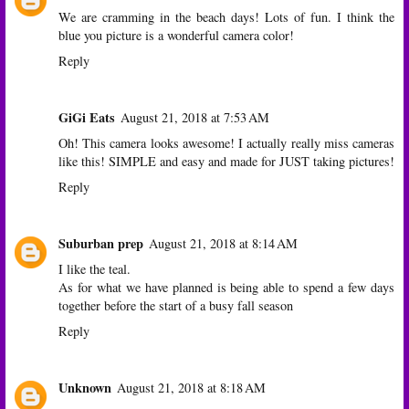
We are cramming in the beach days! Lots of fun. I think the
blue you picture is a wonderful camera color!
Reply
GiGi Eats
August 21, 2018 at 7:53 AM
Oh! This camera looks awesome! I actually really miss cameras
like this! SIMPLE and easy and made for JUST taking pictures!
Reply
Suburban prep
August 21, 2018 at 8:14 AM
I like the teal.
As for what we have planned is being able to spend a few days
together before the start of a busy fall season
Reply
Unknown
August 21, 2018 at 8:18 AM