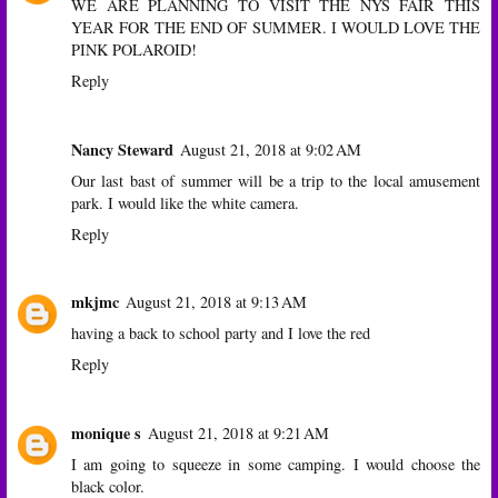
WE ARE PLANNING TO VISIT THE NYS FAIR THIS
YEAR FOR THE END OF SUMMER. I WOULD LOVE THE
PINK POLAROID!
Reply
Nancy Steward
August 21, 2018 at 9:02 AM
Our last bast of summer will be a trip to the local amusement
park. I would like the white camera.
Reply
mkjmc
August 21, 2018 at 9:13 AM
having a back to school party and I love the red
Reply
monique s
August 21, 2018 at 9:21 AM
I am going to squeeze in some camping. I would choose the
black color.