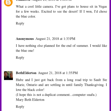
What a cool little camera. I've got plans to house sit in Vegas
for a few weeks. Excited to see the desert! If I won, I'd chose
the blue color.
Reply
Anonymous
August 21, 2018 at 1:33 PM
I have nothing else planned for the end of summer. I would like
the blue one!
Reply
BethElderton
August 21, 2018 at 1:35 PM
Hubz and I just got back from a long road trip to Sault Ste
Marie, Ontario and are settling in until family Thanksgiving. I
love the black color!
(I hope this is not a duplicat comment...computer snafu.)
Mary Beth Elderton
Reply