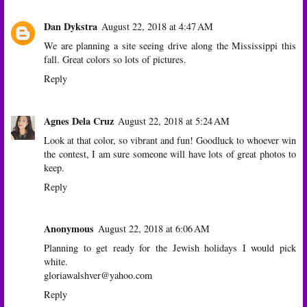
Dan Dykstra
August 22, 2018 at 4:47 AM
We are planning a site seeing drive along the Mississippi this
fall. Great colors so lots of pictures.
Reply
Agnes Dela Cruz
August 22, 2018 at 5:24 AM
Look at that color, so vibrant and fun! Goodluck to whoever win
the contest, I am sure someone will have lots of great photos to
keep.
Reply
Anonymous
August 22, 2018 at 6:06 AM
Planning to get ready for the Jewish holidays I would pick
white.
gloriawalshver@yahoo.com
Reply