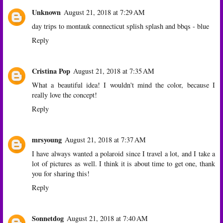
Unknown
August 21, 2018 at 7:29 AM
day trips to montauk connecticut splish splash and bbqs - blue
Reply
Cristina Pop
August 21, 2018 at 7:35 AM
What a beautiful idea! I wouldn't mind the color, because I
really love the concept!
Reply
mrsyoung
August 21, 2018 at 7:37 AM
I have always wanted a polaroid since I travel a lot, and I take a
lot of pictures as well. I think it is about time to get one, thank
you for sharing this!
Reply
Sonnetdog
August 21, 2018 at 7:40 AM