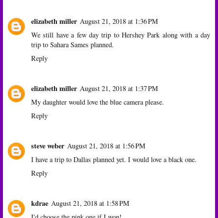
elizabeth miller
August 21, 2018 at 1:36 PM
We still have a few day trip to Hershey Park along with a day
trip to Sahara Sames planned.
Reply
elizabeth miller
August 21, 2018 at 1:37 PM
My daughter would love the blue camera please.
Reply
steve weber
August 21, 2018 at 1:56 PM
I have a trip to Dallas planned yet. I would love a black one.
Reply
kdrae
August 21, 2018 at 1:58 PM
I'd choose the pink one if I won!