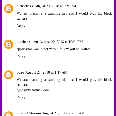
nickieisis3
August 20, 2018 at 9:50 PM
We are planning a camping trip and I would pick the black
camera
Reply
laurie nykaza
August 20, 2018 at 10:01 PM
application would not work i follow you on twitter
Reply
puye
August 21, 2018 at 1:19 AM
We are planning a camping trip and I would pick the black
camera.
agnesye@hotmail.com
Reply
Shelly Peterson
August 21, 2018 at 2:05 AM