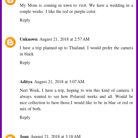
My Mom is coming in town to visit. We have a wedding in a
couple weeks. I like the red or purple color.
Reply
Unknown
August 21, 2018 at 2:57 AM
I have a trip planned up to Thailand. I would prefer the camera
in black
Reply
Aditya
August 21, 2018 at 3:07 AM
Next Week, I have a trip, hoping to win this kind of camera. I
always wanted to see how Polaroid works and all. Would be
nice collection to have those.I would like to be in blue or red or
mix of both.
Reply
Joan
August 21, 2018 at 3:18 AM