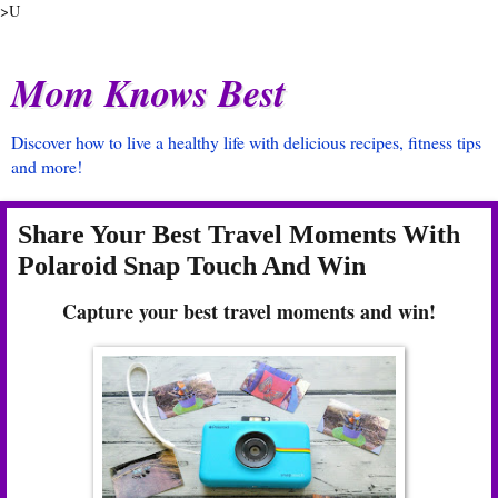
>U
Mom Knows Best
Discover how to live a healthy life with delicious recipes, fitness tips
and more!
Share Your Best Travel Moments With
Polaroid Snap Touch And Win
Capture your best travel moments and win!