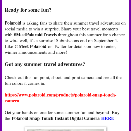
Ready for some fun?
Polaroid
is asking fans to share their summer travel adventures on
social media to win a surprise. Share your best travel moments
#MeetPolaroidTravels
with
throughout this summer for a chance
to win...well, it's a surprise! Submissions end on September 4.
@Meet Polaroid
Like
on Twitter for details on how to enter,
winner announcements and more!
Got any summer travel adventures?
Check out this fun point, shoot, and print camera and see all the
fun colors it comes in.
https://www.polaroid.com/products/polaroid-snap-touch-
camera
Get your hands on one for some summer fun and beyond! Buy
Polaroid Snap Touch Instant Digital Camera
HERE
the