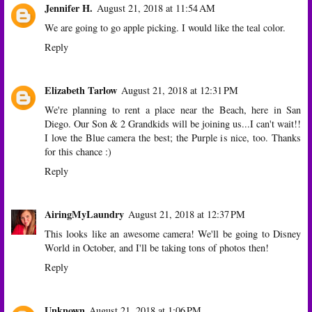
Jennifer H.
August 21, 2018 at 11:54 AM
We are going to go apple picking. I would like the teal color.
Reply
Elizabeth Tarlow
August 21, 2018 at 12:31 PM
We're planning to rent a place near the Beach, here in San
Diego. Our Son & 2 Grandkids will be joining us...I can't wait!!
I love the Blue camera the best; the Purple is nice, too. Thanks
for this chance :)
Reply
AiringMyLaundry
August 21, 2018 at 12:37 PM
This looks like an awesome camera! We'll be going to Disney
World in October, and I'll be taking tons of photos then!
Reply
Unknown
August 21, 2018 at 1:06 PM