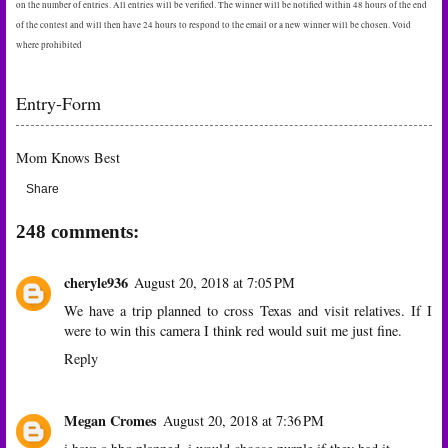
on the number of entries. All entries will be verified. The winner will be notified within 48 hours of the end
of the contest and will then have 24 hours to respond to the email or a new winner will be chosen. Void
where prohibited
Entry
-Form
Mom Knows Best
Share
248 comments:
cheryle936
August 20, 2018 at 7:05 PM
We have a trip planned to cross Texas and visit relatives. If I
were to win this camera I think red would suit me just fine.
Reply
Megan Cromes
August 20, 2018 at 7:36 PM