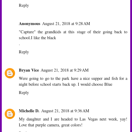
Reply
Anonymous
August 21, 2018 at 9:28 AM
"Capture" the grandkids at this stage of their going back to
school.I like the black
.
Reply
Bryan Vice
August 21, 2018 at 9:29 AM
Were going to go to the park have a nice supper and fish for a
night before school starts back up. I would choose Blue
Reply
Michelle D.
August 21, 2018 at 9:36 AM
My daughter and I are headed to Las Vegas next week, yay!
Love that purple camera, great colors!