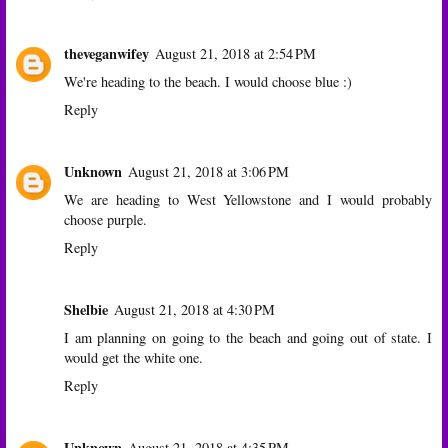
theveganwifey
August 21, 2018 at 2:54 PM
We're heading to the beach. I would choose blue :)
Reply
Unknown
August 21, 2018 at 3:06 PM
We are heading to West Yellowstone and I would probably
choose purple.
Reply
Shelbie
August 21, 2018 at 4:30 PM
I am planning on going to the beach and going out of state. I
would get the white one.
Reply
Unknown
August 21, 2018 at 4:35 PM