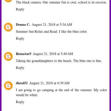
The black camera. Our summer fun is over, school is in session.
Reply
Donna C.
August 21, 2018 at 5:34 AM
Summer fun-Relax and Read. I like the blue color.
Reply
Renastar5
August 21, 2018 at 5:49 AM
Taking the granddaughters to the beach. The blue one is fine.
Reply
diesel51
August 21, 2018 at 6:39 AM
I am going to go camping at the end of the summer. My color
would be white.
Reply