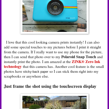
I love that this cool looking camera prints instantly! I can also
add some special touches to my pictures before I print it straight
from the camera. If I really want to use my phone for the picture,
Polaroid Snap Touch
then I can send that photo over to my
and
ZINK® Zero Ink
instantly print the photo. I am amazed at the
technology
that this camera has. Another cool feature is the small
photos have
so I can stick them right into my
sticky-back paper
scrapbooks or anywhere else.
Just frame the shot using the touchscreen display