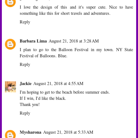
I love the design of this and it's super cute. Nice to have
something like this for short travels and adventures.
Reply
Barbara Lima
August 21, 2018 at 3:28 AM
I plan to go to the Balloon Festival in my town. NY State
Festival of Balloons. Blue.
Reply
Jackie
August 21, 2018 at 4:55 AM
I'm hoping to get to the beach before summer ends.
If I win, I'd like the black.
Thank you!
Reply
Mysharona
August 21, 2018 at 5:33 AM