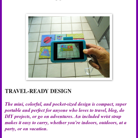
TRAVEL-READY DESIGN
The mini, colorful, and pocket-sized design is compact, super
portable and perfect for anyone who loves to travel, blog, do
DIY projects, or go on adventures. An included wrist strap
makes it easy to carry, whether you’re indoors, outdoors, at a
party, or on vacation.