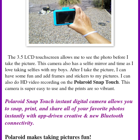
The 3.5 LCD touchscreen allows me to see the photo before I
take the picture. This camera also has a selfie mirror and time as I
love taking selfies with my boys. After I take the picture, I can
have some fun and add frames and stickers to my pictures. I can
Polaroid Snap Touch
also do HD video recording on the
. This
camera is super easy to use and the prints are so vibrant.
Polaroid Snap Touch instant digital camera allows you
to snap, print, and share all of your favorite photos
instantly with app-driven creative & new Bluetooth
connectivity.
Polaroid makes taking pictures fun!