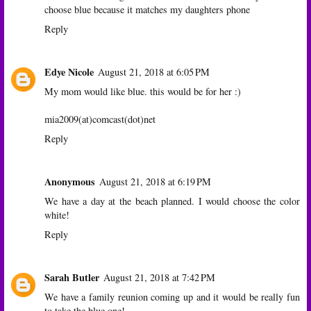
choose blue because it matches my daughters phone
Reply
Edye Nicole
August 21, 2018 at 6:05 PM
My mom would like blue. this would be for her :)
mia2009(at)comcast(dot)net
Reply
Anonymous
August 21, 2018 at 6:19 PM
We have a day at the beach planned. I would choose the color
white!
Reply
Sarah Butler
August 21, 2018 at 7:42 PM
We have a family reunion coming up and it would be really fun
to take the blue one!