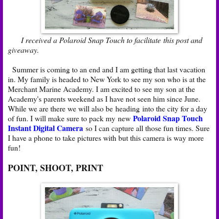
I received a Polaroid Snap Touch to facilitate this post and
giveaway.
Summer is coming to an end and I am getting that last vacation
in. My family is headed to New York to see my son who is at the
Merchant Marine Academy. I am excited to see my son at the
Academy's parents weekend as I have not seen him since June.
While we are there we will also be heading into the city for a day
Polaroid Snap Touch
of fun. I will make sure to pack my new
Instant Digital Camera
so I can capture all those fun times. Sure
I have a phone to take pictures with but this camera is way more
fun!
POINT, SHOOT, PRINT