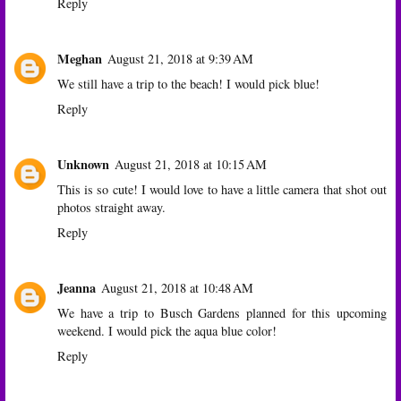
Reply
Meghan
August 21, 2018 at 9:39 AM
We still have a trip to the beach! I would pick blue!
Reply
Unknown
August 21, 2018 at 10:15 AM
This is so cute! I would love to have a little camera that shot out
photos straight away.
Reply
Jeanna
August 21, 2018 at 10:48 AM
We have a trip to Busch Gardens planned for this upcoming
weekend. I would pick the aqua blue color!
Reply