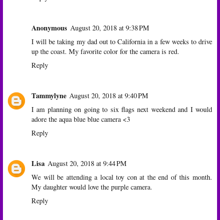
Anonymous
August 20, 2018 at 9:38 PM
I will be taking my dad out to California in a few weeks to drive
up the coast. My favorite color for the camera is red.
Reply
Tammylyne
August 20, 2018 at 9:40 PM
I am planning on going to six flags next weekend and I would
adore the aqua blue blue camera <3
Reply
Lisa
August 20, 2018 at 9:44 PM
We will be attending a local toy con at the end of this month.
My daughter would love the purple camera.
Reply