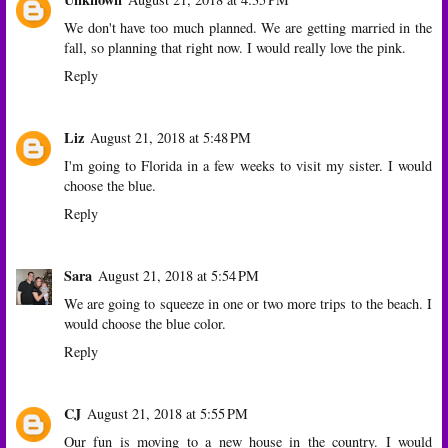
We don't have too much planned. We are getting married in the
fall, so planning that right now. I would really love the pink.
Reply
Liz
August 21, 2018 at 5:48 PM
I'm going to Florida in a few weeks to visit my sister. I would
choose the blue.
Reply
Sara
August 21, 2018 at 5:54 PM
We are going to squeeze in one or two more trips to the beach. I
would choose the blue color.
Reply
CJ
August 21, 2018 at 5:55 PM
Our fun is moving to a new house in the country. I would