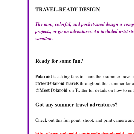
TRAVEL-READY DESIGN
The mini, colorful, and pocket-sized design is comp
projects, or go on adventures. An included wrist str
vacation.
Ready for some fun?
Polaroid
is asking fans to share their summer travel
#MeetPolaroidTravels
throughout this summer for a 
@Meet Polaroid
on Twitter for details on how to e
Got any summer travel adventures?
Check out this fun point, shoot, and print camera and 
https://www.polaroid.com/products/polaroid-sn