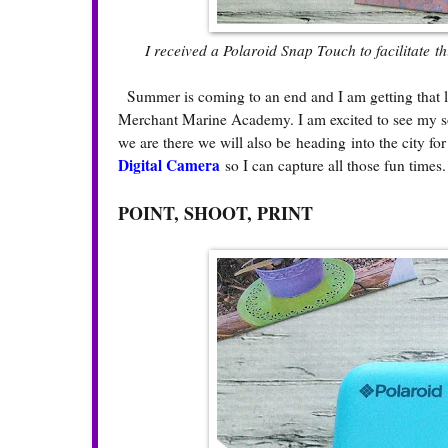
I received a Polaroid Snap Touch to facilitate t
Summer is coming to an end and I am getting that la
Merchant Marine Academy. I am excited to see my so
we are there we will also be heading into the city f
Digital Camera
so I can capture all those fun times
POINT, SHOOT, PRINT