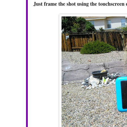
Just frame the shot using the touchscreen 