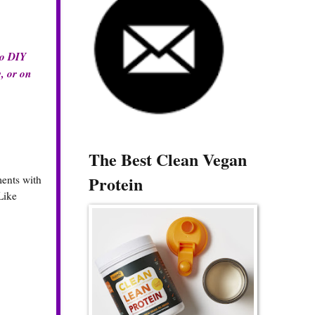
do DIY
y, or on
The Best Clean Vegan
Protein
ments with
Like