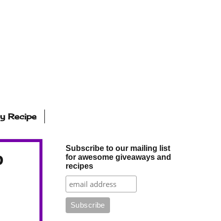
ly Recipe
Subscribe to our mailing list
p
for awesome giveaways and
recipes