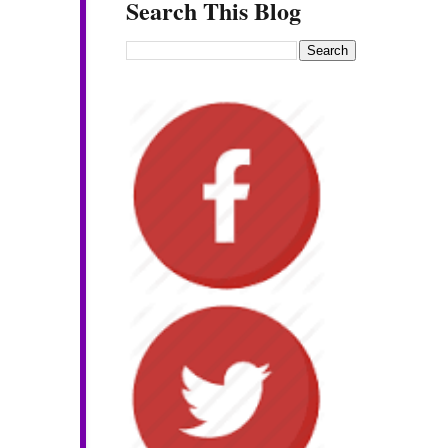
Search This Blog