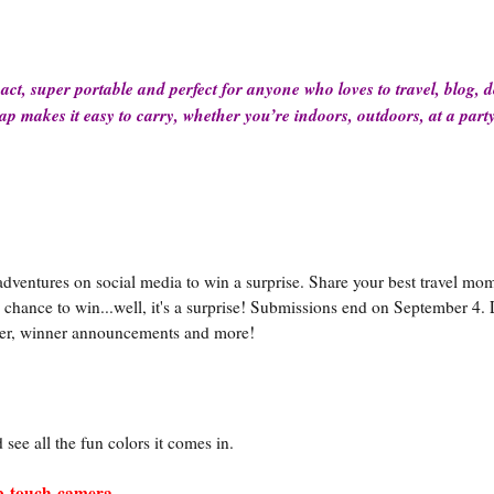
act, super portable and perfect for anyone who loves to travel, blog, 
ap makes it easy to carry, whether you’re indoors, outdoors, at a part
 adventures on social media to win a surprise. Share your best travel mo
chance to win...well, it's a surprise! Submissions end on September 4. 
nter, winner announcements and more!
see all the fun colors it comes in.
ap-touch-camera