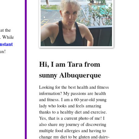
at the
. While
nstant
un!
Hi, I am Tara from
sunny Albuquerque
Looking for the best health and fitness
information? My passions are health
and fitness. I am a 60-year-old young
lady who looks and feels amazing
thanks to a healthy diet and exercise.
Yes, that is a current photo of me! I
also share my journey of discovering
multiple food allergies and having to
change my diet to be gluten and dairy-