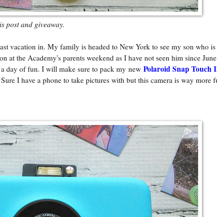
his post and giveaway.
st vacation in. My family is headed to New York to see my son who is 
n at the Academy's parents weekend as I have not seen him since June
Polaroid Snap Touch I
or a day of fun. I will make sure to pack my new
. Sure I have a phone to take pictures with but this camera is way more f