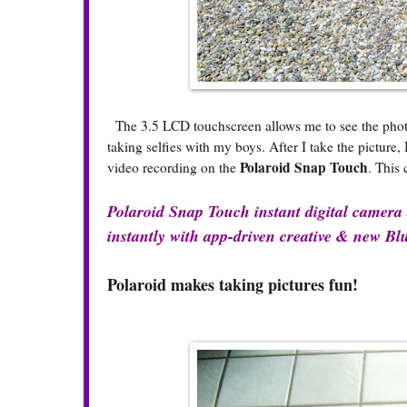
The 3.5 LCD touchscreen allows me to see the photo b
taking selfies with my boys. After I take the picture
Polaroid Snap Touch
video recording on the
. This 
Polaroid Snap Touch instant digital camera a
instantly with app-driven creative & new Blu
Polaroid makes taking pictures fun!