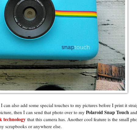
 I can also add some special touches to my pictures before I print it stra
Polaroid Snap Touch
picture, then I can send that photo over to my
and
 technology
that this camera has. Another cool feature is the small ph
 my scrapbooks or anywhere else.