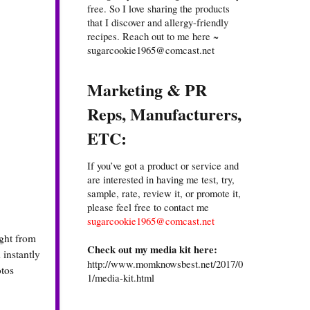
free. So I love sharing the products
that I discover and allergy-friendly
recipes. Reach out to me here ~
sugarcookie1965@comcast.net
Marketing & PR
Reps, Manufacturers,
ETC:
If you’ve got a product or service and
are interested in having me test, try,
sample, rate, review it, or promote it,
please feel free to contact me
sugarcookie1965@comcast.net
ight from
Check out my media kit here:
 instantly
http://www.momknowsbest.net/2017/0
otos
1/media-kit.html