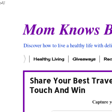
>U
Mom Knows B
Discover how to live a healthy life with del
Healthy Living
Giveaways
Rec
Share Your Best Trav
Touch And Win
Capture y