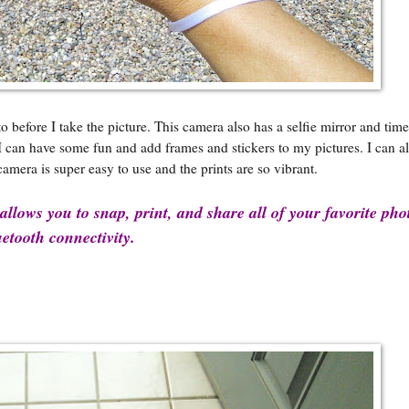
efore I take the picture. This camera also has a selfie mirror and time 
, I can have some fun and add frames and stickers to my pictures. I can 
camera is super easy to use and the prints are so vibrant.
llows you to snap, print, and share all of your favorite pho
etooth connectivity.