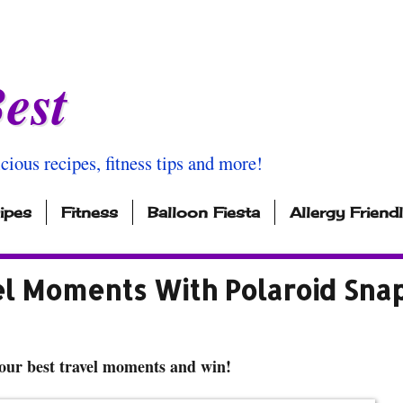
est
icious recipes, fitness tips and more!
ipes
Fitness
Balloon Fiesta
Allergy Friend
el Moments With Polaroid Sna
our best travel moments and win!