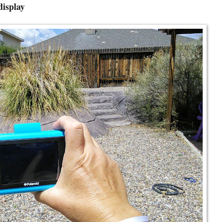
display