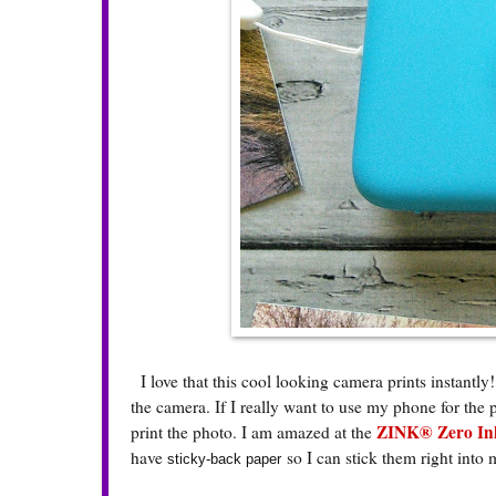
I love that this cool looking camera prints instantly!
the camera. If I really want to use my phone for the 
ZINK® Zero Ink
print the photo. I am amazed at the
have
so I can stick them right into
sticky-back paper