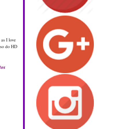
as I love
also do HD
tos