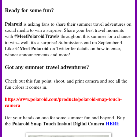
Ready for some fun?
Polaroid
is asking fans to share their summer travel adventures on
social media to win a surprise. Share your best travel moments
#MeetPolaroidTravels
with
throughout this summer for a chance
to win...well, it's a surprise! Submissions end on September 4.
@Meet Polaroid
Like
on Twitter for details on how to enter,
winner announcements and more!
Got any summer travel adventures?
Check out this fun point, shoot, and print camera and see all the
fun colors it comes in.
https://www.polaroid.com/products/polaroid-snap-touch-
camera
Get your hands on one for some summer fun and beyond! Buy
Polaroid Snap Touch Instant Digital Camera
HERE
the