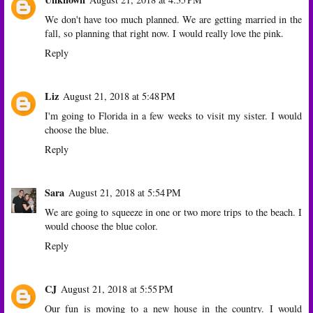
We don't have too much planned. We are getting married in the
fall, so planning that right now. I would really love the pink.
Reply
Liz
August 21, 2018 at 5:48 PM
I'm going to Florida in a few weeks to visit my sister. I would
choose the blue.
Reply
Sara
August 21, 2018 at 5:54 PM
We are going to squeeze in one or two more trips to the beach. I
would choose the blue color.
Reply
CJ
August 21, 2018 at 5:55 PM
Our fun is moving to a new house in the country. I would