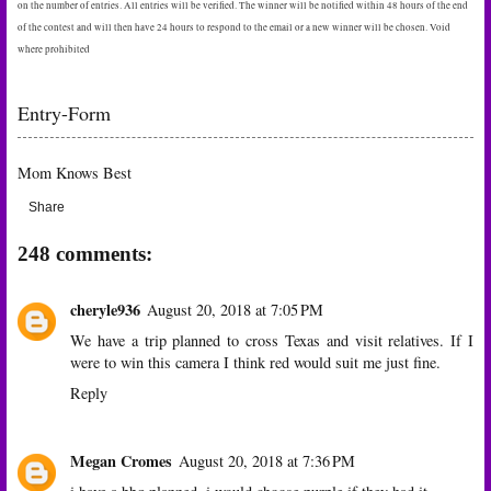
on the number of entries. All entries will be verified. The winner will be notified within 48 hours of the end
of the contest and will then have 24 hours to respond to the email or a new winner will be chosen. Void
where prohibited
Entry
-Form
Mom Knows Best
Share
248 comments:
cheryle936
August 20, 2018 at 7:05 PM
We have a trip planned to cross Texas and visit relatives. If I
were to win this camera I think red would suit me just fine.
Reply
Megan Cromes
August 20, 2018 at 7:36 PM