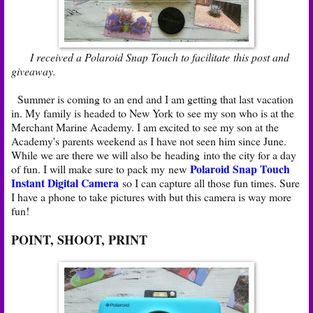
I received a Polaroid Snap Touch to facilitate this post and
giveaway.
Summer is coming to an end and I am getting that last vacation
in. My family is headed to New York to see my son who is at the
Merchant Marine Academy. I am excited to see my son at the
Academy's parents weekend as I have not seen him since June.
While we are there we will also be heading into the city for a day
Polaroid Snap Touch
of fun. I will make sure to pack my new
Instant Digital Camera
so I can capture all those fun times. Sure
I have a phone to take pictures with but this camera is way more
fun!
POINT, SHOOT, PRINT