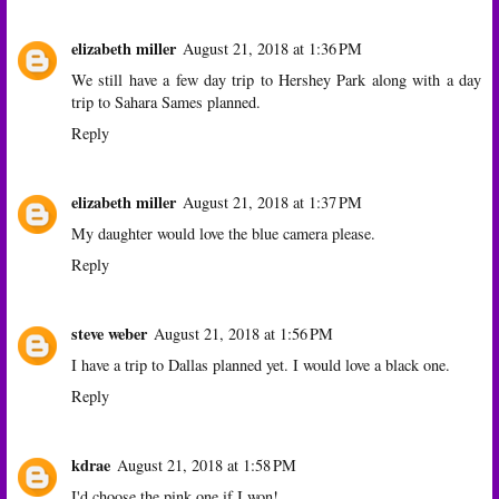
elizabeth miller
August 21, 2018 at 1:36 PM
We still have a few day trip to Hershey Park along with a day
trip to Sahara Sames planned.
Reply
elizabeth miller
August 21, 2018 at 1:37 PM
My daughter would love the blue camera please.
Reply
steve weber
August 21, 2018 at 1:56 PM
I have a trip to Dallas planned yet. I would love a black one.
Reply
kdrae
August 21, 2018 at 1:58 PM
I'd choose the pink one if I won!