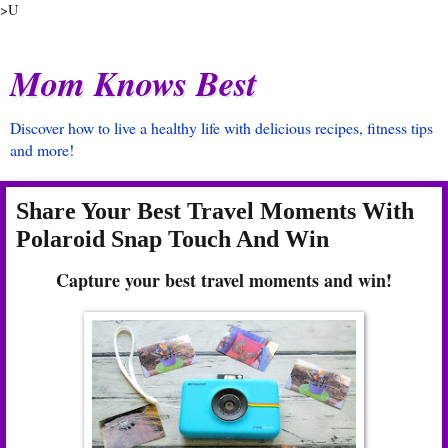
>U
Mom Knows Best
Discover how to live a healthy life with delicious recipes, fitness tips
and more!
Share Your Best Travel Moments With
Polaroid Snap Touch And Win
Capture your best travel moments and win!