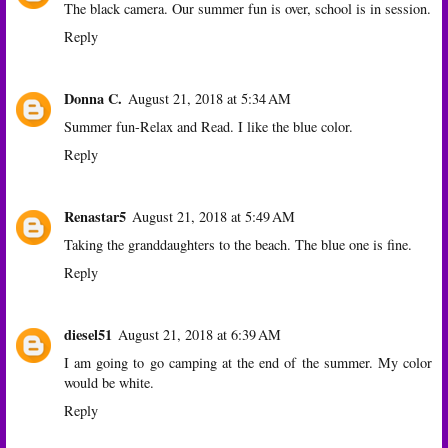
The black camera. Our summer fun is over, school is in session.
Reply
Donna C.
August 21, 2018 at 5:34 AM
Summer fun-Relax and Read. I like the blue color.
Reply
Renastar5
August 21, 2018 at 5:49 AM
Taking the granddaughters to the beach. The blue one is fine.
Reply
diesel51
August 21, 2018 at 6:39 AM
I am going to go camping at the end of the summer. My color
would be white.
Reply