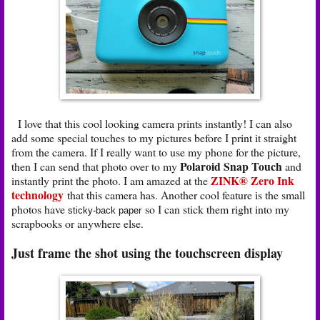
I love that this cool looking camera prints instantly! I can also
add some special touches to my pictures before I print it straight
from the camera. If I really want to use my phone for the picture,
Polaroid Snap Touch
then I can send that photo over to my
and
ZINK® Zero Ink
instantly print the photo. I am amazed at the
technology
that this camera has. Another cool feature is the small
photos have
so I can stick them right into my
sticky-back paper
scrapbooks or anywhere else.
Just frame the shot using the touchscreen display