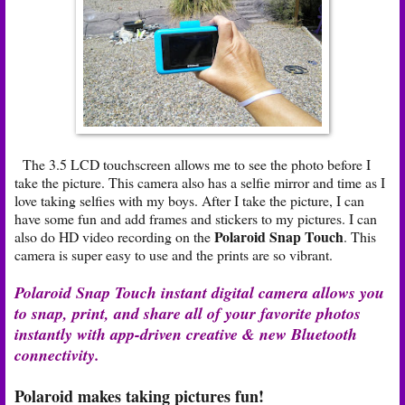
The 3.5 LCD touchscreen allows me to see the photo before I
take the picture. This camera also has a selfie mirror and time as I
love taking selfies with my boys. After I take the picture, I can
have some fun and add frames and stickers to my pictures. I can
Polaroid Snap Touch
also do HD video recording on the
. This
camera is super easy to use and the prints are so vibrant.
Polaroid Snap Touch instant digital camera allows you
to snap, print, and share all of your favorite photos
instantly with app-driven creative & new Bluetooth
connectivity.
Polaroid makes taking pictures fun!