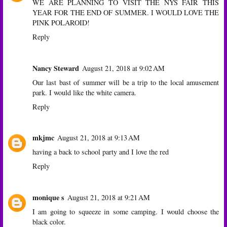
WE ARE PLANNING TO VISIT THE NYS FAIR THIS
YEAR FOR THE END OF SUMMER. I WOULD LOVE THE
PINK POLAROID!
Reply
Nancy Steward
August 21, 2018 at 9:02 AM
Our last bast of summer will be a trip to the local amusement
park. I would like the white camera.
Reply
mkjmc
August 21, 2018 at 9:13 AM
having a back to school party and I love the red
Reply
monique s
August 21, 2018 at 9:21 AM
I am going to squeeze in some camping. I would choose the
black color.