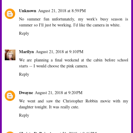
Unknown
August 21, 2018 at 8:59 PM
No summer fun unfortunately, my work's busy season is
summer so I'll just be working. I'd like the camera in white.
Reply
Marilyn
August 21, 2018 at 9:10 PM
We are planning a final weekend at the cabin before school
starts -- I would choose the pink camera.
Reply
Dwayne
August 21, 2018 at 9:20 PM
We went and saw the Christopher Robbin movie with my
daughter tonight. It was really cute.
Reply