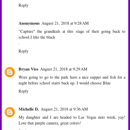
Reply
Anonymous
August 21, 2018 at 9:28 AM
"Capture" the grandkids at this stage of their going back to
school.I like the black
.
Reply
Bryan Vice
August 21, 2018 at 9:29 AM
Were going to go to the park have a nice supper and fish for a
night before school starts back up. I would choose Blue
Reply
Michelle D.
August 21, 2018 at 9:36 AM
My daughter and I are headed to Las Vegas next week, yay!
Love that purple camera, great colors!