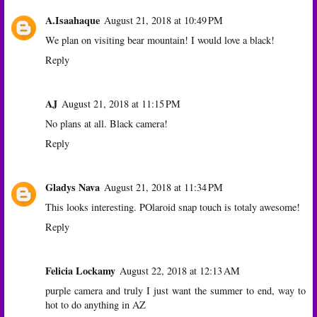
A.Isaahaque
August 21, 2018 at 10:49 PM
We plan on visiting bear mountain! I would love a black!
Reply
AJ
August 21, 2018 at 11:15 PM
No plans at all. Black camera!
Reply
Gladys Nava
August 21, 2018 at 11:34 PM
This looks interesting. POlaroid snap touch is totaly awesome!
Reply
Felicia Lockamy
August 22, 2018 at 12:13 AM
purple camera and truly I just want the summer to end, way to
hot to do anything in AZ