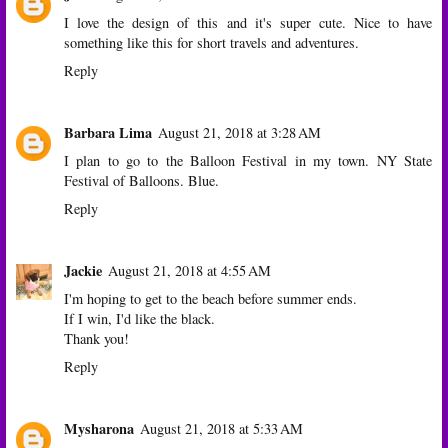
I love the design of this and it's super cute. Nice to have
something like this for short travels and adventures.
Reply
Barbara Lima
August 21, 2018 at 3:28 AM
I plan to go to the Balloon Festival in my town. NY State
Festival of Balloons. Blue.
Reply
Jackie
August 21, 2018 at 4:55 AM
I'm hoping to get to the beach before summer ends.
If I win, I'd like the black.
Thank you!
Reply
Mysharona
August 21, 2018 at 5:33 AM