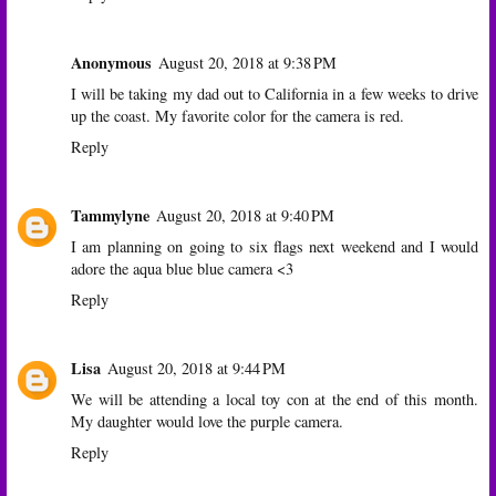
Anonymous
August 20, 2018 at 9:38 PM
I will be taking my dad out to California in a few weeks to drive
up the coast. My favorite color for the camera is red.
Reply
Tammylyne
August 20, 2018 at 9:40 PM
I am planning on going to six flags next weekend and I would
adore the aqua blue blue camera <3
Reply
Lisa
August 20, 2018 at 9:44 PM
We will be attending a local toy con at the end of this month.
My daughter would love the purple camera.
Reply