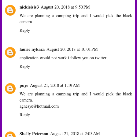
nickieisis3
August 20, 2018 at 9:50 PM
We are planning a camping trip and I would pick the black
camera
Reply
laurie nykaza
August 20, 2018 at 10:01 PM
application would not work i follow you on twitter
Reply
puye
August 21, 2018 at 1:19 AM
We are planning a camping trip and I would pick the black
camera.
agnesye@hotmail.com
Reply
Shelly Peterson
August 21, 2018 at 2:05 AM