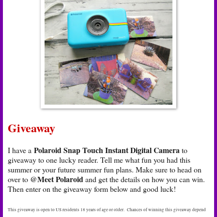
Giveaway
Polaroid Snap Touch Instant Digital Camera
I have a
to
giveaway to one lucky reader. Tell me what fun you had this
summer or your future summer fun plans. Make sure to head on
@Meet Polaroid
over to
and get the details on how you can win.
Then enter on the giveaway form below and good luck!
This giveaway is open to US residents 18 years of age or older. Chances of winning this giveaway depend