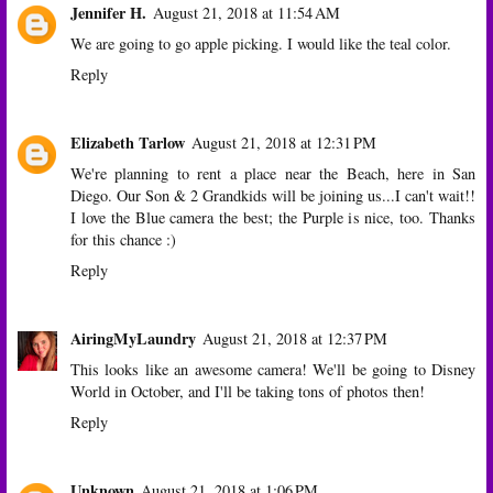
Jennifer H.
August 21, 2018 at 11:54 AM
We are going to go apple picking. I would like the teal color.
Reply
Elizabeth Tarlow
August 21, 2018 at 12:31 PM
We're planning to rent a place near the Beach, here in San
Diego. Our Son & 2 Grandkids will be joining us...I can't wait!!
I love the Blue camera the best; the Purple is nice, too. Thanks
for this chance :)
Reply
AiringMyLaundry
August 21, 2018 at 12:37 PM
This looks like an awesome camera! We'll be going to Disney
World in October, and I'll be taking tons of photos then!
Reply
Unknown
August 21, 2018 at 1:06 PM