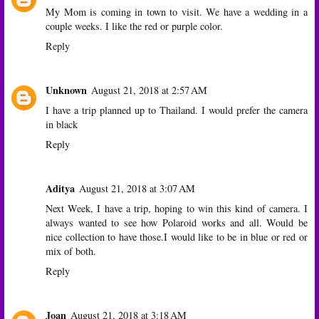
My Mom is coming in town to visit. We have a wedding in a
couple weeks. I like the red or purple color.
Reply
Unknown
August 21, 2018 at 2:57 AM
I have a trip planned up to Thailand. I would prefer the camera
in black
Reply
Aditya
August 21, 2018 at 3:07 AM
Next Week, I have a trip, hoping to win this kind of camera. I
always wanted to see how Polaroid works and all. Would be
nice collection to have those.I would like to be in blue or red or
mix of both.
Reply
Joan
August 21, 2018 at 3:18 AM