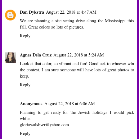
Dan Dykstra
August 22, 2018 at 4:47 AM
We are planning a site seeing drive along the Mississippi this
fall. Great colors so lots of pictures.
Reply
Agnes Dela Cruz
August 22, 2018 at 5:24 AM
Look at that color, so vibrant and fun! Goodluck to whoever win
the contest, I am sure someone will have lots of great photos to
keep.
Reply
Anonymous
August 22, 2018 at 6:06 AM
Planning to get ready for the Jewish holidays I would pick
white.
gloriawalshver@yahoo.com
Reply