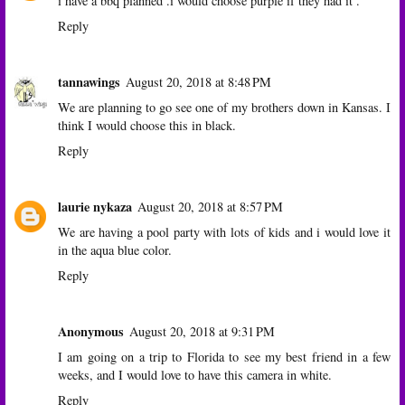
i have a bbq planned .i would choose purple if they had it .
Reply
tannawings
August 20, 2018 at 8:48 PM
We are planning to go see one of my brothers down in Kansas. I
think I would choose this in black.
Reply
laurie nykaza
August 20, 2018 at 8:57 PM
We are having a pool party with lots of kids and i would love it
in the aqua blue color.
Reply
Anonymous
August 20, 2018 at 9:31 PM
I am going on a trip to Florida to see my best friend in a few
weeks, and I would love to have this camera in white.
Reply