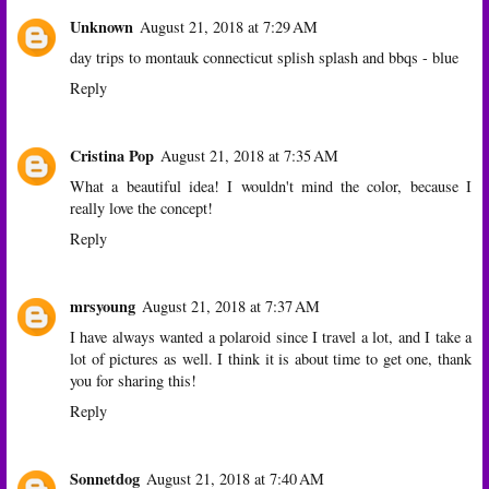
Unknown
August 21, 2018 at 7:29 AM
day trips to montauk connecticut splish splash and bbqs - blue
Reply
Cristina Pop
August 21, 2018 at 7:35 AM
What a beautiful idea! I wouldn't mind the color, because I
really love the concept!
Reply
mrsyoung
August 21, 2018 at 7:37 AM
I have always wanted a polaroid since I travel a lot, and I take a
lot of pictures as well. I think it is about time to get one, thank
you for sharing this!
Reply
Sonnetdog
August 21, 2018 at 7:40 AM