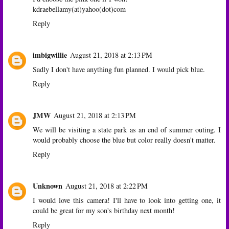
kdraebellamy(at)yahoo(dot)com
Reply
imbigwillie
August 21, 2018 at 2:13 PM
Sadly I don't have anything fun planned. I would pick blue.
Reply
JMW
August 21, 2018 at 2:13 PM
We will be visiting a state park as an end of summer outing. I
would probably choose the blue but color really doesn't matter.
Reply
Unknown
August 21, 2018 at 2:22 PM
I would love this camera! I'll have to look into getting one, it
could be great for my son's birthday next month!
Reply