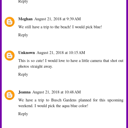
Reply
Meghan
August 21, 2018 at 9:39 AM
We still have a trip to the beach! I would pick blue!
Reply
Unknown
August 21, 2018 at 10:15 AM
This is so cute! I would love to have a little camera that shot out
photos straight away.
Reply
Jeanna
August 21, 2018 at 10:48 AM
We have a trip to Busch Gardens planned for this upcoming
weekend. I would pick the aqua blue color!
Reply