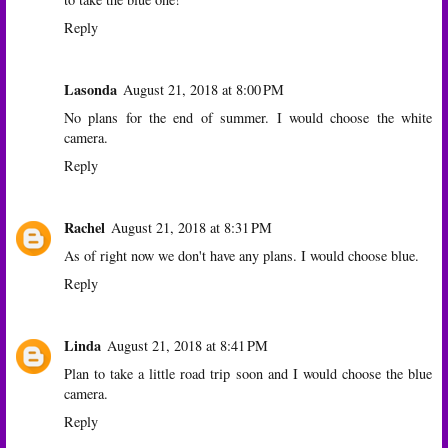
Reply
Lasonda
August 21, 2018 at 8:00 PM
No plans for the end of summer. I would choose the white
camera.
Reply
Rachel
August 21, 2018 at 8:31 PM
As of right now we don't have any plans. I would choose blue.
Reply
Linda
August 21, 2018 at 8:41 PM
Plan to take a little road trip soon and I would choose the blue
camera.
Reply