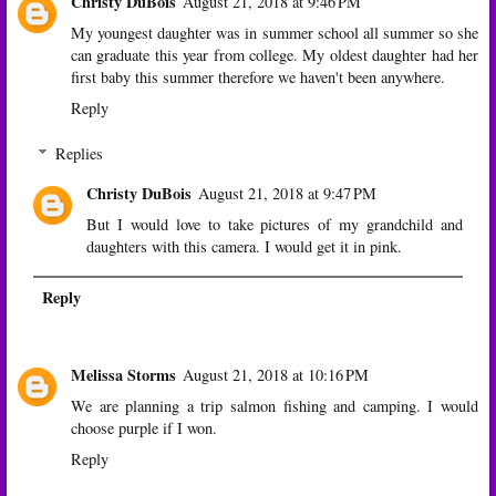
Christy DuBois
August 21, 2018 at 9:46 PM
My youngest daughter was in summer school all summer so she
can graduate this year from college. My oldest daughter had her
first baby this summer therefore we haven't been anywhere.
Reply
Replies
Christy DuBois
August 21, 2018 at 9:47 PM
But I would love to take pictures of my grandchild and
daughters with this camera. I would get it in pink.
Reply
Melissa Storms
August 21, 2018 at 10:16 PM
We are planning a trip salmon fishing and camping. I would
choose purple if I won.
Reply