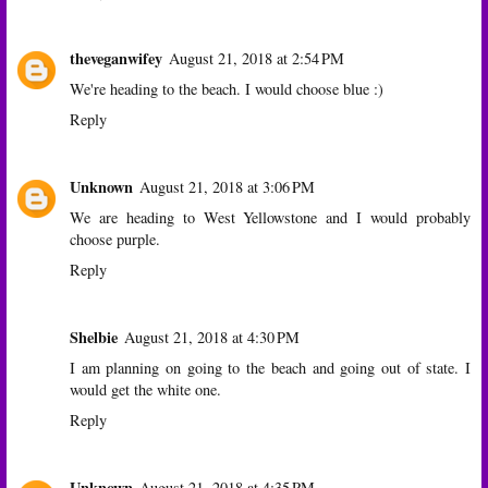
theveganwifey
August 21, 2018 at 2:54 PM
We're heading to the beach. I would choose blue :)
Reply
Unknown
August 21, 2018 at 3:06 PM
We are heading to West Yellowstone and I would probably
choose purple.
Reply
Shelbie
August 21, 2018 at 4:30 PM
I am planning on going to the beach and going out of state. I
would get the white one.
Reply
Unknown
August 21, 2018 at 4:35 PM