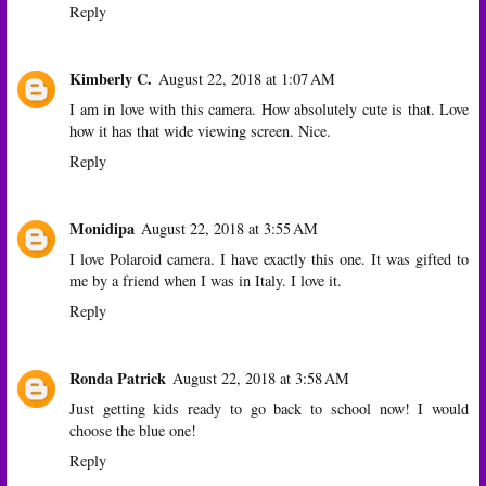
Reply
Kimberly C.
August 22, 2018 at 1:07 AM
I am in love with this camera. How absolutely cute is that. Love
how it has that wide viewing screen. Nice.
Reply
Monidipa
August 22, 2018 at 3:55 AM
I love Polaroid camera. I have exactly this one. It was gifted to
me by a friend when I was in Italy. I love it.
Reply
Ronda Patrick
August 22, 2018 at 3:58 AM
Just getting kids ready to go back to school now! I would
choose the blue one!
Reply