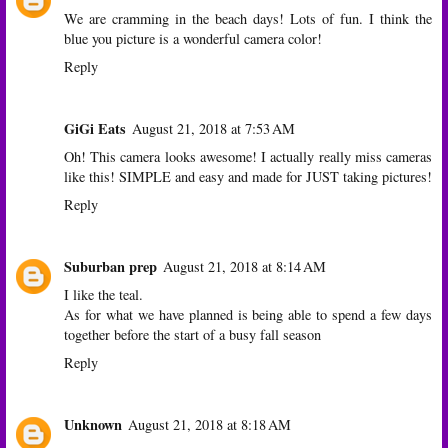
We are cramming in the beach days! Lots of fun. I think the
blue you picture is a wonderful camera color!
Reply
GiGi Eats
August 21, 2018 at 7:53 AM
Oh! This camera looks awesome! I actually really miss cameras
like this! SIMPLE and easy and made for JUST taking pictures!
Reply
Suburban prep
August 21, 2018 at 8:14 AM
I like the teal.
As for what we have planned is being able to spend a few days
together before the start of a busy fall season
Reply
Unknown
August 21, 2018 at 8:18 AM