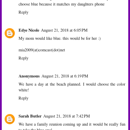
choose blue because it matches my daughters phone
Reply
Edye Nicole
August 21, 2018 at 6:05 PM
My mom would like blue. this would be for her :)
mia2009(at)comcast(dot)net
Reply
Anonymous
August 21, 2018 at 6:19 PM
We have a day at the beach planned. I would choose the color
white!
Reply
Sarah Butler
August 21, 2018 at 7:42 PM
We have a family reunion coming up and it would be really fun
to take the blue one!