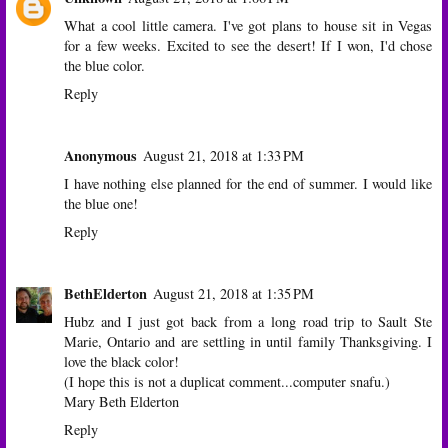
What a cool little camera. I've got plans to house sit in Vegas
for a few weeks. Excited to see the desert! If I won, I'd chose
the blue color.
Reply
Anonymous
August 21, 2018 at 1:33 PM
I have nothing else planned for the end of summer. I would like
the blue one!
Reply
BethElderton
August 21, 2018 at 1:35 PM
Hubz and I just got back from a long road trip to Sault Ste
Marie, Ontario and are settling in until family Thanksgiving. I
love the black color!
(I hope this is not a duplicat comment...computer snafu.)
Mary Beth Elderton
Reply