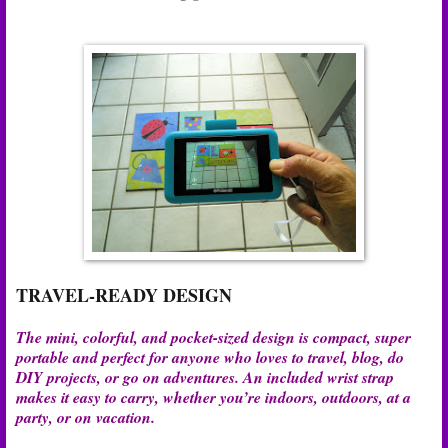
TRAVEL-READY DESIGN
The mini, colorful, and pocket-sized design is compact, super
portable and perfect for anyone who loves to travel, blog, do
DIY projects, or go on adventures. An included wrist strap
makes it easy to carry, whether you’re indoors, outdoors, at a
party, or on vacation.