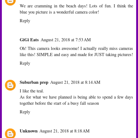
We are cramming in the beach days! Lots of fun. I think the
blue you picture is a wonderful camera color!
Reply
GiGi Eats
August 21, 2018 at 7:53 AM
Oh! This camera looks awesome! I actually really miss cameras
like this! SIMPLE and easy and made for JUST taking pictures!
Reply
Suburban prep
August 21, 2018 at 8:14 AM
I like the teal.
As for what we have planned is being able to spend a few days
together before the start of a busy fall season
Reply
Unknown
August 21, 2018 at 8:18 AM