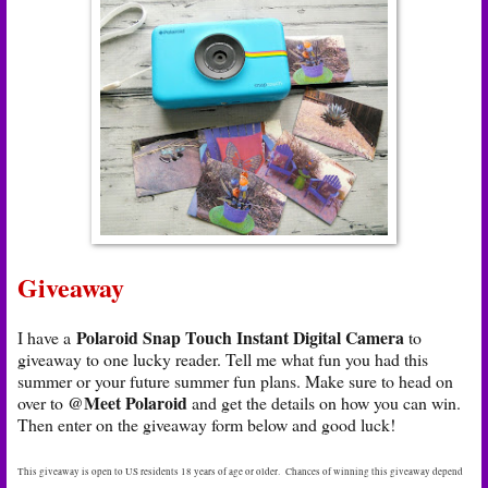
Giveaway
Polaroid Snap Touch Instant Digital Camera
I have a
to
giveaway to one lucky reader. Tell me what fun you had this
summer or your future summer fun plans. Make sure to head on
@Meet Polaroid
over to
and get the details on how you can win.
Then enter on the giveaway form below and good luck!
This giveaway is open to US residents 18 years of age or older. Chances of winning this giveaway depend