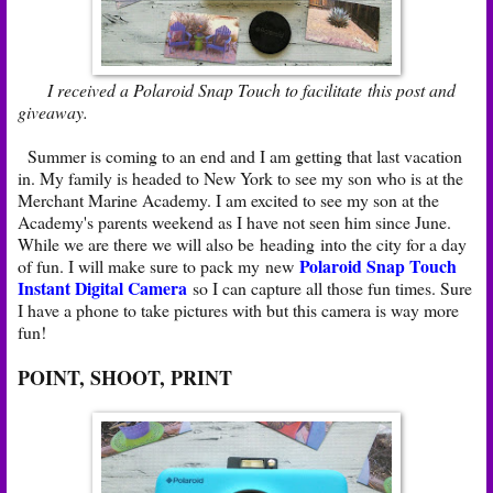
I received a Polaroid Snap Touch to facilitate this post and
giveaway.
Summer is coming to an end and I am getting that last vacation
in. My family is headed to New York to see my son who is at the
Merchant Marine Academy. I am excited to see my son at the
Academy's parents weekend as I have not seen him since June.
While we are there we will also be heading into the city for a day
Polaroid Snap Touch
of fun. I will make sure to pack my new
Instant Digital Camera
so I can capture all those fun times. Sure
I have a phone to take pictures with but this camera is way more
fun!
POINT, SHOOT, PRINT