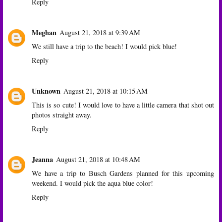
Reply
Meghan
August 21, 2018 at 9:39 AM
We still have a trip to the beach! I would pick blue!
Reply
Unknown
August 21, 2018 at 10:15 AM
This is so cute! I would love to have a little camera that shot out
photos straight away.
Reply
Jeanna
August 21, 2018 at 10:48 AM
We have a trip to Busch Gardens planned for this upcoming
weekend. I would pick the aqua blue color!
Reply