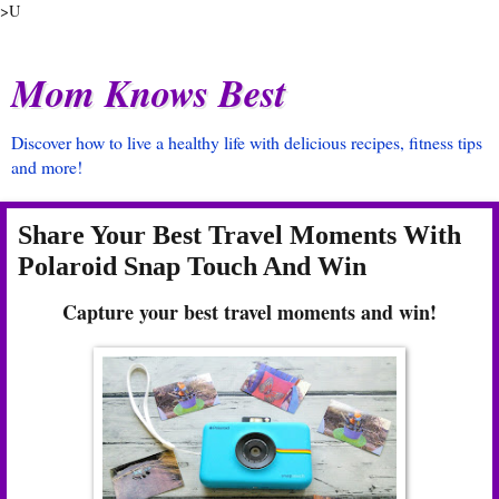
>U
Mom Knows Best
Discover how to live a healthy life with delicious recipes, fitness tips
and more!
Share Your Best Travel Moments With
Polaroid Snap Touch And Win
Capture your best travel moments and win!