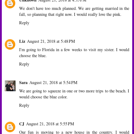
We don't have too much planned. We are getting married in the
fall, so planning that right now. I would really love the pink.
Reply
Liz
August 21, 2018 at 5:48 PM
I'm going to Florida in a few weeks to visit my sister. I would
choose the blue.
Reply
Sara
August 21, 2018 at 5:54 PM
We are going to squeeze in one or two more trips to the beach. I
would choose the blue color.
Reply
CJ
August 21, 2018 at 5:55 PM
Our fun is moving to a new house in the country. I would