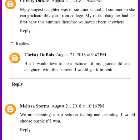
Christy DuBois
August 21, 2018 at 9:46 PM
My youngest daughter was in summer school all summer so she
can graduate this year from college. My oldest daughter had her
first baby this summer therefore we haven't been anywhere.
Reply
Replies
Christy DuBois
August 21, 2018 at 9:47 PM
But I would love to take pictures of my grandchild and
daughters with this camera. I would get it in pink.
Reply
Melissa Storms
August 21, 2018 at 10:16 PM
We are planning a trip salmon fishing and camping. I would
choose purple if I won.
Reply