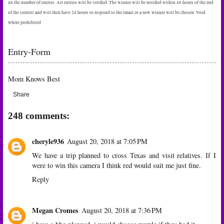
on the number of entries. All entries will be verified. The winner will be notified within 48 hours of the end
of the contest and will then have 24 hours to respond to the email or a new winner will be chosen. Void
where prohibited
Entry
-Form
Mom Knows Best
Share
248 comments:
cheryle936
August 20, 2018 at 7:05 PM
We have a trip planned to cross Texas and visit relatives. If I
were to win this camera I think red would suit me just fine.
Reply
Megan Cromes
August 20, 2018 at 7:36 PM