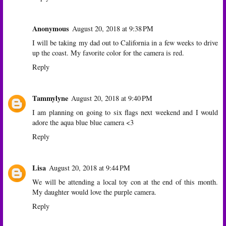
Anonymous
August 20, 2018 at 9:38 PM
I will be taking my dad out to California in a few weeks to drive
up the coast. My favorite color for the camera is red.
Reply
Tammylyne
August 20, 2018 at 9:40 PM
I am planning on going to six flags next weekend and I would
adore the aqua blue blue camera <3
Reply
Lisa
August 20, 2018 at 9:44 PM
We will be attending a local toy con at the end of this month.
My daughter would love the purple camera.
Reply