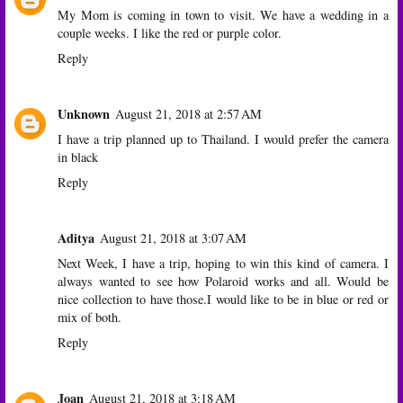
My Mom is coming in town to visit. We have a wedding in a
couple weeks. I like the red or purple color.
Reply
Unknown
August 21, 2018 at 2:57 AM
I have a trip planned up to Thailand. I would prefer the camera
in black
Reply
Aditya
August 21, 2018 at 3:07 AM
Next Week, I have a trip, hoping to win this kind of camera. I
always wanted to see how Polaroid works and all. Would be
nice collection to have those.I would like to be in blue or red or
mix of both.
Reply
Joan
August 21, 2018 at 3:18 AM