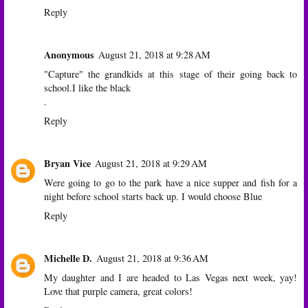
Reply
Anonymous
August 21, 2018 at 9:28 AM
"Capture" the grandkids at this stage of their going back to
school.I like the black
.
Reply
Bryan Vice
August 21, 2018 at 9:29 AM
Were going to go to the park have a nice supper and fish for a
night before school starts back up. I would choose Blue
Reply
Michelle D.
August 21, 2018 at 9:36 AM
My daughter and I are headed to Las Vegas next week, yay!
Love that purple camera, great colors!