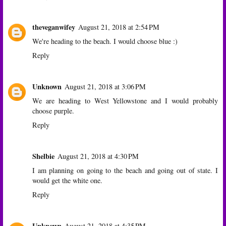
theveganwifey
August 21, 2018 at 2:54 PM
We're heading to the beach. I would choose blue :)
Reply
Unknown
August 21, 2018 at 3:06 PM
We are heading to West Yellowstone and I would probably
choose purple.
Reply
Shelbie
August 21, 2018 at 4:30 PM
I am planning on going to the beach and going out of state. I
would get the white one.
Reply
Unknown
August 21, 2018 at 4:35 PM