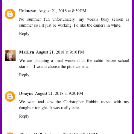
Unknown
August 21, 2018 at 8:59 PM
No summer fun unfortunately, my work's busy season is
summer so I'll just be working. I'd like the camera in white.
Reply
Marilyn
August 21, 2018 at 9:10 PM
We are planning a final weekend at the cabin before school
starts -- I would choose the pink camera.
Reply
Dwayne
August 21, 2018 at 9:20 PM
We went and saw the Christopher Robbin movie with my
daughter tonight. It was really cute.
Reply