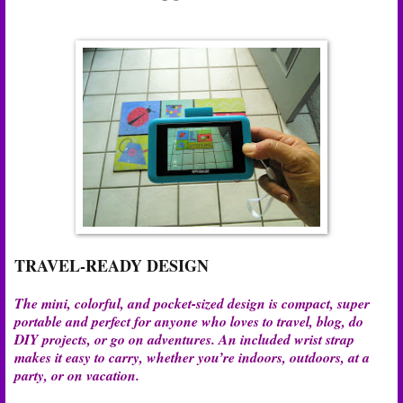
TRAVEL-READY DESIGN
The mini, colorful, and pocket-sized design is compact, super
portable and perfect for anyone who loves to travel, blog, do
DIY projects, or go on adventures. An included wrist strap
makes it easy to carry, whether you’re indoors, outdoors, at a
party, or on vacation.