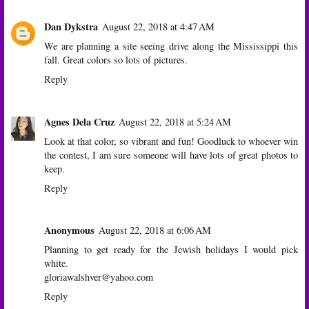
Dan Dykstra
August 22, 2018 at 4:47 AM
We are planning a site seeing drive along the Mississippi this
fall. Great colors so lots of pictures.
Reply
Agnes Dela Cruz
August 22, 2018 at 5:24 AM
Look at that color, so vibrant and fun! Goodluck to whoever win
the contest, I am sure someone will have lots of great photos to
keep.
Reply
Anonymous
August 22, 2018 at 6:06 AM
Planning to get ready for the Jewish holidays I would pick
white.
gloriawalshver@yahoo.com
Reply