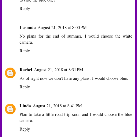
Reply
Lasonda
August 21, 2018 at 8:00 PM
No plans for the end of summer. I would choose the white
camera.
Reply
Rachel
August 21, 2018 at 8:31 PM
As of right now we don't have any plans. I would choose blue.
Reply
Linda
August 21, 2018 at 8:41 PM
Plan to take a little road trip soon and I would choose the blue
camera.
Reply