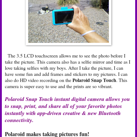
The 3.5 LCD touchscreen allows me to see the photo before I
take the picture. This camera also has a selfie mirror and time as I
love taking selfies with my boys. After I take the picture, I can
have some fun and add frames and stickers to my pictures. I can
Polaroid Snap Touch
also do HD video recording on the
. This
camera is super easy to use and the prints are so vibrant.
Polaroid Snap Touch instant digital camera allows you
to snap, print, and share all of your favorite photos
instantly with app-driven creative & new Bluetooth
connectivity.
Polaroid makes taking pictures fun!