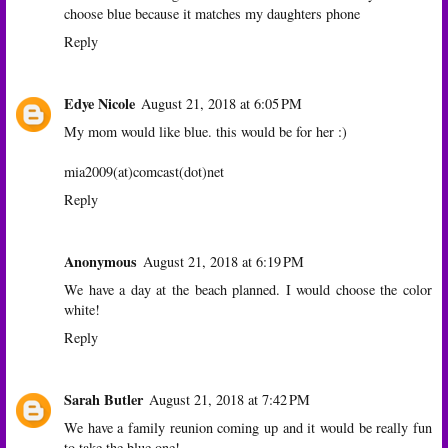
choose blue because it matches my daughters phone
Reply
Edye Nicole
August 21, 2018 at 6:05 PM
My mom would like blue. this would be for her :)
mia2009(at)comcast(dot)net
Reply
Anonymous
August 21, 2018 at 6:19 PM
We have a day at the beach planned. I would choose the color
white!
Reply
Sarah Butler
August 21, 2018 at 7:42 PM
We have a family reunion coming up and it would be really fun
to take the blue one!