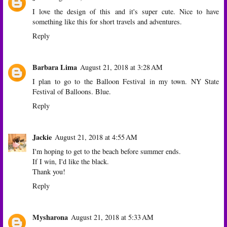
I love the design of this and it's super cute. Nice to have
something like this for short travels and adventures.
Reply
Barbara Lima
August 21, 2018 at 3:28 AM
I plan to go to the Balloon Festival in my town. NY State
Festival of Balloons. Blue.
Reply
Jackie
August 21, 2018 at 4:55 AM
I'm hoping to get to the beach before summer ends.
If I win, I'd like the black.
Thank you!
Reply
Mysharona
August 21, 2018 at 5:33 AM