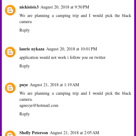
nickieisis3
August 20, 2018 at 9:50 PM
We are planning a camping trip and I would pick the black
camera
Reply
laurie nykaza
August 20, 2018 at 10:01 PM
application would not work i follow you on twitter
Reply
puye
August 21, 2018 at 1:19 AM
We are planning a camping trip and I would pick the black
camera.
agnesye@hotmail.com
Reply
Shelly Peterson
August 21, 2018 at 2:05 AM