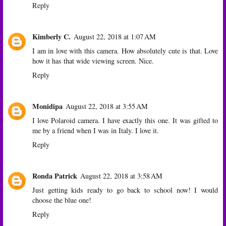
Reply
Kimberly C.
August 22, 2018 at 1:07 AM
I am in love with this camera. How absolutely cute is that. Love
how it has that wide viewing screen. Nice.
Reply
Monidipa
August 22, 2018 at 3:55 AM
I love Polaroid camera. I have exactly this one. It was gifted to
me by a friend when I was in Italy. I love it.
Reply
Ronda Patrick
August 22, 2018 at 3:58 AM
Just getting kids ready to go back to school now! I would
choose the blue one!
Reply