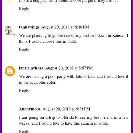
i have a bbq planned .i would choose purple if they had it .
Reply
tannawings
August 20, 2018 at 8:48 PM
We are planning to go see one of my brothers down in Kansas. I
think I would choose this in black.
Reply
laurie nykaza
August 20, 2018 at 8:57 PM
We are having a pool party with lots of kids and i would love it
in the aqua blue color.
Reply
Anonymous
August 20, 2018 at 9:31 PM
I am going on a trip to Florida to see my best friend in a few
weeks, and I would love to have this camera in white.
Reply