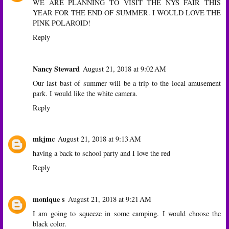
WE ARE PLANNING TO VISIT THE NYS FAIR THIS
YEAR FOR THE END OF SUMMER. I WOULD LOVE THE
PINK POLAROID!
Reply
Nancy Steward
August 21, 2018 at 9:02 AM
Our last bast of summer will be a trip to the local amusement
park. I would like the white camera.
Reply
mkjmc
August 21, 2018 at 9:13 AM
having a back to school party and I love the red
Reply
monique s
August 21, 2018 at 9:21 AM
I am going to squeeze in some camping. I would choose the
black color.