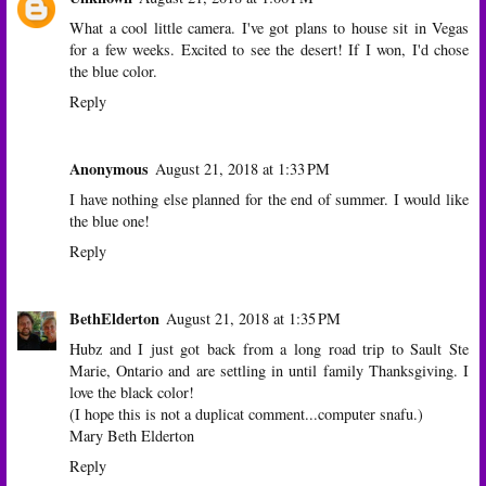
What a cool little camera. I've got plans to house sit in Vegas
for a few weeks. Excited to see the desert! If I won, I'd chose
the blue color.
Reply
Anonymous
August 21, 2018 at 1:33 PM
I have nothing else planned for the end of summer. I would like
the blue one!
Reply
BethElderton
August 21, 2018 at 1:35 PM
Hubz and I just got back from a long road trip to Sault Ste
Marie, Ontario and are settling in until family Thanksgiving. I
love the black color!
(I hope this is not a duplicat comment...computer snafu.)
Mary Beth Elderton
Reply