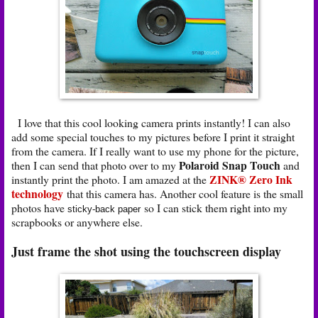
I love that this cool looking camera prints instantly! I can also
add some special touches to my pictures before I print it straight
from the camera. If I really want to use my phone for the picture,
Polaroid Snap Touch
then I can send that photo over to my
and
ZINK® Zero Ink
instantly print the photo. I am amazed at the
technology
that this camera has. Another cool feature is the small
photos have
so I can stick them right into my
sticky-back paper
scrapbooks or anywhere else.
Just frame the shot using the touchscreen display