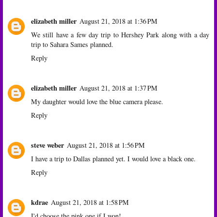
elizabeth miller
August 21, 2018 at 1:36 PM
We still have a few day trip to Hershey Park along with a day
trip to Sahara Sames planned.
Reply
elizabeth miller
August 21, 2018 at 1:37 PM
My daughter would love the blue camera please.
Reply
steve weber
August 21, 2018 at 1:56 PM
I have a trip to Dallas planned yet. I would love a black one.
Reply
kdrae
August 21, 2018 at 1:58 PM
I'd choose the pink one if I won!