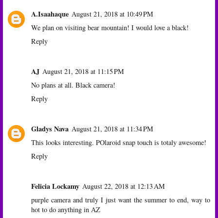
A.Isaahaque
August 21, 2018 at 10:49 PM
We plan on visiting bear mountain! I would love a black!
Reply
AJ
August 21, 2018 at 11:15 PM
No plans at all. Black camera!
Reply
Gladys Nava
August 21, 2018 at 11:34 PM
This looks interesting. POlaroid snap touch is totaly awesome!
Reply
Felicia Lockamy
August 22, 2018 at 12:13 AM
purple camera and truly I just want the summer to end, way to
hot to do anything in AZ