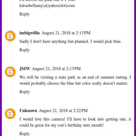
kdraebellamy(at)yahoo(dot)com
Reply
imbigwillie
August 21, 2018 at 2:13 PM
Sadly I don't have anything fun planned. I would pick blue.
Reply
JMW
August 21, 2018 at 2:13 PM
We will be visiting a state park as an end of summer outing. I
would probably choose the blue but color really doesn't matter.
Reply
Unknown
August 21, 2018 at 2:22 PM
I would love this camera! I'll have to look into getting one, it
could be great for my son's birthday next month!
Reply