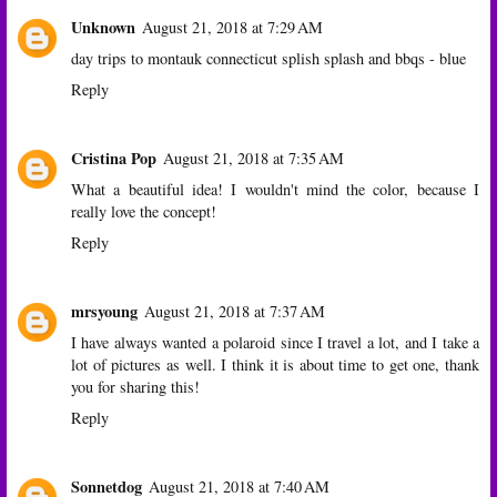
Unknown
August 21, 2018 at 7:29 AM
day trips to montauk connecticut splish splash and bbqs - blue
Reply
Cristina Pop
August 21, 2018 at 7:35 AM
What a beautiful idea! I wouldn't mind the color, because I
really love the concept!
Reply
mrsyoung
August 21, 2018 at 7:37 AM
I have always wanted a polaroid since I travel a lot, and I take a
lot of pictures as well. I think it is about time to get one, thank
you for sharing this!
Reply
Sonnetdog
August 21, 2018 at 7:40 AM