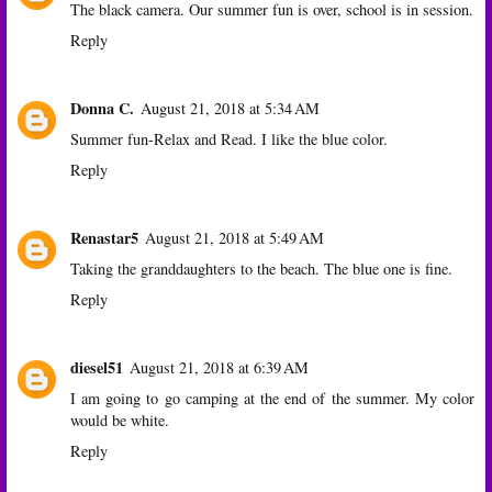
The black camera. Our summer fun is over, school is in session.
Reply
Donna C.
August 21, 2018 at 5:34 AM
Summer fun-Relax and Read. I like the blue color.
Reply
Renastar5
August 21, 2018 at 5:49 AM
Taking the granddaughters to the beach. The blue one is fine.
Reply
diesel51
August 21, 2018 at 6:39 AM
I am going to go camping at the end of the summer. My color
would be white.
Reply