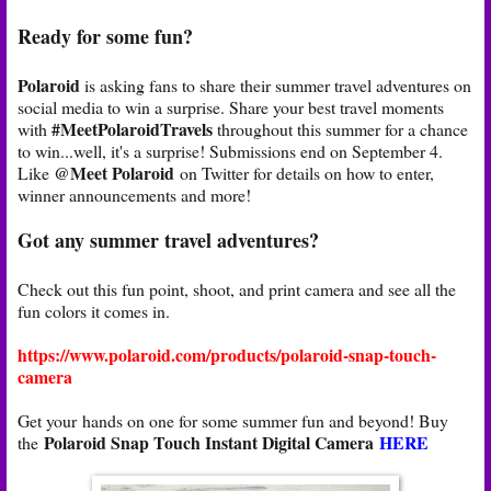
Ready for some fun?
Polaroid
is asking fans to share their summer travel adventures on
social media to win a surprise. Share your best travel moments
#MeetPolaroidTravels
with
throughout this summer for a chance
to win...well, it's a surprise! Submissions end on September 4.
@Meet Polaroid
Like
on Twitter for details on how to enter,
winner announcements and more!
Got any summer travel adventures?
Check out this fun point, shoot, and print camera and see all the
fun colors it comes in.
https://www.polaroid.com/products/polaroid-snap-touch-
camera
Get your hands on one for some summer fun and beyond! Buy
Polaroid Snap Touch Instant Digital Camera
HERE
the