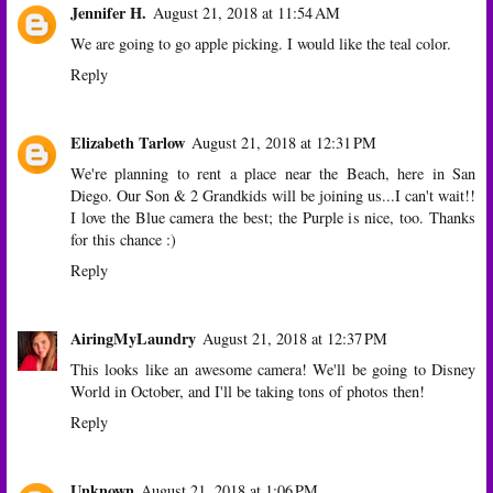
Jennifer H.
August 21, 2018 at 11:54 AM
We are going to go apple picking. I would like the teal color.
Reply
Elizabeth Tarlow
August 21, 2018 at 12:31 PM
We're planning to rent a place near the Beach, here in San
Diego. Our Son & 2 Grandkids will be joining us...I can't wait!!
I love the Blue camera the best; the Purple is nice, too. Thanks
for this chance :)
Reply
AiringMyLaundry
August 21, 2018 at 12:37 PM
This looks like an awesome camera! We'll be going to Disney
World in October, and I'll be taking tons of photos then!
Reply
Unknown
August 21, 2018 at 1:06 PM