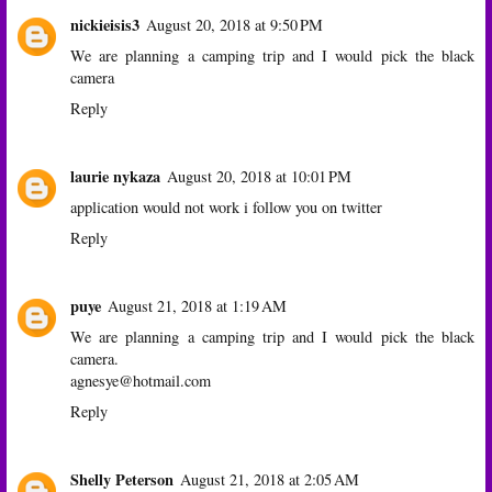
nickieisis3
August 20, 2018 at 9:50 PM
We are planning a camping trip and I would pick the black
camera
Reply
laurie nykaza
August 20, 2018 at 10:01 PM
application would not work i follow you on twitter
Reply
puye
August 21, 2018 at 1:19 AM
We are planning a camping trip and I would pick the black
camera.
agnesye@hotmail.com
Reply
Shelly Peterson
August 21, 2018 at 2:05 AM