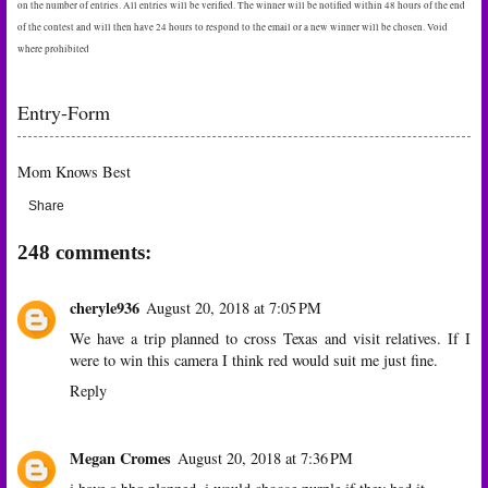
on the number of entries. All entries will be verified. The winner will be notified within 48 hours of the end
of the contest and will then have 24 hours to respond to the email or a new winner will be chosen. Void
where prohibited
Entry
-Form
Mom Knows Best
Share
248 comments:
cheryle936
August 20, 2018 at 7:05 PM
We have a trip planned to cross Texas and visit relatives. If I
were to win this camera I think red would suit me just fine.
Reply
Megan Cromes
August 20, 2018 at 7:36 PM