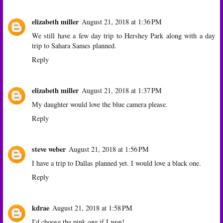
elizabeth miller
August 21, 2018 at 1:36 PM
We still have a few day trip to Hershey Park along with a day
trip to Sahara Sames planned.
Reply
elizabeth miller
August 21, 2018 at 1:37 PM
My daughter would love the blue camera please.
Reply
steve weber
August 21, 2018 at 1:56 PM
I have a trip to Dallas planned yet. I would love a black one.
Reply
kdrae
August 21, 2018 at 1:58 PM
I'd choose the pink one if I won!