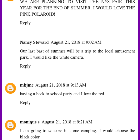
WE ARE PLANNING TO VISIT THE NYS FAIR THIS
YEAR FOR THE END OF SUMMER. I WOULD LOVE THE
PINK POLAROID!
Reply
Nancy Steward
August 21, 2018 at 9:02 AM
Our last bast of summer will be a trip to the local amusement
park. I would like the white camera.
Reply
mkjmc
August 21, 2018 at 9:13 AM
having a back to school party and I love the red
Reply
monique s
August 21, 2018 at 9:21 AM
I am going to squeeze in some camping. I would choose the
black color.