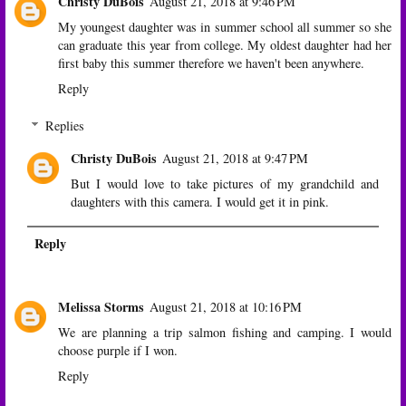
Christy DuBois
August 21, 2018 at 9:46 PM
My youngest daughter was in summer school all summer so she
can graduate this year from college. My oldest daughter had her
first baby this summer therefore we haven't been anywhere.
Reply
Replies
Christy DuBois
August 21, 2018 at 9:47 PM
But I would love to take pictures of my grandchild and
daughters with this camera. I would get it in pink.
Reply
Melissa Storms
August 21, 2018 at 10:16 PM
We are planning a trip salmon fishing and camping. I would
choose purple if I won.
Reply