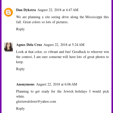
Dan Dykstra
August 22, 2018 at 4:47 AM
We are planning a site seeing drive along the Mississippi this
fall. Great colors so lots of pictures.
Reply
Agnes Dela Cruz
August 22, 2018 at 5:24 AM
Look at that color, so vibrant and fun! Goodluck to whoever win
the contest, I am sure someone will have lots of great photos to
keep.
Reply
Anonymous
August 22, 2018 at 6:06 AM
Planning to get ready for the Jewish holidays I would pick
white.
gloriawalshver@yahoo.com
Reply