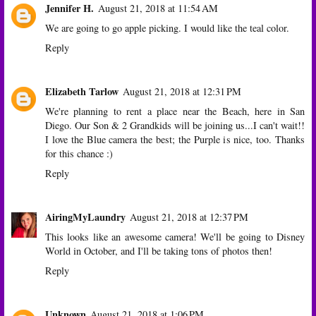
Jennifer H.
August 21, 2018 at 11:54 AM
We are going to go apple picking. I would like the teal color.
Reply
Elizabeth Tarlow
August 21, 2018 at 12:31 PM
We're planning to rent a place near the Beach, here in San
Diego. Our Son & 2 Grandkids will be joining us...I can't wait!!
I love the Blue camera the best; the Purple is nice, too. Thanks
for this chance :)
Reply
AiringMyLaundry
August 21, 2018 at 12:37 PM
This looks like an awesome camera! We'll be going to Disney
World in October, and I'll be taking tons of photos then!
Reply
Unknown
August 21, 2018 at 1:06 PM