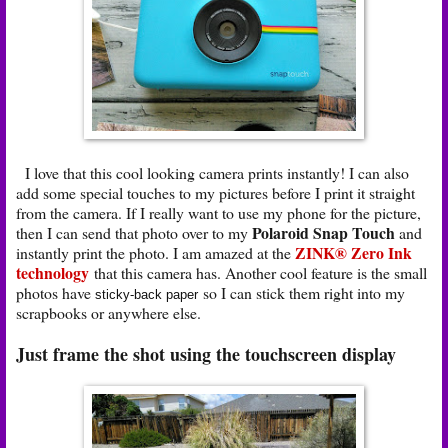
I love that this cool looking camera prints instantly! I can also
add some special touches to my pictures before I print it straight
from the camera. If I really want to use my phone for the picture,
Polaroid Snap Touch
then I can send that photo over to my
and
ZINK® Zero Ink
instantly print the photo. I am amazed at the
technology
that this camera has. Another cool feature is the small
photos have
so I can stick them right into my
sticky-back paper
scrapbooks or anywhere else.
Just frame the shot using the touchscreen display