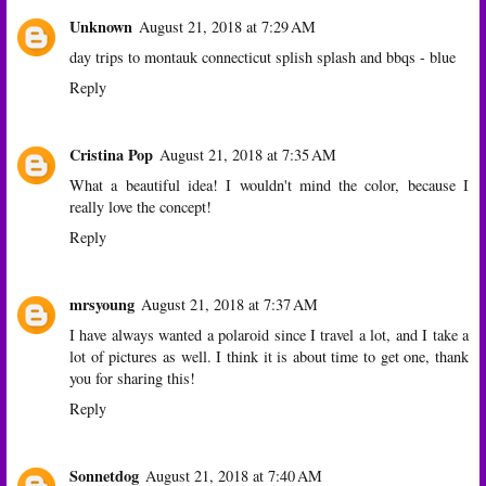
Unknown
August 21, 2018 at 7:29 AM
day trips to montauk connecticut splish splash and bbqs - blue
Reply
Cristina Pop
August 21, 2018 at 7:35 AM
What a beautiful idea! I wouldn't mind the color, because I
really love the concept!
Reply
mrsyoung
August 21, 2018 at 7:37 AM
I have always wanted a polaroid since I travel a lot, and I take a
lot of pictures as well. I think it is about time to get one, thank
you for sharing this!
Reply
Sonnetdog
August 21, 2018 at 7:40 AM