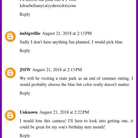
kdraebellamy(at)yahoo(dot)com
Reply
imbigwillie
August 21, 2018 at 2:13 PM
Sadly I don't have anything fun planned. I would pick blue.
Reply
JMW
August 21, 2018 at 2:13 PM
We will be visiting a state park as an end of summer outing. I
would probably choose the blue but color really doesn't matter.
Reply
Unknown
August 21, 2018 at 2:22 PM
I would love this camera! I'll have to look into getting one, it
could be great for my son's birthday next month!
Reply