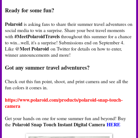
Ready for some fun?
Polaroid
is asking fans to share their summer travel adventures on
social media to win a surprise. Share your best travel moments
#MeetPolaroidTravels
with
throughout this summer for a chance
to win...well, it's a surprise! Submissions end on September 4.
@Meet Polaroid
Like
on Twitter for details on how to enter,
winner announcements and more!
Got any summer travel adventures?
Check out this fun point, shoot, and print camera and see all the
fun colors it comes in.
https://www.polaroid.com/products/polaroid-snap-touch-
camera
Get your hands on one for some summer fun and beyond! Buy
Polaroid Snap Touch Instant Digital Camera
HERE
the