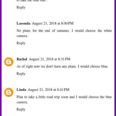
Reply
Lasonda
August 21, 2018 at 8:00 PM
No plans for the end of summer. I would choose the white
camera.
Reply
Rachel
August 21, 2018 at 8:31 PM
As of right now we don't have any plans. I would choose blue.
Reply
Linda
August 21, 2018 at 8:41 PM
Plan to take a little road trip soon and I would choose the blue
camera.
Reply