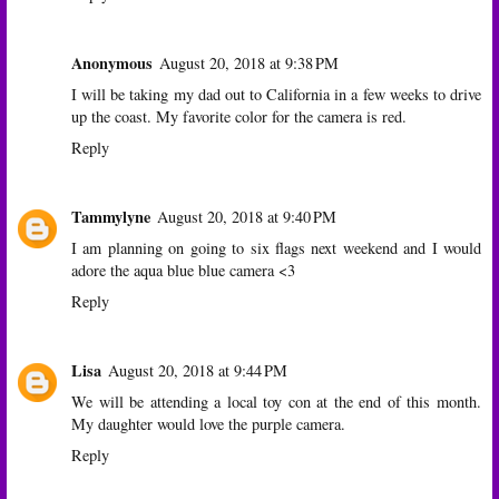
Anonymous
August 20, 2018 at 9:38 PM
I will be taking my dad out to California in a few weeks to drive
up the coast. My favorite color for the camera is red.
Reply
Tammylyne
August 20, 2018 at 9:40 PM
I am planning on going to six flags next weekend and I would
adore the aqua blue blue camera <3
Reply
Lisa
August 20, 2018 at 9:44 PM
We will be attending a local toy con at the end of this month.
My daughter would love the purple camera.
Reply