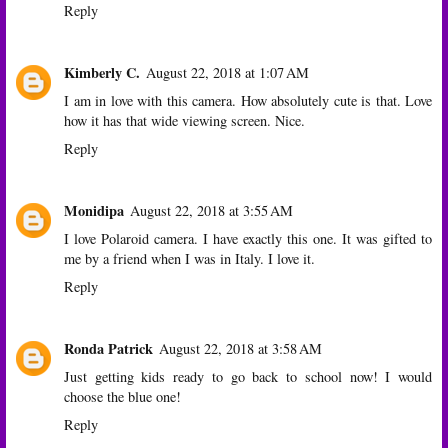
Reply
Kimberly C.
August 22, 2018 at 1:07 AM
I am in love with this camera. How absolutely cute is that. Love
how it has that wide viewing screen. Nice.
Reply
Monidipa
August 22, 2018 at 3:55 AM
I love Polaroid camera. I have exactly this one. It was gifted to
me by a friend when I was in Italy. I love it.
Reply
Ronda Patrick
August 22, 2018 at 3:58 AM
Just getting kids ready to go back to school now! I would
choose the blue one!
Reply