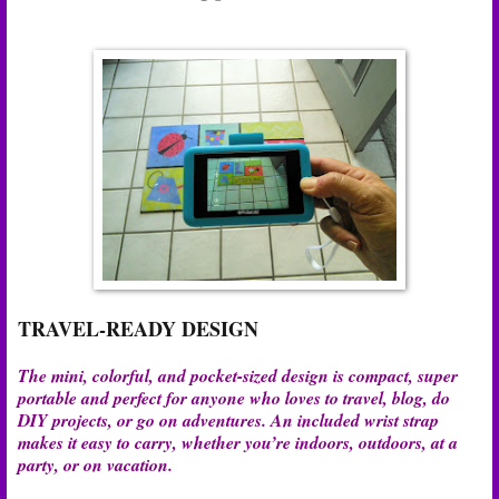
TRAVEL-READY DESIGN
The mini, colorful, and pocket-sized design is compact, super
portable and perfect for anyone who loves to travel, blog, do
DIY projects, or go on adventures. An included wrist strap
makes it easy to carry, whether you’re indoors, outdoors, at a
party, or on vacation.