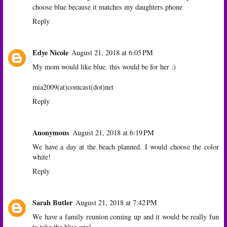
choose blue because it matches my daughters phone
Reply
Edye Nicole
August 21, 2018 at 6:05 PM
My mom would like blue. this would be for her :)
mia2009(at)comcast(dot)net
Reply
Anonymous
August 21, 2018 at 6:19 PM
We have a day at the beach planned. I would choose the color
white!
Reply
Sarah Butler
August 21, 2018 at 7:42 PM
We have a family reunion coming up and it would be really fun
to take the blue one!