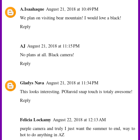
A.Isaahaque
August 21, 2018 at 10:49 PM
We plan on visiting bear mountain! I would love a black!
Reply
AJ
August 21, 2018 at 11:15 PM
No plans at all. Black camera!
Reply
Gladys Nava
August 21, 2018 at 11:34 PM
This looks interesting. POlaroid snap touch is totaly awesome!
Reply
Felicia Lockamy
August 22, 2018 at 12:13 AM
purple camera and truly I just want the summer to end, way to
hot to do anything in AZ