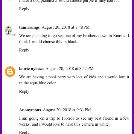
i have a bbq planned .i would choose purple if they had it .
Reply
tannawings
August 20, 2018 at 8:48 PM
We are planning to go see one of my brothers down in Kansas. I
think I would choose this in black.
Reply
laurie nykaza
August 20, 2018 at 8:57 PM
We are having a pool party with lots of kids and i would love it
in the aqua blue color.
Reply
Anonymous
August 20, 2018 at 9:31 PM
I am going on a trip to Florida to see my best friend in a few
weeks, and I would love to have this camera in white.
Reply