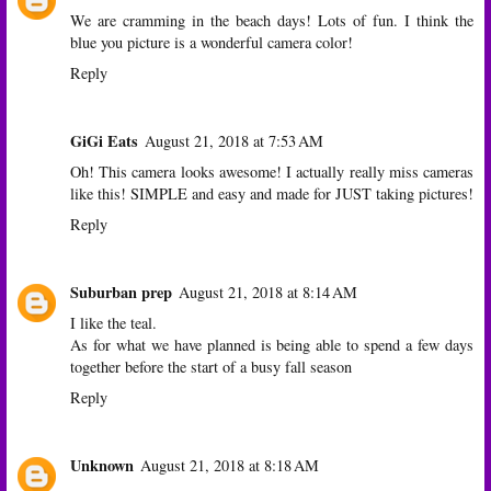
We are cramming in the beach days! Lots of fun. I think the
blue you picture is a wonderful camera color!
Reply
GiGi Eats
August 21, 2018 at 7:53 AM
Oh! This camera looks awesome! I actually really miss cameras
like this! SIMPLE and easy and made for JUST taking pictures!
Reply
Suburban prep
August 21, 2018 at 8:14 AM
I like the teal.
As for what we have planned is being able to spend a few days
together before the start of a busy fall season
Reply
Unknown
August 21, 2018 at 8:18 AM