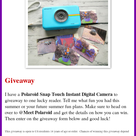
Giveaway
Polaroid Snap Touch Instant Digital Camera
I have a
to
giveaway to one lucky reader. Tell me what fun you had this
summer or your future summer fun plans. Make sure to head on
@Meet Polaroid
over to
and get the details on how you can win.
Then enter on the giveaway form below and good luck!
This giveaway is open to US residents 18 years of age or older. Chances of winning this giveaway depend