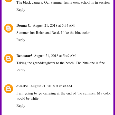
The black camera. Our summer fun is over, school is in session.
Reply
Donna C.
August 21, 2018 at 5:34 AM
Summer fun-Relax and Read. I like the blue color.
Reply
Renastar5
August 21, 2018 at 5:49 AM
Taking the granddaughters to the beach. The blue one is fine.
Reply
diesel51
August 21, 2018 at 6:39 AM
I am going to go camping at the end of the summer. My color
would be white.
Reply