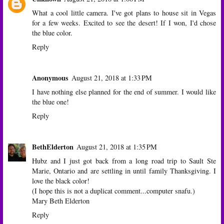
What a cool little camera. I've got plans to house sit in Vegas
for a few weeks. Excited to see the desert! If I won, I'd chose
the blue color.
Reply
Anonymous
August 21, 2018 at 1:33 PM
I have nothing else planned for the end of summer. I would like
the blue one!
Reply
BethElderton
August 21, 2018 at 1:35 PM
Hubz and I just got back from a long road trip to Sault Ste
Marie, Ontario and are settling in until family Thanksgiving. I
love the black color!
(I hope this is not a duplicat comment...computer snafu.)
Mary Beth Elderton
Reply