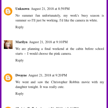
Unknown
August 21, 2018 at 8:59 PM
No summer fun unfortunately, my work's busy season is
summer so I'll just be working. I'd like the camera in white.
Reply
Marilyn
August 21, 2018 at 9:10 PM
We are planning a final weekend at the cabin before school
starts -- I would choose the pink camera.
Reply
Dwayne
August 21, 2018 at 9:20 PM
We went and saw the Christopher Robbin movie with my
daughter tonight. It was really cute.
Reply