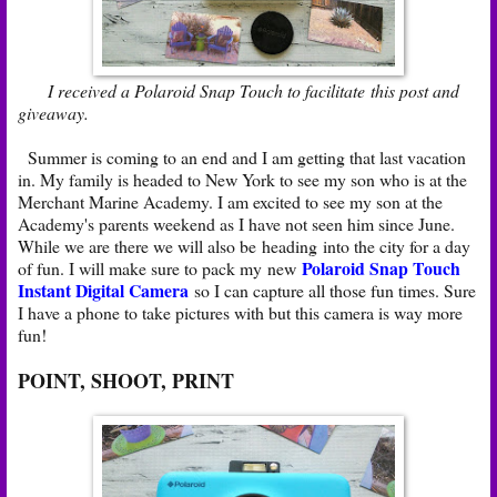
I received a Polaroid Snap Touch to facilitate this post and
giveaway.
Summer is coming to an end and I am getting that last vacation
in. My family is headed to New York to see my son who is at the
Merchant Marine Academy. I am excited to see my son at the
Academy's parents weekend as I have not seen him since June.
While we are there we will also be heading into the city for a day
Polaroid Snap Touch
of fun. I will make sure to pack my new
Instant Digital Camera
so I can capture all those fun times. Sure
I have a phone to take pictures with but this camera is way more
fun!
POINT, SHOOT, PRINT