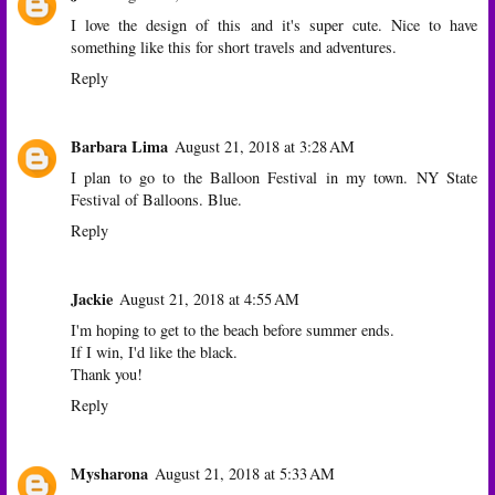
I love the design of this and it's super cute. Nice to have
something like this for short travels and adventures.
Reply
Barbara Lima
August 21, 2018 at 3:28 AM
I plan to go to the Balloon Festival in my town. NY State
Festival of Balloons. Blue.
Reply
Jackie
August 21, 2018 at 4:55 AM
I'm hoping to get to the beach before summer ends.
If I win, I'd like the black.
Thank you!
Reply
Mysharona
August 21, 2018 at 5:33 AM