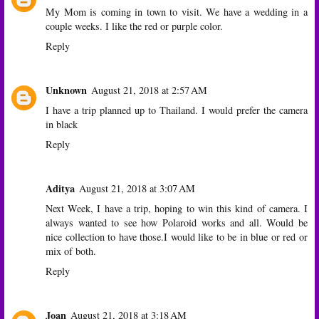
My Mom is coming in town to visit. We have a wedding in a
couple weeks. I like the red or purple color.
Reply
Unknown
August 21, 2018 at 2:57 AM
I have a trip planned up to Thailand. I would prefer the camera
in black
Reply
Aditya
August 21, 2018 at 3:07 AM
Next Week, I have a trip, hoping to win this kind of camera. I
always wanted to see how Polaroid works and all. Would be
nice collection to have those.I would like to be in blue or red or
mix of both.
Reply
Joan
August 21, 2018 at 3:18 AM