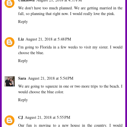
We don't have too much planned. We are getting married in the
fall, so planning that right now. I would really love the pink.
Reply
Liz
August 21, 2018 at 5:48 PM
I'm going to Florida in a few weeks to visit my sister. I would
choose the blue.
Reply
Sara
August 21, 2018 at 5:54 PM
We are going to squeeze in one or two more trips to the beach. I
would choose the blue color.
Reply
CJ
August 21, 2018 at 5:55 PM
Our fun is moving to a new house in the country. I would