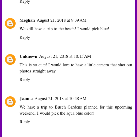
Reply
Meghan
August 21, 2018 at 9:39 AM
We still have a trip to the beach! I would pick blue!
Reply
Unknown
August 21, 2018 at 10:15 AM
This is so cute! I would love to have a little camera that shot out
photos straight away.
Reply
Jeanna
August 21, 2018 at 10:48 AM
We have a trip to Busch Gardens planned for this upcoming
weekend. I would pick the aqua blue color!
Reply