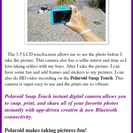
The 3.5 LCD touchscreen allows me to see the photo before I
take the picture. This camera also has a selfie mirror and time as I
love taking selfies with my boys. After I take the picture, I can
have some fun and add frames and stickers to my pictures. I can
Polaroid Snap Touch
also do HD video recording on the
. This
camera is super easy to use and the prints are so vibrant.
Polaroid Snap Touch instant digital camera allows you
to snap, print, and share all of your favorite photos
instantly with app-driven creative & new Bluetooth
connectivity.
Polaroid makes taking pictures fun!