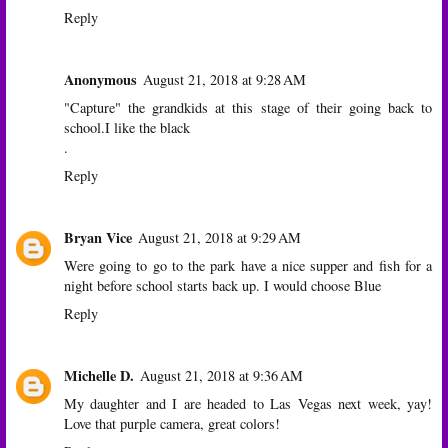
Reply
Anonymous
August 21, 2018 at 9:28 AM
"Capture" the grandkids at this stage of their going back to
school.I like the black
.
Reply
Bryan Vice
August 21, 2018 at 9:29 AM
Were going to go to the park have a nice supper and fish for a
night before school starts back up. I would choose Blue
Reply
Michelle D.
August 21, 2018 at 9:36 AM
My daughter and I are headed to Las Vegas next week, yay!
Love that purple camera, great colors!