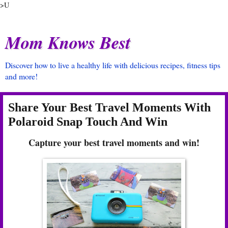
>U
Mom Knows Best
Discover how to live a healthy life with delicious recipes, fitness tips
and more!
Share Your Best Travel Moments With
Polaroid Snap Touch And Win
Capture your best travel moments and win!