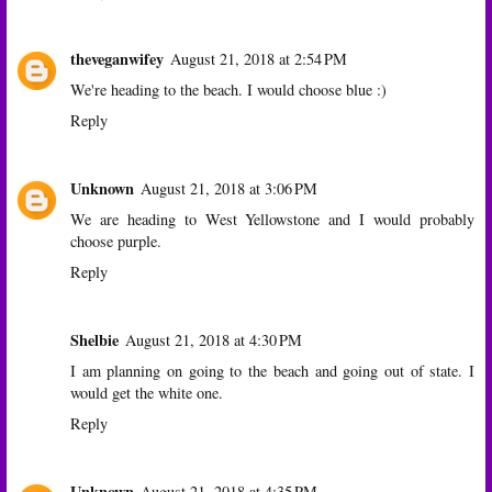
theveganwifey
August 21, 2018 at 2:54 PM
We're heading to the beach. I would choose blue :)
Reply
Unknown
August 21, 2018 at 3:06 PM
We are heading to West Yellowstone and I would probably
choose purple.
Reply
Shelbie
August 21, 2018 at 4:30 PM
I am planning on going to the beach and going out of state. I
would get the white one.
Reply
Unknown
August 21, 2018 at 4:35 PM