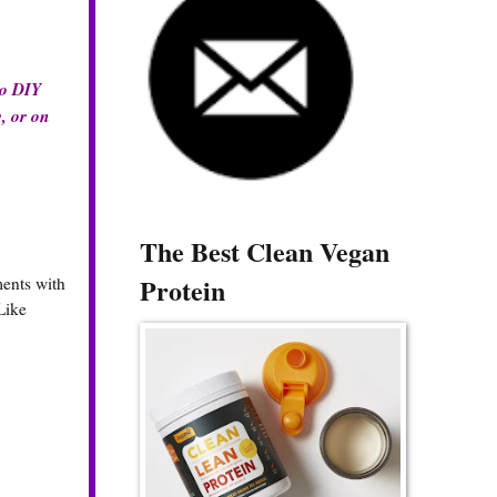
do DIY
y, or on
The Best Clean Vegan
Protein
ments with
Like