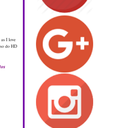
as I love
also do HD
tos