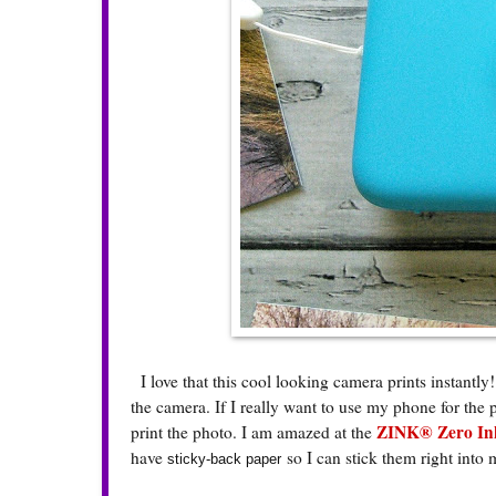
I love that this cool looking camera prints instantly!
the camera. If I really want to use my phone for the 
ZINK® Zero Ink
print the photo. I am amazed at the
have
so I can stick them right into
sticky-back paper