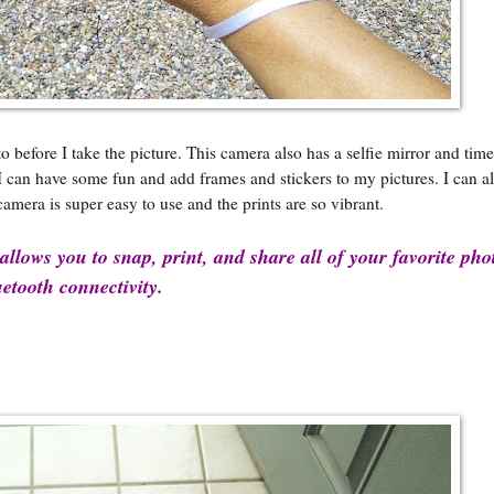
efore I take the picture. This camera also has a selfie mirror and time 
, I can have some fun and add frames and stickers to my pictures. I can 
camera is super easy to use and the prints are so vibrant.
llows you to snap, print, and share all of your favorite pho
etooth connectivity.