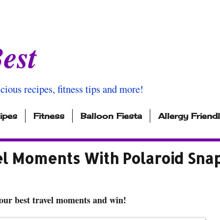
est
icious recipes, fitness tips and more!
ipes
Fitness
Balloon Fiesta
Allergy Friend
el Moments With Polaroid Sna
our best travel moments and win!