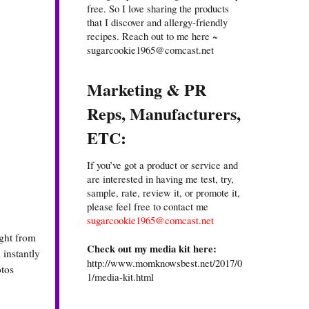
free. So I love sharing the products
that I discover and allergy-friendly
recipes. Reach out to me here ~
sugarcookie1965@comcast.net
Marketing & PR
Reps, Manufacturers,
ETC:
If you’ve got a product or service and
are interested in having me test, try,
sample, rate, review it, or promote it,
please feel free to contact me
sugarcookie1965@comcast.net
ight from
Check out my media kit here:
 instantly
http://www.momknowsbest.net/2017/0
otos
1/media-kit.html