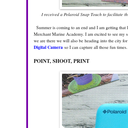
I received a Polaroid Snap Touch to facilitate t
Summer is coming to an end and I am getting that la
Merchant Marine Academy. I am excited to see my so
we are there we will also be heading into the city f
Digital Camera
so I can capture all those fun times
POINT, SHOOT, PRINT