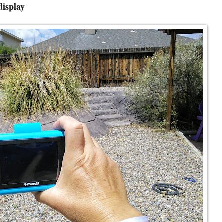
display