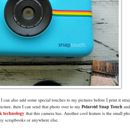
 I can also add some special touches to my pictures before I print it stra
Polaroid Snap Touch
picture, then I can send that photo over to my
and
 technology
that this camera has. Another cool feature is the small ph
 my scrapbooks or anywhere else.