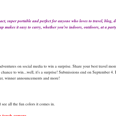
act, super portable and perfect for anyone who loves to travel, blog, 
ap makes it easy to carry, whether you’re indoors, outdoors, at a part
 adventures on social media to win a surprise. Share your best travel mo
chance to win...well, it's a surprise! Submissions end on September 4. 
nter, winner announcements and more!
see all the fun colors it comes in.
ap-touch-camera