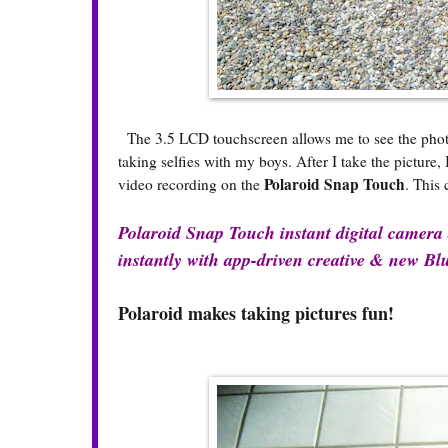
The 3.5 LCD touchscreen allows me to see the photo b
taking selfies with my boys. After I take the picture
Polaroid Snap Touch
video recording on the
. This 
Polaroid Snap Touch instant digital camera a
instantly with app-driven creative & new Blu
Polaroid makes taking pictures fun!