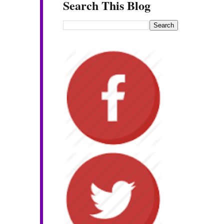
Search This Blog