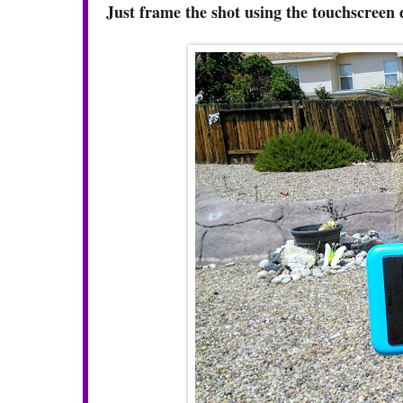
Just frame the shot using the touchscreen 