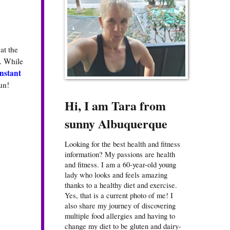
at the
. While
nstant
un!
Hi, I am Tara from
sunny Albuquerque
Looking for the best health and fitness
information? My passions are health
and fitness. I am a 60-year-old young
lady who looks and feels amazing
thanks to a healthy diet and exercise.
Yes, that is a current photo of me! I
also share my journey of discovering
multiple food allergies and having to
change my diet to be gluten and dairy-