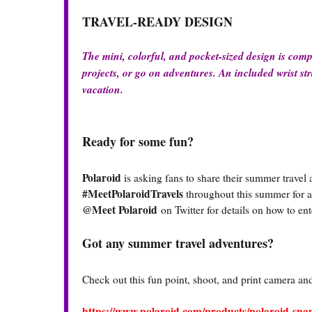
TRAVEL-READY DESIGN
The mini, colorful, and pocket-sized design is comp
projects, or go on adventures. An included wrist str
vacation.
Ready for some fun?
Polaroid
is asking fans to share their summer travel
#MeetPolaroidTravels
throughout this summer for a 
@Meet Polaroid
on Twitter for details on how to e
Got any summer travel adventures?
Check out this fun point, shoot, and print camera and 
https://www.polaroid.com/products/polaroid-sn