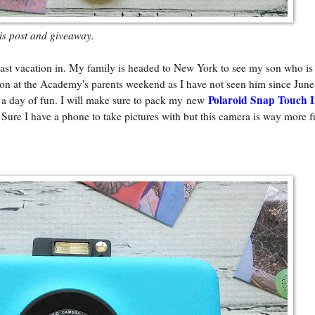
his post and giveaway.
st vacation in. My family is headed to New York to see my son who is 
n at the Academy's parents weekend as I have not seen him since June
Polaroid Snap Touch I
or a day of fun. I will make sure to pack my new
. Sure I have a phone to take pictures with but this camera is way more f