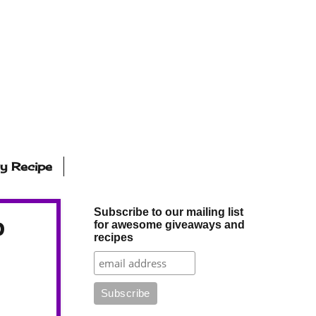
ly Recipe
Subscribe to our mailing list
p
for awesome giveaways and
recipes