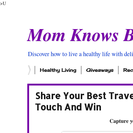
>U
Mom Knows B
Discover how to live a healthy life with del
Healthy Living
Giveaways
Rec
Share Your Best Trav
Touch And Win
Capture y