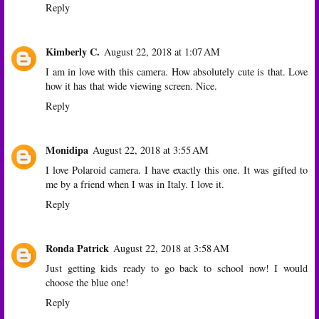
Reply
Kimberly C.
August 22, 2018 at 1:07 AM
I am in love with this camera. How absolutely cute is that. Love
how it has that wide viewing screen. Nice.
Reply
Monidipa
August 22, 2018 at 3:55 AM
I love Polaroid camera. I have exactly this one. It was gifted to
me by a friend when I was in Italy. I love it.
Reply
Ronda Patrick
August 22, 2018 at 3:58 AM
Just getting kids ready to go back to school now! I would
choose the blue one!
Reply