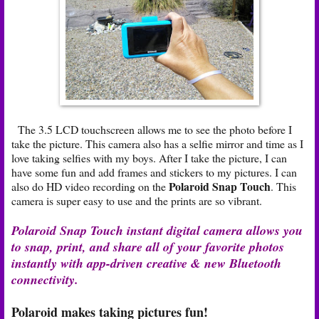
The 3.5 LCD touchscreen allows me to see the photo before I
take the picture. This camera also has a selfie mirror and time as I
love taking selfies with my boys. After I take the picture, I can
have some fun and add frames and stickers to my pictures. I can
Polaroid Snap Touch
also do HD video recording on the
. This
camera is super easy to use and the prints are so vibrant.
Polaroid Snap Touch instant digital camera allows you
to snap, print, and share all of your favorite photos
instantly with app-driven creative & new Bluetooth
connectivity.
Polaroid makes taking pictures fun!