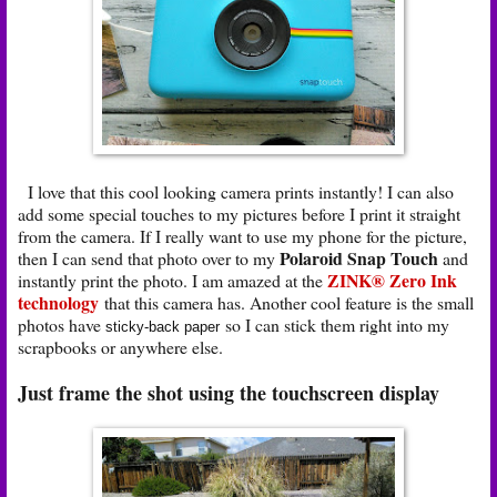
I love that this cool looking camera prints instantly! I can also
add some special touches to my pictures before I print it straight
from the camera. If I really want to use my phone for the picture,
Polaroid Snap Touch
then I can send that photo over to my
and
ZINK® Zero Ink
instantly print the photo. I am amazed at the
technology
that this camera has. Another cool feature is the small
photos have
so I can stick them right into my
sticky-back paper
scrapbooks or anywhere else.
Just frame the shot using the touchscreen display