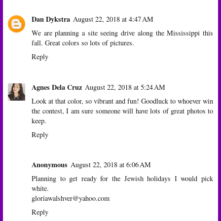
Dan Dykstra
August 22, 2018 at 4:47 AM
We are planning a site seeing drive along the Mississippi this
fall. Great colors so lots of pictures.
Reply
Agnes Dela Cruz
August 22, 2018 at 5:24 AM
Look at that color, so vibrant and fun! Goodluck to whoever win
the contest, I am sure someone will have lots of great photos to
keep.
Reply
Anonymous
August 22, 2018 at 6:06 AM
Planning to get ready for the Jewish holidays I would pick
white.
gloriawalshver@yahoo.com
Reply