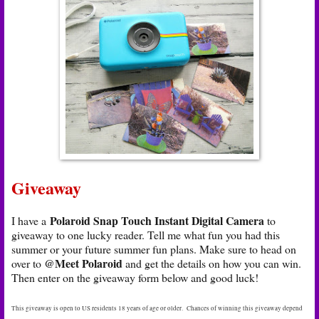
Giveaway
Polaroid Snap Touch Instant Digital Camera
I have a
to
giveaway to one lucky reader. Tell me what fun you had this
summer or your future summer fun plans. Make sure to head on
@Meet Polaroid
over to
and get the details on how you can win.
Then enter on the giveaway form below and good luck!
This giveaway is open to US residents 18 years of age or older. Chances of winning this giveaway depend