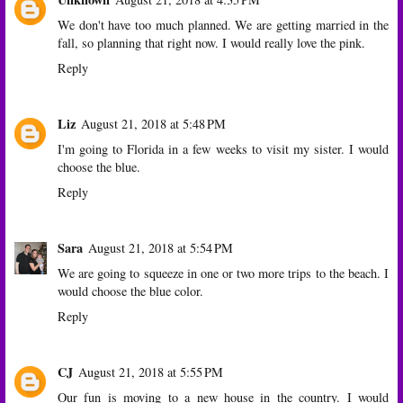
We don't have too much planned. We are getting married in the
fall, so planning that right now. I would really love the pink.
Reply
Liz
August 21, 2018 at 5:48 PM
I'm going to Florida in a few weeks to visit my sister. I would
choose the blue.
Reply
Sara
August 21, 2018 at 5:54 PM
We are going to squeeze in one or two more trips to the beach. I
would choose the blue color.
Reply
CJ
August 21, 2018 at 5:55 PM
Our fun is moving to a new house in the country. I would