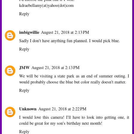
kdraebellamy(at)yahoo(dot)com
Reply
imbigwillie
August 21, 2018 at 2:13 PM
Sadly I don't have anything fun planned. I would pick blue.
Reply
JMW
August 21, 2018 at 2:13 PM
We will be visiting a state park as an end of summer outing. I
would probably choose the blue but color really doesn't matter.
Reply
Unknown
August 21, 2018 at 2:22 PM
I would love this camera! I'll have to look into getting one, it
could be great for my son's birthday next month!
Reply