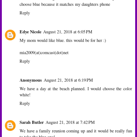
choose blue because it matches my daughters phone
Reply
Edye Nicole
August 21, 2018 at 6:05 PM
My mom would like blue. this would be for her :)
mia2009(at)comcast(dot)net
Reply
Anonymous
August 21, 2018 at 6:19 PM
We have a day at the beach planned. I would choose the color
white!
Reply
Sarah Butler
August 21, 2018 at 7:42 PM
We have a family reunion coming up and it would be really fun
to take the blue one!