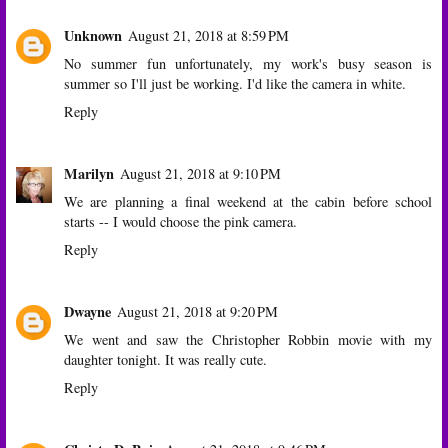
Unknown
August 21, 2018 at 8:59 PM
No summer fun unfortunately, my work's busy season is
summer so I'll just be working. I'd like the camera in white.
Reply
Marilyn
August 21, 2018 at 9:10 PM
We are planning a final weekend at the cabin before school
starts -- I would choose the pink camera.
Reply
Dwayne
August 21, 2018 at 9:20 PM
We went and saw the Christopher Robbin movie with my
daughter tonight. It was really cute.
Reply