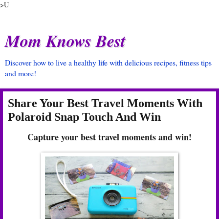
>U
Mom Knows Best
Discover how to live a healthy life with delicious recipes, fitness tips
and more!
Share Your Best Travel Moments With
Polaroid Snap Touch And Win
Capture your best travel moments and win!