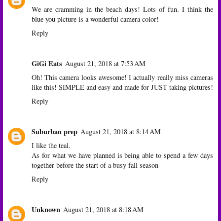
We are cramming in the beach days! Lots of fun. I think the
blue you picture is a wonderful camera color!
Reply
GiGi Eats
August 21, 2018 at 7:53 AM
Oh! This camera looks awesome! I actually really miss cameras
like this! SIMPLE and easy and made for JUST taking pictures!
Reply
Suburban prep
August 21, 2018 at 8:14 AM
I like the teal.
As for what we have planned is being able to spend a few days
together before the start of a busy fall season
Reply
Unknown
August 21, 2018 at 8:18 AM