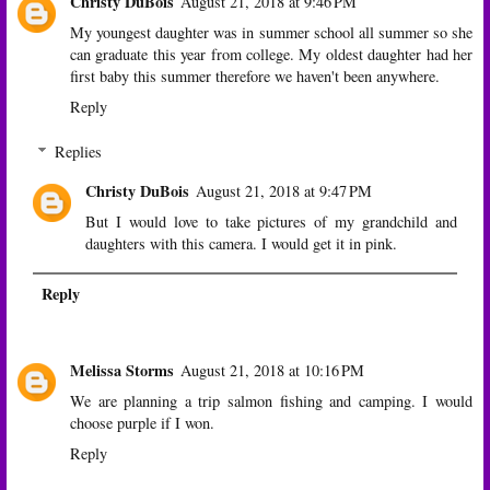
Christy DuBois
August 21, 2018 at 9:46 PM
My youngest daughter was in summer school all summer so she
can graduate this year from college. My oldest daughter had her
first baby this summer therefore we haven't been anywhere.
Reply
Replies
Christy DuBois
August 21, 2018 at 9:47 PM
But I would love to take pictures of my grandchild and
daughters with this camera. I would get it in pink.
Reply
Melissa Storms
August 21, 2018 at 10:16 PM
We are planning a trip salmon fishing and camping. I would
choose purple if I won.
Reply