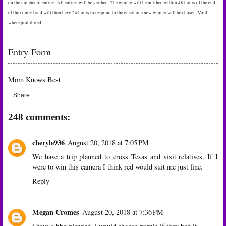
on the number of entries. All entries will be verified. The winner will be notified within 48 hours of the end
of the contest and will then have 24 hours to respond to the email or a new winner will be chosen. Void
where prohibited
Entry
-Form
Mom Knows Best
Share
248 comments:
cheryle936
August 20, 2018 at 7:05 PM
We have a trip planned to cross Texas and visit relatives. If I
were to win this camera I think red would suit me just fine.
Reply
Megan Cromes
August 20, 2018 at 7:36 PM