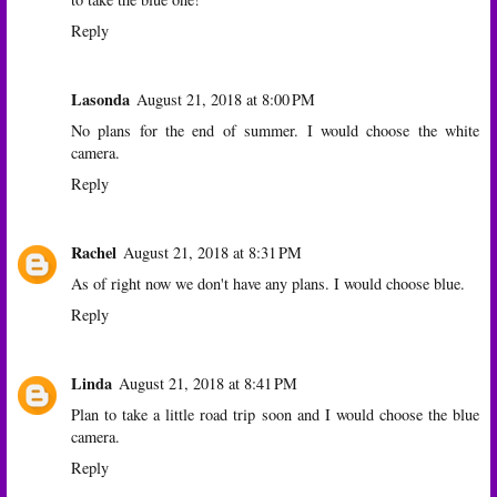
Reply
Lasonda
August 21, 2018 at 8:00 PM
No plans for the end of summer. I would choose the white
camera.
Reply
Rachel
August 21, 2018 at 8:31 PM
As of right now we don't have any plans. I would choose blue.
Reply
Linda
August 21, 2018 at 8:41 PM
Plan to take a little road trip soon and I would choose the blue
camera.
Reply