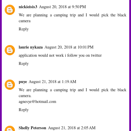
nickieisis3
August 20, 2018 at 9:50 PM
We are planning a camping trip and I would pick the black
camera
Reply
laurie nykaza
August 20, 2018 at 10:01 PM
application would not work i follow you on twitter
Reply
puye
August 21, 2018 at 1:19 AM
We are planning a camping trip and I would pick the black
camera.
agnesye@hotmail.com
Reply
Shelly Peterson
August 21, 2018 at 2:05 AM