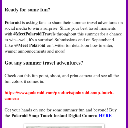
Ready for some fun?
Polaroid
is asking fans to share their summer travel adventures on
social media to win a surprise. Share your best travel moments
#MeetPolaroidTravels
with
throughout this summer for a chance
to win...well, it's a surprise! Submissions end on September 4.
@Meet Polaroid
Like
on Twitter for details on how to enter,
winner announcements and more!
Got any summer travel adventures?
Check out this fun point, shoot, and print camera and see all the
fun colors it comes in.
https://www.polaroid.com/products/polaroid-snap-touch-
camera
Get your hands on one for some summer fun and beyond! Buy
Polaroid Snap Touch Instant Digital Camera
HERE
the