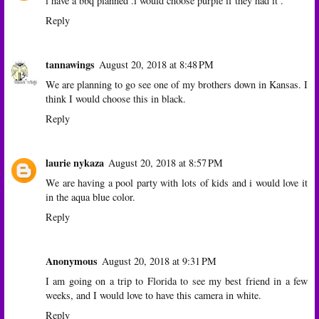
i have a bbq planned .i would choose purple if they had it .
Reply
tannawings
August 20, 2018 at 8:48 PM
We are planning to go see one of my brothers down in Kansas. I
think I would choose this in black.
Reply
laurie nykaza
August 20, 2018 at 8:57 PM
We are having a pool party with lots of kids and i would love it
in the aqua blue color.
Reply
Anonymous
August 20, 2018 at 9:31 PM
I am going on a trip to Florida to see my best friend in a few
weeks, and I would love to have this camera in white.
Reply