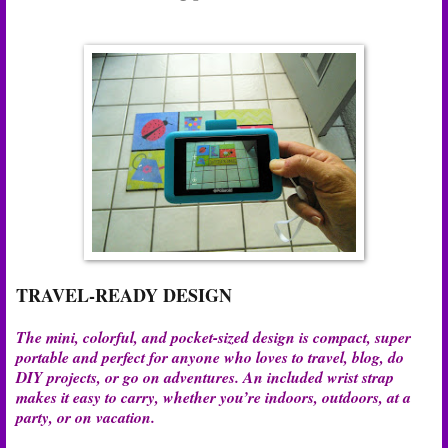
TRAVEL-READY DESIGN
The mini, colorful, and pocket-sized design is compact, super
portable and perfect for anyone who loves to travel, blog, do
DIY projects, or go on adventures. An included wrist strap
makes it easy to carry, whether you’re indoors, outdoors, at a
party, or on vacation.