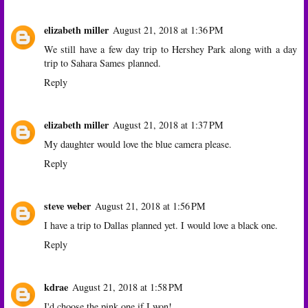
elizabeth miller
August 21, 2018 at 1:36 PM
We still have a few day trip to Hershey Park along with a day
trip to Sahara Sames planned.
Reply
elizabeth miller
August 21, 2018 at 1:37 PM
My daughter would love the blue camera please.
Reply
steve weber
August 21, 2018 at 1:56 PM
I have a trip to Dallas planned yet. I would love a black one.
Reply
kdrae
August 21, 2018 at 1:58 PM
I'd choose the pink one if I won!