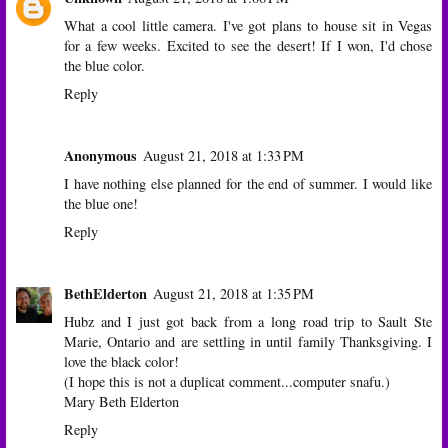
What a cool little camera. I've got plans to house sit in Vegas
for a few weeks. Excited to see the desert! If I won, I'd chose
the blue color.
Reply
Anonymous
August 21, 2018 at 1:33 PM
I have nothing else planned for the end of summer. I would like
the blue one!
Reply
BethElderton
August 21, 2018 at 1:35 PM
Hubz and I just got back from a long road trip to Sault Ste
Marie, Ontario and are settling in until family Thanksgiving. I
love the black color!
(I hope this is not a duplicat comment...computer snafu.)
Mary Beth Elderton
Reply