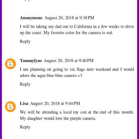
Anonymous
August 20, 2018 at 9:38 PM
I will be taking my dad out to California in a few weeks to drive
up the coast. My favorite color for the camera is red.
Reply
Tammylyne
August 20, 2018 at 9:40 PM
I am planning on going to six flags next weekend and I would
adore the aqua blue blue camera <3
Reply
Lisa
August 20, 2018 at 9:44 PM
We will be attending a local toy con at the end of this month.
My daughter would love the purple camera.
Reply