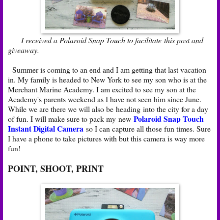
I received a Polaroid Snap Touch to facilitate this post and
giveaway.
Summer is coming to an end and I am getting that last vacation
in. My family is headed to New York to see my son who is at the
Merchant Marine Academy. I am excited to see my son at the
Academy's parents weekend as I have not seen him since June.
While we are there we will also be heading into the city for a day
Polaroid Snap Touch
of fun. I will make sure to pack my new
Instant Digital Camera
so I can capture all those fun times. Sure
I have a phone to take pictures with but this camera is way more
fun!
POINT, SHOOT, PRINT