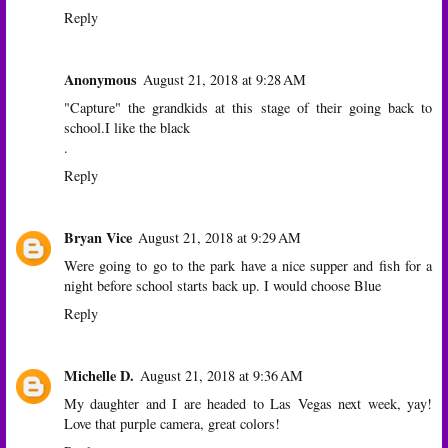
Reply
Anonymous
August 21, 2018 at 9:28 AM
"Capture" the grandkids at this stage of their going back to
school.I like the black
.
Reply
Bryan Vice
August 21, 2018 at 9:29 AM
Were going to go to the park have a nice supper and fish for a
night before school starts back up. I would choose Blue
Reply
Michelle D.
August 21, 2018 at 9:36 AM
My daughter and I are headed to Las Vegas next week, yay!
Love that purple camera, great colors!