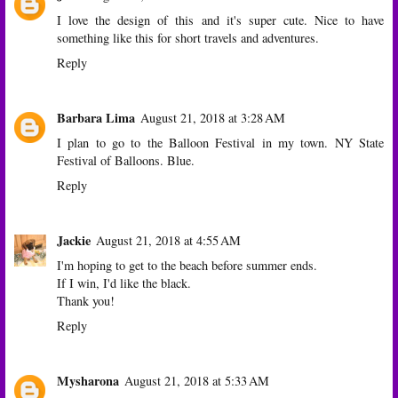
I love the design of this and it's super cute. Nice to have
something like this for short travels and adventures.
Reply
Barbara Lima
August 21, 2018 at 3:28 AM
I plan to go to the Balloon Festival in my town. NY State
Festival of Balloons. Blue.
Reply
Jackie
August 21, 2018 at 4:55 AM
I'm hoping to get to the beach before summer ends.
If I win, I'd like the black.
Thank you!
Reply
Mysharona
August 21, 2018 at 5:33 AM