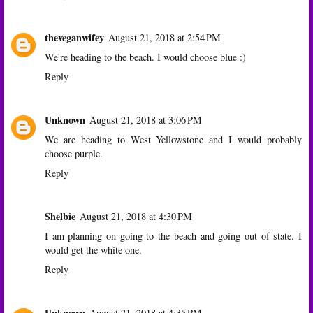
theveganwifey
August 21, 2018 at 2:54 PM
We're heading to the beach. I would choose blue :)
Reply
Unknown
August 21, 2018 at 3:06 PM
We are heading to West Yellowstone and I would probably
choose purple.
Reply
Shelbie
August 21, 2018 at 4:30 PM
I am planning on going to the beach and going out of state. I
would get the white one.
Reply
Unknown
August 21, 2018 at 4:35 PM