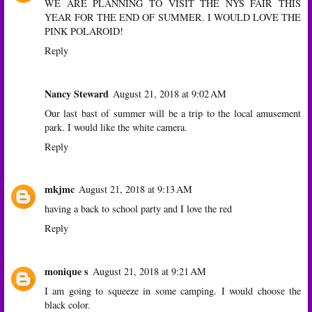
WE ARE PLANNING TO VISIT THE NYS FAIR THIS
YEAR FOR THE END OF SUMMER. I WOULD LOVE THE
PINK POLAROID!
Reply
Nancy Steward
August 21, 2018 at 9:02 AM
Our last bast of summer will be a trip to the local amusement
park. I would like the white camera.
Reply
mkjmc
August 21, 2018 at 9:13 AM
having a back to school party and I love the red
Reply
monique s
August 21, 2018 at 9:21 AM
I am going to squeeze in some camping. I would choose the
black color.