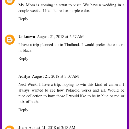
My Mom is coming in town to visit. We have a wedding in a
couple weeks. I like the red or purple color.
Reply
Unknown
August 21, 2018 at 2:57 AM
I have a trip planned up to Thailand. I would prefer the camera
in black
Reply
Aditya
August 21, 2018 at 3:07 AM
Next Week, I have a trip, hoping to win this kind of camera. I
always wanted to see how Polaroid works and all. Would be
nice collection to have those.I would like to be in blue or red or
mix of both.
Reply
Joan
August 21, 2018 at 3:18 AM