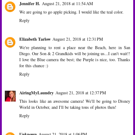
Jennifer H.
August 21, 2018 at 11:54 AM
We are going to go apple picking. I would like the teal color.
Reply
Elizabeth Tarlow
August 21, 2018 at 12:31 PM
We're planning to rent a place near the Beach, here in San
Diego. Our Son & 2 Grandkids will be joining us...I can't wait!!
I love the Blue camera the best; the Purple is nice, too. Thanks
for this chance :)
Reply
AiringMyLaundry
August 21, 2018 at 12:37 PM
This looks like an awesome camera! We'll be going to Disney
World in October, and I'll be taking tons of photos then!
Reply
Unknown
August 21, 2018 at 1:06 PM