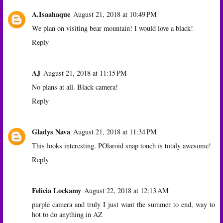
A.Isaahaque
August 21, 2018 at 10:49 PM
We plan on visiting bear mountain! I would love a black!
Reply
AJ
August 21, 2018 at 11:15 PM
No plans at all. Black camera!
Reply
Gladys Nava
August 21, 2018 at 11:34 PM
This looks interesting. POlaroid snap touch is totaly awesome!
Reply
Felicia Lockamy
August 22, 2018 at 12:13 AM
purple camera and truly I just want the summer to end, way to
hot to do anything in AZ