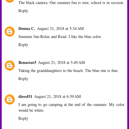
The black camera. Our summer fun is over, school is in session.
Reply
Donna C.
August 21, 2018 at 5:34 AM
Summer fun-Relax and Read. I like the blue color.
Reply
Renastar5
August 21, 2018 at 5:49 AM
Taking the granddaughters to the beach. The blue one is fine.
Reply
diesel51
August 21, 2018 at 6:39 AM
I am going to go camping at the end of the summer. My color
would be white.
Reply