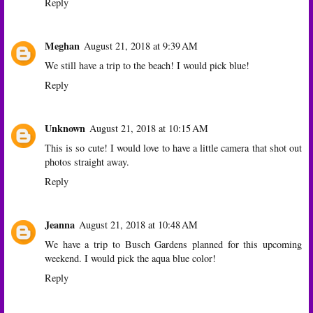
Reply
Meghan
August 21, 2018 at 9:39 AM
We still have a trip to the beach! I would pick blue!
Reply
Unknown
August 21, 2018 at 10:15 AM
This is so cute! I would love to have a little camera that shot out
photos straight away.
Reply
Jeanna
August 21, 2018 at 10:48 AM
We have a trip to Busch Gardens planned for this upcoming
weekend. I would pick the aqua blue color!
Reply