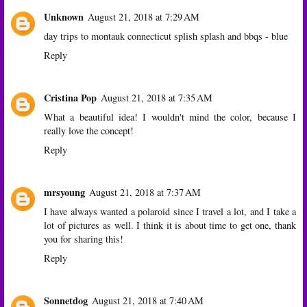
Unknown
August 21, 2018 at 7:29 AM
day trips to montauk connecticut splish splash and bbqs - blue
Reply
Cristina Pop
August 21, 2018 at 7:35 AM
What a beautiful idea! I wouldn't mind the color, because I
really love the concept!
Reply
mrsyoung
August 21, 2018 at 7:37 AM
I have always wanted a polaroid since I travel a lot, and I take a
lot of pictures as well. I think it is about time to get one, thank
you for sharing this!
Reply
Sonnetdog
August 21, 2018 at 7:40 AM