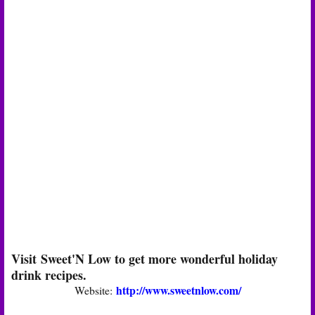
Visit Sweet'N Low to get more wonderful holiday
drink recipes.
http://www.sweetnlow.com/
Website: