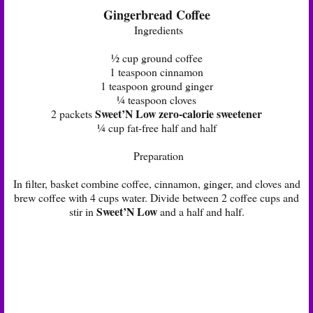
Gingerbread Coffee
Ingredients
½ cup ground coffee
1 teaspoon cinnamon
1 teaspoon ground ginger
¼ teaspoon cloves
Sweet’N Low zero-calorie sweetener
2 packets
¼ cup fat-free half and half
Preparation
In filter, basket combine coffee, cinnamon, ginger, and cloves and
brew coffee with 4 cups water. Divide between 2 coffee cups and
Sweet’N Low
stir in
and a half and half.