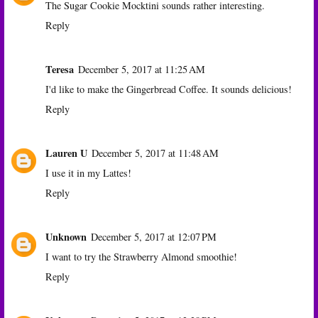
The Sugar Cookie Mocktini sounds rather interesting.
Reply
Teresa
December 5, 2017 at 11:25 AM
I'd like to make the Gingerbread Coffee. It sounds delicious!
Reply
Lauren U
December 5, 2017 at 11:48 AM
I use it in my Lattes!
Reply
Unknown
December 5, 2017 at 12:07 PM
I want to try the Strawberry Almond smoothie!
Reply