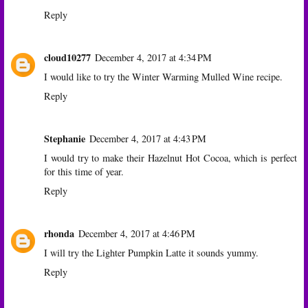
Reply
cloud10277
December 4, 2017 at 4:34 PM
I would like to try the Winter Warming Mulled Wine recipe.
Reply
Stephanie
December 4, 2017 at 4:43 PM
I would try to make their Hazelnut Hot Cocoa, which is perfect
for this time of year.
Reply
rhonda
December 4, 2017 at 4:46 PM
I will try the Lighter Pumpkin Latte it sounds yummy.
Reply