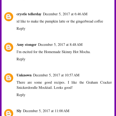
crystle tellerday
December 5, 2017 at 6:46 AM
id like to make the pumpkin latte or the gingerbread coffee
Reply
Amy stonger
December 5, 2017 at 8:48 AM
I'm excited for the Homemade Skinny Hot Mocha.
Reply
Unknown
December 5, 2017 at 10:57 AM
There are some good recipes. I like the Graham Cracker
Snickerdoodle Mocktail. Looks good!
Reply
Sly
December 5, 2017 at 11:00 AM