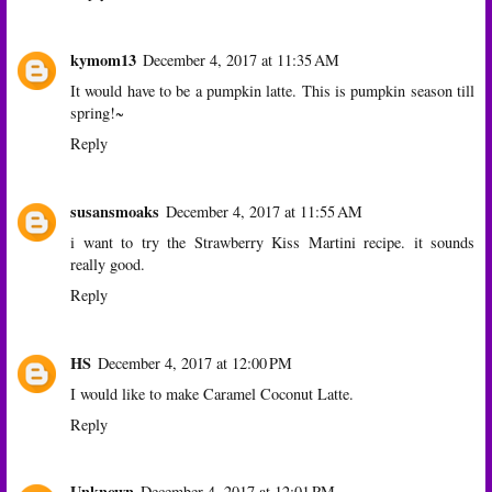
kymom13
December 4, 2017 at 11:35 AM
It would have to be a pumpkin latte. This is pumpkin season till
spring!~
Reply
susansmoaks
December 4, 2017 at 11:55 AM
i want to try the Strawberry Kiss Martini recipe. it sounds
really good.
Reply
HS
December 4, 2017 at 12:00 PM
I would like to make Caramel Coconut Latte.
Reply
Unknown
December 4, 2017 at 12:01 PM