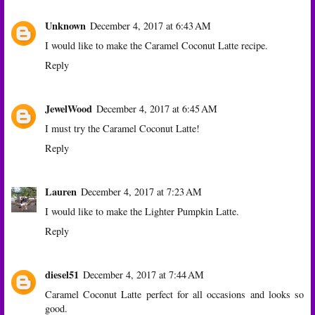
Unknown
December 4, 2017 at 6:43 AM
I would like to make the Caramel Coconut Latte recipe.
Reply
JewelWood
December 4, 2017 at 6:45 AM
I must try the Caramel Coconut Latte!
Reply
Lauren
December 4, 2017 at 7:23 AM
I would like to make the Lighter Pumpkin Latte.
Reply
diesel51
December 4, 2017 at 7:44 AM
Caramel Coconut Latte perfect for all occasions and looks so
good.