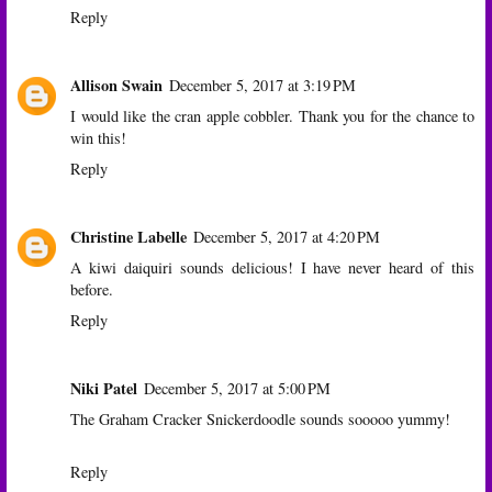
Reply
Allison Swain
December 5, 2017 at 3:19 PM
I would like the cran apple cobbler. Thank you for the chance to
win this!
Reply
Christine Labelle
December 5, 2017 at 4:20 PM
A kiwi daiquiri sounds delicious! I have never heard of this
before.
Reply
Niki Patel
December 5, 2017 at 5:00 PM
The Graham Cracker Snickerdoodle sounds sooooo yummy!
Reply