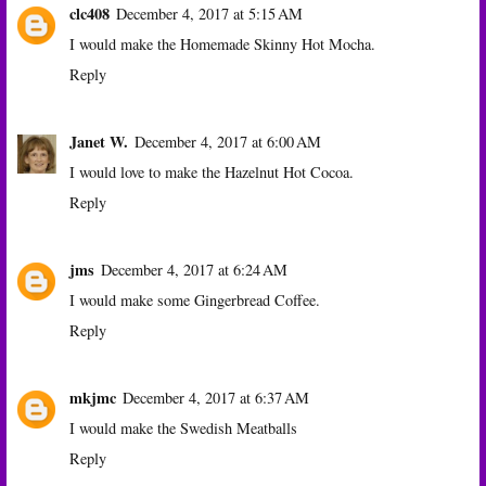
clc408
December 4, 2017 at 5:15 AM
I would make the Homemade Skinny Hot Mocha.
Reply
Janet W.
December 4, 2017 at 6:00 AM
I would love to make the Hazelnut Hot Cocoa.
Reply
jms
December 4, 2017 at 6:24 AM
I would make some Gingerbread Coffee.
Reply
mkjmc
December 4, 2017 at 6:37 AM
I would make the Swedish Meatballs
Reply