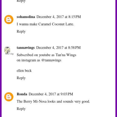
Reply
sohamolina
December 4, 2017 at 8:15 PM
I wanna make Caramel Coconut Latte.
Reply
tannawings
December 4, 2017 at 8:58 PM
Subscribed on youtube as Tan'na Wings
on instagram as @tannawings
ellen beck
Reply
Ronda
December 4, 2017 at 9:03 PM
The Berry Mi-Nosa looks and sounds very good.
Reply