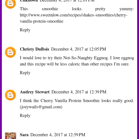
This smoothie looks pretty yummy:
http://www.sweetnlow.com/recipes/shakes-smoothies/cherry-
vanilla-protein-smoothie
Reply
Christy DuBois
December 4, 2017 at 12:05 PM
I would love to try their Not-So-Naughty Eggnog. I love eggnog
and this recipe will be less caloric than other recipes I'm sure.
Reply
Audrey Stewart
December 4, 2017 at 12:39 PM
I think the Cherry Vanilla Protein Smoothie looks really good.
(jozywails@gmail.com)
Reply
Sara
December 4, 2017 at 12:59 PM