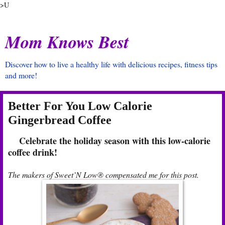
>U
Mom Knows Best
Discover how to live a healthy life with delicious recipes, fitness tips
and more!
Better For You Low Calorie
Gingerbread Coffee
Celebrate the holiday season with this low-calorie
coffee drink!
The makers of Sweet’N Low® compensated me for this post.