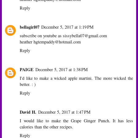
Reply
bellagirl07
December 5, 2017 at 1:19 PM
subscribe on youtube as sissybella07@gmail.com
heather hgtempaddy@hotmail.com
Reply
PAIGE
December 5, 2017 at 1:38 PM
I'd like to make a wicked apple martini. The more wicked the
better. : )
Reply
David H.
December 5, 2017 at 1:47 PM
I would like to make the Grape Ginger Punch. It has less
calories than the other recipes.
Reply