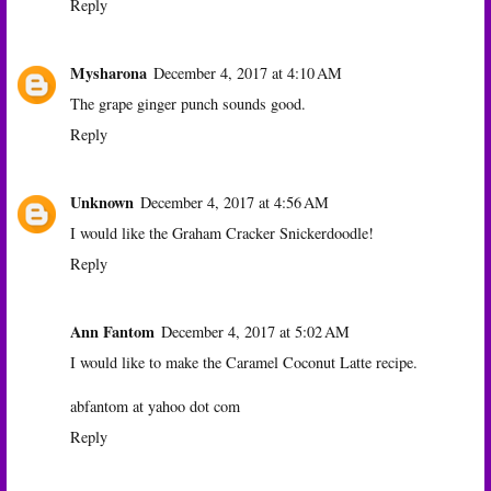
Reply
Mysharona
December 4, 2017 at 4:10 AM
The grape ginger punch sounds good.
Reply
Unknown
December 4, 2017 at 4:56 AM
I would like the Graham Cracker Snickerdoodle!
Reply
Ann Fantom
December 4, 2017 at 5:02 AM
I would like to make the Caramel Coconut Latte recipe.
abfantom at yahoo dot com
Reply