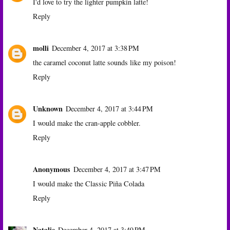
I'd love to try the lighter pumpkin latte!
Reply
molli
December 4, 2017 at 3:38 PM
the caramel coconut latte sounds like my poison!
Reply
Unknown
December 4, 2017 at 3:44 PM
I would make the cran-apple cobbler.
Reply
Anonymous
December 4, 2017 at 3:47 PM
I would make the Classic Piña Colada
Reply
Natalie
December 4, 2017 at 3:49 PM