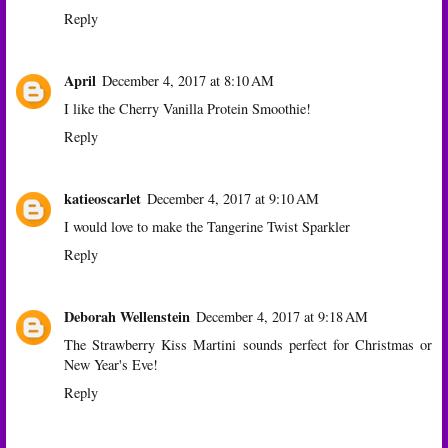
Reply
April
December 4, 2017 at 8:10 AM
I like the Cherry Vanilla Protein Smoothie!
Reply
katieoscarlet
December 4, 2017 at 9:10 AM
I would love to make the Tangerine Twist Sparkler
Reply
Deborah Wellenstein
December 4, 2017 at 9:18 AM
The Strawberry Kiss Martini sounds perfect for Christmas or
New Year's Eve!
Reply