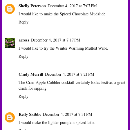
Shelly Peterson
December 4, 2017 at 7:07 PM
I would like to make the Spiced Chocolate Mudslide
Reply
arress
December 4, 2017 at 7:17 PM
I would like to try the Winter Warming Mulled Wine.
Reply
Cindy Merrill
December 4, 2017 at 7:21 PM
The Cran-Apple Cobbler cocktail certainly looks festive, a great
drink for sipping.
Reply
Kelly Skibbe
December 4, 2017 at 7:31 PM
I would make the lighter pumpkin spiced latte.