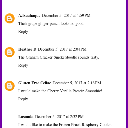
A.Isaahaque
December 5, 2017 at 1:59 PM
Their grape ginger punch looks so good
Reply
Heather D
December 5, 2017 at 2:04 PM
The Graham Cracker Snickerdoodle sounds tasty.
Reply
Gluten Free Celiac
December 5, 2017 at 2:18 PM
I would make the Cherry Vanilla Protein Smoothie!
Reply
Lasonda
December 5, 2017 at 2:32 PM
I would like to make the Frozen Peach Raspberry Cooler.