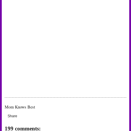
Mom Knows Best
Share
199 comments: