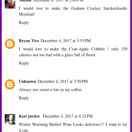
I would love to make the Graham Cracker Snickerdoodle
Mocktail!
Reply
Bryan Vice
December 4, 2017 at 3:55 PM
I would love to make the Cran-Apple Cobbler ! only 150
calories not too bad with a glass full of flavor
Reply
Unknown
December 4, 2017 at 3:58 PM
Always use sweet n low in my coffee.
Reply
Keri justice
December 4, 2017 at 4:32 PM
Winter Warming Mulled Wine Looks delicious!!! I want to try
it out.