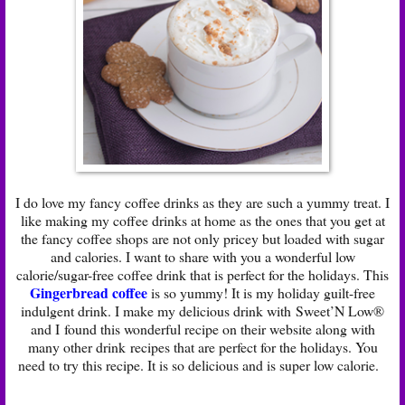
I do love my fancy coffee drinks as they are such a yummy treat. I
like making my coffee drinks at home as the ones that you get at
the fancy coffee shops are not only pricey but loaded with sugar
and calories. I want to share with you a wonderful low
calorie/sugar-free coffee drink that is perfect for the holidays. This
Gingerbread coffee
is so yummy! It is my holiday guilt-free
indulgent drink. I make my delicious drink with Sweet’N Low®
and I found this wonderful recipe on their website along with
many other drink recipes that are perfect for the holidays. You
need to try this recipe. It is so delicious and is super low calorie.