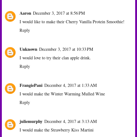
Aaron
December 3, 2017 at 8:56 PM
I would like to make their Cherry Vanilla Protein Smoothie!
Reply
Unknown
December 3, 2017 at 10:33 PM
I would love to try their clan apple drink.
Reply
FrangiePani
December 4, 2017 at 1:33 AM
I would make the Winter Warming Mulled Wine
Reply
juliemurphy
December 4, 2017 at 3:13 AM
I would make the Strawberry Kiss Martini