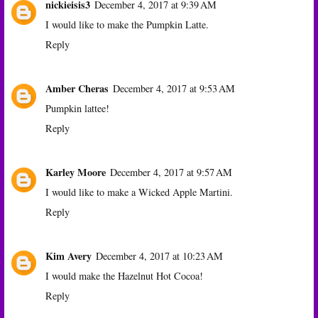
nickieisis3
December 4, 2017 at 9:39 AM
I would like to make the Pumpkin Latte.
Reply
Amber Cheras
December 4, 2017 at 9:53 AM
Pumpkin lattee!
Reply
Karley Moore
December 4, 2017 at 9:57 AM
I would like to make a Wicked Apple Martini.
Reply
Kim Avery
December 4, 2017 at 10:23 AM
I would make the Hazelnut Hot Cocoa!
Reply