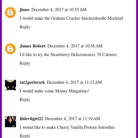
jhass
December 4, 2017 at 10:55 AM
I would make the Graham Cracker Snickerdoodle Mocktail
Reply
James Robert
December 4, 2017 at 10:56 AM
I'd like to try the Strawberry Deliciousness 70 Calories
Reply
tat2gurlzrock
December 4, 2017 at 11:12 AM
I would make some Skinny Margaritas!
Reply
lildevilgirl22
December 4, 2017 at 11:19 AM
I would like to make Cherry Vanilla Protein Smoothie
Reply