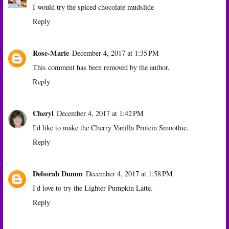
I would try the spiced chocolate mudslide
Reply
Rose-Marie
December 4, 2017 at 1:35 PM
This comment has been removed by the author.
Reply
Cheryl
December 4, 2017 at 1:42 PM
I'd like to make the Cherry Vanilla Protein Smoothie.
Reply
Deborah Dumm
December 4, 2017 at 1:58 PM
I'd love to try the Lighter Pumpkin Latte.
Reply