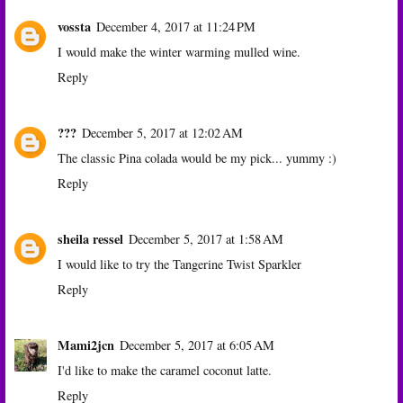
vossta
December 4, 2017 at 11:24 PM
I would make the winter warming mulled wine.
Reply
???
December 5, 2017 at 12:02 AM
The classic Pina colada would be my pick... yummy :)
Reply
sheila ressel
December 5, 2017 at 1:58 AM
I would like to try the Tangerine Twist Sparkler
Reply
Mami2jcn
December 5, 2017 at 6:05 AM
I'd like to make the caramel coconut latte.
Reply