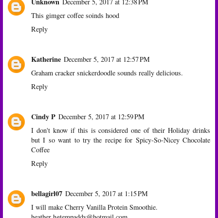
Unknown
December 5, 2017 at 12:38 PM
This gimger coffee soinds hood
Reply
Katherine
December 5, 2017 at 12:57 PM
Graham cracker snickerdoodle sounds really delicious.
Reply
Cindy P
December 5, 2017 at 12:59 PM
I don't know if this is considered one of their Holiday drinks
but I so want to try the recipe for Spicy-So-Nicey Chocolate
Coffee
Reply
bellagirl07
December 5, 2017 at 1:15 PM
I will make Cherry Vanilla Protein Smoothie.
heather hgtempaddy@hotmail.com