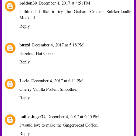
reddon30
December 4, 2017 at 4:51 PM
I think I'd like to try the Graham Cracker Snickerdoodle
Mocktail
Reply
buzzd
December 4, 2017 at 5:18 PM
Hazelnut Hot Cocoa
Reply
Leela
December 4, 2017 at 6:11 PM
Cherry Vanilla Protein Smoothie.
Reply
kaflickinger74
December 4, 2017 at 6:15 PM
I would love to make the Gingerbread Coffee.
Reply