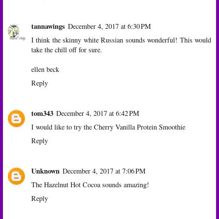
tannawings
December 4, 2017 at 6:30 PM
I think the skinny white Russian sounds wonderful! This would
take the chill off for sure.
ellen beck
Reply
tom343
December 4, 2017 at 6:42 PM
I would like to try the Cherry Vanilla Protein Smoothie
Reply
Unknown
December 4, 2017 at 7:06 PM
The Hazelnut Hot Cocoa sounds amazing!
Reply