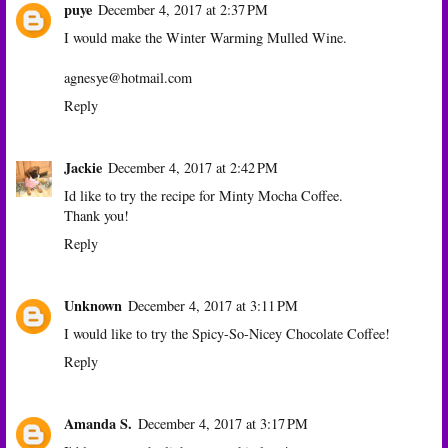
puye
December 4, 2017 at 2:37 PM
I would make the Winter Warming Mulled Wine.
agnesye@hotmail.com
Reply
Jackie
December 4, 2017 at 2:42 PM
Id like to try the recipe for Minty Mocha Coffee.
Thank you!
Reply
Unknown
December 4, 2017 at 3:11 PM
I would like to try the Spicy-So-Nicey Chocolate Coffee!
Reply
Amanda S.
December 4, 2017 at 3:17 PM