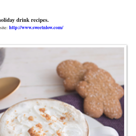
oliday drink recipes.
http://www.sweetnlow.com/
ite: