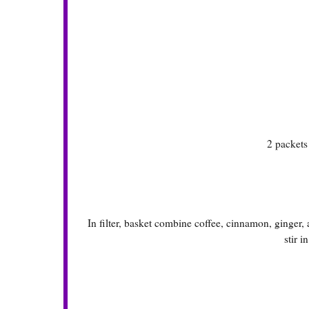
2 packet
In filter, basket combine coffee, cinnamon, ginger
stir i