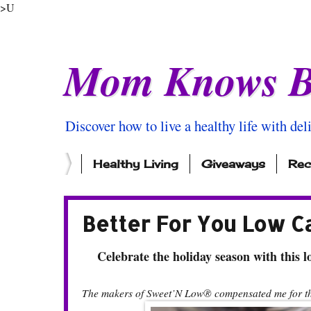
>U
Mom Knows B
Discover how to live a healthy life with del
Healthy Living
Giveaways
Rec
Better For You Low C
Celebrate the holiday season with this lo
The makers of Sweet’N Low® compensated me for thi