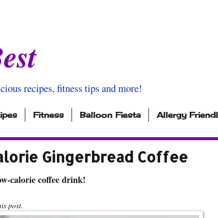
est
icious recipes, fitness tips and more!
ipes
Fitness
Balloon Fiesta
Allergy Friend
alorie Gingerbread Coffee
w-calorie coffee drink!
s post.