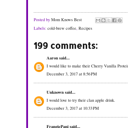
Posted by
Mom Knows Best
Labels:
cold-brew coffee
,
Recipes
199 comments:
Aaron
said...
I would like to make their Cherry Vanilla Prote
December 3, 2017 at 8:56 PM
Unknown
said...
I would love to try their clan apple drink.
December 3, 2017 at 10:33 PM
FrangiePani
said...