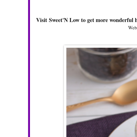
Visit Sweet'N Low to get more wonderful h
Webs