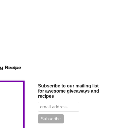
ly Recipe
Subscribe to our mailing list
for awesome giveaways and
recipes