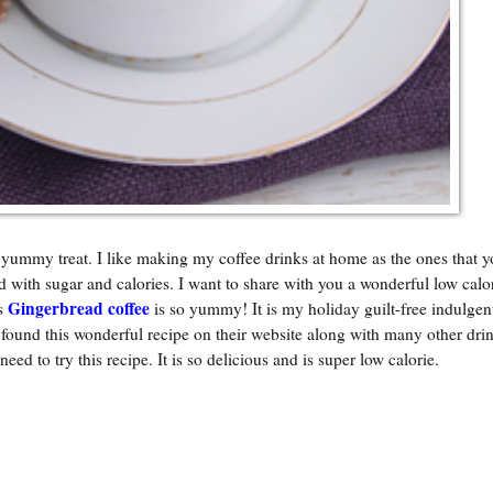
 yummy treat. I like making my coffee drinks at home as the ones that y
d with sugar and calories. I want to share with you a wonderful low calo
Gingerbread coffee
is
is so yummy! It is my holiday guilt-free indulgent
und this wonderful recipe on their website along with many other drin
 need to try this recipe. It is so delicious and is super low calorie.