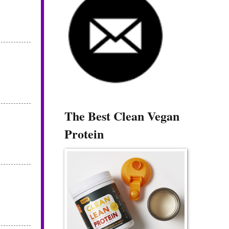
The Best Clean Vegan
Protein