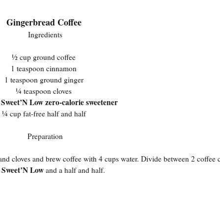
Gingerbread Coffee
Ingredients
½ cup ground coffee
1 teaspoon cinnamon
1 teaspoon ground ginger
¼ teaspoon cloves
Sweet’N Low zero-calorie sweetener
s
¼ cup fat-free half and half
Preparation
, and cloves and brew coffee with 4 cups water. Divide between 2 coffee
Sweet’N Low
n
and a half and half.