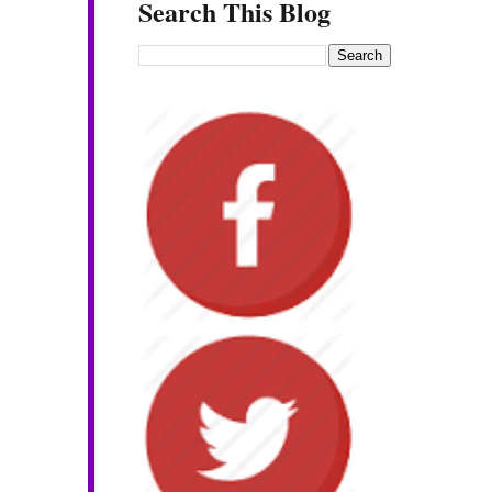
Search This Blog