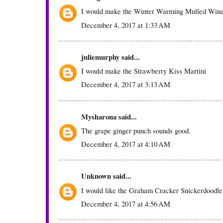
I would make the Winter Warming Mulled Win
December 4, 2017 at 1:33 AM
juliemurphy
said...
I would make the Strawberry Kiss Martini
December 4, 2017 at 3:13 AM
Mysharona
said...
The grape ginger punch sounds good.
December 4, 2017 at 4:10 AM
Unknown
said...
I would like the Graham Cracker Snickerdoodle
December 4, 2017 at 4:56 AM