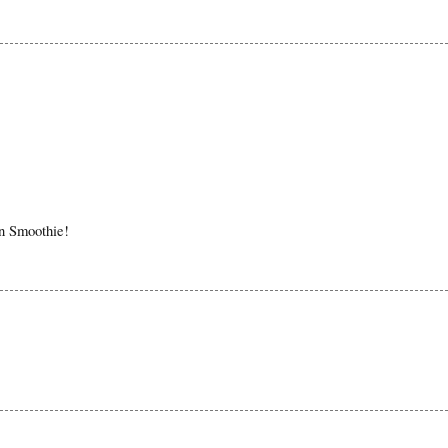
in Smoothie!