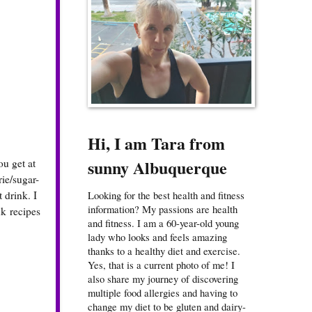
Hi, I am Tara from
sunny Albuquerque
ou get at
rie/sugar-
 drink. I
Looking for the best health and fitness
information? My passions are health
k recipes
and fitness. I am a 60-year-old young
lady who looks and feels amazing
thanks to a healthy diet and exercise.
Yes, that is a current photo of me! I
also share my journey of discovering
multiple food allergies and having to
change my diet to be gluten and dairy-