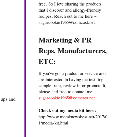
free. So I love sharing the products
that I discover and allergy-friendly
recipes. Reach out to me here ~
sugarcookie1965@comcast.net
Marketing & PR
Reps, Manufacturers,
ETC:
If you’ve got a product or service and
are interested in having me test, try,
sample, rate, review it, or promote it,
please feel free to contact me
sugarcookie1965@comcast.net
 cups and
Check out my media kit here:
http://www.momknowsbest.net/2017/0
1/media-kit.html