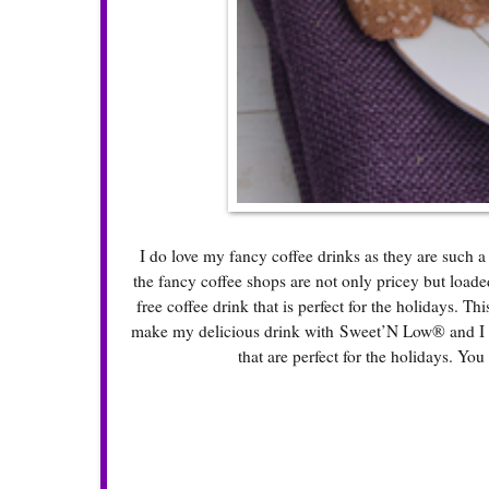
I do love my fancy coffee drinks as they are such a
the fancy coffee shops are not only pricey but loade
free coffee drink that is perfect for the holidays. Th
make my delicious drink with Sweet’N Low® and I fo
that are perfect for the holidays. You