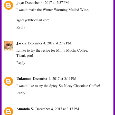
puye
December 4, 2017 at 2:37 PM
I would make the Winter Warming Mulled Wine.
agnesye@hotmail.com
Reply
Jackie
December 4, 2017 at 2:42 PM
Id like to try the recipe for Minty Mocha Coffee.
Thank you!
Reply
Unknown
December 4, 2017 at 3:11 PM
I would like to try the Spicy-So-Nicey Chocolate Coffee!
Reply
Amanda S.
December 4, 2017 at 3:17 PM