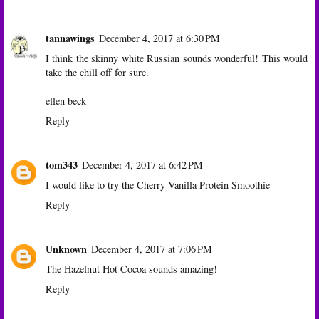
tannawings
December 4, 2017 at 6:30 PM
I think the skinny white Russian sounds wonderful! This would
take the chill off for sure.
ellen beck
Reply
tom343
December 4, 2017 at 6:42 PM
I would like to try the Cherry Vanilla Protein Smoothie
Reply
Unknown
December 4, 2017 at 7:06 PM
The Hazelnut Hot Cocoa sounds amazing!
Reply