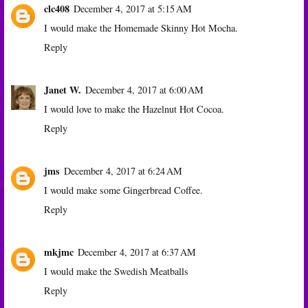
clc408
December 4, 2017 at 5:15 AM
I would make the Homemade Skinny Hot Mocha.
Reply
Janet W.
December 4, 2017 at 6:00 AM
I would love to make the Hazelnut Hot Cocoa.
Reply
jms
December 4, 2017 at 6:24 AM
I would make some Gingerbread Coffee.
Reply
mkjmc
December 4, 2017 at 6:37 AM
I would make the Swedish Meatballs
Reply