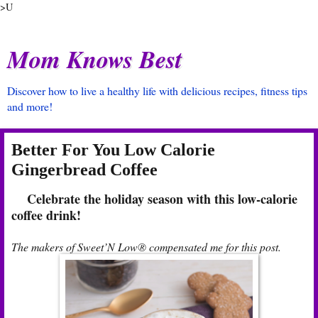
>U
Mom Knows Best
Discover how to live a healthy life with delicious recipes, fitness tips
and more!
Better For You Low Calorie
Gingerbread Coffee
Celebrate the holiday season with this low-calorie
coffee drink!
The makers of Sweet’N Low® compensated me for this post.