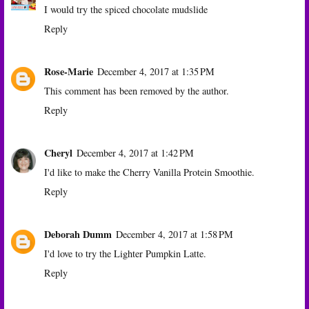
I would try the spiced chocolate mudslide
Reply
Rose-Marie
December 4, 2017 at 1:35 PM
This comment has been removed by the author.
Reply
Cheryl
December 4, 2017 at 1:42 PM
I'd like to make the Cherry Vanilla Protein Smoothie.
Reply
Deborah Dumm
December 4, 2017 at 1:58 PM
I'd love to try the Lighter Pumpkin Latte.
Reply