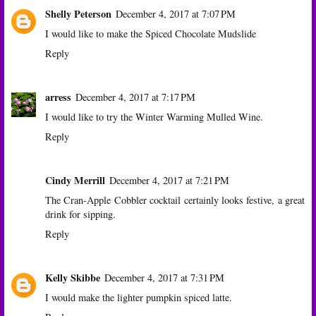
Shelly Peterson
December 4, 2017 at 7:07 PM
I would like to make the Spiced Chocolate Mudslide
Reply
arress
December 4, 2017 at 7:17 PM
I would like to try the Winter Warming Mulled Wine.
Reply
Cindy Merrill
December 4, 2017 at 7:21 PM
The Cran-Apple Cobbler cocktail certainly looks festive, a great
drink for sipping.
Reply
Kelly Skibbe
December 4, 2017 at 7:31 PM
I would make the lighter pumpkin spiced latte.