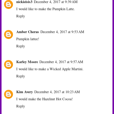
nickieisis3
December 4, 2017 at 9:39 AM
I would like to make the Pumpkin Latte.
Reply
Amber Cheras
December 4, 2017 at 9:53 AM
Pumpkin lattee!
Reply
Karley Moore
December 4, 2017 at 9:57 AM
I would like to make a Wicked Apple Martini.
Reply
Kim Avery
December 4, 2017 at 10:23 AM
I would make the Hazelnut Hot Cocoa!
Reply