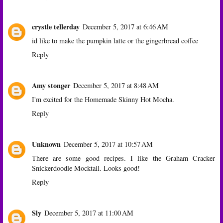
crystle tellerday
December 5, 2017 at 6:46 AM
id like to make the pumpkin latte or the gingerbread coffee
Reply
Amy stonger
December 5, 2017 at 8:48 AM
I'm excited for the Homemade Skinny Hot Mocha.
Reply
Unknown
December 5, 2017 at 10:57 AM
There are some good recipes. I like the Graham Cracker
Snickerdoodle Mocktail. Looks good!
Reply
Sly
December 5, 2017 at 11:00 AM