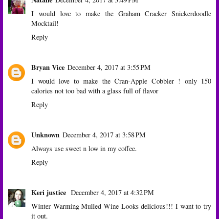
I would love to make the Graham Cracker Snickerdoodle
Mocktail!
Reply
Bryan Vice
December 4, 2017 at 3:55 PM
I would love to make the Cran-Apple Cobbler ! only 150
calories not too bad with a glass full of flavor
Reply
Unknown
December 4, 2017 at 3:58 PM
Always use sweet n low in my coffee.
Reply
Keri justice
December 4, 2017 at 4:32 PM
Winter Warming Mulled Wine Looks delicious!!! I want to try
it out.