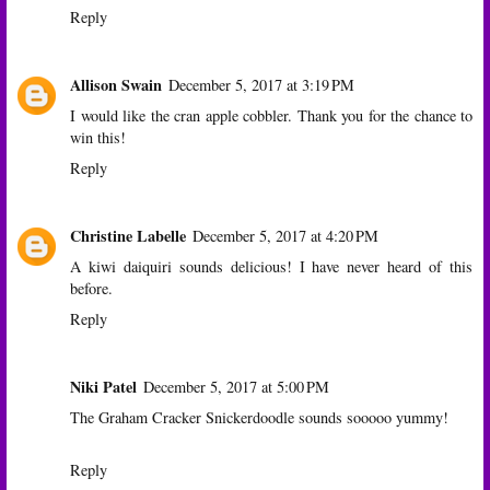
Reply
Allison Swain
December 5, 2017 at 3:19 PM
I would like the cran apple cobbler. Thank you for the chance to
win this!
Reply
Christine Labelle
December 5, 2017 at 4:20 PM
A kiwi daiquiri sounds delicious! I have never heard of this
before.
Reply
Niki Patel
December 5, 2017 at 5:00 PM
The Graham Cracker Snickerdoodle sounds sooooo yummy!
Reply