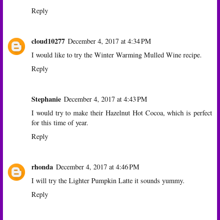
Reply
cloud10277
December 4, 2017 at 4:34 PM
I would like to try the Winter Warming Mulled Wine recipe.
Reply
Stephanie
December 4, 2017 at 4:43 PM
I would try to make their Hazelnut Hot Cocoa, which is perfect
for this time of year.
Reply
rhonda
December 4, 2017 at 4:46 PM
I will try the Lighter Pumpkin Latte it sounds yummy.
Reply