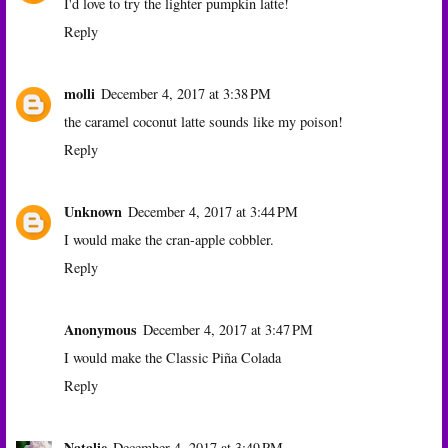
I'd love to try the lighter pumpkin latte!
Reply
molli
December 4, 2017 at 3:38 PM
the caramel coconut latte sounds like my poison!
Reply
Unknown
December 4, 2017 at 3:44 PM
I would make the cran-apple cobbler.
Reply
Anonymous
December 4, 2017 at 3:47 PM
I would make the Classic Piña Colada
Reply
Natalie
December 4, 2017 at 3:49 PM