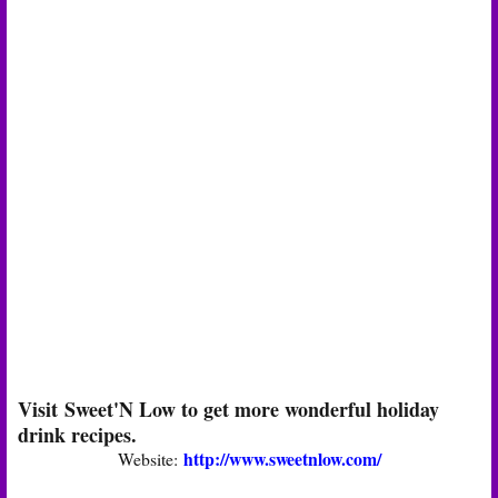
Visit Sweet'N Low to get more wonderful holiday
drink recipes.
http://www.sweetnlow.com/
Website: