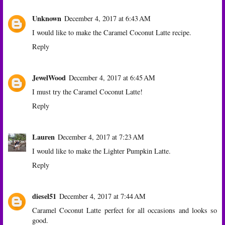
Unknown
December 4, 2017 at 6:43 AM
I would like to make the Caramel Coconut Latte recipe.
Reply
JewelWood
December 4, 2017 at 6:45 AM
I must try the Caramel Coconut Latte!
Reply
Lauren
December 4, 2017 at 7:23 AM
I would like to make the Lighter Pumpkin Latte.
Reply
diesel51
December 4, 2017 at 7:44 AM
Caramel Coconut Latte perfect for all occasions and looks so
good.