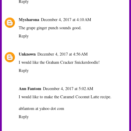
Reply
Mysharona
December 4, 2017 at 4:10 AM
The grape ginger punch sounds good.
Reply
Unknown
December 4, 2017 at 4:56 AM
I would like the Graham Cracker Snickerdoodle!
Reply
Ann Fantom
December 4, 2017 at 5:02 AM
I would like to make the Caramel Coconut Latte recipe.
abfantom at yahoo dot com
Reply