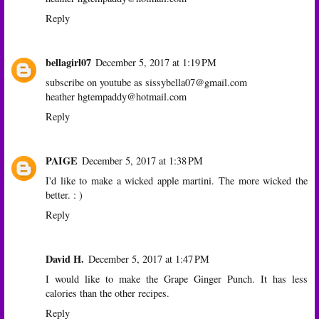
Reply
bellagirl07
December 5, 2017 at 1:19 PM
subscribe on youtube as sissybella07@gmail.com
heather hgtempaddy@hotmail.com
Reply
PAIGE
December 5, 2017 at 1:38 PM
I'd like to make a wicked apple martini. The more wicked the
better. : )
Reply
David H.
December 5, 2017 at 1:47 PM
I would like to make the Grape Ginger Punch. It has less
calories than the other recipes.
Reply