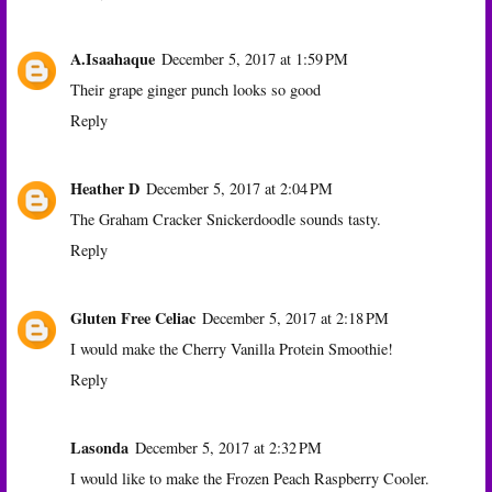
A.Isaahaque
December 5, 2017 at 1:59 PM
Their grape ginger punch looks so good
Reply
Heather D
December 5, 2017 at 2:04 PM
The Graham Cracker Snickerdoodle sounds tasty.
Reply
Gluten Free Celiac
December 5, 2017 at 2:18 PM
I would make the Cherry Vanilla Protein Smoothie!
Reply
Lasonda
December 5, 2017 at 2:32 PM
I would like to make the Frozen Peach Raspberry Cooler.