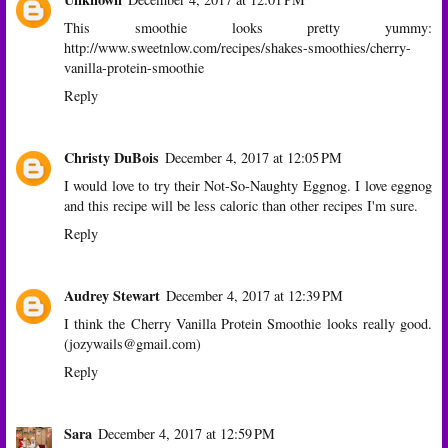
This smoothie looks pretty yummy:
http://www.sweetnlow.com/recipes/shakes-smoothies/cherry-
vanilla-protein-smoothie
Reply
Christy DuBois
December 4, 2017 at 12:05 PM
I would love to try their Not-So-Naughty Eggnog. I love eggnog
and this recipe will be less caloric than other recipes I'm sure.
Reply
Audrey Stewart
December 4, 2017 at 12:39 PM
I think the Cherry Vanilla Protein Smoothie looks really good.
(jozywails@gmail.com)
Reply
Sara
December 4, 2017 at 12:59 PM