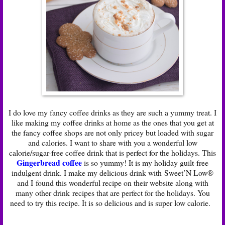
I do love my fancy coffee drinks as they are such a yummy treat. I
like making my coffee drinks at home as the ones that you get at
the fancy coffee shops are not only pricey but loaded with sugar
and calories. I want to share with you a wonderful low
calorie/sugar-free coffee drink that is perfect for the holidays. This
Gingerbread coffee
is so yummy! It is my holiday guilt-free
indulgent drink. I make my delicious drink with Sweet’N Low®
and I found this wonderful recipe on their website along with
many other drink recipes that are perfect for the holidays. You
need to try this recipe. It is so delicious and is super low calorie.