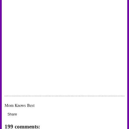
Mom Knows Best
Share
199 comments: