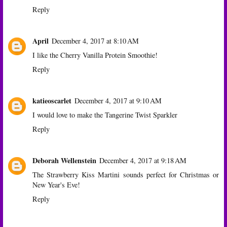
Reply
April
December 4, 2017 at 8:10 AM
I like the Cherry Vanilla Protein Smoothie!
Reply
katieoscarlet
December 4, 2017 at 9:10 AM
I would love to make the Tangerine Twist Sparkler
Reply
Deborah Wellenstein
December 4, 2017 at 9:18 AM
The Strawberry Kiss Martini sounds perfect for Christmas or
New Year's Eve!
Reply