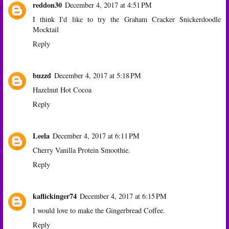
reddon30
December 4, 2017 at 4:51 PM
I think I'd like to try the Graham Cracker Snickerdoodle
Mocktail
Reply
buzzd
December 4, 2017 at 5:18 PM
Hazelnut Hot Cocoa
Reply
Leela
December 4, 2017 at 6:11 PM
Cherry Vanilla Protein Smoothie.
Reply
kaflickinger74
December 4, 2017 at 6:15 PM
I would love to make the Gingerbread Coffee.
Reply