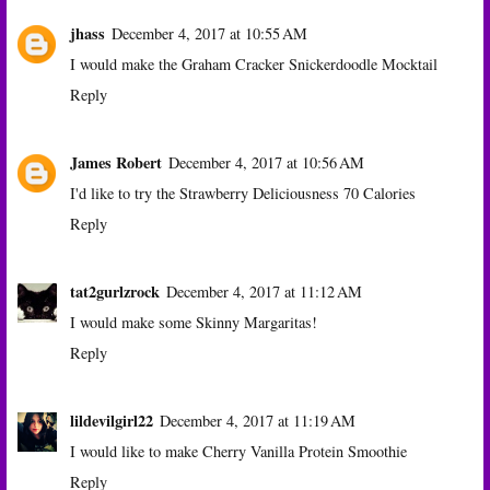
jhass
December 4, 2017 at 10:55 AM
I would make the Graham Cracker Snickerdoodle Mocktail
Reply
James Robert
December 4, 2017 at 10:56 AM
I'd like to try the Strawberry Deliciousness 70 Calories
Reply
tat2gurlzrock
December 4, 2017 at 11:12 AM
I would make some Skinny Margaritas!
Reply
lildevilgirl22
December 4, 2017 at 11:19 AM
I would like to make Cherry Vanilla Protein Smoothie
Reply