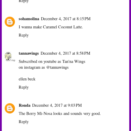
Reply
sohamolina
December 4, 2017 at 8:15 PM
I wanna make Caramel Coconut Latte.
Reply
tannawings
December 4, 2017 at 8:58 PM
Subscribed on youtube as Tan'na Wings
on instagram as @tannawings
ellen beck
Reply
Ronda
December 4, 2017 at 9:03 PM
The Berry Mi-Nosa looks and sounds very good.
Reply