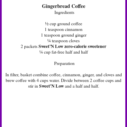
Gingerbread Coffee
Ingredients
½ cup ground coffee
1 teaspoon cinnamon
1 teaspoon ground ginger
¼ teaspoon cloves
Sweet’N Low zero-calorie sweetener
2 packets
¼ cup fat-free half and half
Preparation
In filter, basket combine coffee, cinnamon, ginger, and cloves and
brew coffee with 4 cups water. Divide between 2 coffee cups and
Sweet’N Low
stir in
and a half and half.