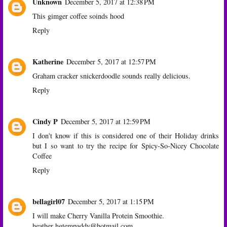
Unknown
December 5, 2017 at 12:38 PM
This gimger coffee soinds hood
Reply
Katherine
December 5, 2017 at 12:57 PM
Graham cracker snickerdoodle sounds really delicious.
Reply
Cindy P
December 5, 2017 at 12:59 PM
I don't know if this is considered one of their Holiday drinks
but I so want to try the recipe for Spicy-So-Nicey Chocolate
Coffee
Reply
bellagirl07
December 5, 2017 at 1:15 PM
I will make Cherry Vanilla Protein Smoothie.
heather hgtempaddy@hotmail.com