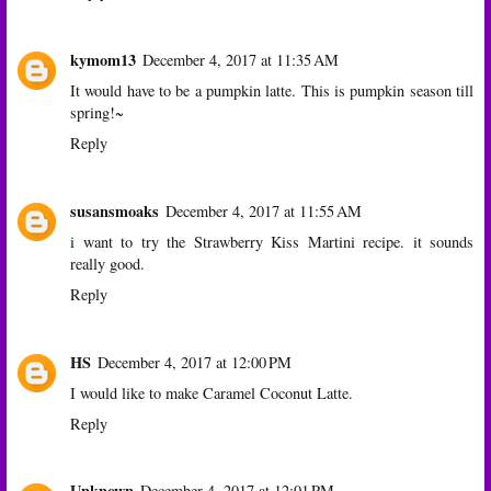
kymom13
December 4, 2017 at 11:35 AM
It would have to be a pumpkin latte. This is pumpkin season till
spring!~
Reply
susansmoaks
December 4, 2017 at 11:55 AM
i want to try the Strawberry Kiss Martini recipe. it sounds
really good.
Reply
HS
December 4, 2017 at 12:00 PM
I would like to make Caramel Coconut Latte.
Reply
Unknown
December 4, 2017 at 12:01 PM