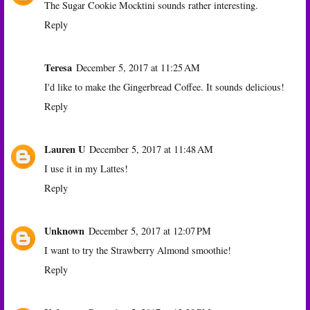
The Sugar Cookie Mocktini sounds rather interesting.
Reply
Teresa
December 5, 2017 at 11:25 AM
I'd like to make the Gingerbread Coffee. It sounds delicious!
Reply
Lauren U
December 5, 2017 at 11:48 AM
I use it in my Lattes!
Reply
Unknown
December 5, 2017 at 12:07 PM
I want to try the Strawberry Almond smoothie!
Reply