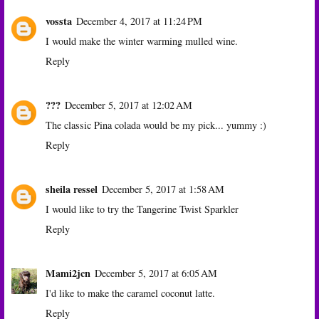
vossta
December 4, 2017 at 11:24 PM
I would make the winter warming mulled wine.
Reply
???
December 5, 2017 at 12:02 AM
The classic Pina colada would be my pick... yummy :)
Reply
sheila ressel
December 5, 2017 at 1:58 AM
I would like to try the Tangerine Twist Sparkler
Reply
Mami2jcn
December 5, 2017 at 6:05 AM
I'd like to make the caramel coconut latte.
Reply