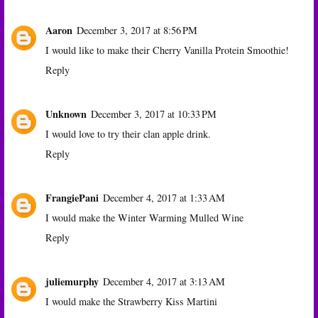
Aaron
December 3, 2017 at 8:56 PM
I would like to make their Cherry Vanilla Protein Smoothie!
Reply
Unknown
December 3, 2017 at 10:33 PM
I would love to try their clan apple drink.
Reply
FrangiePani
December 4, 2017 at 1:33 AM
I would make the Winter Warming Mulled Wine
Reply
juliemurphy
December 4, 2017 at 3:13 AM
I would make the Strawberry Kiss Martini