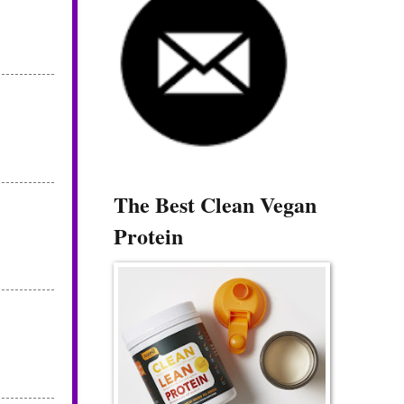
The Best Clean Vegan
Protein