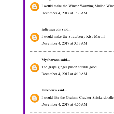
I would make the Winter Warming Mulled Win
December 4, 2017 at 1:33 AM
juliemurphy
said...
I would make the Strawberry Kiss Martini
December 4, 2017 at 3:13 AM
Mysharona
said...
The grape ginger punch sounds good.
December 4, 2017 at 4:10 AM
Unknown
said...
I would like the Graham Cracker Snickerdoodle
December 4, 2017 at 4:56 AM