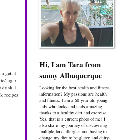
Hi, I am Tara from
sunny Albuquerque
ou get at
rie/sugar-
 drink. I
Looking for the best health and fitness
information? My passions are health
k recipes
and fitness. I am a 60-year-old young
lady who looks and feels amazing
thanks to a healthy diet and exercise.
Yes, that is a current photo of me! I
also share my journey of discovering
multiple food allergies and having to
change my diet to be gluten and dairy-