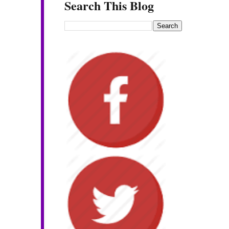
Search This Blog