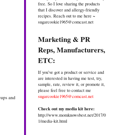
free. So I love sharing the products
that I discover and allergy-friendly
recipes. Reach out to me here ~
sugarcookie1965@comcast.net
Marketing & PR
Reps, Manufacturers,
ETC:
If you’ve got a product or service and
are interested in having me test, try,
sample, rate, review it, or promote it,
please feel free to contact me
sugarcookie1965@comcast.net
 cups and
Check out my media kit here:
http://www.momknowsbest.net/2017/0
1/media-kit.html