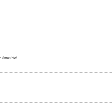
in Smoothie!