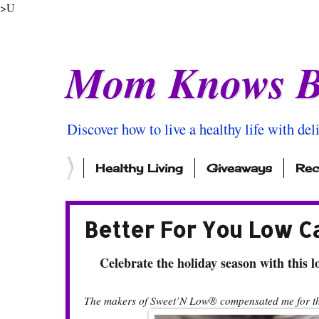
>U
Mom Knows B
Discover how to live a healthy life with del
Healthy Living
Giveaways
Rec
Better For You Low C
Celebrate the holiday season with this lo
The makers of Sweet’N Low® compensated me for thi