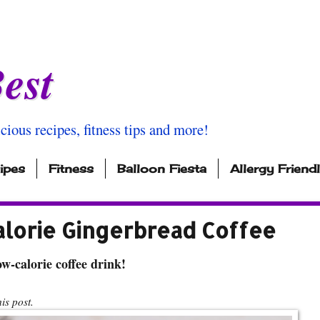
est
icious recipes, fitness tips and more!
ipes
Fitness
Balloon Fiesta
Allergy Friend
alorie Gingerbread Coffee
w-calorie coffee drink!
s post.