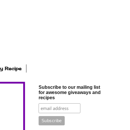
ly Recipe
Subscribe to our mailing list
for awesome giveaways and
recipes