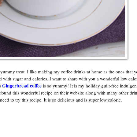
 yummy treat. I like making my coffee drinks at home as the ones that y
d with sugar and calories. I want to share with you a wonderful low calo
Gingerbread coffee
is
is so yummy! It is my holiday guilt-free indulgent
und this wonderful recipe on their website along with many other drin
 need to try this recipe. It is so delicious and is super low calorie.