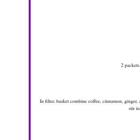
2 packet
In filter, basket combine coffee, cinnamon, ginger
stir i