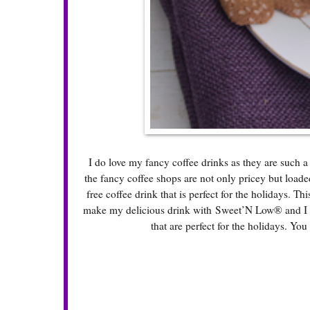
I do love my fancy coffee drinks as they are such a
the fancy coffee shops are not only pricey but loade
free coffee drink that is perfect for the holidays. Th
make my delicious drink with Sweet’N Low® and I fo
that are perfect for the holidays. You