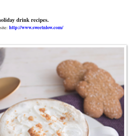
oliday drink recipes.
http://www.sweetnlow.com/
ite: