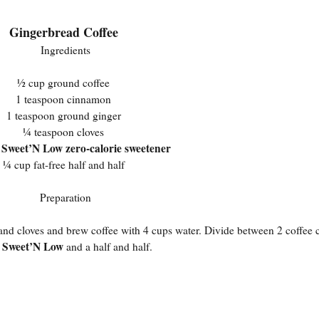
Gingerbread Coffee
Ingredients
½ cup ground coffee
1 teaspoon cinnamon
1 teaspoon ground ginger
¼ teaspoon cloves
Sweet’N Low zero-calorie sweetener
s
¼ cup fat-free half and half
Preparation
, and cloves and brew coffee with 4 cups water. Divide between 2 coffee
Sweet’N Low
n
and a half and half.