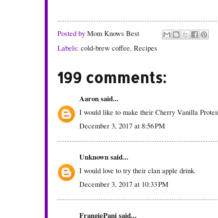
Posted by
Mom Knows Best
Labels:
cold-brew coffee
,
Recipes
199 comments:
Aaron
said...
I would like to make their Cherry Vanilla Prote
December 3, 2017 at 8:56 PM
Unknown
said...
I would love to try their clan apple drink.
December 3, 2017 at 10:33 PM
FrangiePani
said...