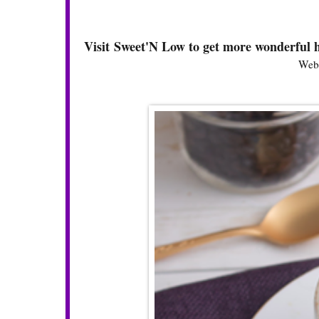
Visit Sweet'N Low to get more wonderful h
Webs