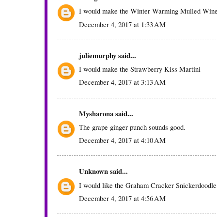
I would make the Winter Warming Mulled Win
December 4, 2017 at 1:33 AM
juliemurphy
said...
I would make the Strawberry Kiss Martini
December 4, 2017 at 3:13 AM
Mysharona
said...
The grape ginger punch sounds good.
December 4, 2017 at 4:10 AM
Unknown
said...
I would like the Graham Cracker Snickerdoodle
December 4, 2017 at 4:56 AM