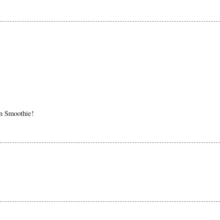
in Smoothie!