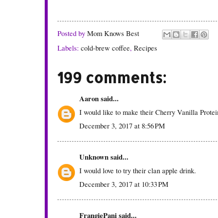
Posted by
Mom Knows Best
Labels:
cold-brew coffee
,
Recipes
199 comments:
Aaron
said...
I would like to make their Cherry Vanilla Prote
December 3, 2017 at 8:56 PM
Unknown
said...
I would love to try their clan apple drink.
December 3, 2017 at 10:33 PM
FrangiePani
said...