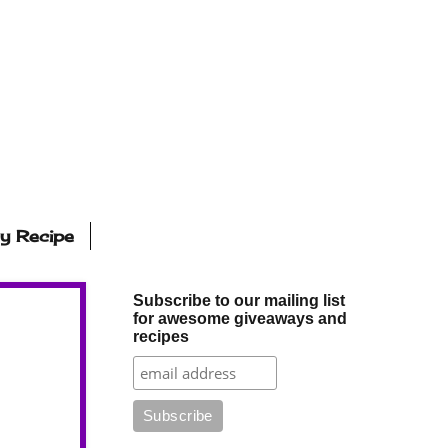
ly Recipe
Subscribe to our mailing list
for awesome giveaways and
recipes