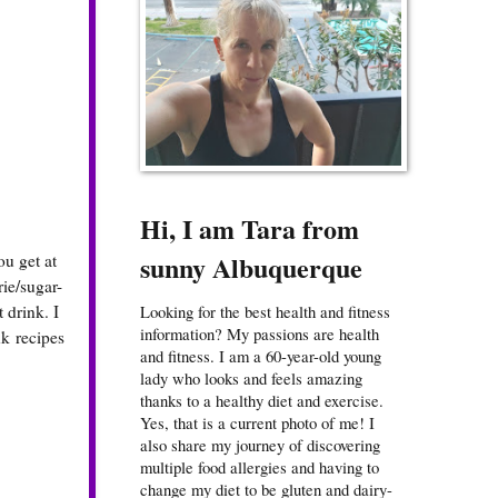
Hi, I am Tara from
sunny Albuquerque
ou get at
rie/sugar-
 drink. I
Looking for the best health and fitness
information? My passions are health
k recipes
and fitness. I am a 60-year-old young
lady who looks and feels amazing
thanks to a healthy diet and exercise.
Yes, that is a current photo of me! I
also share my journey of discovering
multiple food allergies and having to
change my diet to be gluten and dairy-