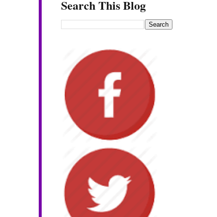
Search This Blog