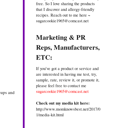
free. So I love sharing the products
that I discover and allergy-friendly
recipes. Reach out to me here ~
sugarcookie1965@comcast.net
Marketing & PR
Reps, Manufacturers,
ETC:
If you’ve got a product or service and
are interested in having me test, try,
sample, rate, review it, or promote it,
please feel free to contact me
sugarcookie1965@comcast.net
 cups and
Check out my media kit here:
http://www.momknowsbest.net/2017/0
1/media-kit.html