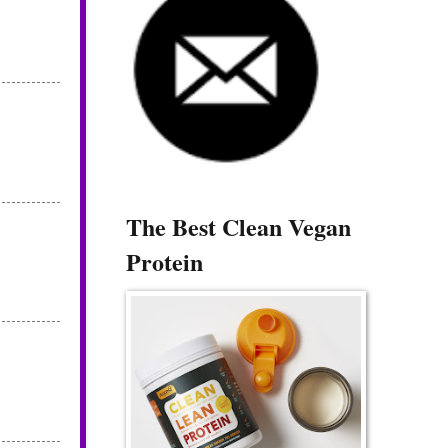
The Best Clean Vegan
Protein