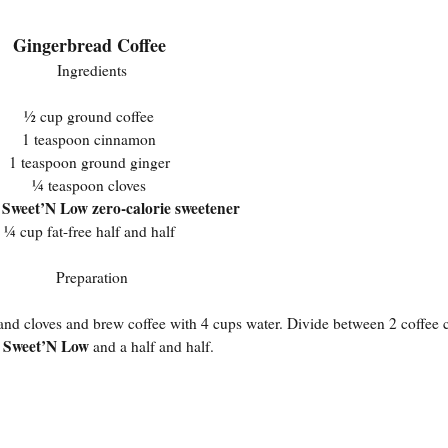
Gingerbread Coffee
Ingredients
½ cup ground coffee
1 teaspoon cinnamon
1 teaspoon ground ginger
¼ teaspoon cloves
Sweet’N Low zero-calorie sweetener
s
¼ cup fat-free half and half
Preparation
, and cloves and brew coffee with 4 cups water. Divide between 2 coffee
Sweet’N Low
n
and a half and half.