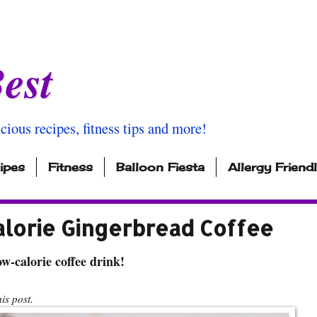
est
icious recipes, fitness tips and more!
ipes
Fitness
Balloon Fiesta
Allergy Friend
alorie Gingerbread Coffee
w-calorie coffee drink!
s post.