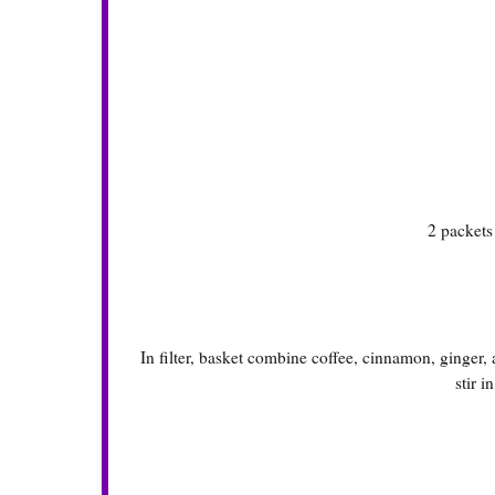
2 packet
In filter, basket combine coffee, cinnamon, ginger
stir i