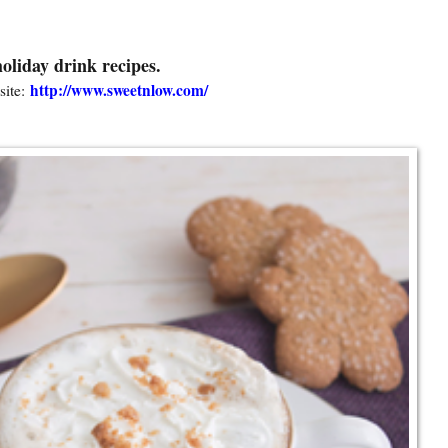
oliday drink recipes.
http://www.sweetnlow.com/
ite: