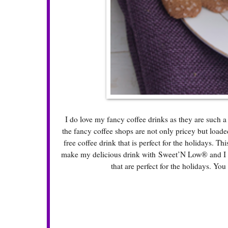
I do love my fancy coffee drinks as they are such a
the fancy coffee shops are not only pricey but loade
free coffee drink that is perfect for the holidays. Th
make my delicious drink with Sweet’N Low® and I fo
that are perfect for the holidays. You