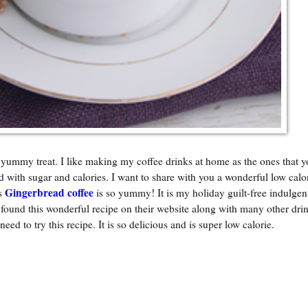
 yummy treat. I like making my coffee drinks at home as the ones that y
d with sugar and calories. I want to share with you a wonderful low calo
Gingerbread coffee
is
is so yummy! It is my holiday guilt-free indulgent
und this wonderful recipe on their website along with many other drin
 need to try this recipe. It is so delicious and is super low calorie.