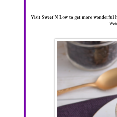
Visit Sweet'N Low to get more wonderful h
Webs