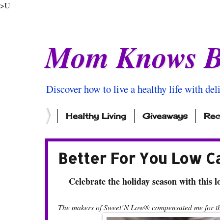
>U
Mom Knows B
Discover how to live a healthy life with del
Healthy Living
Giveaways
Rec
Better For You Low C
Celebrate the holiday season with this lo
The makers of Sweet’N Low® compensated me for thi