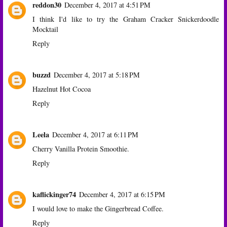
reddon30
December 4, 2017 at 4:51 PM
I think I'd like to try the Graham Cracker Snickerdoodle
Mocktail
Reply
buzzd
December 4, 2017 at 5:18 PM
Hazelnut Hot Cocoa
Reply
Leela
December 4, 2017 at 6:11 PM
Cherry Vanilla Protein Smoothie.
Reply
kaflickinger74
December 4, 2017 at 6:15 PM
I would love to make the Gingerbread Coffee.
Reply