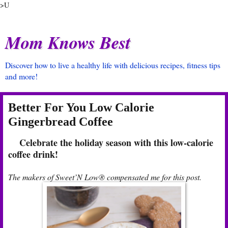
>U
Mom Knows Best
Discover how to live a healthy life with delicious recipes, fitness tips
and more!
Better For You Low Calorie
Gingerbread Coffee
Celebrate the holiday season with this low-calorie
coffee drink!
The makers of Sweet’N Low® compensated me for this post.