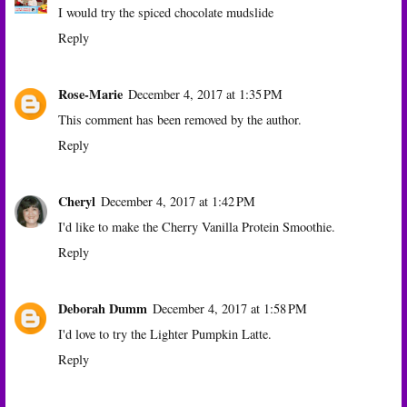
I would try the spiced chocolate mudslide
Reply
Rose-Marie
December 4, 2017 at 1:35 PM
This comment has been removed by the author.
Reply
Cheryl
December 4, 2017 at 1:42 PM
I'd like to make the Cherry Vanilla Protein Smoothie.
Reply
Deborah Dumm
December 4, 2017 at 1:58 PM
I'd love to try the Lighter Pumpkin Latte.
Reply