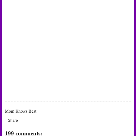
Mom Knows Best
Share
199 comments: