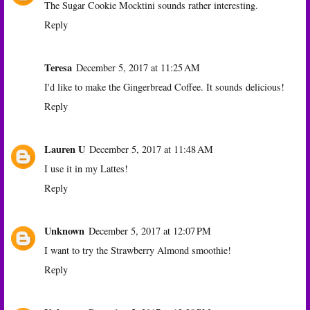
The Sugar Cookie Mocktini sounds rather interesting.
Reply
Teresa
December 5, 2017 at 11:25 AM
I'd like to make the Gingerbread Coffee. It sounds delicious!
Reply
Lauren U
December 5, 2017 at 11:48 AM
I use it in my Lattes!
Reply
Unknown
December 5, 2017 at 12:07 PM
I want to try the Strawberry Almond smoothie!
Reply