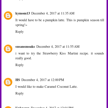
kymom13
December 4, 2017 at 11:35 AM
It would have to be a pumpkin latte. This is pumpkin season till
spring!~
Reply
susansmoaks
December 4, 2017 at 11:55 AM
i want to try the Strawberry Kiss Martini recipe. it sounds
really good.
Reply
HS
December 4, 2017 at 12:00 PM
I would like to make Caramel Coconut Latte.
Reply
Unknown
December 4, 2017 at 12:01 PM