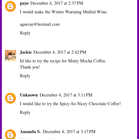
puye
December 4, 2017 at 2:37 PM
I would make the Winter Warming Mulled Wine.
agnesye@hotmail.com
Reply
Jackie
December 4, 2017 at 2:42 PM
Id like to try the recipe for Minty Mocha Coffee.
Thank you!
Reply
Unknown
December 4, 2017 at 3:11 PM
I would like to try the Spicy-So-Nicey Chocolate Coffee!
Reply
Amanda S.
December 4, 2017 at 3:17 PM