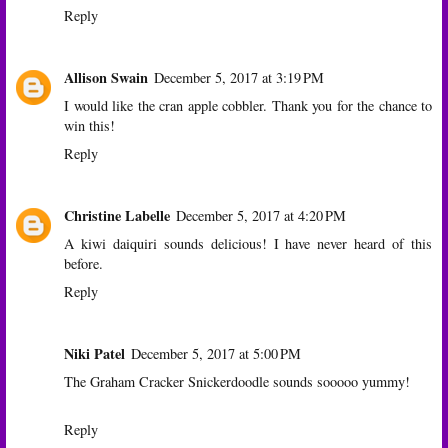
Reply
Allison Swain
December 5, 2017 at 3:19 PM
I would like the cran apple cobbler. Thank you for the chance to
win this!
Reply
Christine Labelle
December 5, 2017 at 4:20 PM
A kiwi daiquiri sounds delicious! I have never heard of this
before.
Reply
Niki Patel
December 5, 2017 at 5:00 PM
The Graham Cracker Snickerdoodle sounds sooooo yummy!
Reply