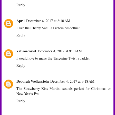
Reply
April
December 4, 2017 at 8:10 AM
I like the Cherry Vanilla Protein Smoothie!
Reply
katieoscarlet
December 4, 2017 at 9:10 AM
I would love to make the Tangerine Twist Sparkler
Reply
Deborah Wellenstein
December 4, 2017 at 9:18 AM
The Strawberry Kiss Martini sounds perfect for Christmas or
New Year's Eve!
Reply