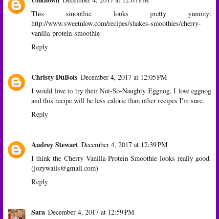
This smoothie looks pretty yummy:
http://www.sweetnlow.com/recipes/shakes-smoothies/cherry-
vanilla-protein-smoothie
Reply
Christy DuBois
December 4, 2017 at 12:05 PM
I would love to try their Not-So-Naughty Eggnog. I love eggnog
and this recipe will be less caloric than other recipes I'm sure.
Reply
Audrey Stewart
December 4, 2017 at 12:39 PM
I think the Cherry Vanilla Protein Smoothie looks really good.
(jozywails@gmail.com)
Reply
Sara
December 4, 2017 at 12:59 PM