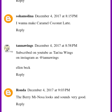
Reply
sohamolina
December 4, 2017 at 8:15 PM
I wanna make Caramel Coconut Latte.
Reply
tannawings
December 4, 2017 at 8:58 PM
Subscribed on youtube as Tan'na Wings
on instagram as @tannawings
ellen beck
Reply
Ronda
December 4, 2017 at 9:03 PM
The Berry Mi-Nosa looks and sounds very good.
Reply