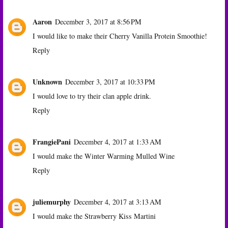
Aaron
December 3, 2017 at 8:56 PM
I would like to make their Cherry Vanilla Protein Smoothie!
Reply
Unknown
December 3, 2017 at 10:33 PM
I would love to try their clan apple drink.
Reply
FrangiePani
December 4, 2017 at 1:33 AM
I would make the Winter Warming Mulled Wine
Reply
juliemurphy
December 4, 2017 at 3:13 AM
I would make the Strawberry Kiss Martini