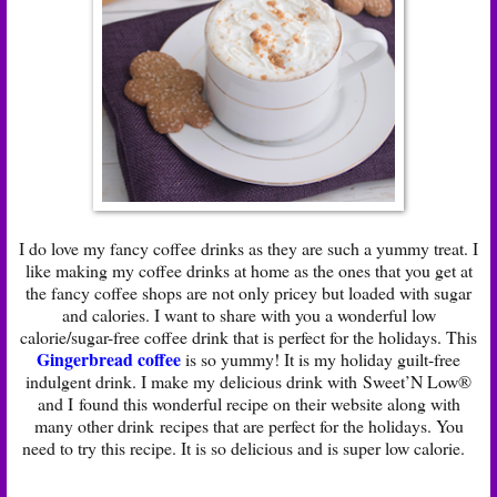
I do love my fancy coffee drinks as they are such a yummy treat. I
like making my coffee drinks at home as the ones that you get at
the fancy coffee shops are not only pricey but loaded with sugar
and calories. I want to share with you a wonderful low
calorie/sugar-free coffee drink that is perfect for the holidays. This
Gingerbread coffee
is so yummy! It is my holiday guilt-free
indulgent drink. I make my delicious drink with Sweet’N Low®
and I found this wonderful recipe on their website along with
many other drink recipes that are perfect for the holidays. You
need to try this recipe. It is so delicious and is super low calorie.