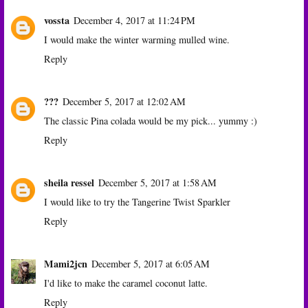
vossta
December 4, 2017 at 11:24 PM
I would make the winter warming mulled wine.
Reply
???
December 5, 2017 at 12:02 AM
The classic Pina colada would be my pick... yummy :)
Reply
sheila ressel
December 5, 2017 at 1:58 AM
I would like to try the Tangerine Twist Sparkler
Reply
Mami2jcn
December 5, 2017 at 6:05 AM
I'd like to make the caramel coconut latte.
Reply