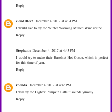
Reply
cloud10277
December 4, 2017 at 4:34 PM
I would like to try the Winter Warming Mulled Wine recipe.
Reply
Stephanie
December 4, 2017 at 4:43 PM
I would try to make their Hazelnut Hot Cocoa, which is perfect
for this time of year.
Reply
rhonda
December 4, 2017 at 4:46 PM
I will try the Lighter Pumpkin Latte it sounds yummy.
Reply