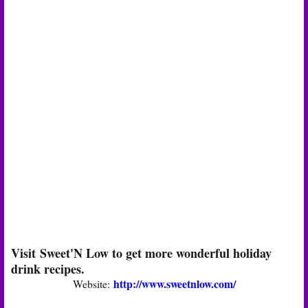
Visit Sweet'N Low to get more wonderful holiday
drink recipes.
http://www.sweetnlow.com/
Website: