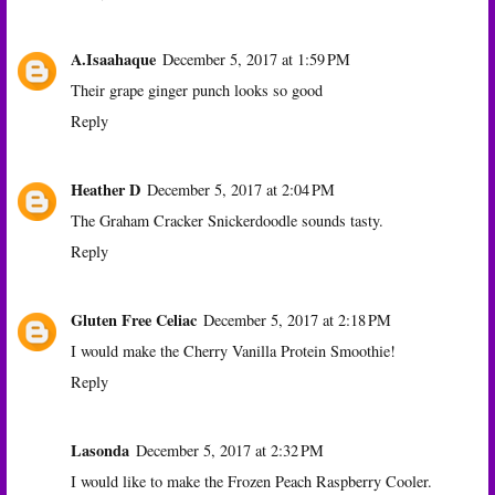
A.Isaahaque
December 5, 2017 at 1:59 PM
Their grape ginger punch looks so good
Reply
Heather D
December 5, 2017 at 2:04 PM
The Graham Cracker Snickerdoodle sounds tasty.
Reply
Gluten Free Celiac
December 5, 2017 at 2:18 PM
I would make the Cherry Vanilla Protein Smoothie!
Reply
Lasonda
December 5, 2017 at 2:32 PM
I would like to make the Frozen Peach Raspberry Cooler.