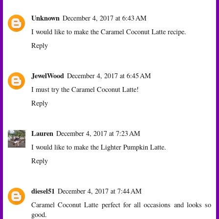
Unknown
December 4, 2017 at 6:43 AM
I would like to make the Caramel Coconut Latte recipe.
Reply
JewelWood
December 4, 2017 at 6:45 AM
I must try the Caramel Coconut Latte!
Reply
Lauren
December 4, 2017 at 7:23 AM
I would like to make the Lighter Pumpkin Latte.
Reply
diesel51
December 4, 2017 at 7:44 AM
Caramel Coconut Latte perfect for all occasions and looks so
good.