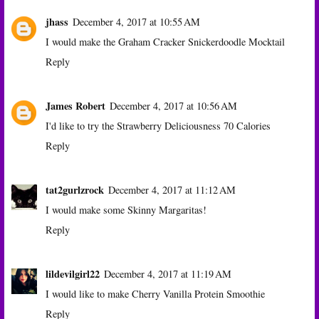
jhass
December 4, 2017 at 10:55 AM
I would make the Graham Cracker Snickerdoodle Mocktail
Reply
James Robert
December 4, 2017 at 10:56 AM
I'd like to try the Strawberry Deliciousness 70 Calories
Reply
tat2gurlzrock
December 4, 2017 at 11:12 AM
I would make some Skinny Margaritas!
Reply
lildevilgirl22
December 4, 2017 at 11:19 AM
I would like to make Cherry Vanilla Protein Smoothie
Reply