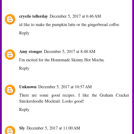
crystle tellerday
December 5, 2017 at 6:46 AM
id like to make the pumpkin latte or the gingerbread coffee
Reply
Amy stonger
December 5, 2017 at 8:48 AM
I'm excited for the Homemade Skinny Hot Mocha.
Reply
Unknown
December 5, 2017 at 10:57 AM
There are some good recipes. I like the Graham Cracker
Snickerdoodle Mocktail. Looks good!
Reply
Sly
December 5, 2017 at 11:00 AM