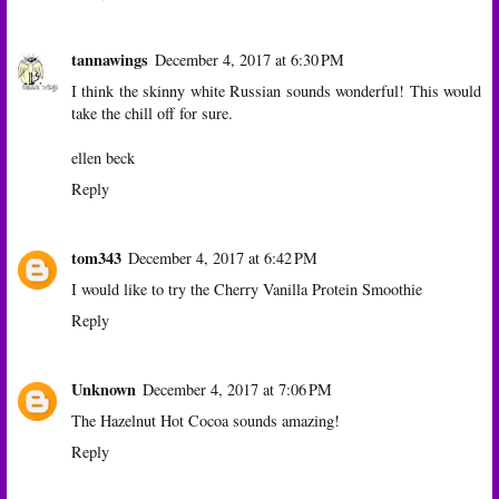
tannawings
December 4, 2017 at 6:30 PM
I think the skinny white Russian sounds wonderful! This would
take the chill off for sure.
ellen beck
Reply
tom343
December 4, 2017 at 6:42 PM
I would like to try the Cherry Vanilla Protein Smoothie
Reply
Unknown
December 4, 2017 at 7:06 PM
The Hazelnut Hot Cocoa sounds amazing!
Reply