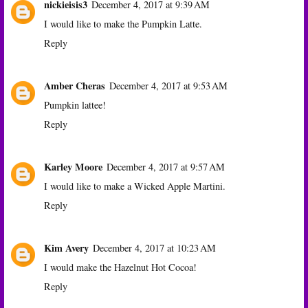
nickieisis3
December 4, 2017 at 9:39 AM
I would like to make the Pumpkin Latte.
Reply
Amber Cheras
December 4, 2017 at 9:53 AM
Pumpkin lattee!
Reply
Karley Moore
December 4, 2017 at 9:57 AM
I would like to make a Wicked Apple Martini.
Reply
Kim Avery
December 4, 2017 at 10:23 AM
I would make the Hazelnut Hot Cocoa!
Reply