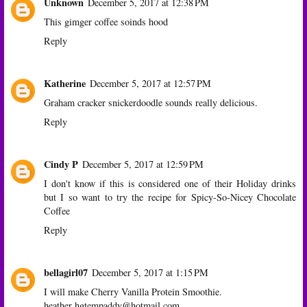
Unknown
December 5, 2017 at 12:38 PM
This gimger coffee soinds hood
Reply
Katherine
December 5, 2017 at 12:57 PM
Graham cracker snickerdoodle sounds really delicious.
Reply
Cindy P
December 5, 2017 at 12:59 PM
I don't know if this is considered one of their Holiday drinks
but I so want to try the recipe for Spicy-So-Nicey Chocolate
Coffee
Reply
bellagirl07
December 5, 2017 at 1:15 PM
I will make Cherry Vanilla Protein Smoothie.
heather hgtempaddy@hotmail.com