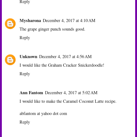
Reply
Mysharona
December 4, 2017 at 4:10 AM
The grape ginger punch sounds good.
Reply
Unknown
December 4, 2017 at 4:56 AM
I would like the Graham Cracker Snickerdoodle!
Reply
Ann Fantom
December 4, 2017 at 5:02 AM
I would like to make the Caramel Coconut Latte recipe.
abfantom at yahoo dot com
Reply