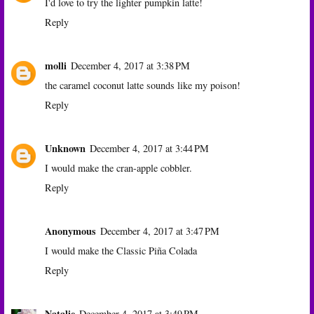
I'd love to try the lighter pumpkin latte!
Reply
molli
December 4, 2017 at 3:38 PM
the caramel coconut latte sounds like my poison!
Reply
Unknown
December 4, 2017 at 3:44 PM
I would make the cran-apple cobbler.
Reply
Anonymous
December 4, 2017 at 3:47 PM
I would make the Classic Piña Colada
Reply
Natalie
December 4, 2017 at 3:49 PM