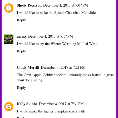
Shelly Peterson
December 4, 2017 at 7:07 PM
I would like to make the Spiced Chocolate Mudslide
Reply
arress
December 4, 2017 at 7:17 PM
I would like to try the Winter Warming Mulled Wine.
Reply
Cindy Merrill
December 4, 2017 at 7:21 PM
The Cran-Apple Cobbler cocktail certainly looks festive, a great
drink for sipping.
Reply
Kelly Skibbe
December 4, 2017 at 7:31 PM
I would make the lighter pumpkin spiced latte.