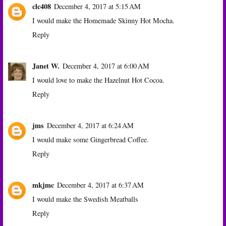
clc408
December 4, 2017 at 5:15 AM
I would make the Homemade Skinny Hot Mocha.
Reply
Janet W.
December 4, 2017 at 6:00 AM
I would love to make the Hazelnut Hot Cocoa.
Reply
jms
December 4, 2017 at 6:24 AM
I would make some Gingerbread Coffee.
Reply
mkjmc
December 4, 2017 at 6:37 AM
I would make the Swedish Meatballs
Reply