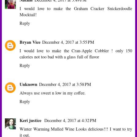
I would love to make the Graham Cracker Snickerdoodle
Mocktail!
Reply
Bryan Vice
December 4, 2017 at 3:55 PM
I would love to make the Cran-Apple Cobbler ! only 150
calories not too bad with a glass full of flavor
Reply
Unknown
December 4, 2017 at 3:58 PM
Always use sweet n low in my coffee.
Reply
Keri justice
December 4, 2017 at 4:32 PM
Winter Warming Mulled Wine Looks delicious!!! I want to try
it out.