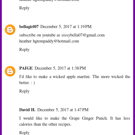
Reply
bellagirl07
December 5, 2017 at 1:19 PM
subscribe on youtube as sissybella07@gmail.com
heather hgtempaddy@hotmail.com
Reply
PAIGE
December 5, 2017 at 1:38 PM
I'd like to make a wicked apple martini. The more wicked the
better. : )
Reply
David H.
December 5, 2017 at 1:47 PM
I would like to make the Grape Ginger Punch. It has less
calories than the other recipes.
Reply