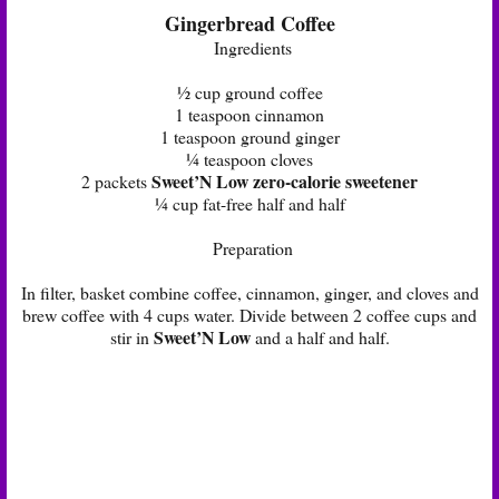
Gingerbread Coffee
Ingredients
½ cup ground coffee
1 teaspoon cinnamon
1 teaspoon ground ginger
¼ teaspoon cloves
Sweet’N Low zero-calorie sweetener
2 packets
¼ cup fat-free half and half
Preparation
In filter, basket combine coffee, cinnamon, ginger, and cloves and
brew coffee with 4 cups water. Divide between 2 coffee cups and
Sweet’N Low
stir in
and a half and half.