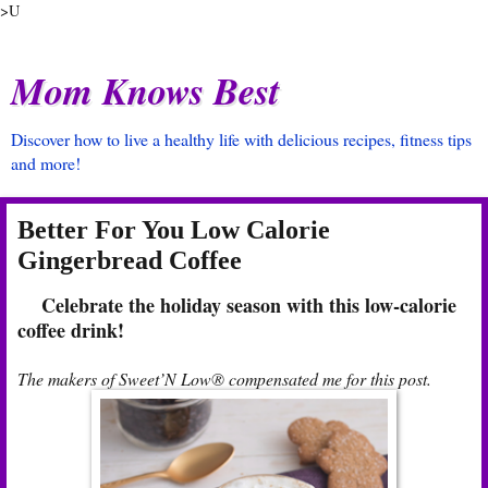
>U
Mom Knows Best
Discover how to live a healthy life with delicious recipes, fitness tips
and more!
Better For You Low Calorie
Gingerbread Coffee
Celebrate the holiday season with this low-calorie
coffee drink!
The makers of Sweet’N Low® compensated me for this post.