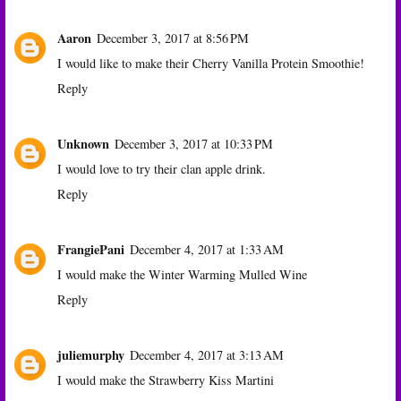
Aaron
December 3, 2017 at 8:56 PM
I would like to make their Cherry Vanilla Protein Smoothie!
Reply
Unknown
December 3, 2017 at 10:33 PM
I would love to try their clan apple drink.
Reply
FrangiePani
December 4, 2017 at 1:33 AM
I would make the Winter Warming Mulled Wine
Reply
juliemurphy
December 4, 2017 at 3:13 AM
I would make the Strawberry Kiss Martini