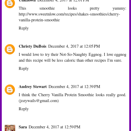
This smoothie looks pretty yummy:
http://www.sweetnlow.com/recipes/shakes-smoothies/cherry-
vanilla-protein-smoothie
Reply
Christy DuBois
December 4, 2017 at 12:05 PM
I would love to try their Not-So-Naughty Eggnog. I love eggnog
and this recipe will be less caloric than other recipes I'm sure.
Reply
Audrey Stewart
December 4, 2017 at 12:39 PM
I think the Cherry Vanilla Protein Smoothie looks really good.
(jozywails@gmail.com)
Reply
Sara
December 4, 2017 at 12:59 PM