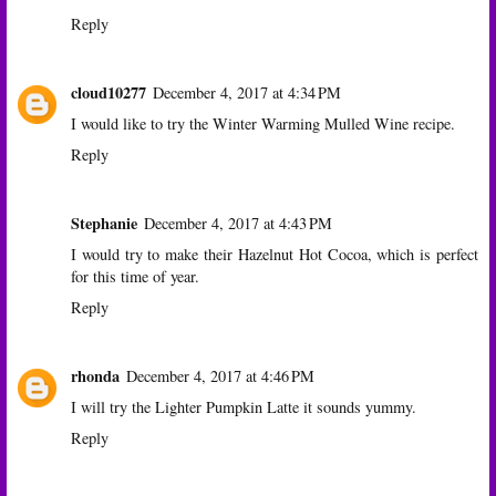
Reply
cloud10277
December 4, 2017 at 4:34 PM
I would like to try the Winter Warming Mulled Wine recipe.
Reply
Stephanie
December 4, 2017 at 4:43 PM
I would try to make their Hazelnut Hot Cocoa, which is perfect
for this time of year.
Reply
rhonda
December 4, 2017 at 4:46 PM
I will try the Lighter Pumpkin Latte it sounds yummy.
Reply