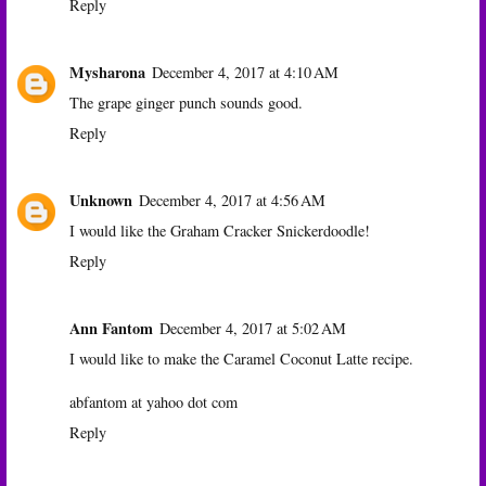
Reply
Mysharona
December 4, 2017 at 4:10 AM
The grape ginger punch sounds good.
Reply
Unknown
December 4, 2017 at 4:56 AM
I would like the Graham Cracker Snickerdoodle!
Reply
Ann Fantom
December 4, 2017 at 5:02 AM
I would like to make the Caramel Coconut Latte recipe.
abfantom at yahoo dot com
Reply