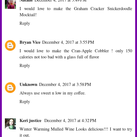
I would love to make the Graham Cracker Snickerdoodle
Mocktail!
Reply
Bryan Vice
December 4, 2017 at 3:55 PM
I would love to make the Cran-Apple Cobbler ! only 150
calories not too bad with a glass full of flavor
Reply
Unknown
December 4, 2017 at 3:58 PM
Always use sweet n low in my coffee.
Reply
Keri justice
December 4, 2017 at 4:32 PM
Winter Warming Mulled Wine Looks delicious!!! I want to try
it out.