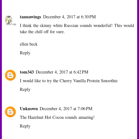
tannawings
December 4, 2017 at 6:30 PM
I think the skinny white Russian sounds wonderful! This would
take the chill off for sure.
ellen beck
Reply
tom343
December 4, 2017 at 6:42 PM
I would like to try the Cherry Vanilla Protein Smoothie
Reply
Unknown
December 4, 2017 at 7:06 PM
The Hazelnut Hot Cocoa sounds amazing!
Reply