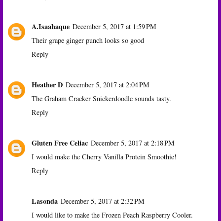
A.Isaahaque
December 5, 2017 at 1:59 PM
Their grape ginger punch looks so good
Reply
Heather D
December 5, 2017 at 2:04 PM
The Graham Cracker Snickerdoodle sounds tasty.
Reply
Gluten Free Celiac
December 5, 2017 at 2:18 PM
I would make the Cherry Vanilla Protein Smoothie!
Reply
Lasonda
December 5, 2017 at 2:32 PM
I would like to make the Frozen Peach Raspberry Cooler.