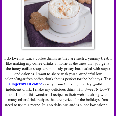
I do love my fancy coffee drinks as they are such a yummy treat. I
like making my coffee drinks at home as the ones that you get at
the fancy coffee shops are not only pricey but loaded with sugar
and calories. I want to share with you a wonderful low
calorie/sugar-free coffee drink that is perfect for the holidays. This
Gingerbread coffee
is so yummy! It is my holiday guilt-free
indulgent drink. I make my delicious drink with Sweet’N Low®
and I found this wonderful recipe on their website along with
many other drink recipes that are perfect for the holidays. You
need to try this recipe. It is so delicious and is super low calorie.