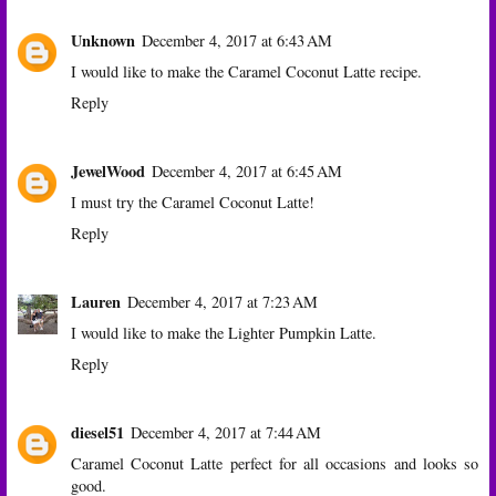
Unknown
December 4, 2017 at 6:43 AM
I would like to make the Caramel Coconut Latte recipe.
Reply
JewelWood
December 4, 2017 at 6:45 AM
I must try the Caramel Coconut Latte!
Reply
Lauren
December 4, 2017 at 7:23 AM
I would like to make the Lighter Pumpkin Latte.
Reply
diesel51
December 4, 2017 at 7:44 AM
Caramel Coconut Latte perfect for all occasions and looks so
good.