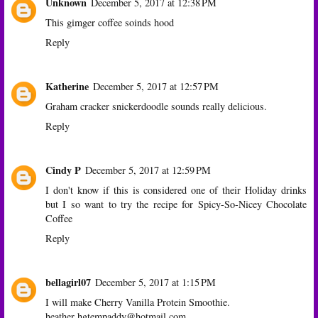
Unknown
December 5, 2017 at 12:38 PM
This gimger coffee soinds hood
Reply
Katherine
December 5, 2017 at 12:57 PM
Graham cracker snickerdoodle sounds really delicious.
Reply
Cindy P
December 5, 2017 at 12:59 PM
I don't know if this is considered one of their Holiday drinks
but I so want to try the recipe for Spicy-So-Nicey Chocolate
Coffee
Reply
bellagirl07
December 5, 2017 at 1:15 PM
I will make Cherry Vanilla Protein Smoothie.
heather hgtempaddy@hotmail.com