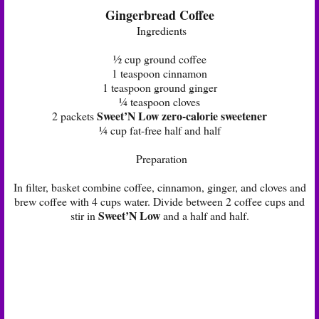
Gingerbread Coffee
Ingredients
½ cup ground coffee
1 teaspoon cinnamon
1 teaspoon ground ginger
¼ teaspoon cloves
Sweet’N Low zero-calorie sweetener
2 packets
¼ cup fat-free half and half
Preparation
In filter, basket combine coffee, cinnamon, ginger, and cloves and
brew coffee with 4 cups water. Divide between 2 coffee cups and
Sweet’N Low
stir in
and a half and half.