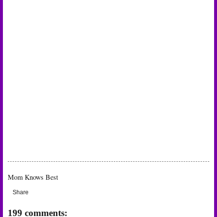
Mom Knows Best
Share
199 comments: