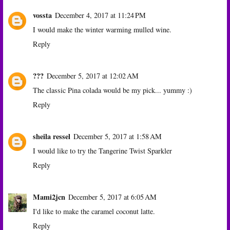
vossta
December 4, 2017 at 11:24 PM
I would make the winter warming mulled wine.
Reply
???
December 5, 2017 at 12:02 AM
The classic Pina colada would be my pick... yummy :)
Reply
sheila ressel
December 5, 2017 at 1:58 AM
I would like to try the Tangerine Twist Sparkler
Reply
Mami2jcn
December 5, 2017 at 6:05 AM
I'd like to make the caramel coconut latte.
Reply