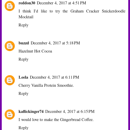
reddon30
December 4, 2017 at 4:51 PM
I think I'd like to try the Graham Cracker Snickerdoodle
Mocktail
Reply
buzzd
December 4, 2017 at 5:18 PM
Hazelnut Hot Cocoa
Reply
Leela
December 4, 2017 at 6:11 PM
Cherry Vanilla Protein Smoothie.
Reply
kaflickinger74
December 4, 2017 at 6:15 PM
I would love to make the Gingerbread Coffee.
Reply