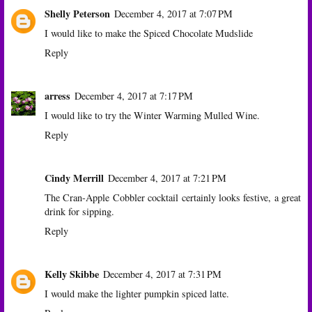
Shelly Peterson
December 4, 2017 at 7:07 PM
I would like to make the Spiced Chocolate Mudslide
Reply
arress
December 4, 2017 at 7:17 PM
I would like to try the Winter Warming Mulled Wine.
Reply
Cindy Merrill
December 4, 2017 at 7:21 PM
The Cran-Apple Cobbler cocktail certainly looks festive, a great
drink for sipping.
Reply
Kelly Skibbe
December 4, 2017 at 7:31 PM
I would make the lighter pumpkin spiced latte.