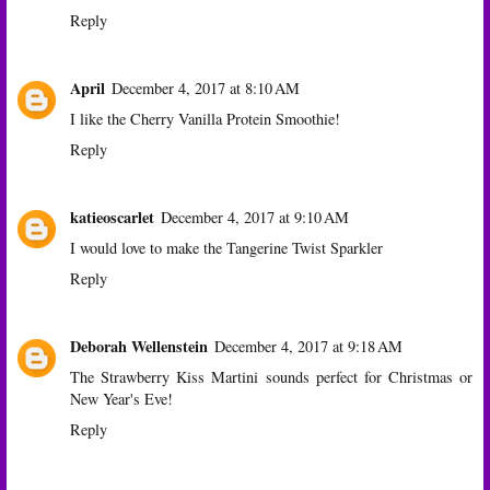
Reply
April
December 4, 2017 at 8:10 AM
I like the Cherry Vanilla Protein Smoothie!
Reply
katieoscarlet
December 4, 2017 at 9:10 AM
I would love to make the Tangerine Twist Sparkler
Reply
Deborah Wellenstein
December 4, 2017 at 9:18 AM
The Strawberry Kiss Martini sounds perfect for Christmas or
New Year's Eve!
Reply