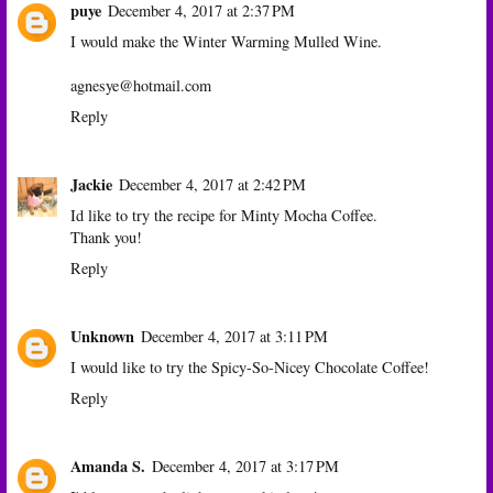
puye
December 4, 2017 at 2:37 PM
I would make the Winter Warming Mulled Wine.
agnesye@hotmail.com
Reply
Jackie
December 4, 2017 at 2:42 PM
Id like to try the recipe for Minty Mocha Coffee.
Thank you!
Reply
Unknown
December 4, 2017 at 3:11 PM
I would like to try the Spicy-So-Nicey Chocolate Coffee!
Reply
Amanda S.
December 4, 2017 at 3:17 PM