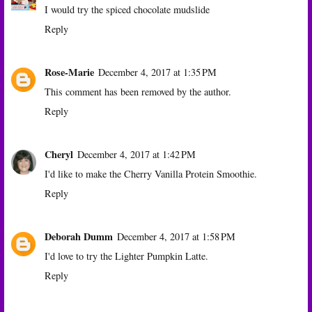
I would try the spiced chocolate mudslide
Reply
Rose-Marie
December 4, 2017 at 1:35 PM
This comment has been removed by the author.
Reply
Cheryl
December 4, 2017 at 1:42 PM
I'd like to make the Cherry Vanilla Protein Smoothie.
Reply
Deborah Dumm
December 4, 2017 at 1:58 PM
I'd love to try the Lighter Pumpkin Latte.
Reply