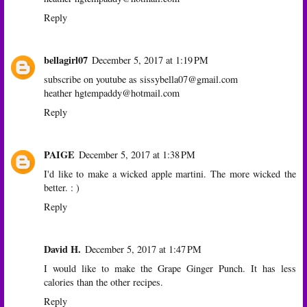
Reply
bellagirl07
December 5, 2017 at 1:19 PM
subscribe on youtube as sissybella07@gmail.com
heather hgtempaddy@hotmail.com
Reply
PAIGE
December 5, 2017 at 1:38 PM
I'd like to make a wicked apple martini. The more wicked the
better. : )
Reply
David H.
December 5, 2017 at 1:47 PM
I would like to make the Grape Ginger Punch. It has less
calories than the other recipes.
Reply