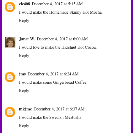
clc408
December 4, 2017 at 5:15 AM
I would make the Homemade Skinny Hot Mocha.
Reply
Janet W.
December 4, 2017 at 6:00 AM
I would love to make the Hazelnut Hot Cocoa.
Reply
jms
December 4, 2017 at 6:24 AM
I would make some Gingerbread Coffee.
Reply
mkjmc
December 4, 2017 at 6:37 AM
I would make the Swedish Meatballs
Reply