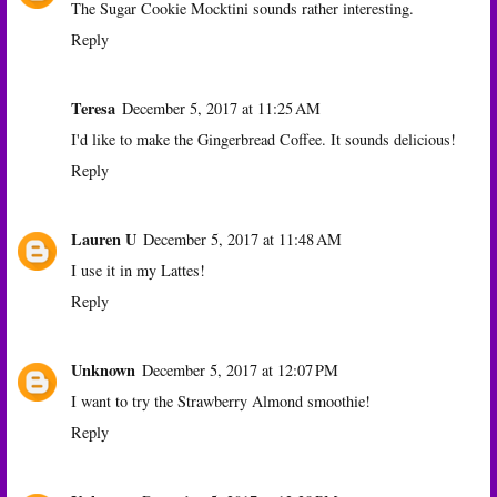
The Sugar Cookie Mocktini sounds rather interesting.
Reply
Teresa
December 5, 2017 at 11:25 AM
I'd like to make the Gingerbread Coffee. It sounds delicious!
Reply
Lauren U
December 5, 2017 at 11:48 AM
I use it in my Lattes!
Reply
Unknown
December 5, 2017 at 12:07 PM
I want to try the Strawberry Almond smoothie!
Reply