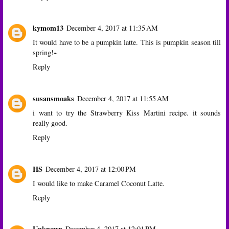
kymom13
December 4, 2017 at 11:35 AM
It would have to be a pumpkin latte. This is pumpkin season till
spring!~
Reply
susansmoaks
December 4, 2017 at 11:55 AM
i want to try the Strawberry Kiss Martini recipe. it sounds
really good.
Reply
HS
December 4, 2017 at 12:00 PM
I would like to make Caramel Coconut Latte.
Reply
Unknown
December 4, 2017 at 12:01 PM