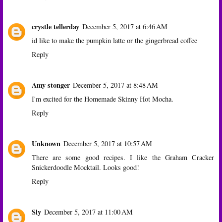
crystle tellerday
December 5, 2017 at 6:46 AM
id like to make the pumpkin latte or the gingerbread coffee
Reply
Amy stonger
December 5, 2017 at 8:48 AM
I'm excited for the Homemade Skinny Hot Mocha.
Reply
Unknown
December 5, 2017 at 10:57 AM
There are some good recipes. I like the Graham Cracker
Snickerdoodle Mocktail. Looks good!
Reply
Sly
December 5, 2017 at 11:00 AM