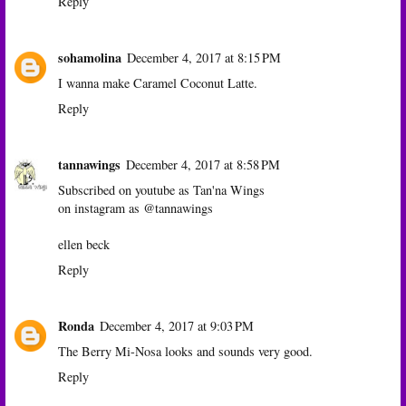
Reply
sohamolina
December 4, 2017 at 8:15 PM
I wanna make Caramel Coconut Latte.
Reply
tannawings
December 4, 2017 at 8:58 PM
Subscribed on youtube as Tan'na Wings
on instagram as @tannawings
ellen beck
Reply
Ronda
December 4, 2017 at 9:03 PM
The Berry Mi-Nosa looks and sounds very good.
Reply