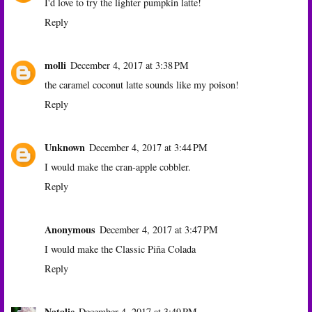
I'd love to try the lighter pumpkin latte!
Reply
molli
December 4, 2017 at 3:38 PM
the caramel coconut latte sounds like my poison!
Reply
Unknown
December 4, 2017 at 3:44 PM
I would make the cran-apple cobbler.
Reply
Anonymous
December 4, 2017 at 3:47 PM
I would make the Classic Piña Colada
Reply
Natalie
December 4, 2017 at 3:49 PM