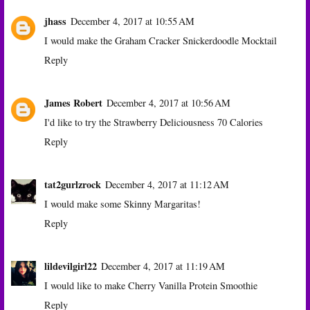
jhass
December 4, 2017 at 10:55 AM
I would make the Graham Cracker Snickerdoodle Mocktail
Reply
James Robert
December 4, 2017 at 10:56 AM
I'd like to try the Strawberry Deliciousness 70 Calories
Reply
tat2gurlzrock
December 4, 2017 at 11:12 AM
I would make some Skinny Margaritas!
Reply
lildevilgirl22
December 4, 2017 at 11:19 AM
I would like to make Cherry Vanilla Protein Smoothie
Reply