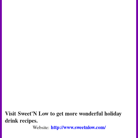
Visit Sweet'N Low to get more wonderful holiday
drink recipes.
http://www.sweetnlow.com/
Website: