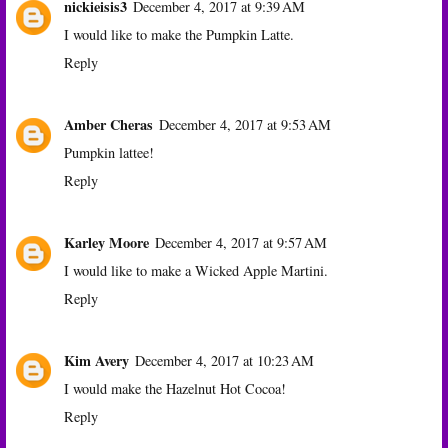
nickieisis3
December 4, 2017 at 9:39 AM
I would like to make the Pumpkin Latte.
Reply
Amber Cheras
December 4, 2017 at 9:53 AM
Pumpkin lattee!
Reply
Karley Moore
December 4, 2017 at 9:57 AM
I would like to make a Wicked Apple Martini.
Reply
Kim Avery
December 4, 2017 at 10:23 AM
I would make the Hazelnut Hot Cocoa!
Reply