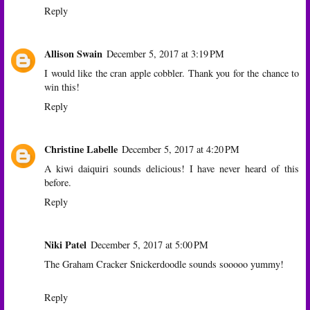
Reply
Allison Swain
December 5, 2017 at 3:19 PM
I would like the cran apple cobbler. Thank you for the chance to
win this!
Reply
Christine Labelle
December 5, 2017 at 4:20 PM
A kiwi daiquiri sounds delicious! I have never heard of this
before.
Reply
Niki Patel
December 5, 2017 at 5:00 PM
The Graham Cracker Snickerdoodle sounds sooooo yummy!
Reply