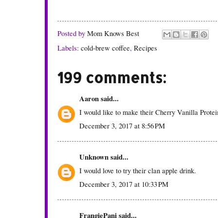
Posted by
Mom Knows Best
Labels:
cold-brew coffee
,
Recipes
199 comments:
Aaron
said...
I would like to make their Cherry Vanilla Prote
December 3, 2017 at 8:56 PM
Unknown
said...
I would love to try their clan apple drink.
December 3, 2017 at 10:33 PM
FrangiePani
said...