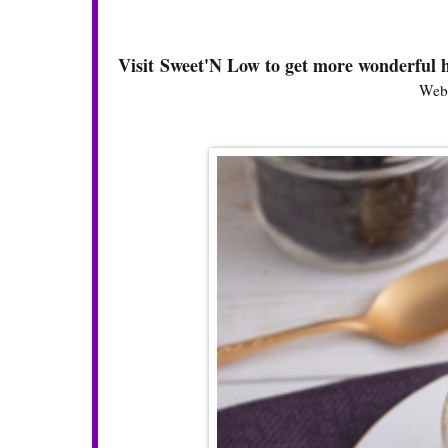
Visit Sweet'N Low to get more wonderful h
Webs