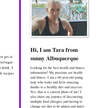
Hi, I am Tara from
sunny Albuquerque
ou get at
rie/sugar-
 drink. I
Looking for the best health and fitness
information? My passions are health
k recipes
and fitness. I am a 60-year-old young
lady who looks and feels amazing
thanks to a healthy diet and exercise.
Yes, that is a current photo of me! I
also share my journey of discovering
multiple food allergies and having to
change my diet to be gluten and dairy-