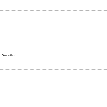
in Smoothie!