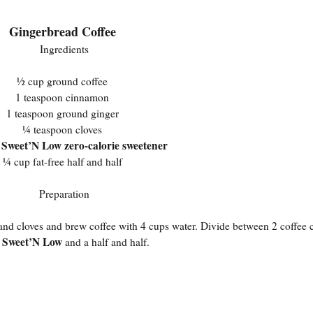
Gingerbread Coffee
Ingredients
½ cup ground coffee
1 teaspoon cinnamon
1 teaspoon ground ginger
¼ teaspoon cloves
Sweet’N Low zero-calorie sweetener
s
¼ cup fat-free half and half
Preparation
, and cloves and brew coffee with 4 cups water. Divide between 2 coffee
Sweet’N Low
n
and a half and half.