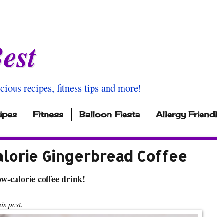
est
icious recipes, fitness tips and more!
ipes
Fitness
Balloon Fiesta
Allergy Friend
alorie Gingerbread Coffee
w-calorie coffee drink!
s post.