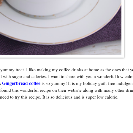
 yummy treat. I like making my coffee drinks at home as the ones that y
d with sugar and calories. I want to share with you a wonderful low calo
Gingerbread coffee
is
is so yummy! It is my holiday guilt-free indulgent
und this wonderful recipe on their website along with many other drin
 need to try this recipe. It is so delicious and is super low calorie.