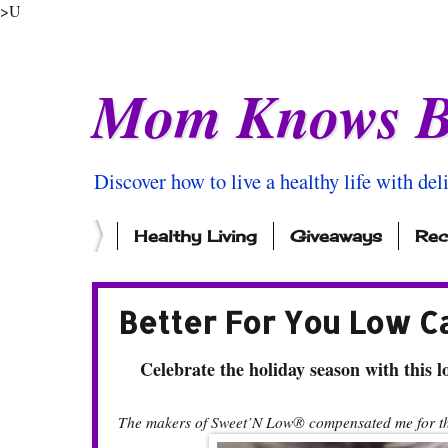
>U
Mom Knows B
Discover how to live a healthy life with del
Healthy Living
Giveaways
Rec
Better For You Low C
Celebrate the holiday season with this lo
The makers of Sweet’N Low® compensated me for thi