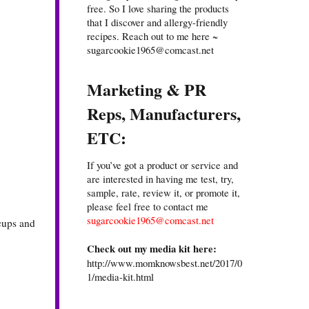
free. So I love sharing the products
that I discover and allergy-friendly
recipes. Reach out to me here ~
sugarcookie1965@comcast.net
Marketing & PR
Reps, Manufacturers,
ETC:
If you’ve got a product or service and
are interested in having me test, try,
sample, rate, review it, or promote it,
please feel free to contact me
sugarcookie1965@comcast.net
 cups and
Check out my media kit here:
http://www.momknowsbest.net/2017/0
1/media-kit.html