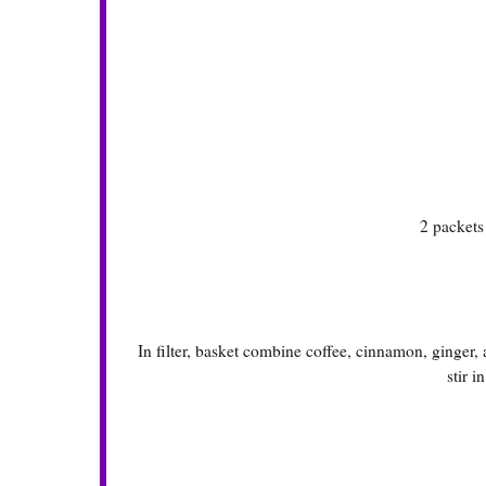
2 packet
In filter, basket combine coffee, cinnamon, ginger
stir i