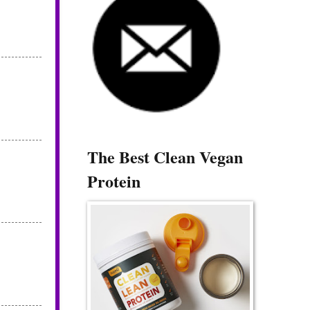
The Best Clean Vegan
Protein