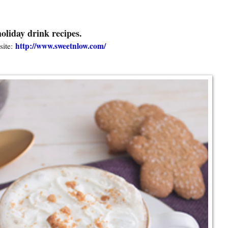
oliday drink recipes.
http://www.sweetnlow.com/
ite: