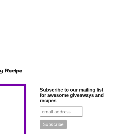
ly Recipe
Subscribe to our mailing list
for awesome giveaways and
recipes