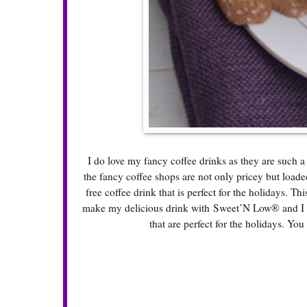
I do love my fancy coffee drinks as they are such a
the fancy coffee shops are not only pricey but loade
free coffee drink that is perfect for the holidays. Th
make my delicious drink with Sweet’N Low® and I fo
that are perfect for the holidays. You