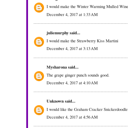
I would make the Winter Warming Mulled Win
December 4, 2017 at 1:33 AM
juliemurphy
said...
I would make the Strawberry Kiss Martini
December 4, 2017 at 3:13 AM
Mysharona
said...
The grape ginger punch sounds good.
December 4, 2017 at 4:10 AM
Unknown
said...
I would like the Graham Cracker Snickerdoodle
December 4, 2017 at 4:56 AM