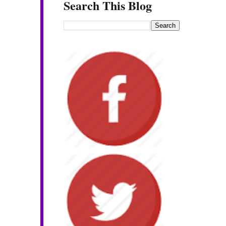
Search This Blog