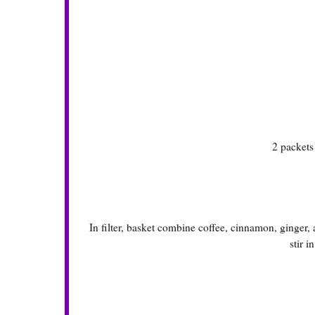
2 packet
In filter, basket combine coffee, cinnamon, ginger
stir i