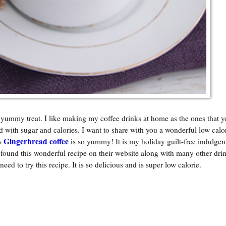
 yummy treat. I like making my coffee drinks at home as the ones that y
d with sugar and calories. I want to share with you a wonderful low calo
Gingerbread coffee
is
is so yummy! It is my holiday guilt-free indulgent
und this wonderful recipe on their website along with many other drin
 need to try this recipe. It is so delicious and is super low calorie.