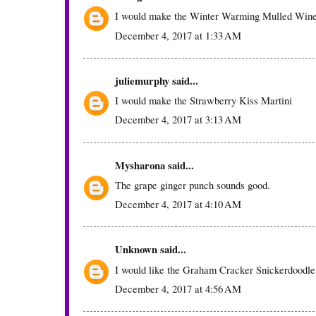
I would make the Winter Warming Mulled Win
December 4, 2017 at 1:33 AM
juliemurphy
said...
I would make the Strawberry Kiss Martini
December 4, 2017 at 3:13 AM
Mysharona
said...
The grape ginger punch sounds good.
December 4, 2017 at 4:10 AM
Unknown
said...
I would like the Graham Cracker Snickerdoodle
December 4, 2017 at 4:56 AM