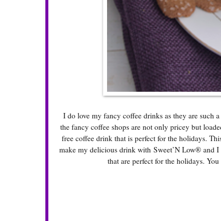
I do love my fancy coffee drinks as they are such a
the fancy coffee shops are not only pricey but loade
free coffee drink that is perfect for the holidays. Th
make my delicious drink with Sweet’N Low® and I fo
that are perfect for the holidays. You