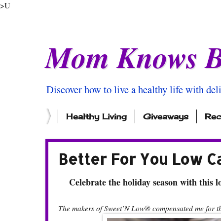
>U
Mom Knows B
Discover how to live a healthy life with del
Healthy Living
Giveaways
Rec
Better For You Low C
Celebrate the holiday season with this lo
The makers of Sweet’N Low® compensated me for thi