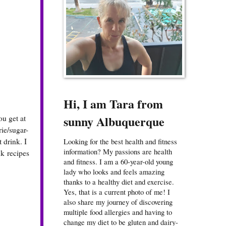
Hi, I am Tara from
sunny Albuquerque
ou get at
rie/sugar-
 drink. I
Looking for the best health and fitness
information? My passions are health
k recipes
and fitness. I am a 60-year-old young
lady who looks and feels amazing
thanks to a healthy diet and exercise.
Yes, that is a current photo of me! I
also share my journey of discovering
multiple food allergies and having to
change my diet to be gluten and dairy-