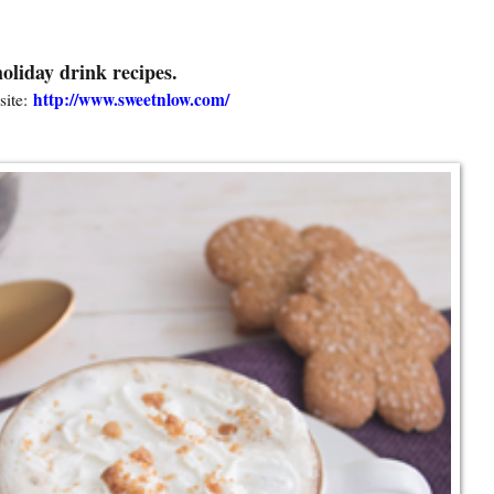
oliday drink recipes.
http://www.sweetnlow.com/
ite: