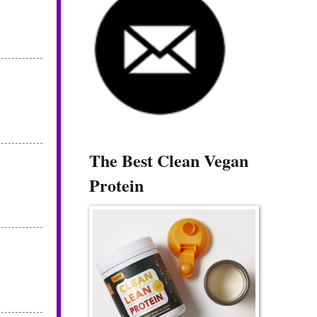
The Best Clean Vegan
Protein