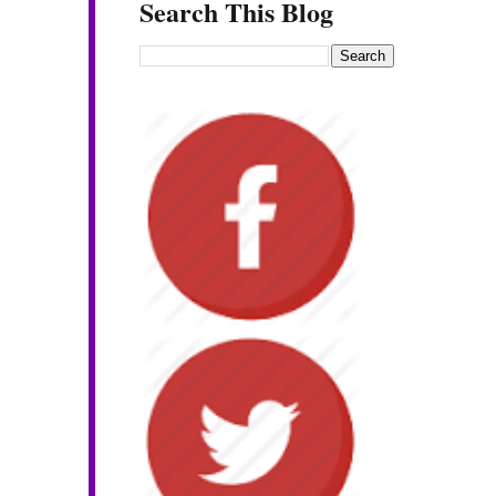
Search This Blog