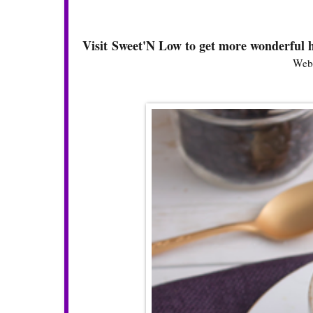
Visit Sweet'N Low to get more wonderful h
Webs