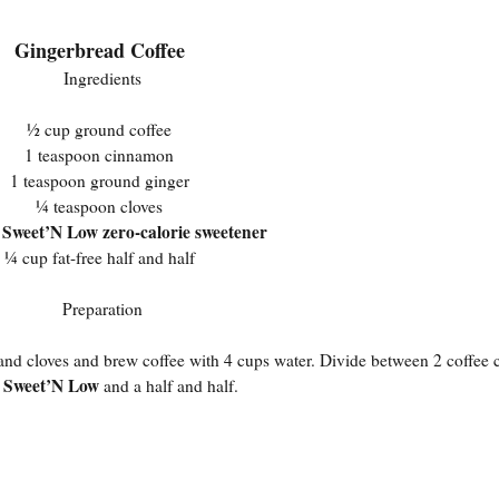
Gingerbread Coffee
Ingredients
½ cup ground coffee
1 teaspoon cinnamon
1 teaspoon ground ginger
¼ teaspoon cloves
Sweet’N Low zero-calorie sweetener
s
¼ cup fat-free half and half
Preparation
, and cloves and brew coffee with 4 cups water. Divide between 2 coffee
Sweet’N Low
n
and a half and half.