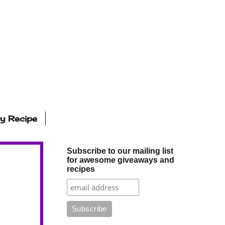
ly Recipe
Subscribe to our mailing list
for awesome giveaways and
recipes