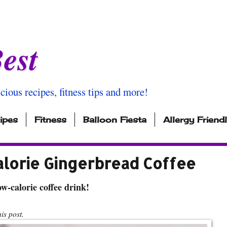
est
icious recipes, fitness tips and more!
ipes
Fitness
Balloon Fiesta
Allergy Friend
alorie Gingerbread Coffee
w-calorie coffee drink!
s post.