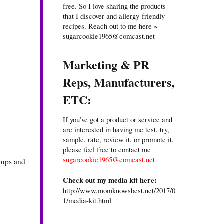
free. So I love sharing the products
that I discover and allergy-friendly
recipes. Reach out to me here ~
sugarcookie1965@comcast.net
Marketing & PR
Reps, Manufacturers,
ETC:
If you’ve got a product or service and
are interested in having me test, try,
sample, rate, review it, or promote it,
please feel free to contact me
sugarcookie1965@comcast.net
 cups and
Check out my media kit here:
http://www.momknowsbest.net/2017/0
1/media-kit.html