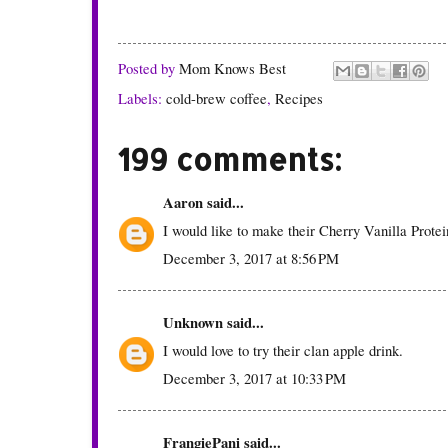
Posted by
Mom Knows Best
Labels:
cold-brew coffee
,
Recipes
199 comments:
Aaron
said...
I would like to make their Cherry Vanilla Prote
December 3, 2017 at 8:56 PM
Unknown
said...
I would love to try their clan apple drink.
December 3, 2017 at 10:33 PM
FrangiePani
said...