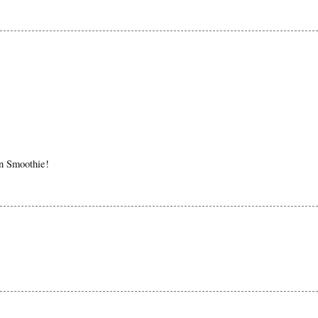
in Smoothie!