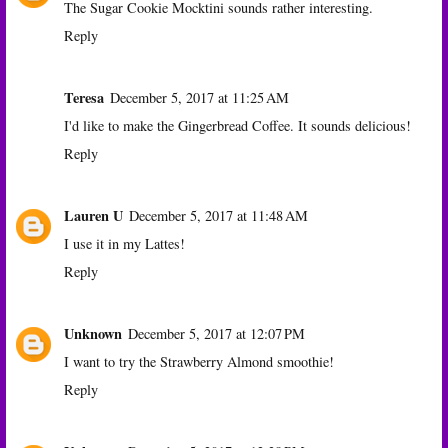
The Sugar Cookie Mocktini sounds rather interesting.
Reply
Teresa
December 5, 2017 at 11:25 AM
I'd like to make the Gingerbread Coffee. It sounds delicious!
Reply
Lauren U
December 5, 2017 at 11:48 AM
I use it in my Lattes!
Reply
Unknown
December 5, 2017 at 12:07 PM
I want to try the Strawberry Almond smoothie!
Reply