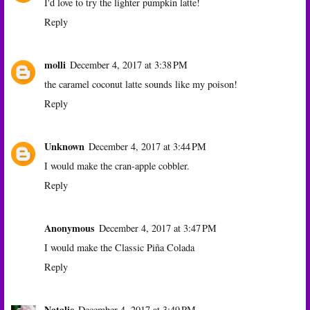
I'd love to try the lighter pumpkin latte!
Reply
molli
December 4, 2017 at 3:38 PM
the caramel coconut latte sounds like my poison!
Reply
Unknown
December 4, 2017 at 3:44 PM
I would make the cran-apple cobbler.
Reply
Anonymous
December 4, 2017 at 3:47 PM
I would make the Classic Piña Colada
Reply
Natalie
December 4, 2017 at 3:49 PM