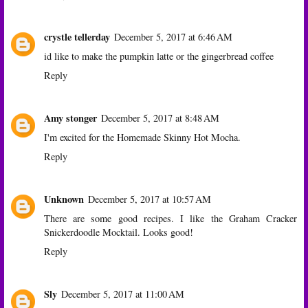
crystle tellerday
December 5, 2017 at 6:46 AM
id like to make the pumpkin latte or the gingerbread coffee
Reply
Amy stonger
December 5, 2017 at 8:48 AM
I'm excited for the Homemade Skinny Hot Mocha.
Reply
Unknown
December 5, 2017 at 10:57 AM
There are some good recipes. I like the Graham Cracker
Snickerdoodle Mocktail. Looks good!
Reply
Sly
December 5, 2017 at 11:00 AM