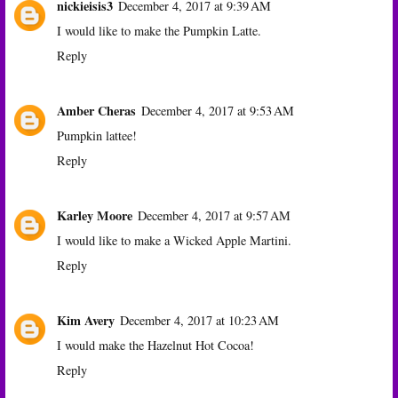
nickieisis3
December 4, 2017 at 9:39 AM
I would like to make the Pumpkin Latte.
Reply
Amber Cheras
December 4, 2017 at 9:53 AM
Pumpkin lattee!
Reply
Karley Moore
December 4, 2017 at 9:57 AM
I would like to make a Wicked Apple Martini.
Reply
Kim Avery
December 4, 2017 at 10:23 AM
I would make the Hazelnut Hot Cocoa!
Reply