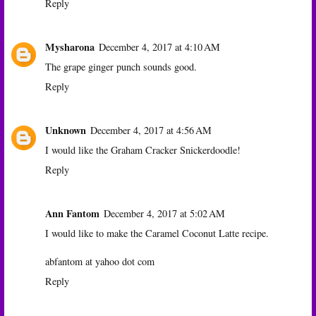
Reply
Mysharona
December 4, 2017 at 4:10 AM
The grape ginger punch sounds good.
Reply
Unknown
December 4, 2017 at 4:56 AM
I would like the Graham Cracker Snickerdoodle!
Reply
Ann Fantom
December 4, 2017 at 5:02 AM
I would like to make the Caramel Coconut Latte recipe.
abfantom at yahoo dot com
Reply