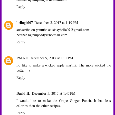
Reply
bellagirl07
December 5, 2017 at 1:19 PM
subscribe on youtube as sissybella07@gmail.com
heather hgtempaddy@hotmail.com
Reply
PAIGE
December 5, 2017 at 1:38 PM
I'd like to make a wicked apple martini. The more wicked the
better. : )
Reply
David H.
December 5, 2017 at 1:47 PM
I would like to make the Grape Ginger Punch. It has less
calories than the other recipes.
Reply