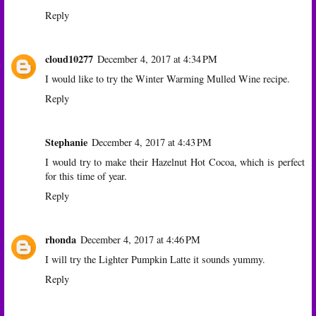
Reply
cloud10277
December 4, 2017 at 4:34 PM
I would like to try the Winter Warming Mulled Wine recipe.
Reply
Stephanie
December 4, 2017 at 4:43 PM
I would try to make their Hazelnut Hot Cocoa, which is perfect
for this time of year.
Reply
rhonda
December 4, 2017 at 4:46 PM
I will try the Lighter Pumpkin Latte it sounds yummy.
Reply