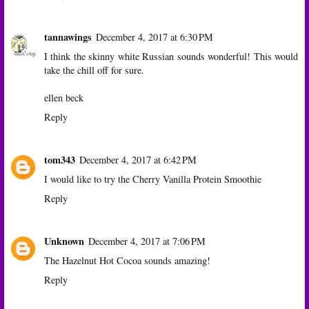
tannawings
December 4, 2017 at 6:30 PM
I think the skinny white Russian sounds wonderful! This would
take the chill off for sure.
ellen beck
Reply
tom343
December 4, 2017 at 6:42 PM
I would like to try the Cherry Vanilla Protein Smoothie
Reply
Unknown
December 4, 2017 at 7:06 PM
The Hazelnut Hot Cocoa sounds amazing!
Reply