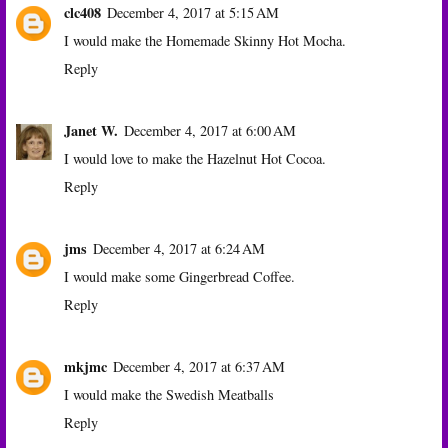
clc408
December 4, 2017 at 5:15 AM
I would make the Homemade Skinny Hot Mocha.
Reply
Janet W.
December 4, 2017 at 6:00 AM
I would love to make the Hazelnut Hot Cocoa.
Reply
jms
December 4, 2017 at 6:24 AM
I would make some Gingerbread Coffee.
Reply
mkjmc
December 4, 2017 at 6:37 AM
I would make the Swedish Meatballs
Reply