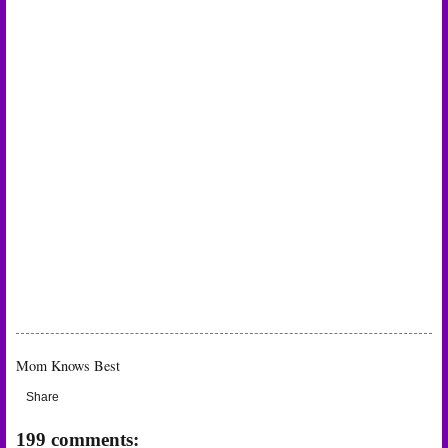
Mom Knows Best
Share
199 comments: