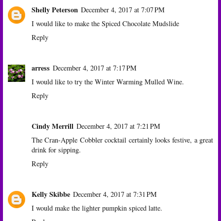
Shelly Peterson
December 4, 2017 at 7:07 PM
I would like to make the Spiced Chocolate Mudslide
Reply
arress
December 4, 2017 at 7:17 PM
I would like to try the Winter Warming Mulled Wine.
Reply
Cindy Merrill
December 4, 2017 at 7:21 PM
The Cran-Apple Cobbler cocktail certainly looks festive, a great
drink for sipping.
Reply
Kelly Skibbe
December 4, 2017 at 7:31 PM
I would make the lighter pumpkin spiced latte.