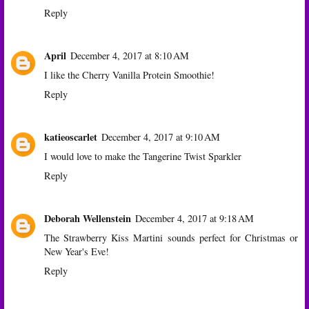
Reply
April
December 4, 2017 at 8:10 AM
I like the Cherry Vanilla Protein Smoothie!
Reply
katieoscarlet
December 4, 2017 at 9:10 AM
I would love to make the Tangerine Twist Sparkler
Reply
Deborah Wellenstein
December 4, 2017 at 9:18 AM
The Strawberry Kiss Martini sounds perfect for Christmas or
New Year's Eve!
Reply