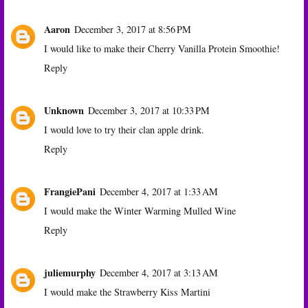
Aaron
December 3, 2017 at 8:56 PM
I would like to make their Cherry Vanilla Protein Smoothie!
Reply
Unknown
December 3, 2017 at 10:33 PM
I would love to try their clan apple drink.
Reply
FrangiePani
December 4, 2017 at 1:33 AM
I would make the Winter Warming Mulled Wine
Reply
juliemurphy
December 4, 2017 at 3:13 AM
I would make the Strawberry Kiss Martini