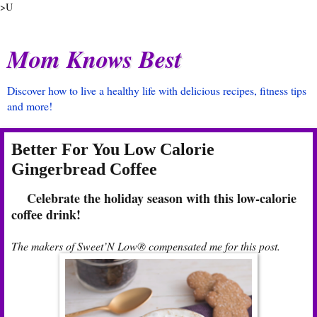
>U
Mom Knows Best
Discover how to live a healthy life with delicious recipes, fitness tips
and more!
Better For You Low Calorie
Gingerbread Coffee
Celebrate the holiday season with this low-calorie
coffee drink!
The makers of Sweet’N Low® compensated me for this post.