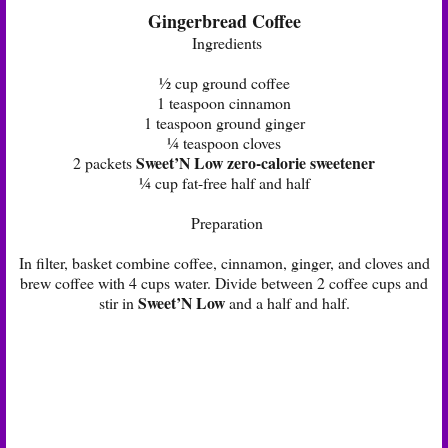
Gingerbread Coffee
Ingredients
½ cup ground coffee
1 teaspoon cinnamon
1 teaspoon ground ginger
¼ teaspoon cloves
Sweet’N Low zero-calorie sweetener
2 packets
¼ cup fat-free half and half
Preparation
In filter, basket combine coffee, cinnamon, ginger, and cloves and
brew coffee with 4 cups water. Divide between 2 coffee cups and
Sweet’N Low
stir in
and a half and half.