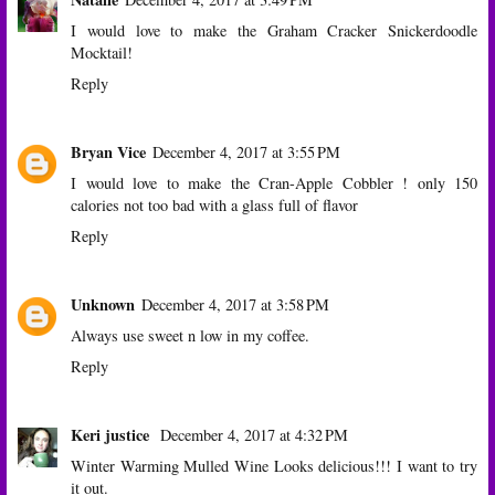
I would love to make the Graham Cracker Snickerdoodle
Mocktail!
Reply
Bryan Vice
December 4, 2017 at 3:55 PM
I would love to make the Cran-Apple Cobbler ! only 150
calories not too bad with a glass full of flavor
Reply
Unknown
December 4, 2017 at 3:58 PM
Always use sweet n low in my coffee.
Reply
Keri justice
December 4, 2017 at 4:32 PM
Winter Warming Mulled Wine Looks delicious!!! I want to try
it out.