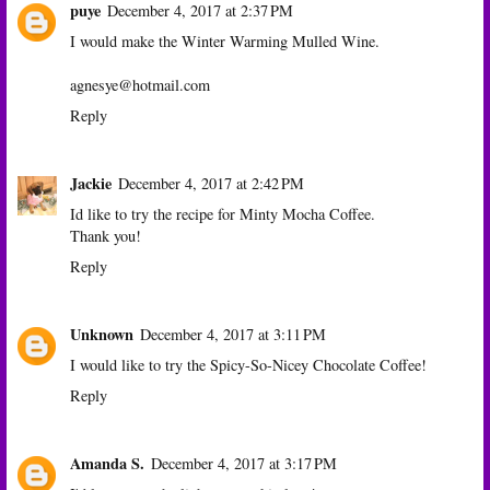
puye
December 4, 2017 at 2:37 PM
I would make the Winter Warming Mulled Wine.
agnesye@hotmail.com
Reply
Jackie
December 4, 2017 at 2:42 PM
Id like to try the recipe for Minty Mocha Coffee.
Thank you!
Reply
Unknown
December 4, 2017 at 3:11 PM
I would like to try the Spicy-So-Nicey Chocolate Coffee!
Reply
Amanda S.
December 4, 2017 at 3:17 PM