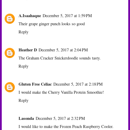
A.Isaahaque
December 5, 2017 at 1:59 PM
Their grape ginger punch looks so good
Reply
Heather D
December 5, 2017 at 2:04 PM
The Graham Cracker Snickerdoodle sounds tasty.
Reply
Gluten Free Celiac
December 5, 2017 at 2:18 PM
I would make the Cherry Vanilla Protein Smoothie!
Reply
Lasonda
December 5, 2017 at 2:32 PM
I would like to make the Frozen Peach Raspberry Cooler.