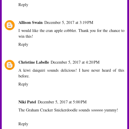
Reply
Allison Swain
December 5, 2017 at 3:19 PM
I would like the cran apple cobbler. Thank you for the chance to
win this!
Reply
Christine Labelle
December 5, 2017 at 4:20 PM
A kiwi daiquiri sounds delicious! I have never heard of this
before.
Reply
Niki Patel
December 5, 2017 at 5:00 PM
The Graham Cracker Snickerdoodle sounds sooooo yummy!
Reply