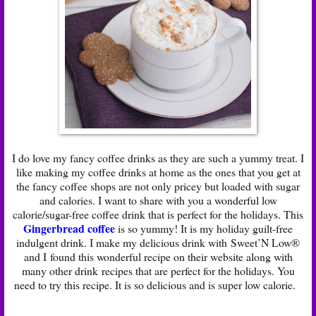
I do love my fancy coffee drinks as they are such a yummy treat. I
like making my coffee drinks at home as the ones that you get at
the fancy coffee shops are not only pricey but loaded with sugar
and calories. I want to share with you a wonderful low
calorie/sugar-free coffee drink that is perfect for the holidays. This
Gingerbread coffee
is so yummy! It is my holiday guilt-free
indulgent drink. I make my delicious drink with Sweet’N Low®
and I found this wonderful recipe on their website along with
many other drink recipes that are perfect for the holidays. You
need to try this recipe. It is so delicious and is super low calorie.