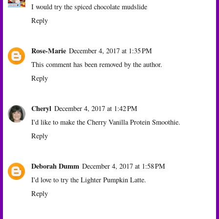
I would try the spiced chocolate mudslide
Reply
Rose-Marie
December 4, 2017 at 1:35 PM
This comment has been removed by the author.
Reply
Cheryl
December 4, 2017 at 1:42 PM
I'd like to make the Cherry Vanilla Protein Smoothie.
Reply
Deborah Dumm
December 4, 2017 at 1:58 PM
I'd love to try the Lighter Pumpkin Latte.
Reply