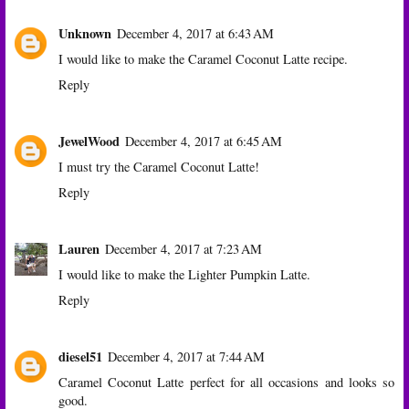
Unknown
December 4, 2017 at 6:43 AM
I would like to make the Caramel Coconut Latte recipe.
Reply
JewelWood
December 4, 2017 at 6:45 AM
I must try the Caramel Coconut Latte!
Reply
Lauren
December 4, 2017 at 7:23 AM
I would like to make the Lighter Pumpkin Latte.
Reply
diesel51
December 4, 2017 at 7:44 AM
Caramel Coconut Latte perfect for all occasions and looks so
good.