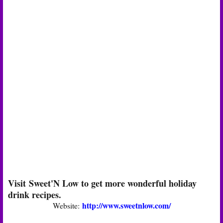
Visit Sweet'N Low to get more wonderful holiday
drink recipes.
http://www.sweetnlow.com/
Website: