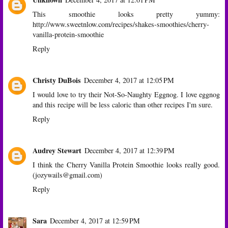
This smoothie looks pretty yummy:
http://www.sweetnlow.com/recipes/shakes-smoothies/cherry-
vanilla-protein-smoothie
Reply
Christy DuBois
December 4, 2017 at 12:05 PM
I would love to try their Not-So-Naughty Eggnog. I love eggnog
and this recipe will be less caloric than other recipes I'm sure.
Reply
Audrey Stewart
December 4, 2017 at 12:39 PM
I think the Cherry Vanilla Protein Smoothie looks really good.
(jozywails@gmail.com)
Reply
Sara
December 4, 2017 at 12:59 PM