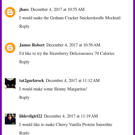
jhass
December 4, 2017 at 10:55 AM
I would make the Graham Cracker Snickerdoodle Mocktail
Reply
James Robert
December 4, 2017 at 10:56 AM
I'd like to try the Strawberry Deliciousness 70 Calories
Reply
tat2gurlzrock
December 4, 2017 at 11:12 AM
I would make some Skinny Margaritas!
Reply
lildevilgirl22
December 4, 2017 at 11:19 AM
I would like to make Cherry Vanilla Protein Smoothie
Reply