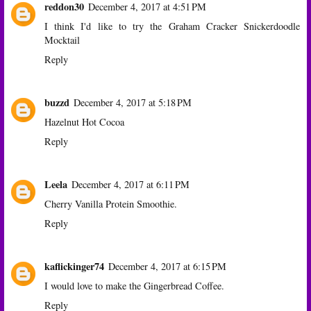
reddon30
December 4, 2017 at 4:51 PM
I think I'd like to try the Graham Cracker Snickerdoodle
Mocktail
Reply
buzzd
December 4, 2017 at 5:18 PM
Hazelnut Hot Cocoa
Reply
Leela
December 4, 2017 at 6:11 PM
Cherry Vanilla Protein Smoothie.
Reply
kaflickinger74
December 4, 2017 at 6:15 PM
I would love to make the Gingerbread Coffee.
Reply