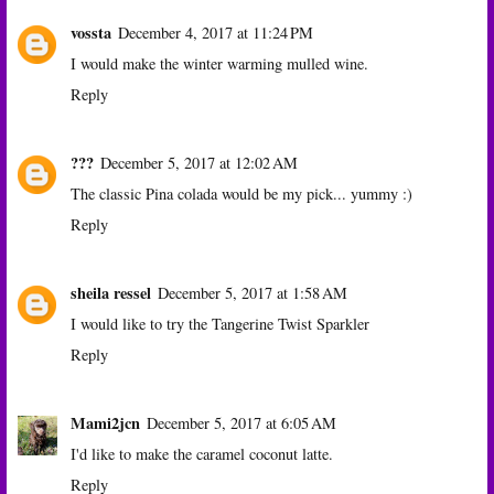
vossta
December 4, 2017 at 11:24 PM
I would make the winter warming mulled wine.
Reply
???
December 5, 2017 at 12:02 AM
The classic Pina colada would be my pick... yummy :)
Reply
sheila ressel
December 5, 2017 at 1:58 AM
I would like to try the Tangerine Twist Sparkler
Reply
Mami2jcn
December 5, 2017 at 6:05 AM
I'd like to make the caramel coconut latte.
Reply