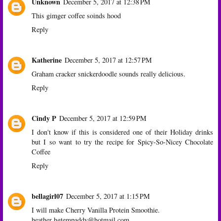
Unknown
December 5, 2017 at 12:38 PM
This gimger coffee soinds hood
Reply
Katherine
December 5, 2017 at 12:57 PM
Graham cracker snickerdoodle sounds really delicious.
Reply
Cindy P
December 5, 2017 at 12:59 PM
I don't know if this is considered one of their Holiday drinks
but I so want to try the recipe for Spicy-So-Nicey Chocolate
Coffee
Reply
bellagirl07
December 5, 2017 at 1:15 PM
I will make Cherry Vanilla Protein Smoothie.
heather hgtempaddy@hotmail.com