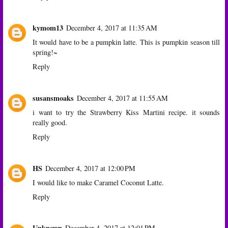
kymom13
December 4, 2017 at 11:35 AM
It would have to be a pumpkin latte. This is pumpkin season till
spring!~
Reply
susansmoaks
December 4, 2017 at 11:55 AM
i want to try the Strawberry Kiss Martini recipe. it sounds
really good.
Reply
HS
December 4, 2017 at 12:00 PM
I would like to make Caramel Coconut Latte.
Reply
Unknown
December 4, 2017 at 12:01 PM