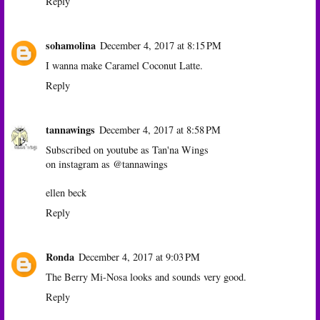
Reply
sohamolina
December 4, 2017 at 8:15 PM
I wanna make Caramel Coconut Latte.
Reply
tannawings
December 4, 2017 at 8:58 PM
Subscribed on youtube as Tan'na Wings
on instagram as @tannawings
ellen beck
Reply
Ronda
December 4, 2017 at 9:03 PM
The Berry Mi-Nosa looks and sounds very good.
Reply