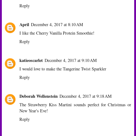
Reply
April
December 4, 2017 at 8:10 AM
I like the Cherry Vanilla Protein Smoothie!
Reply
katieoscarlet
December 4, 2017 at 9:10 AM
I would love to make the Tangerine Twist Sparkler
Reply
Deborah Wellenstein
December 4, 2017 at 9:18 AM
The Strawberry Kiss Martini sounds perfect for Christmas or
New Year's Eve!
Reply