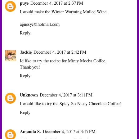
puye
December 4, 2017 at 2:37 PM
I would make the Winter Warming Mulled Wine.
agnesye@hotmail.com
Reply
Jackie
December 4, 2017 at 2:42 PM
Id like to try the recipe for Minty Mocha Coffee.
Thank you!
Reply
Unknown
December 4, 2017 at 3:11 PM
I would like to try the Spicy-So-Nicey Chocolate Coffee!
Reply
Amanda S.
December 4, 2017 at 3:17 PM