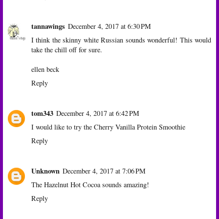
tannawings
December 4, 2017 at 6:30 PM
I think the skinny white Russian sounds wonderful! This would
take the chill off for sure.
ellen beck
Reply
tom343
December 4, 2017 at 6:42 PM
I would like to try the Cherry Vanilla Protein Smoothie
Reply
Unknown
December 4, 2017 at 7:06 PM
The Hazelnut Hot Cocoa sounds amazing!
Reply