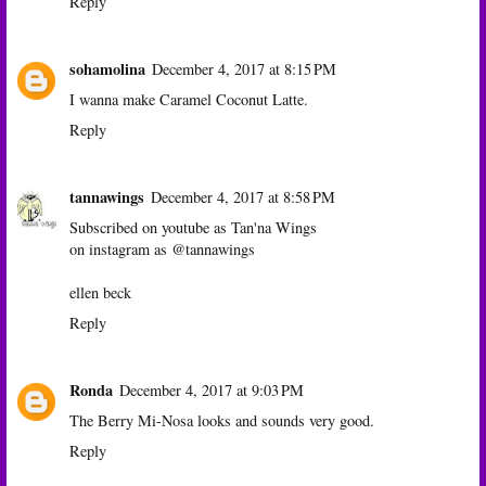
Reply
sohamolina
December 4, 2017 at 8:15 PM
I wanna make Caramel Coconut Latte.
Reply
tannawings
December 4, 2017 at 8:58 PM
Subscribed on youtube as Tan'na Wings
on instagram as @tannawings
ellen beck
Reply
Ronda
December 4, 2017 at 9:03 PM
The Berry Mi-Nosa looks and sounds very good.
Reply