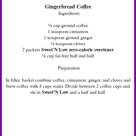
Gingerbread Coffee
Ingredients
½ cup ground coffee
1 teaspoon cinnamon
1 teaspoon ground ginger
¼ teaspoon cloves
Sweet’N Low zero-calorie sweetener
2 packets
¼ cup fat-free half and half
Preparation
In filter, basket combine coffee, cinnamon, ginger, and cloves and
brew coffee with 4 cups water. Divide between 2 coffee cups and
Sweet’N Low
stir in
and a half and half.