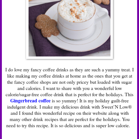
I do love my fancy coffee drinks as they are such a yummy treat. I
like making my coffee drinks at home as the ones that you get at
the fancy coffee shops are not only pricey but loaded with sugar
and calories. I want to share with you a wonderful low
calorie/sugar-free coffee drink that is perfect for the holidays. This
Gingerbread coffee
is so yummy! It is my holiday guilt-free
indulgent drink. I make my delicious drink with Sweet’N Low®
and I found this wonderful recipe on their website along with
many other drink recipes that are perfect for the holidays. You
need to try this recipe. It is so delicious and is super low calorie.