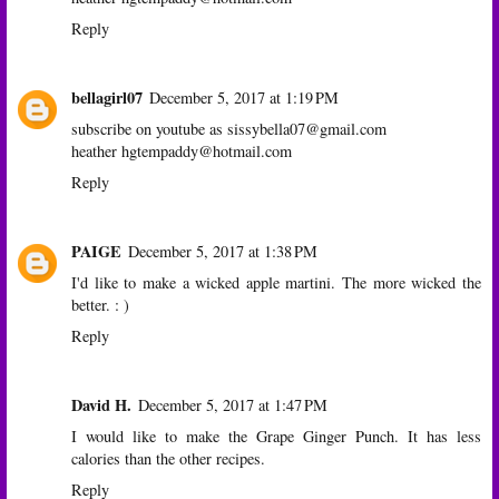
Reply
bellagirl07
December 5, 2017 at 1:19 PM
subscribe on youtube as sissybella07@gmail.com
heather hgtempaddy@hotmail.com
Reply
PAIGE
December 5, 2017 at 1:38 PM
I'd like to make a wicked apple martini. The more wicked the
better. : )
Reply
David H.
December 5, 2017 at 1:47 PM
I would like to make the Grape Ginger Punch. It has less
calories than the other recipes.
Reply