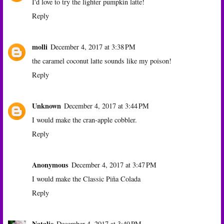
I'd love to try the lighter pumpkin latte!
Reply
molli
December 4, 2017 at 3:38 PM
the caramel coconut latte sounds like my poison!
Reply
Unknown
December 4, 2017 at 3:44 PM
I would make the cran-apple cobbler.
Reply
Anonymous
December 4, 2017 at 3:47 PM
I would make the Classic Piña Colada
Reply
Natalie
December 4, 2017 at 3:49 PM