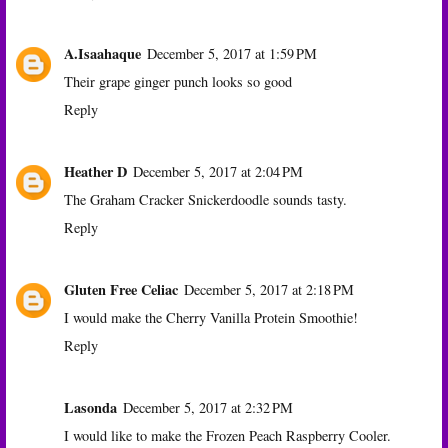
A.Isaahaque
December 5, 2017 at 1:59 PM
Their grape ginger punch looks so good
Reply
Heather D
December 5, 2017 at 2:04 PM
The Graham Cracker Snickerdoodle sounds tasty.
Reply
Gluten Free Celiac
December 5, 2017 at 2:18 PM
I would make the Cherry Vanilla Protein Smoothie!
Reply
Lasonda
December 5, 2017 at 2:32 PM
I would like to make the Frozen Peach Raspberry Cooler.