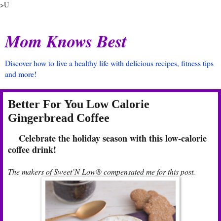
>U
Mom Knows Best
Discover how to live a healthy life with delicious recipes, fitness tips
and more!
Better For You Low Calorie
Gingerbread Coffee
Celebrate the holiday season with this low-calorie
coffee drink!
The makers of Sweet’N Low® compensated me for this post.