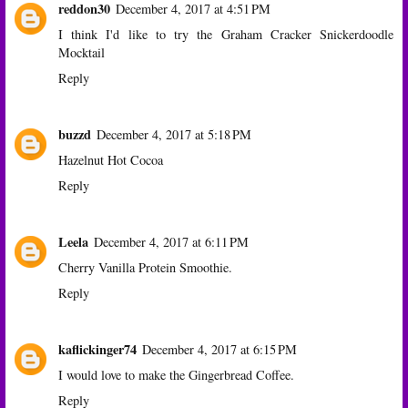
reddon30
December 4, 2017 at 4:51 PM
I think I'd like to try the Graham Cracker Snickerdoodle
Mocktail
Reply
buzzd
December 4, 2017 at 5:18 PM
Hazelnut Hot Cocoa
Reply
Leela
December 4, 2017 at 6:11 PM
Cherry Vanilla Protein Smoothie.
Reply
kaflickinger74
December 4, 2017 at 6:15 PM
I would love to make the Gingerbread Coffee.
Reply