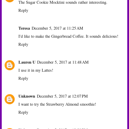
The Sugar Cookie Mocktini sounds rather interesting.
Reply
Teresa
December 5, 2017 at 11:25 AM
I'd like to make the Gingerbread Coffee. It sounds delicious!
Reply
Lauren U
December 5, 2017 at 11:48 AM
I use it in my Lattes!
Reply
Unknown
December 5, 2017 at 12:07 PM
I want to try the Strawberry Almond smoothie!
Reply