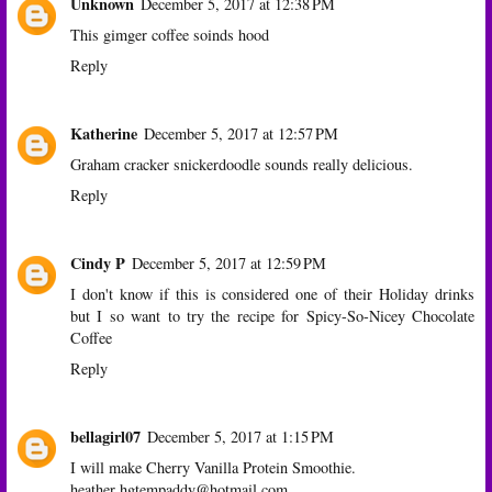
Unknown
December 5, 2017 at 12:38 PM
This gimger coffee soinds hood
Reply
Katherine
December 5, 2017 at 12:57 PM
Graham cracker snickerdoodle sounds really delicious.
Reply
Cindy P
December 5, 2017 at 12:59 PM
I don't know if this is considered one of their Holiday drinks
but I so want to try the recipe for Spicy-So-Nicey Chocolate
Coffee
Reply
bellagirl07
December 5, 2017 at 1:15 PM
I will make Cherry Vanilla Protein Smoothie.
heather hgtempaddy@hotmail.com