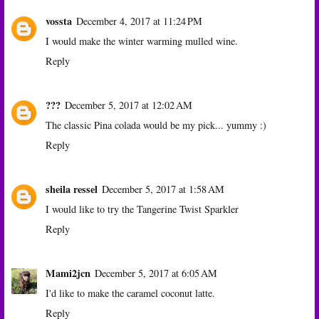
vossta
December 4, 2017 at 11:24 PM
I would make the winter warming mulled wine.
Reply
???
December 5, 2017 at 12:02 AM
The classic Pina colada would be my pick... yummy :)
Reply
sheila ressel
December 5, 2017 at 1:58 AM
I would like to try the Tangerine Twist Sparkler
Reply
Mami2jcn
December 5, 2017 at 6:05 AM
I'd like to make the caramel coconut latte.
Reply