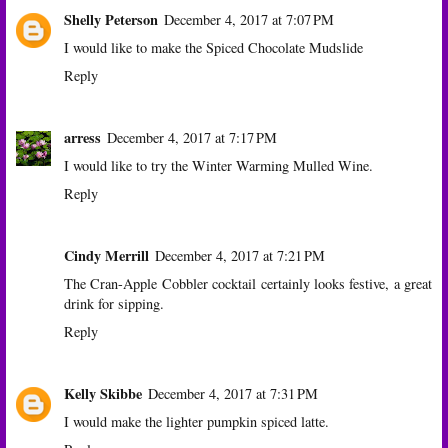
Shelly Peterson
December 4, 2017 at 7:07 PM
I would like to make the Spiced Chocolate Mudslide
Reply
arress
December 4, 2017 at 7:17 PM
I would like to try the Winter Warming Mulled Wine.
Reply
Cindy Merrill
December 4, 2017 at 7:21 PM
The Cran-Apple Cobbler cocktail certainly looks festive, a great
drink for sipping.
Reply
Kelly Skibbe
December 4, 2017 at 7:31 PM
I would make the lighter pumpkin spiced latte.