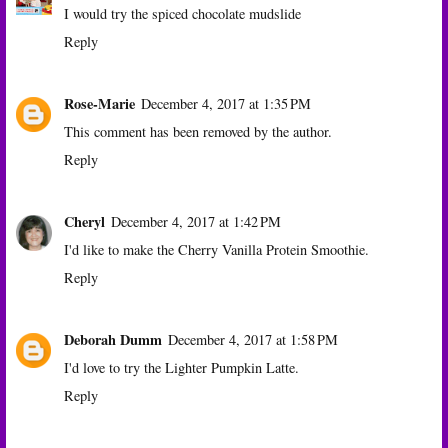
I would try the spiced chocolate mudslide
Reply
Rose-Marie
December 4, 2017 at 1:35 PM
This comment has been removed by the author.
Reply
Cheryl
December 4, 2017 at 1:42 PM
I'd like to make the Cherry Vanilla Protein Smoothie.
Reply
Deborah Dumm
December 4, 2017 at 1:58 PM
I'd love to try the Lighter Pumpkin Latte.
Reply