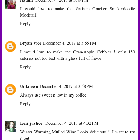
I would love to make the Graham Cracker Snickerdoodle
Mocktail!
Reply
Bryan Vice
December 4, 2017 at 3:55 PM
I would love to make the Cran-Apple Cobbler ! only 150
calories not too bad with a glass full of flavor
Reply
Unknown
December 4, 2017 at 3:58 PM
Always use sweet n low in my coffee.
Reply
Keri justice
December 4, 2017 at 4:32 PM
Winter Warming Mulled Wine Looks delicious!!! I want to try
it out.