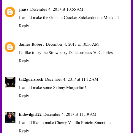
jhass
December 4, 2017 at 10:55 AM
I would make the Graham Cracker Snickerdoodle Mocktail
Reply
James Robert
December 4, 2017 at 10:56 AM
I'd like to try the Strawberry Deliciousness 70 Calories
Reply
tat2gurlzrock
December 4, 2017 at 11:12 AM
I would make some Skinny Margaritas!
Reply
lildevilgirl22
December 4, 2017 at 11:19 AM
I would like to make Cherry Vanilla Protein Smoothie
Reply