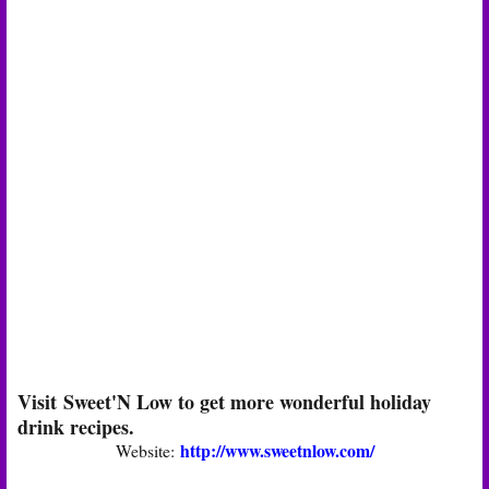
Visit Sweet'N Low to get more wonderful holiday
drink recipes.
http://www.sweetnlow.com/
Website: