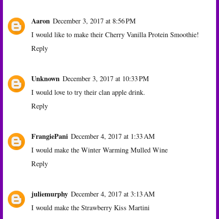
Aaron
December 3, 2017 at 8:56 PM
I would like to make their Cherry Vanilla Protein Smoothie!
Reply
Unknown
December 3, 2017 at 10:33 PM
I would love to try their clan apple drink.
Reply
FrangiePani
December 4, 2017 at 1:33 AM
I would make the Winter Warming Mulled Wine
Reply
juliemurphy
December 4, 2017 at 3:13 AM
I would make the Strawberry Kiss Martini