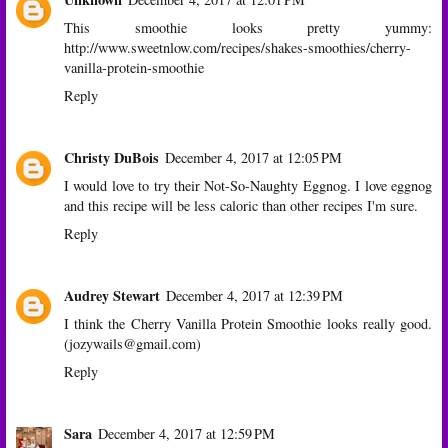
This smoothie looks pretty yummy:
http://www.sweetnlow.com/recipes/shakes-smoothies/cherry-
vanilla-protein-smoothie
Reply
Christy DuBois
December 4, 2017 at 12:05 PM
I would love to try their Not-So-Naughty Eggnog. I love eggnog
and this recipe will be less caloric than other recipes I'm sure.
Reply
Audrey Stewart
December 4, 2017 at 12:39 PM
I think the Cherry Vanilla Protein Smoothie looks really good.
(jozywails@gmail.com)
Reply
Sara
December 4, 2017 at 12:59 PM