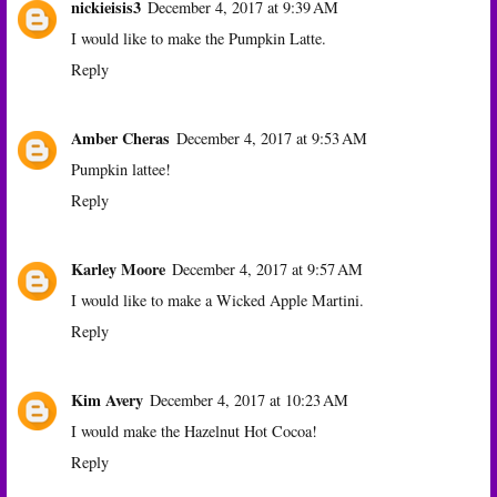
nickieisis3
December 4, 2017 at 9:39 AM
I would like to make the Pumpkin Latte.
Reply
Amber Cheras
December 4, 2017 at 9:53 AM
Pumpkin lattee!
Reply
Karley Moore
December 4, 2017 at 9:57 AM
I would like to make a Wicked Apple Martini.
Reply
Kim Avery
December 4, 2017 at 10:23 AM
I would make the Hazelnut Hot Cocoa!
Reply