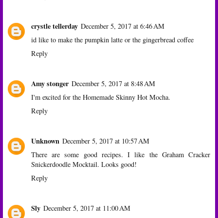
crystle tellerday
December 5, 2017 at 6:46 AM
id like to make the pumpkin latte or the gingerbread coffee
Reply
Amy stonger
December 5, 2017 at 8:48 AM
I'm excited for the Homemade Skinny Hot Mocha.
Reply
Unknown
December 5, 2017 at 10:57 AM
There are some good recipes. I like the Graham Cracker
Snickerdoodle Mocktail. Looks good!
Reply
Sly
December 5, 2017 at 11:00 AM