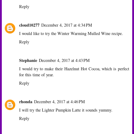
Reply
cloud10277
December 4, 2017 at 4:34 PM
I would like to try the Winter Warming Mulled Wine recipe.
Reply
Stephanie
December 4, 2017 at 4:43 PM
I would try to make their Hazelnut Hot Cocoa, which is perfect
for this time of year.
Reply
rhonda
December 4, 2017 at 4:46 PM
I will try the Lighter Pumpkin Latte it sounds yummy.
Reply