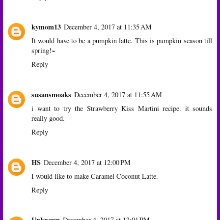
kymom13
December 4, 2017 at 11:35 AM
It would have to be a pumpkin latte. This is pumpkin season till
spring!~
Reply
susansmoaks
December 4, 2017 at 11:55 AM
i want to try the Strawberry Kiss Martini recipe. it sounds
really good.
Reply
HS
December 4, 2017 at 12:00 PM
I would like to make Caramel Coconut Latte.
Reply
Unknown
December 4, 2017 at 12:01 PM