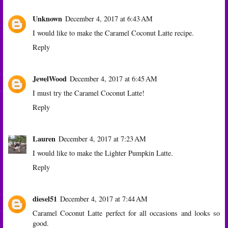
Unknown
December 4, 2017 at 6:43 AM
I would like to make the Caramel Coconut Latte recipe.
Reply
JewelWood
December 4, 2017 at 6:45 AM
I must try the Caramel Coconut Latte!
Reply
Lauren
December 4, 2017 at 7:23 AM
I would like to make the Lighter Pumpkin Latte.
Reply
diesel51
December 4, 2017 at 7:44 AM
Caramel Coconut Latte perfect for all occasions and looks so
good.