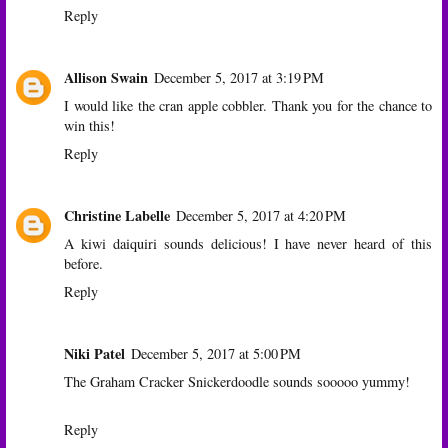
Reply
Allison Swain
December 5, 2017 at 3:19 PM
I would like the cran apple cobbler. Thank you for the chance to
win this!
Reply
Christine Labelle
December 5, 2017 at 4:20 PM
A kiwi daiquiri sounds delicious! I have never heard of this
before.
Reply
Niki Patel
December 5, 2017 at 5:00 PM
The Graham Cracker Snickerdoodle sounds sooooo yummy!
Reply