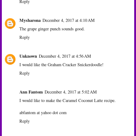
Reply
Mysharona
December 4, 2017 at 4:10 AM
The grape ginger punch sounds good.
Reply
Unknown
December 4, 2017 at 4:56 AM
I would like the Graham Cracker Snickerdoodle!
Reply
Ann Fantom
December 4, 2017 at 5:02 AM
I would like to make the Caramel Coconut Latte recipe.
abfantom at yahoo dot com
Reply