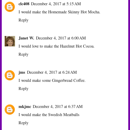
clc408
December 4, 2017 at 5:15 AM
I would make the Homemade Skinny Hot Mocha.
Reply
Janet W.
December 4, 2017 at 6:00 AM
I would love to make the Hazelnut Hot Cocoa.
Reply
jms
December 4, 2017 at 6:24 AM
I would make some Gingerbread Coffee.
Reply
mkjmc
December 4, 2017 at 6:37 AM
I would make the Swedish Meatballs
Reply