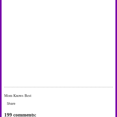
Mom Knows Best
Share
199 comments: